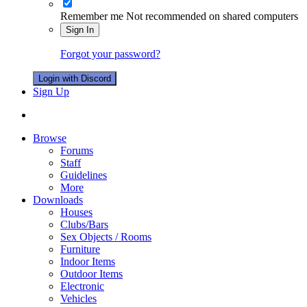
Remember me
Not recommended on shared computers
Sign In
Forgot your password?
Login with Discord
Sign Up
Browse
Forums
Staff
Guidelines
More
Downloads
Houses
Clubs/Bars
Sex Objects / Rooms
Furniture
Indoor Items
Outdoor Items
Electronic
Vehicles