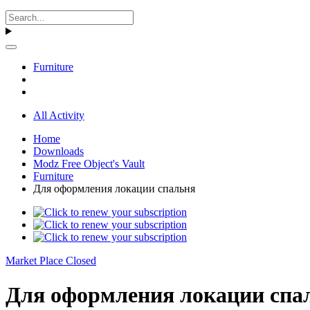
Furniture
All Activity
Home
Downloads
Modz Free Object's Vault
Furniture
Для оформления локации спальня
Market Place Closed
Для оформления локации спал