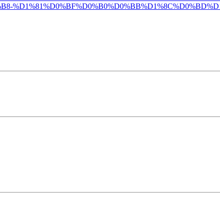
B8-%D1%81%D0%BF%D0%B0%D0%BB%D1%8C%D0%BD%D1