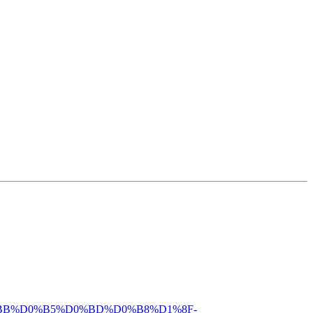
%D0%BB%D0%B5%D0%BD%D0%B8%D1%8F-