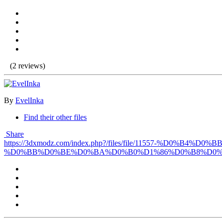
(2 reviews)
By
EvelInka
Find their other files
Share
https://3dxmodz.com/index.php?/files/file/11557-
%D0%BB%D0%BE%D0%BA%D0%B0%D1%86%D0%B8%D0%