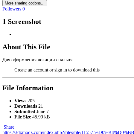
More sharing options...
Followers
0
1 Screenshot
About This File
Для оформления локации спальня
Create an account or sign in to download this
File Information
Views
205
Downloads
21
Submitted
June 7
File Size
45.99 kB
Share
https://3dxmodz.com/index.php?/files/file/11557-