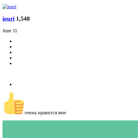
iouri
1,548
June 11
очень нравится мне