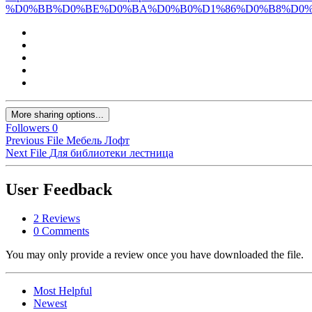
%D0%BB%D0%BE%D0%BA%D0%B0%D1%86%D0%B8%D0%
More sharing options...
Followers
0
Previous File
Мебель Лофт
Next File
Для библиотеки лестница
User Feedback
2 Reviews
0 Comments
You may only provide a review once you have downloaded the file.
Most Helpful
Newest