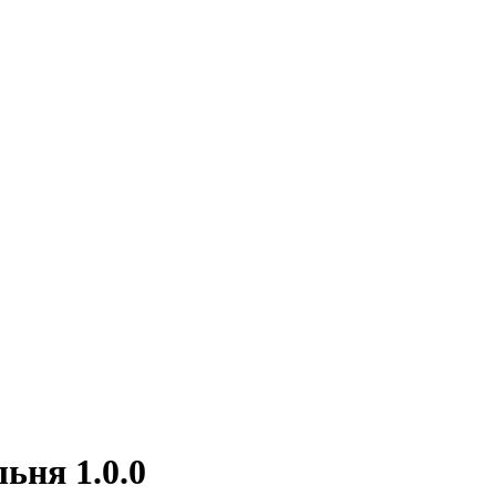
ьня 1.0.0