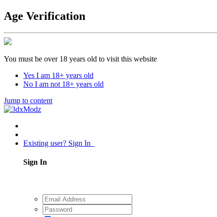
Age Verification
You must be over 18 years old to visit this website
Yes I am 18+ years old
No I am not 18+ years old
Jump to content
Existing user? Sign In
Sign In