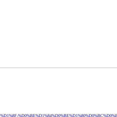
%D0%B4%D0%BB%D1%8F-%D0%BE%D1%84%D0%BE%D1%80%D0%BC