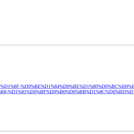
%D0%B4%D0%BB%D1%8F-%D0%BE%D1%84%D0%BE%D1%80%D0%BC
B8-%D1%81%D0%BF%D0%B0%D0%BB%D1%8C%D0%BD%D1