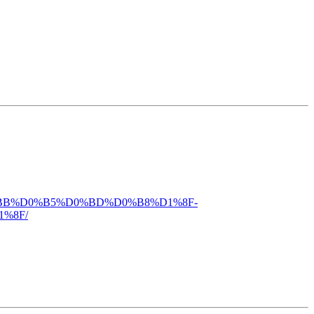
%D0%BB%D0%B5%D0%BD%D0%B8%D1%8F-
%8F/