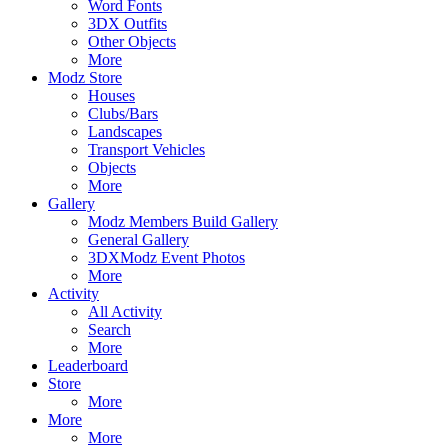
Word Fonts
3DX Outfits
Other Objects
More
Modz Store
Houses
Clubs/Bars
Landscapes
Transport Vehicles
Objects
More
Gallery
Modz Members Build Gallery
General Gallery
3DXModz Event Photos
More
Activity
All Activity
Search
More
Leaderboard
Store
More
More
More