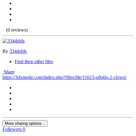
(0 reviews)
By
334dsfds
Find their other files
Share
https://3dxmodz.com/index.php?/files/file/11615-o0o0o-2-clown/
More sharing options...
Followers
0