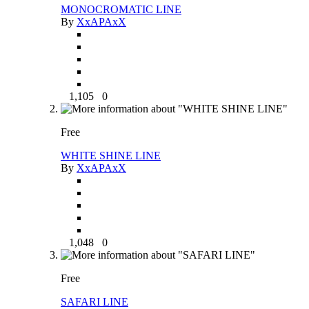
MONOCROMATIC LINE
By
XxAPAxX
1,105
0
Free
WHITE SHINE LINE
By
XxAPAxX
1,048
0
Free
SAFARI LINE