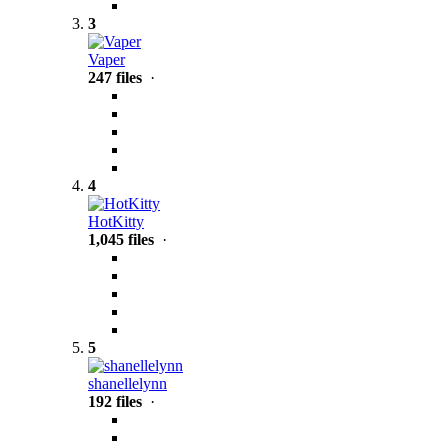
3
Vaper
247 files
·
4
HotKitty
1,045 files
·
5
shanellelynn
192 files
·