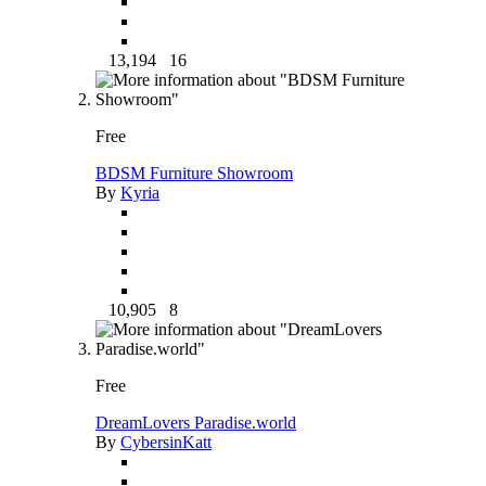
13,194
16
Free
BDSM Furniture Showroom
By
Kyria
10,905
8
Free
DreamLovers Paradise.world
By
CybersinKatt