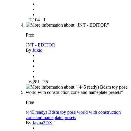
7,104
1
Free
JNT - EDITOR
By
Jukio
6,281
35
Free
(445 ready) Bdsm toy pose world with construction
zone and nameplate presets
By
Jayna3DX