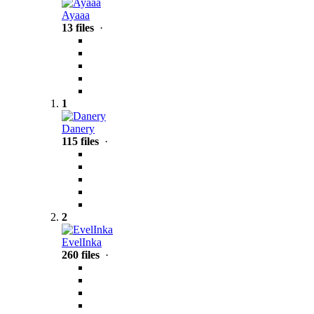
Ayaaa
13 files
·
1
Danery
115 files
·
2
EvelInka
260 files
·