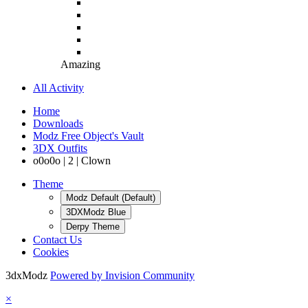
Amazing
All Activity
Home
Downloads
Modz Free Object's Vault
3DX Outfits
o0o0o | 2 | Clown
Theme
Modz Default (Default)
3DXModz Blue
Derpy Theme
Contact Us
Cookies
3dxModz
Powered by Invision Community
×