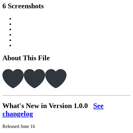
6 Screenshots
About This File
What's New in Version
1.0.0
See
changelog
Released
June 16