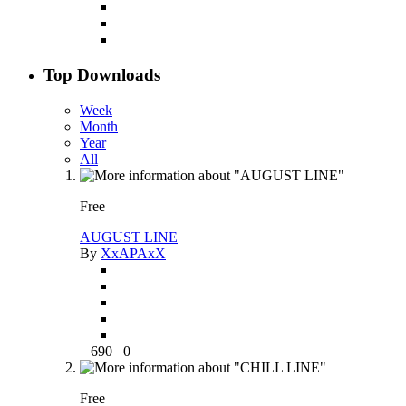
Top Downloads
Week
Month
Year
All
Free
AUGUST LINE
By
XxAPAxX
690
0
Free