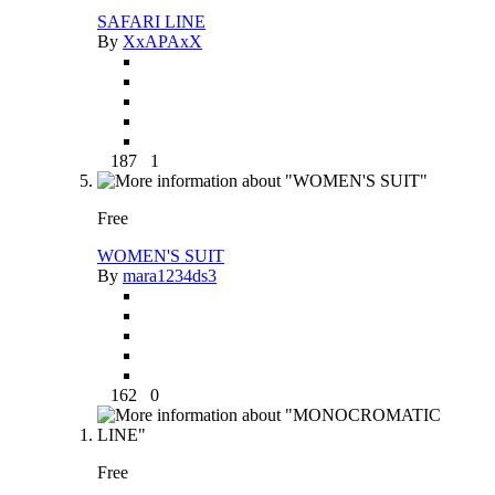
SAFARI LINE
By
XxAPAxX
187
1
Free
WOMEN'S SUIT
By
mara1234ds3
162
0
Free