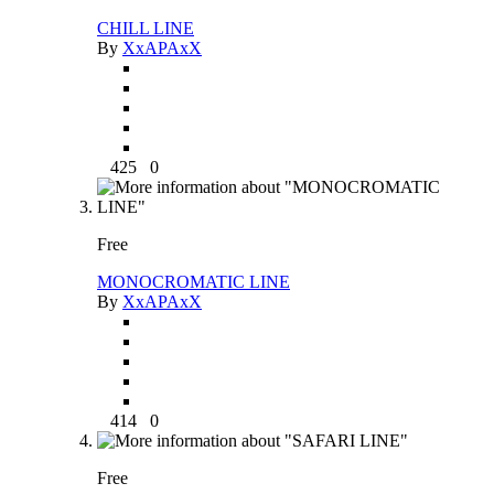
CHILL LINE
By
XxAPAxX
425
0
Free
MONOCROMATIC LINE
By
XxAPAxX
414
0
Free