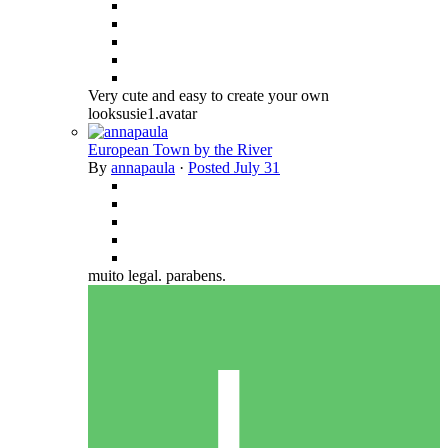
Very cute and easy to create your own
looksusie1.avatar
European Town by the River
By
annapaula
·
Posted
July 31
muito legal. parabens.