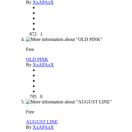
By
XxAPAxX
872
1
Free
OLD PINK
By
XxAPAxX
795
0
Free
AUGUST LINE
By
XxAPAxX