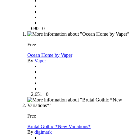
690
0
Free
Ocean Home by Vaper
By
Vaper
2,651
0
Free
Brutal Gothic *New Variations*
By
digimark