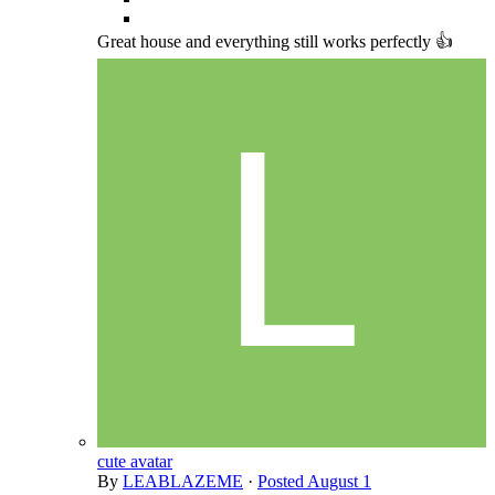
Great house and everything still works perfectly 👍
cute avatar
By
LEABLAZEME
·
Posted
August 1