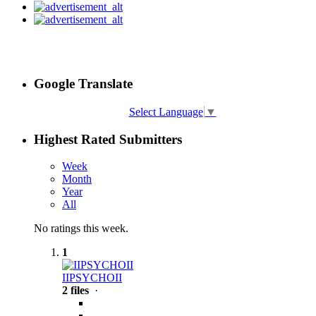
Google Translate
Select Language
▼
Highest Rated Submitters
Week
Month
Year
All
No ratings this week.
1
IIPSYCHOII
2 files
·