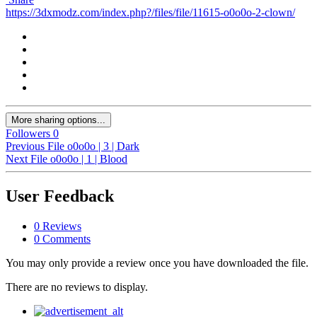
https://3dxmodz.com/index.php?/files/file/11615-o0o0o-2-clown/
More sharing options...
Followers
0
Previous File
o0o0o | 3 | Dark
Next File
o0o0o | 1 | Blood
User Feedback
0 Reviews
0 Comments
You may only provide a review once you have downloaded the file.
There are no reviews to display.