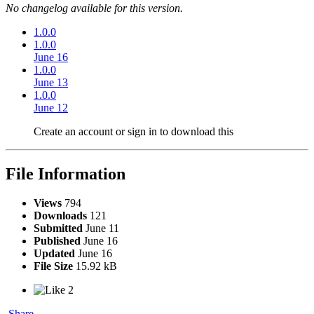
No changelog available for this version.
1.0.0
1.0.0
June 16
1.0.0
June 13
1.0.0
June 12
Create an account or sign in to download this
File Information
Views
794
Downloads
121
Submitted
June 11
Published
June 16
Updated
June 16
File Size
15.92 kB
2
Share