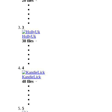
20 files
·
3
HollyUk
38 files
·
4
KandieLick
48 files
·
5