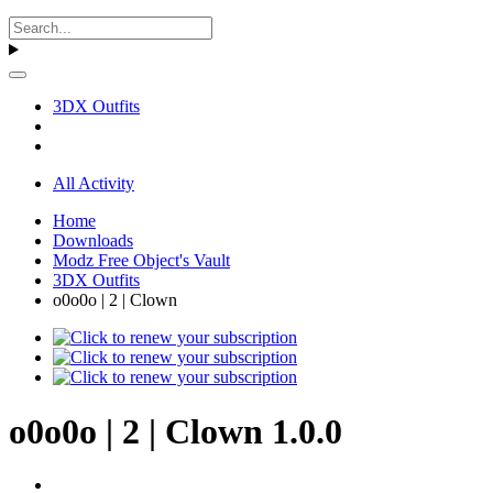
3DX Outfits
All Activity
Home
Downloads
Modz Free Object's Vault
3DX Outfits
o0o0o | 2 | Clown
o0o0o | 2 | Clown 1.0.0