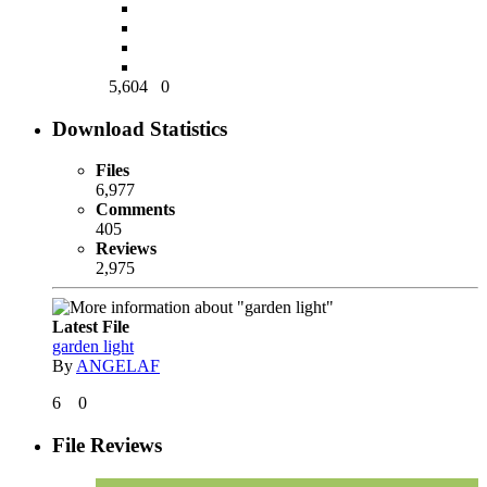
5,604
0
Download Statistics
Files
6,977
Comments
405
Reviews
2,975
Latest File
garden light
By
ANGELAF
6
0
File Reviews