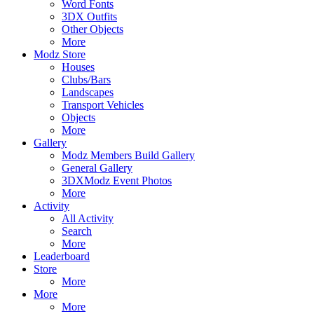
Word Fonts
3DX Outfits
Other Objects
More
Modz Store
Houses
Clubs/Bars
Landscapes
Transport Vehicles
Objects
More
Gallery
Modz Members Build Gallery
General Gallery
3DXModz Event Photos
More
Activity
All Activity
Search
More
Leaderboard
Store
More
More
More