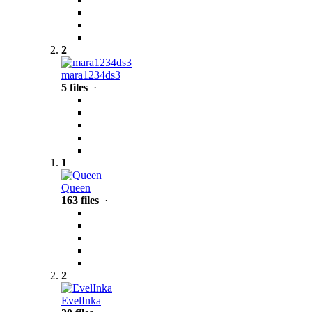
2
mara1234ds3
5 files
·
1
Queen
163 files
·
2
EvelInka