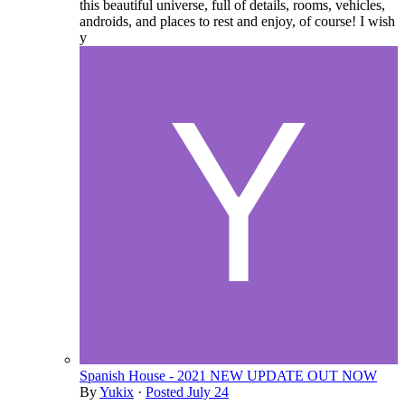
this beautiful universe, full of details, rooms, vehicles,
androids, and places to rest and enjoy, of course! I wish
y
Spanish House - 2021 NEW UPDATE OUT NOW
By
Yukix
·
Posted
July 24