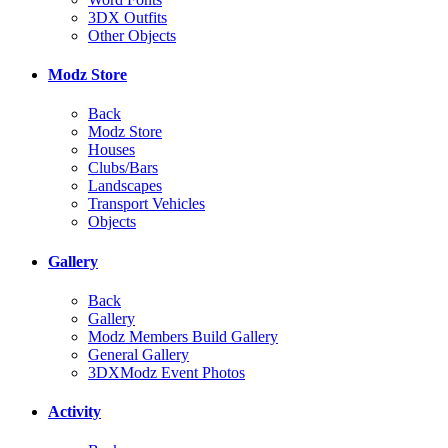
3DX Outfits
Other Objects
Modz Store
Back
Modz Store
Houses
Clubs/Bars
Landscapes
Transport Vehicles
Objects
Gallery
Back
Gallery
Modz Members Build Gallery
General Gallery
3DXModz Event Photos
Activity