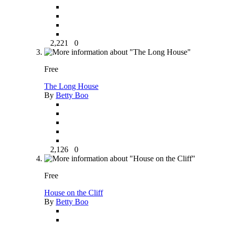
2,221
0
Free
The Long House
By
Betty Boo
2,126
0
Free
House on the Cliff
By
Betty Boo