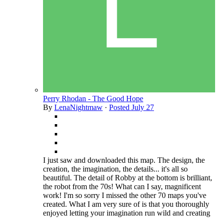
Perry Rhodan - The Good Hope
By
LenaNightmaw
·
Posted
July 27
I just saw and downloaded this map. The design, the
creation, the imagination, the details... it's all so
beautiful. The detail of Robby at the bottom is brilliant,
the robot from the 70s! What can I say, magnificent
work! I'm so sorry I missed the other 70 maps you've
created. What I am very sure of is that you thoroughly
enjoyed letting your imagination run wild and creating