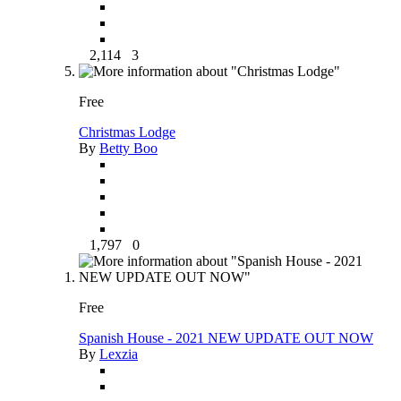
2,114
3
Free
Christmas Lodge
By
Betty Boo
1,797
0
Free
Spanish House - 2021 NEW UPDATE OUT NOW
By
Lexzia