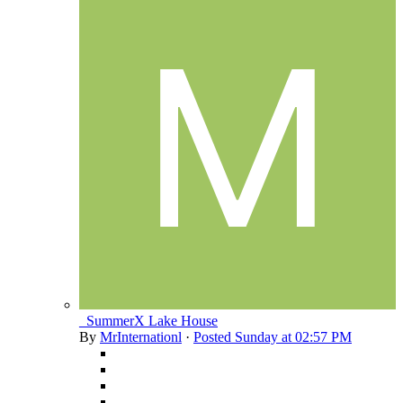
_SummerX Lake House
By
MrInternationl
·
Posted
Sunday at 02:57 PM