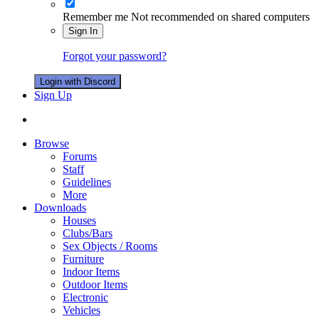
Remember me
Not recommended on shared computers
Sign In
Forgot your password?
Login with Discord
Sign Up
Browse
Forums
Staff
Guidelines
More
Downloads
Houses
Clubs/Bars
Sex Objects / Rooms
Furniture
Indoor Items
Outdoor Items
Electronic
Vehicles