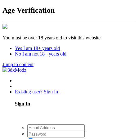
Age Verification
You must be over 18 years old to visit this website
Yes I am 18+ years old
No I am not 18+ years old
Jump to content
Existing user? Sign In
Sign In