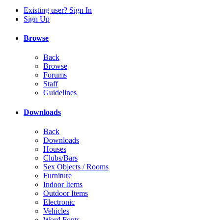
Existing user? Sign In
Sign Up
Browse
Back
Browse
Forums
Staff
Guidelines
Downloads
Back
Downloads
Houses
Clubs/Bars
Sex Objects / Rooms
Furniture
Indoor Items
Outdoor Items
Electronic
Vehicles
Word Fonts