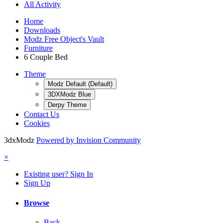
All Activity
Home
Downloads
Modz Free Object's Vault
Furniture
6 Couple Bed
Theme
Modz Default (Default)
3DXModz Blue
Derpy Theme
Contact Us
Cookies
3dxModz
Powered by Invision Community
×
Existing user? Sign In
Sign Up
Browse
Back