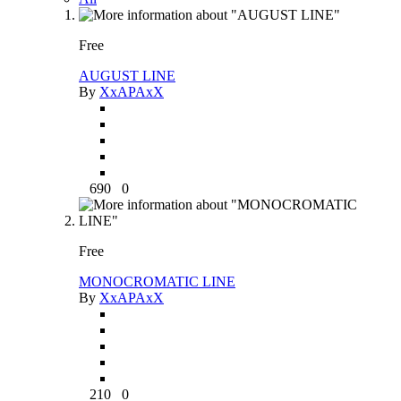
Free
AUGUST LINE
By
XxAPAxX
690
0
Free
MONOCROMATIC LINE
By
XxAPAxX
210
0