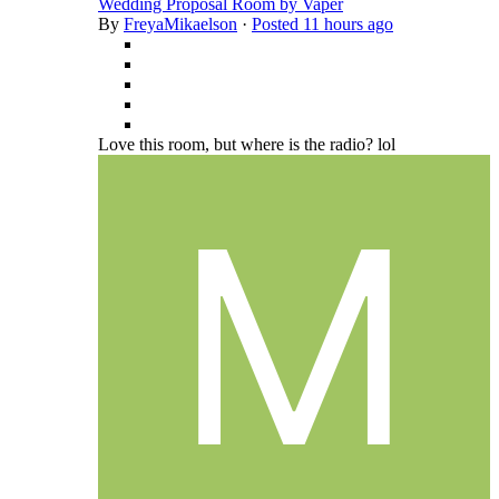
Wedding Proposal Room by Vaper
By
FreyaMikaelson
·
Posted
11 hours ago
Love this room, but where is the radio? lol