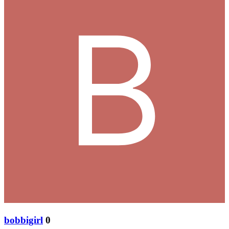
bobbigirl
0