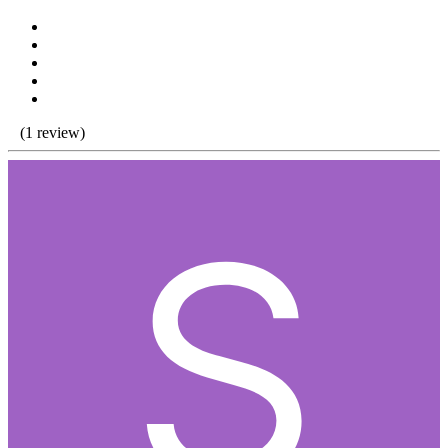
(1 review)