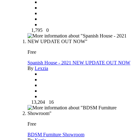
1,795
0
Free
Spanish House - 2021 NEW UPDATE OUT NOW
By
Lexzia
13,204
16
Free
BDSM Furniture Showroom