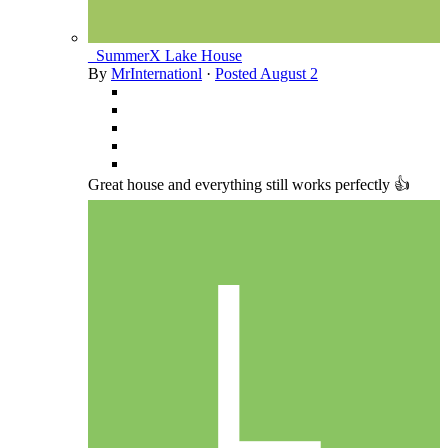
_SummerX Lake House
By
MrInternationl
·
Posted
August 2
Great house and everything still works perfectly 👍