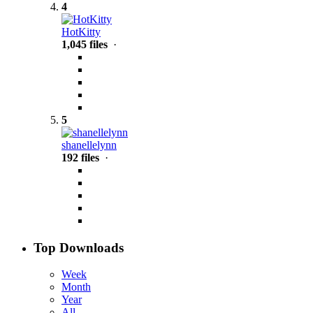
4
HotKitty
1,045 files
·
5
shanellelynn
192 files
·
Top Downloads
Week
Month
Year
All