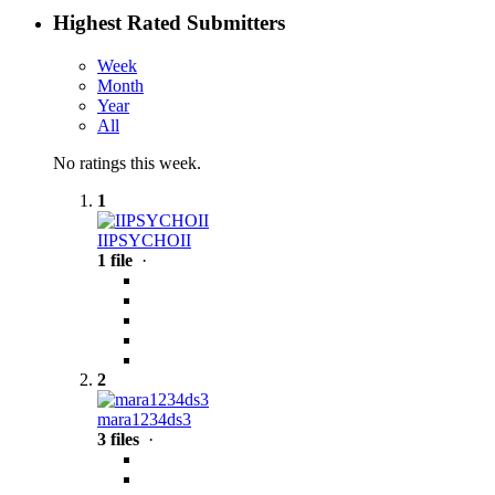
Highest Rated Submitters
Week
Month
Year
All
No ratings this week.
1
IIPSYCHOII
1 file
·
2
mara1234ds3
3 files
·