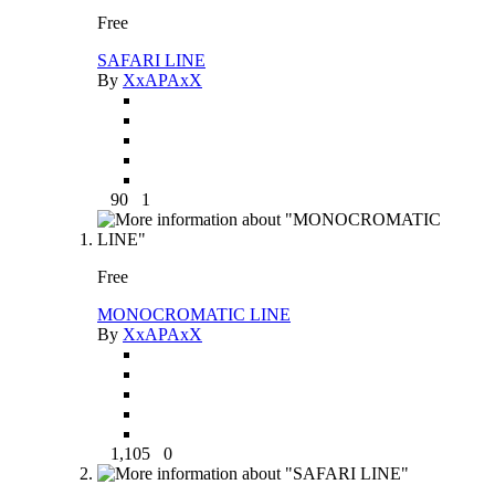
Free
SAFARI LINE
By
XxAPAxX
90
1
Free
MONOCROMATIC LINE
By
XxAPAxX
1,105
0