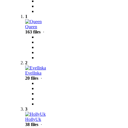
1
Queen
163 files
·
2
EvelInka
20 files
·
3
HollyUk
38 files
·