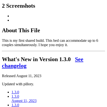
2 Screenshots
About This File
This is my first shared build. This bed can accommodate up to 6
couples simultaneously. I hope you enjoy it.
What's New in Version
1.3.0
See
changelog
Released
August 11, 2023
Updated with pillory.
1.3.0
1.3.0
August 11, 2023
1.3.0