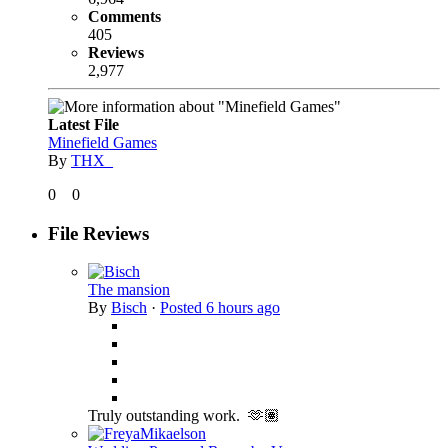
Comments
405
Reviews
2,977
Latest File
Minefield Games
By
THX_
0
0
File Reviews
The mansion
By
Bisch
·
Posted
6 hours ago
Truly outstanding work. 🫶🏽