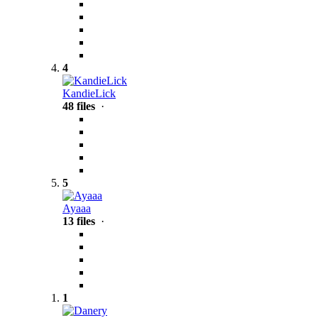
4
KandieLick
48 files
·
5
Ayaaa
13 files
·
1