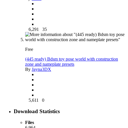
6,291
35
Free
(445 ready) Bdsm toy pose world with construction
zone and nameplate presets
By
Jayna3DX
5,611
0
Download Statistics
Files
6,964