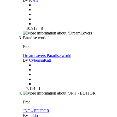
By
Kyria
10,913
8
Free
DreamLovers Paradise.world
By
CybersinKatt
7,114
1
Free
JNT - EDITOR
By
Jukio