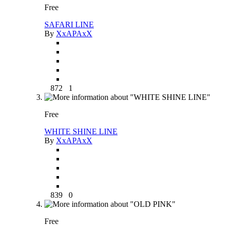
Free
SAFARI LINE
By
XxAPAxX
872
1
Free
WHITE SHINE LINE
By
XxAPAxX
839
0
Free