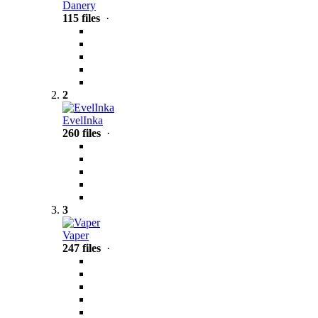
Danery
115 files
·
2
EvelInka
260 files
·
3
Vaper
247 files
·