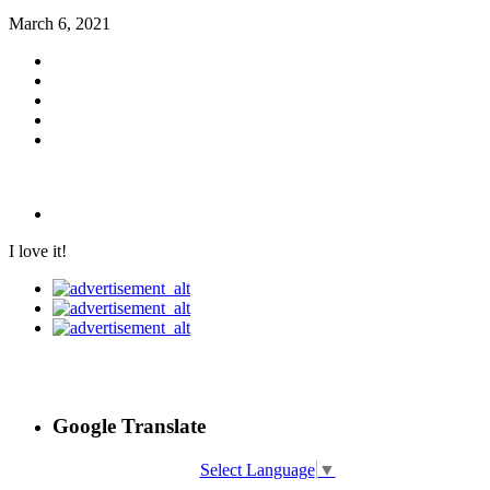
March 6, 2021
I love it!
Google Translate
Select Language
▼