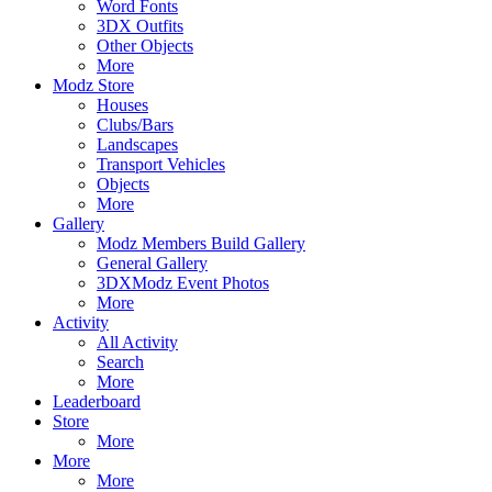
Word Fonts
3DX Outfits
Other Objects
More
Modz Store
Houses
Clubs/Bars
Landscapes
Transport Vehicles
Objects
More
Gallery
Modz Members Build Gallery
General Gallery
3DXModz Event Photos
More
Activity
All Activity
Search
More
Leaderboard
Store
More
More
More