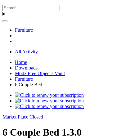
Furniture
All Activity
Home
Downloads
Modz Free Object's Vault
Furniture
6 Couple Bed
Market Place Closed
6 Couple Bed 1.3.0