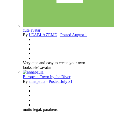
cute avatar
By
LEABLAZEME
·
Posted
August 1
Very cute and easy to create your own
looksusie1.avatar
European Town by the River
By
annapaula
·
Posted
July 31
muito legal. parabens.