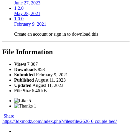
June 27, 2023
1.2.0
May 28, 2021
1.0.0
February 9, 2021
Create an account or sign in to download this
File Information
Views
7,307
Downloads
858
Submitted
February 9, 2021
Published
August 11, 2023
Updated
August 11, 2023
File Size
6.46 kB
5
1
Share
https://3dxmodz.com/index.php?/files/file/2626-6-couple-bed/