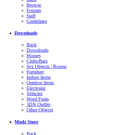
Browse
Forums
Staff
Guidelines
Downloads
Back
Downloads
Houses
Clubs/Bars
Sex Objects / Rooms
Furniture
Indoor Items
Outdoor Items
Electronic
Vehicles
Word Fonts
3DX Outfits
Other Objects
Modz Store
Back