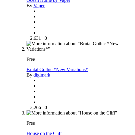
Ocean Home by Vaper
By
Vaper
2,631
0
Free
Brutal Gothic *New Variations*
By
digimark
2,266
0
Free
House on the Cliff