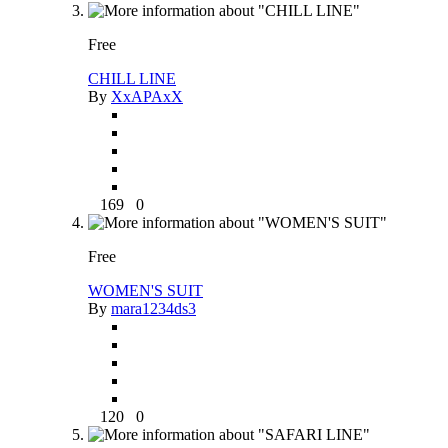
Free
CHILL LINE
By
XxAPAxX
169
0
Free
WOMEN'S SUIT
By
mara1234ds3
120
0