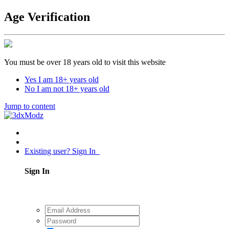
Age Verification
You must be over 18 years old to visit this website
Yes I am 18+ years old
No I am not 18+ years old
Jump to content
Existing user? Sign In
Sign In