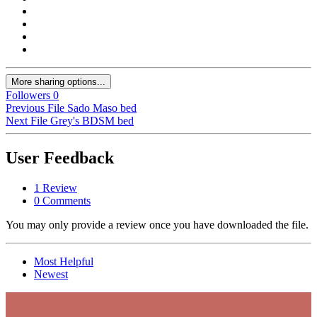
More sharing options...
Followers
0
Previous File
Sado Maso bed
Next File
Grey's BDSM bed
User Feedback
1 Review
0 Comments
You may only provide a review once you have downloaded the file.
Most Helpful
Newest