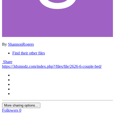
By
ShannonRogers
Find their other files
Share
https://3dxmodz.com/index.php?/files/file/2626-6-couple-bed/
More sharing options...
Followers
0