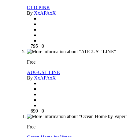
OLD PINK
By
XxAPAxX
795
0
Free
AUGUST LINE
By
XxAPAxX
690
0
Free