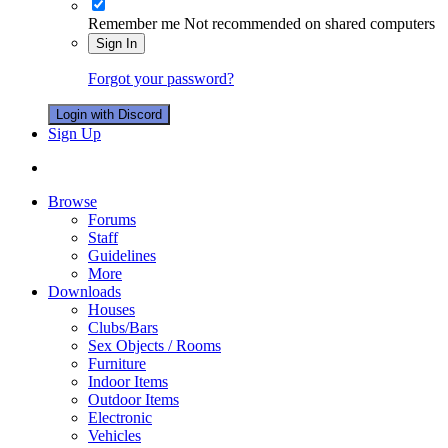
Remember me
Not recommended on shared computers
Sign In
Forgot your password?
Login with Discord
Sign Up
Browse
Forums
Staff
Guidelines
More
Downloads
Houses
Clubs/Bars
Sex Objects / Rooms
Furniture
Indoor Items
Outdoor Items
Electronic
Vehicles