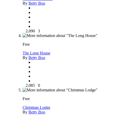
By
Betty Boo
2,090
3
Free
The Long House
By
Betty Boo
2,085
0
Free
Christmas Lodge
By
Betty Boo