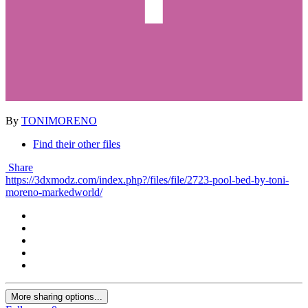
By
TONIMORENO
Find their other files
Share
https://3dxmodz.com/index.php?/files/file/2723-pool-bed-by-toni-
moreno-markedworld/
More sharing options...