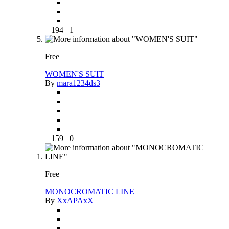
194
1
Free
WOMEN'S SUIT
By
mara1234ds3
159
0
Free
MONOCROMATIC LINE
By
XxAPAxX