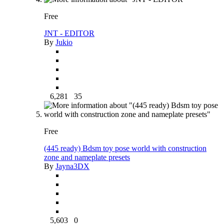
Free
JNT - EDITOR
By
Jukio
6,281
35
Free
(445 ready) Bdsm toy pose world with construction
zone and nameplate presets
By
Jayna3DX
5,603
0