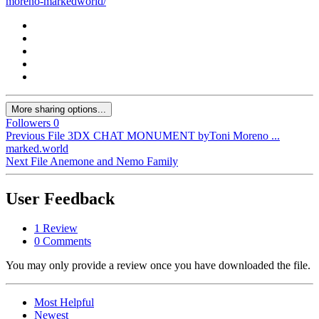
moreno-markedworld/
More sharing options...
Followers
0
Previous File
3DX CHAT MONUMENT byToni Moreno ...
marked.world
Next File
Anemone and Nemo Family
User Feedback
1 Review
0 Comments
You may only provide a review once you have downloaded the file.
Most Helpful
Newest