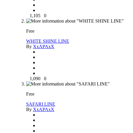
1,105
0
Free
WHITE SHINE LINE
By
XxAPAxX
1,090
0
Free
SAFARI LINE
By
XxAPAxX