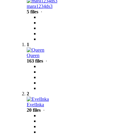
mara1234ds3
5 files
·
1
Queen
163 files
·
2
EvelInka
20 files
·