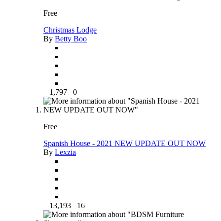
Free
Christmas Lodge
By
Betty Boo
1,797
0
Free
Spanish House - 2021 NEW UPDATE OUT NOW
By
Lexzia
13,193
16