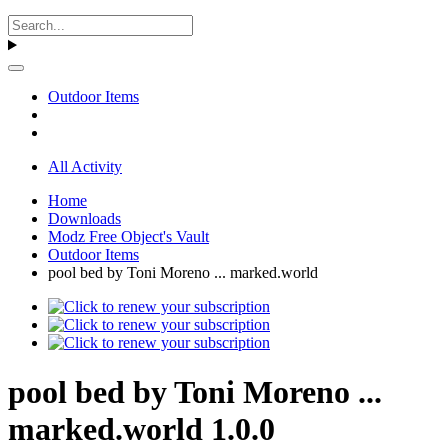
Outdoor Items
All Activity
Home
Downloads
Modz Free Object's Vault
Outdoor Items
pool bed by Toni Moreno ... marked.world
pool bed by Toni Moreno ...
marked.world 1.0.0