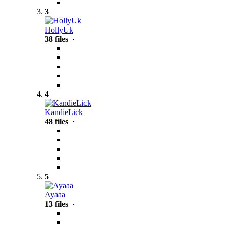
3
HollyUk
38 files
·
4
KandieLick
48 files
·
5
Ayaaa
13 files
·