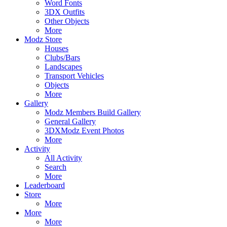
Word Fonts
3DX Outfits
Other Objects
More
Modz Store
Houses
Clubs/Bars
Landscapes
Transport Vehicles
Objects
More
Gallery
Modz Members Build Gallery
General Gallery
3DXModz Event Photos
More
Activity
All Activity
Search
More
Leaderboard
Store
More
More
More