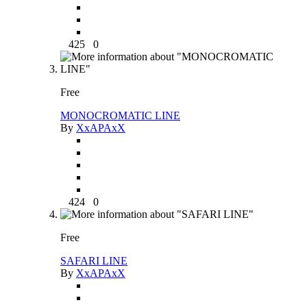
425
0
Free
MONOCROMATIC LINE
By
XxAPAxX
424
0
Free
SAFARI LINE
By
XxAPAxX