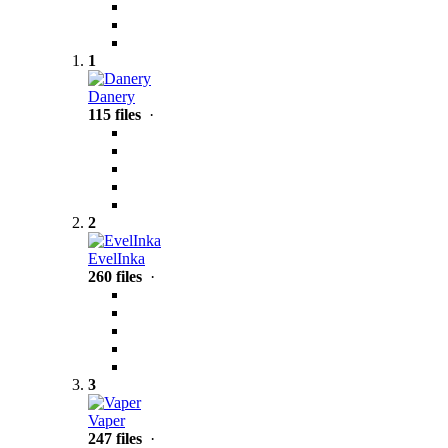
1
Danery
115 files
·
2
EvelInka
260 files
·
3
Vaper
247 files
·