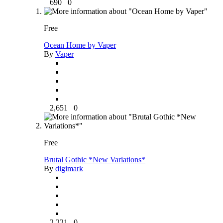
690
0
Free
Ocean Home by Vaper
By
Vaper
2,651
0
Free
Brutal Gothic *New Variations*
By
digimark
2,221
0