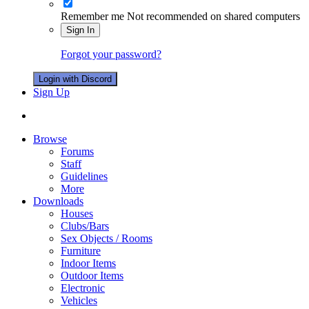
Remember me
Not recommended on shared computers
Sign In
Forgot your password?
Login with Discord
Sign Up
Browse
Forums
Staff
Guidelines
More
Downloads
Houses
Clubs/Bars
Sex Objects / Rooms
Furniture
Indoor Items
Outdoor Items
Electronic
Vehicles