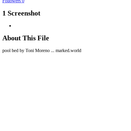
Followers
0
1 Screenshot
About This File
pool bed by Toni Moreno ... marked.world