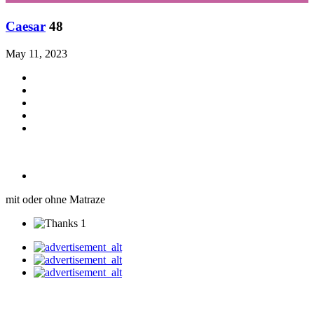
Caesar
48
May 11, 2023
mit oder ohne Matraze
1