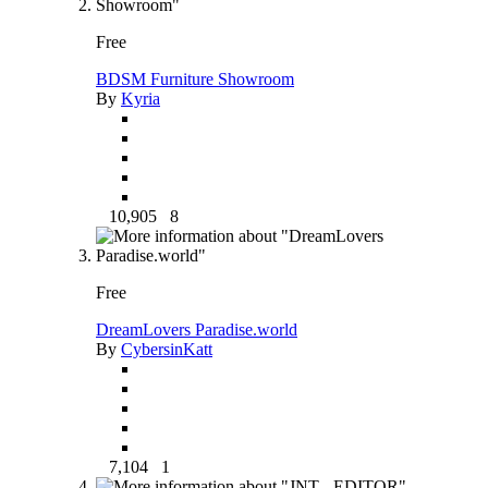
Free
BDSM Furniture Showroom
By
Kyria
10,905
8
Free
DreamLovers Paradise.world
By
CybersinKatt
7,104
1