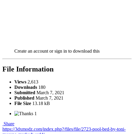
Create an account or sign in to download this
File Information
Views
2,613
Downloads
180
Submitted
March 7, 2021
Published
March 7, 2021
File Size
13.18 kB
1
Share
https://3dxmodz.com/index.php?/files/file/2723-pool-bed-by-toni-