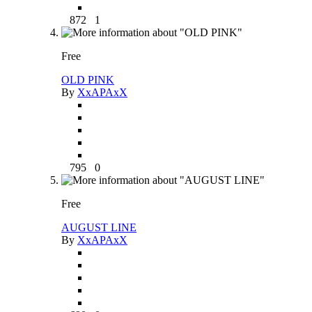
872
1
Free
OLD PINK
By
XxAPAxX
795
0
Free
AUGUST LINE
By
XxAPAxX