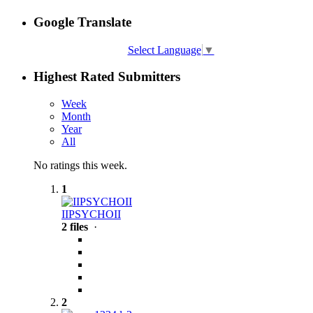
Google Translate
Select Language
▼
Highest Rated Submitters
Week
Month
Year
All
No ratings this week.
1
IIPSYCHOII
2 files
·
2