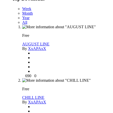
Week
Month
Year
All
Free
AUGUST LINE
By
XxAPAxX
690
0
Free
CHILL LINE
By
XxAPAxX