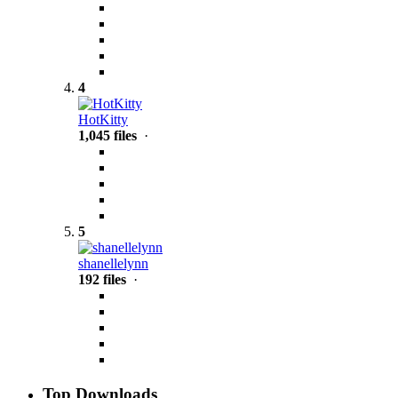
4
HotKitty
1,045 files
·
5
shanellelynn
192 files
·
Top Downloads