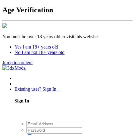
Age Verification
You must be over 18 years old to visit this website
Yes I am 18+ years old
No I am not 18+ years old
Jump to content
Existing user? Sign In
Sign In