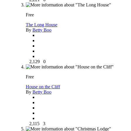
Free
The Long House
By
Betty Boo
2,129
0
Free
House on the Cliff
By
Betty Boo
2,115
3