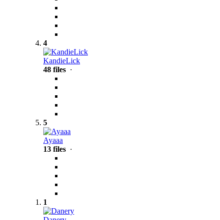
4
KandieLick
48 files
·
5
Ayaaa
13 files
·
1
Danery