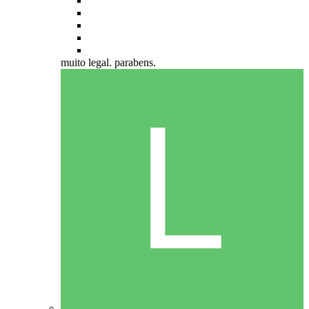
muito legal. parabens.