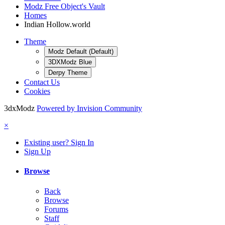
Modz Free Object's Vault
Homes
Indian Hollow.world
Theme
Modz Default (Default)
3DXModz Blue
Derpy Theme
Contact Us
Cookies
3dxModz
Powered by Invision Community
×
Existing user? Sign In
Sign Up
Browse
Back
Browse
Forums
Staff