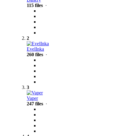
115 files
·
2
EvelInka
260 files
·
3
Vaper
247 files
·