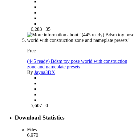
6,283
35
Free
(445 ready) Bdsm toy pose world with construction
zone and nameplate presets
By
Jayna3DX
5,607
0
Download Statistics
Files
6,970