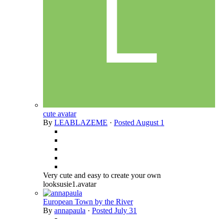
cute avatar
By
LEABLAZEME
·
Posted
August 1
Very cute and easy to create your own
looksusie1.avatar
European Town by the River
By
annapaula
·
Posted
July 31