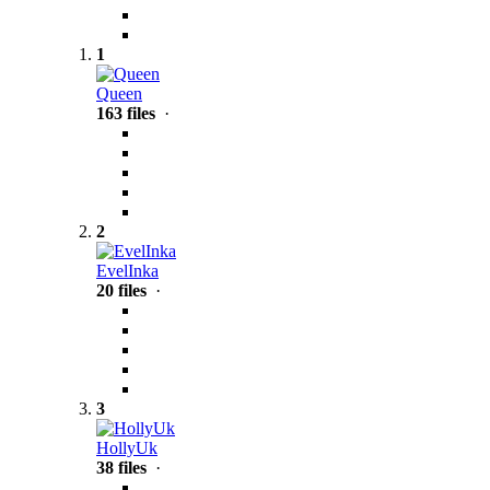
1
Queen
163 files
·
2
EvelInka
20 files
·
3
HollyUk
38 files
·