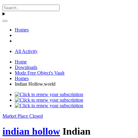
Homes
All Activity
Home
Downloads
Modz Free Object's Vault
Homes
Indian Hollow.world
Market Place Closed
indian hollow
Indian