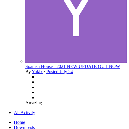
Spanish House - 2021 NEW UPDATE OUT NOW
By
Yukix
·
Posted
July 24
Amazing
All Activity
Home
Downloads