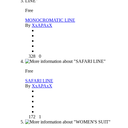
Free
MONOCROMATIC LINE
By
XxAPAxX
328
0
Free
SAFARI LINE
By
XxAPAxX
172
1