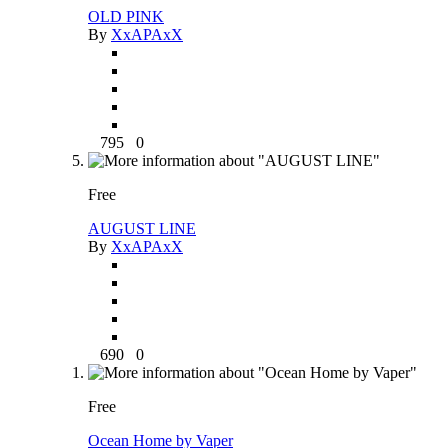
OLD PINK
By
XxAPAxX
795
0
Free
AUGUST LINE
By
XxAPAxX
690
0
Free
Ocean Home by Vaper