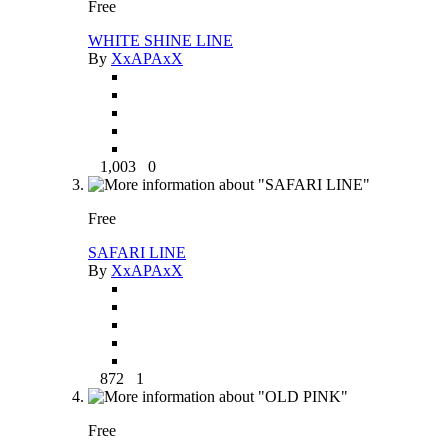
Free
WHITE SHINE LINE
By
XxAPAxX
1,003
0
Free
SAFARI LINE
By
XxAPAxX
872
1
Free