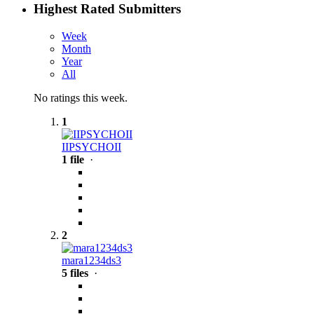
Highest Rated Submitters
Week
Month
Year
All
No ratings this week.
1
IIPSYCHOII
1 file
·
2
mara1234ds3
5 files
·