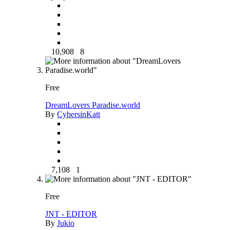
10,908
8
Free
DreamLovers Paradise.world
By
CybersinKatt
7,108
1
Free
JNT - EDITOR
By
Jukio