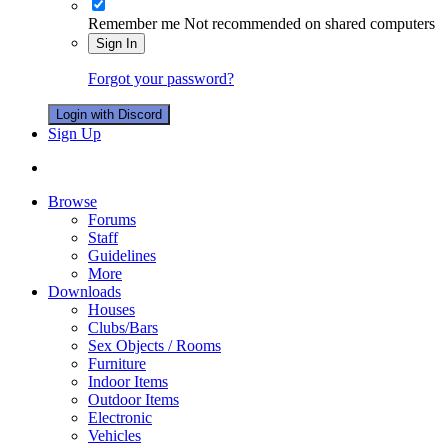
Remember me
Not recommended on shared computers
Sign In
Forgot your password?
Login with Discord
Sign Up
Browse
Forums
Staff
Guidelines
More
Downloads
Houses
Clubs/Bars
Sex Objects / Rooms
Furniture
Indoor Items
Outdoor Items
Electronic
Vehicles