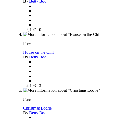
By
Betty Boo
2,107
0
Free
House on the Cliff
By
Betty Boo
2,103
3
Free
Christmas Lodge
By
Betty Boo