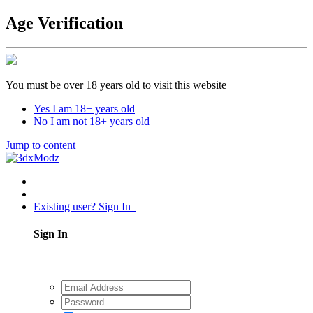
Age Verification
You must be over 18 years old to visit this website
Yes I am 18+ years old
No I am not 18+ years old
Jump to content
Existing user? Sign In
Sign In