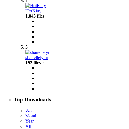
4
HotKitty
1,045 files
·
5
shanellelynn
192 files
·
Top Downloads
Week
Month
Year
All