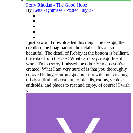
Perry Rhodan - The Good Hope
By
LenaNightmaw
·
Posted
July 27
I just saw and downloaded this map. The design, the
creation, the imagination, the details... it's all so
beautiful. The detail of Robby at the bottom is brilliant,
the robot from the 70s! What can I say, magnificent
work! I'm so sorry I missed the other 70 maps you've
created. What I am very sure of is that you thoroughly
enjoyed letting your imagination run wild and creating
this beautiful universe, full of details, rooms, vehicles,
androids, and places to rest and enjoy, of course! I wish
y