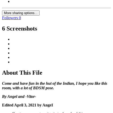
More sharing options...
Followers
0
6 Screenshots
About This File
Come and have fun in the hut of the Indian, I hope you like this
room, with a lot of BDSM pose.
By Angel and -Vitor-
Edited
April 3, 2021
by AngeI