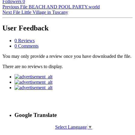
Followers
0
Previous File
BEACH AND POOL PARTY.world
Next File
Little Village in Tuscany
User Feedback
0 Reviews
0 Comments
You may only provide a review once you have downloaded the file.
There are no reviews to display.
Google Translate
Select Language
▼