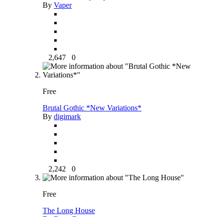
By
Vaper
2,647
0
Free
Brutal Gothic *New Variations*
By
digimark
2,242
0
Free
The Long House