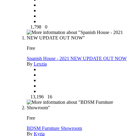
1,798
0
Free
Spanish House - 2021 NEW UPDATE OUT NOW
By
Lexzia
13,196
16
Free
BDSM Furniture Showroom
By
Kyria