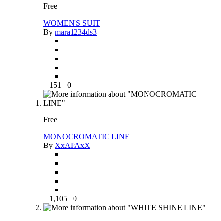
Free
WOMEN'S SUIT
By
mara1234ds3
151
0
Free
MONOCROMATIC LINE
By
XxAPAxX
1,105
0