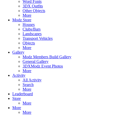
Word Fonts
3DX Outfits
Other Objects
More
Modz Store
Houses
Clubs/Bars
Landscapes
Transport Vehicles
Objects
More
Gallery
Modz Members Build Gallery
General Gallery
3DXModz Event Photos
More
Activity
All Activity
Search
More
Leaderboard
Store
More
More
More