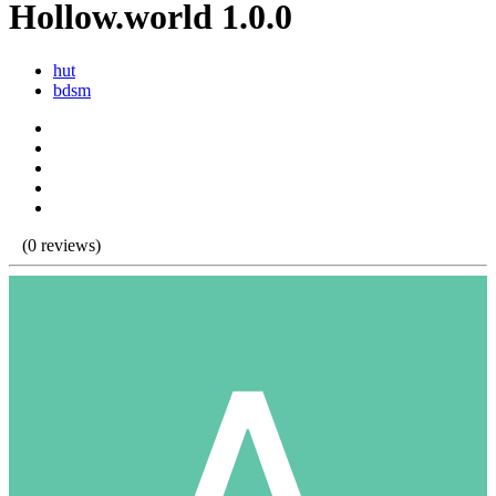
Hollow.world 1.0.0
hut
bdsm
(0 reviews)