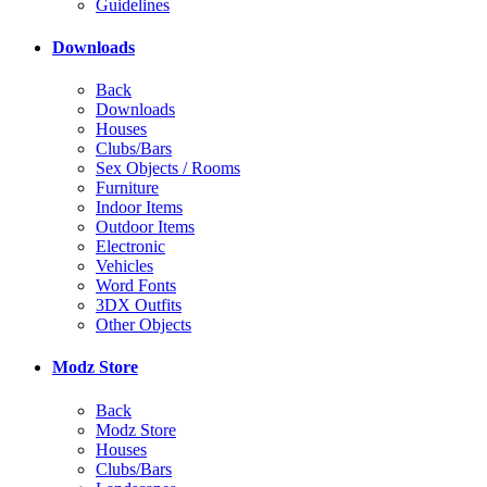
Guidelines
Downloads
Back
Downloads
Houses
Clubs/Bars
Sex Objects / Rooms
Furniture
Indoor Items
Outdoor Items
Electronic
Vehicles
Word Fonts
3DX Outfits
Other Objects
Modz Store
Back
Modz Store
Houses
Clubs/Bars