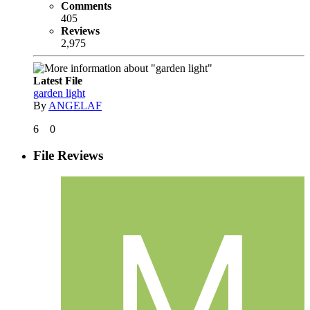
Comments
405
Reviews
2,975
Latest File
garden light
By
ANGELAF
6
0
File Reviews