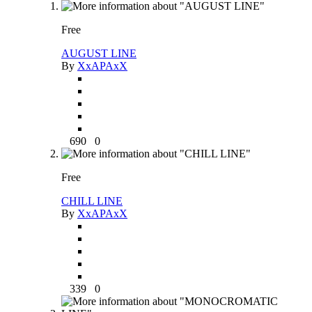
Free
AUGUST LINE
By
XxAPAxX
690
0
Free
CHILL LINE
By
XxAPAxX
339
0