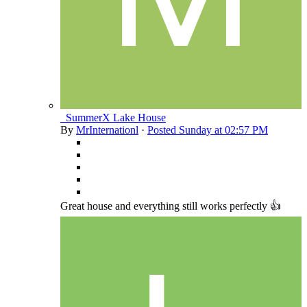
_SummerX Lake House
By
MrInternationl
·
Posted
Sunday at 02:57 PM
Great house and everything still works perfectly 👍