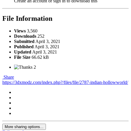
Create an account or sign in to download this
File Information
Views
3,560
Downloads
252
Submitted
April 3, 2021
Published
April 3, 2021
Updated
April 3, 2021
File Size
66.62 kB
2
Share
https://3dxmodz.com/index.php?/files/file/2787-indian-hollowworld/
More sharing options...