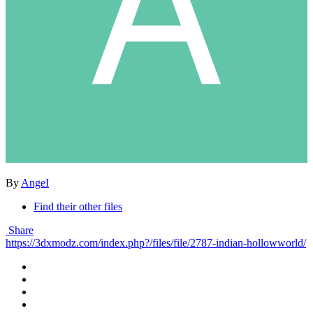
By
AngeI
Find their other files
Share
https://3dxmodz.com/index.php?/files/file/2787-indian-hollowworld/