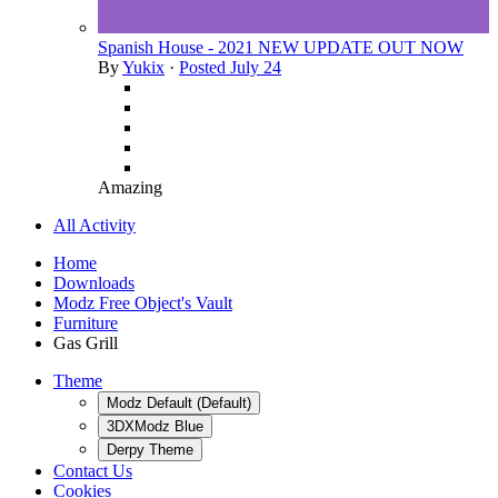
Spanish House - 2021 NEW UPDATE OUT NOW
By
Yukix
·
Posted
July 24
Amazing
All Activity
Home
Downloads
Modz Free Object's Vault
Furniture
Gas Grill
Theme
Modz Default (Default)
3DXModz Blue
Derpy Theme
Contact Us
Cookies