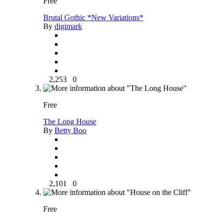
Free
Brutal Gothic *New Variations*
By
digimark
2,253
0
Free
The Long House
By
Betty Boo
2,101
0
Free