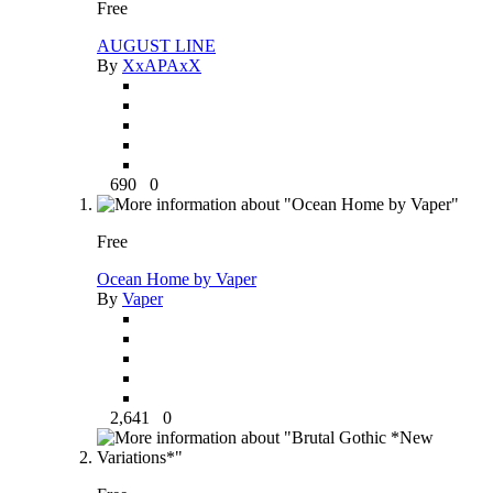
Free
AUGUST LINE
By
XxAPAxX
690
0
Free
Ocean Home by Vaper
By
Vaper
2,641
0