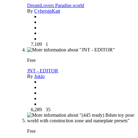
DreamLovers Paradise.world
By
CybersinKatt
7,109
1
Free
JNT - EDITOR
By
Jukio
6,289
35
Free