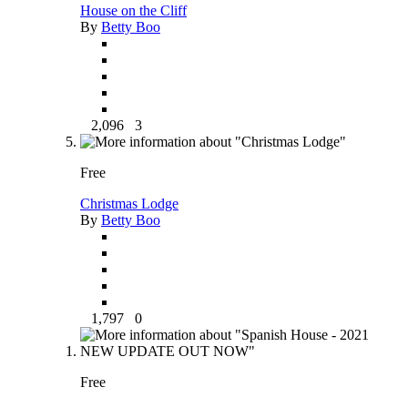
House on the Cliff
By
Betty Boo
2,096
3
Free
Christmas Lodge
By
Betty Boo
1,797
0
Free