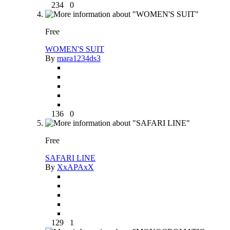
234
0
Free
WOMEN'S SUIT
By
mara1234ds3
136
0
Free
SAFARI LINE
By
XxAPAxX
129
1