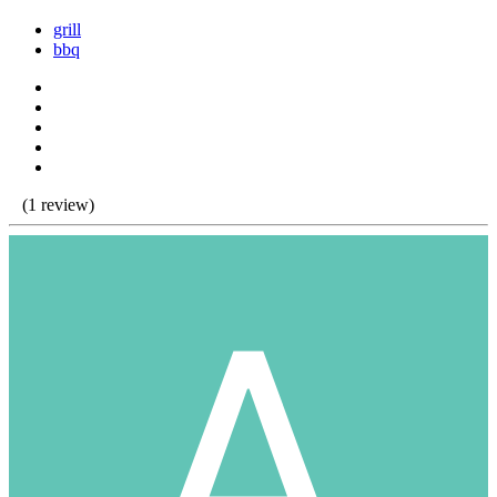
grill
bbq
(1 review)