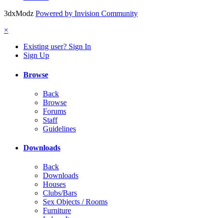
3dxModz
Powered by Invision Community
×
Existing user? Sign In
Sign Up
Browse
Back
Browse
Forums
Staff
Guidelines
Downloads
Back
Downloads
Houses
Clubs/Bars
Sex Objects / Rooms
Furniture