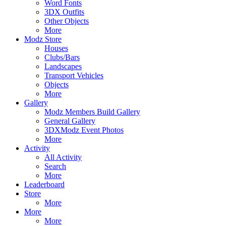
Word Fonts
3DX Outfits
Other Objects
More
Modz Store
Houses
Clubs/Bars
Landscapes
Transport Vehicles
Objects
More
Gallery
Modz Members Build Gallery
General Gallery
3DXModz Event Photos
More
Activity
All Activity
Search
More
Leaderboard
Store
More
More
More