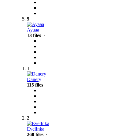
5
Ayaaa
13 files
·
1
Danery
115 files
·
2
EvelInka
260 files
·