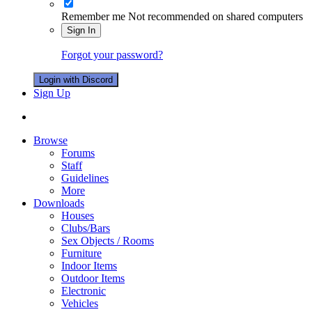
Remember me
Not recommended on shared computers
Sign In
Forgot your password?
Login with Discord
Sign Up
Browse
Forums
Staff
Guidelines
More
Downloads
Houses
Clubs/Bars
Sex Objects / Rooms
Furniture
Indoor Items
Outdoor Items
Electronic
Vehicles