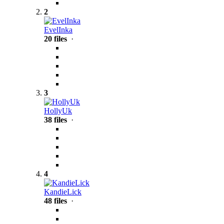
2
EvelInka
20 files
·
3
HollyUk
38 files
·
4
KandieLick
48 files
·