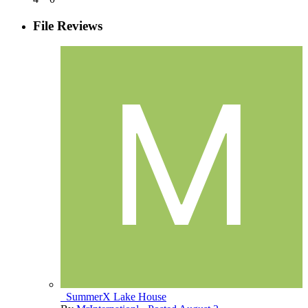
File Reviews
_SummerX Lake House