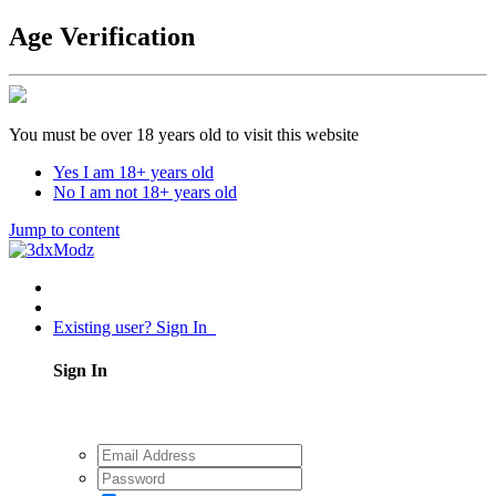
Age Verification
You must be over 18 years old to visit this website
Yes I am 18+ years old
No I am not 18+ years old
Jump to content
Existing user? Sign In
Sign In