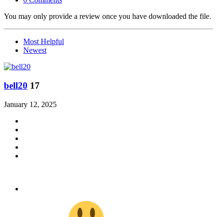
You may only provide a review once you have downloaded the file.
Most Helpful
Newest
bell20
17
January 12, 2025