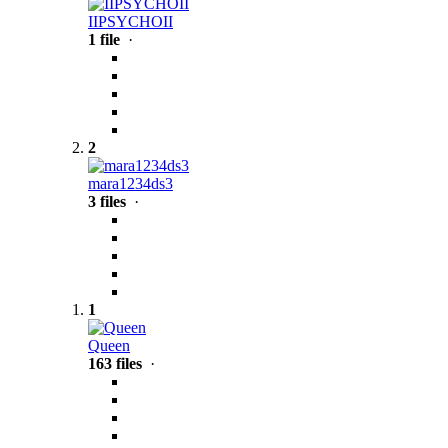
IIPSYCHOII
1 file
·
2
mara1234ds3
3 files
·
1
Queen
163 files
·