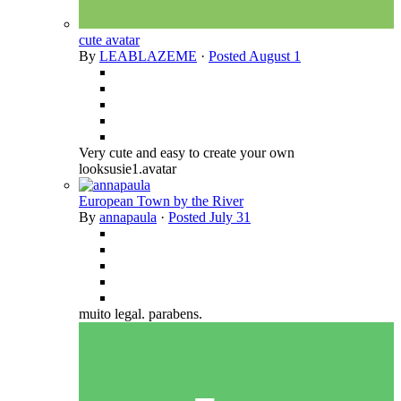
cute avatar
By
LEABLAZEME
·
Posted
August 1
Very cute and easy to create your own
looksusie1.avatar
European Town by the River
By
annapaula
·
Posted
July 31
muito legal. parabens.