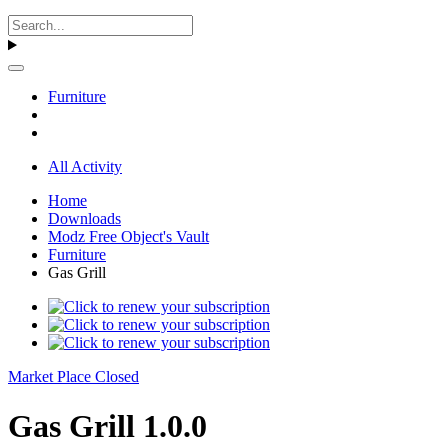
Furniture
All Activity
Home
Downloads
Modz Free Object's Vault
Furniture
Gas Grill
Market Place Closed
Gas Grill 1.0.0