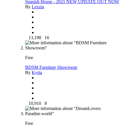
Spanish House - 2021 NEW UPDATE OUT NOW
By
Lexzia
13,198
16
Free
BDSM Furniture Showroom
By
Kyria
10,910
8
Free