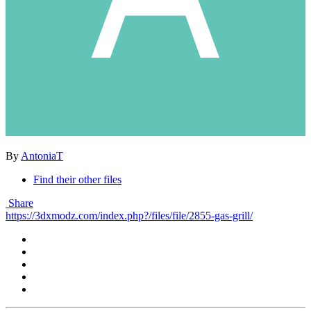
By
AntoniaT
Find their other files
Share
https://3dxmodz.com/index.php?/files/file/2855-gas-grill/