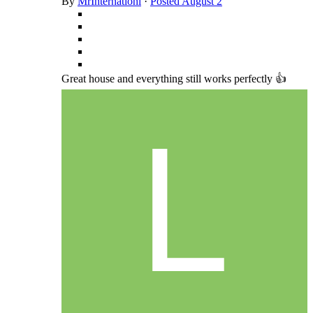
By
MrInternationl
·
Posted
August 2
Great house and everything still works perfectly 👍