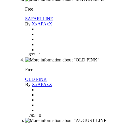
Free
SAFARI LINE
By
XxAPAxX
872
1
Free
OLD PINK
By
XxAPAxX
795
0