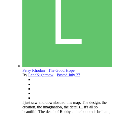
Perry Rhodan - The Good Hope
By
LenaNightmaw
·
Posted
July 27
I just saw and downloaded this map. The design, the
creation, the imagination, the details... it's all so
beautiful. The detail of Robby at the bottom is brilliant,