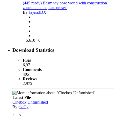
(445 ready) Bdsm toy pose world with construction
zone and nameplate presets
By
Jayna3DX
5,610
0
Download Statistics
Files
6,971
Comments
405
Reviews
2,975
Latest File
Cinebox Unfurnished
By
pkelly
4
0