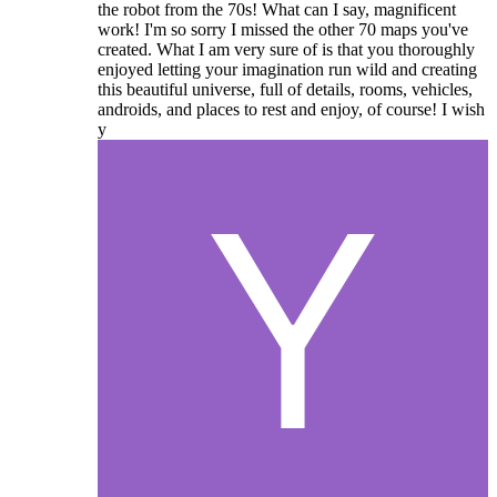
the robot from the 70s! What can I say, magnificent
work! I'm so sorry I missed the other 70 maps you've
created. What I am very sure of is that you thoroughly
enjoyed letting your imagination run wild and creating
this beautiful universe, full of details, rooms, vehicles,
androids, and places to rest and enjoy, of course! I wish
y