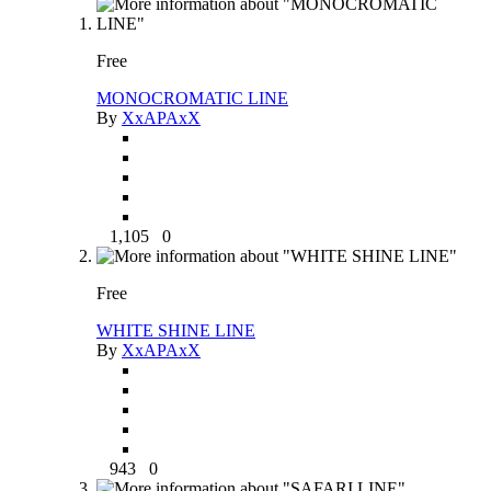
Free
MONOCROMATIC LINE
By
XxAPAxX
1,105
0
Free
WHITE SHINE LINE
By
XxAPAxX
943
0