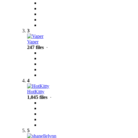
3
Vaper
247 files
·
4
HotKitty
1,045 files
·
5