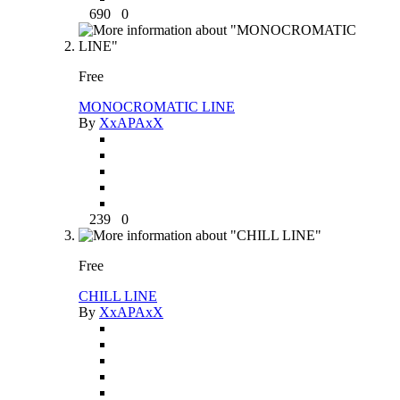
690
0
Free
MONOCROMATIC LINE
By
XxAPAxX
239
0
Free
CHILL LINE
By
XxAPAxX