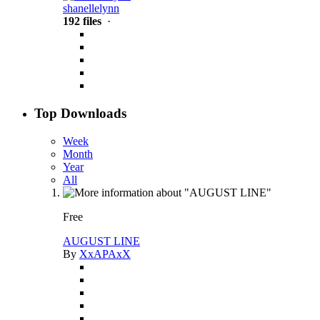
shanellelynn
192 files
·
Top Downloads
Week
Month
Year
All
Free
AUGUST LINE
By
XxAPAxX