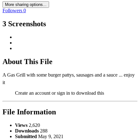
More sharing options...
Followers
0
3 Screenshots
About This File
A Gas Grill with some burger pattys, sausages and a sauce ... enjoy
it
Create an account or sign in to download this
File Information
Views
2,620
Downloads
288
Submitted
May 9, 2021