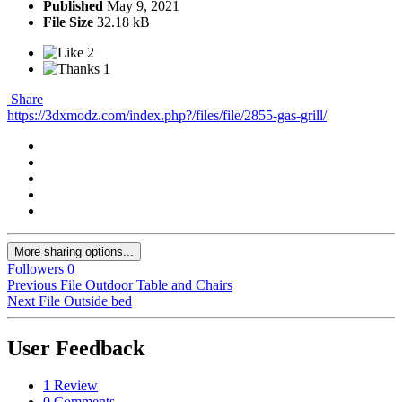
Published
May 9, 2021
File Size
32.18 kB
2
1
Share
https://3dxmodz.com/index.php?/files/file/2855-gas-grill/
More sharing options...
Followers
0
Previous File
Outdoor Table and Chairs
Next File
Outside bed
User Feedback
1 Review
0 Comments