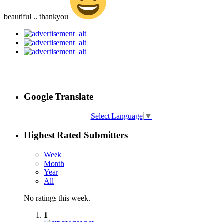
beautiful .. thankyou
Google Translate
Select Language
▼
Highest Rated Submitters
Week
Month
Year
All
No ratings this week.
1