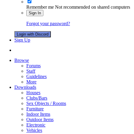
Remember me
Not recommended on shared computers
Sign In
Forgot your password?
Login with Discord
Sign Up
Browse
Forums
Staff
Guidelines
More
Downloads
Houses
Clubs/Bars
Sex Objects / Rooms
Furniture
Indoor Items
Outdoor Items
Electronic
Vehicles