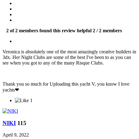
2 of 2 members found this review helpful
2 / 2 members
Veronica is absolutely one of the most amazingly creative builders in
3dx. Her Night Clubs are some of the best I've been to as you can
see when you got to any of the many Risque Clubs.
Thank you so much for Uploading this yacht V, you know I love
yachts❤
1
ΝΙΚΙ
115
April 9, 2022