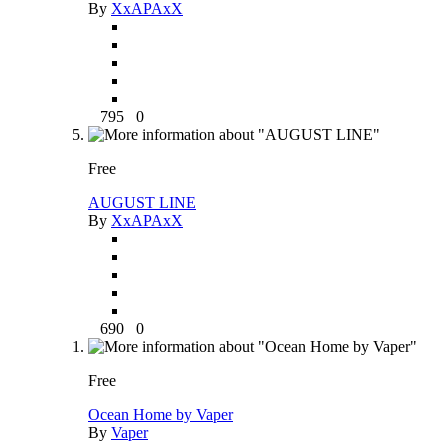
By
XxAPAxX
795
0
Free
AUGUST LINE
By
XxAPAxX
690
0
Free
Ocean Home by Vaper
By
Vaper