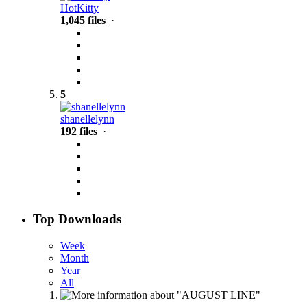
HotKitty
1,045 files
·
5
shanellelynn
192 files
·
Top Downloads
Week
Month
Year
All