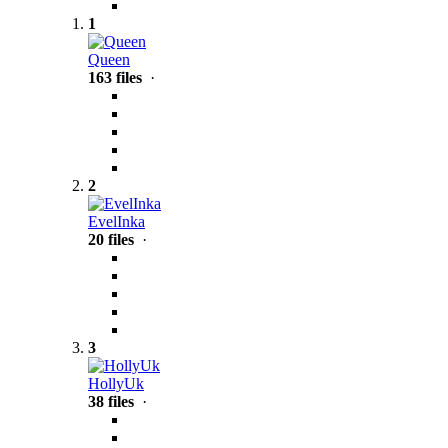
1
Queen
163 files
·
2
EvelInka
20 files
·
3
HollyUk
38 files
·