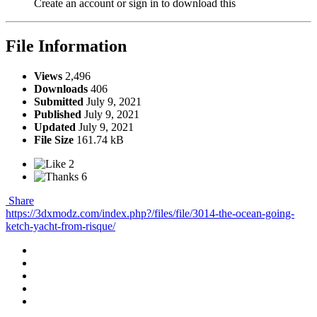
Create an account or sign in to download this
File Information
Views
2,496
Downloads
406
Submitted
July 9, 2021
Published
July 9, 2021
Updated
July 9, 2021
File Size
161.74 kB
2
6
Share
https://3dxmodz.com/index.php?/files/file/3014-the-ocean-going-
ketch-yacht-from-risque/