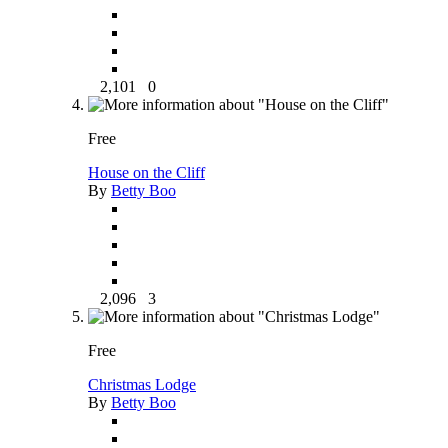
2,101
0
Free
House on the Cliff
By
Betty Boo
2,096
3
Free
Christmas Lodge
By
Betty Boo