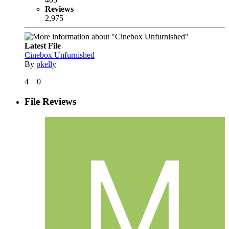
Reviews
2,975
Latest File
Cinebox Unfurnished
By
pkelly
4
0
File Reviews