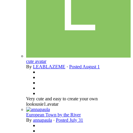
cute avatar
By
LEABLAZEME
·
Posted
August 1
Very cute and easy to create your own
looksusie1.avatar
European Town by the River
By
annapaula
·
Posted
July 31