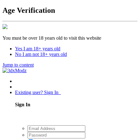
Age Verification
You must be over 18 years old to visit this website
Yes I am 18+ years old
No I am not 18+ years old
Jump to content
Existing user? Sign In
Sign In