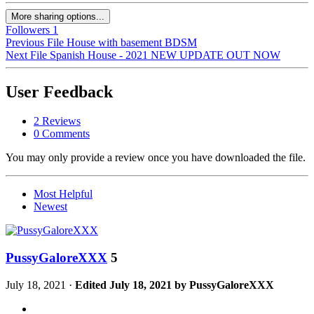
More sharing options...
Followers
1
Previous File
House with basement BDSM
Next File
Spanish House - 2021 NEW UPDATE OUT NOW
User Feedback
2 Reviews
0 Comments
You may only provide a review once you have downloaded the file.
Most Helpful
Newest
PussyGaloreXXX
5
July 18, 2021
·
Edited
July 18, 2021
by PussyGaloreXXX