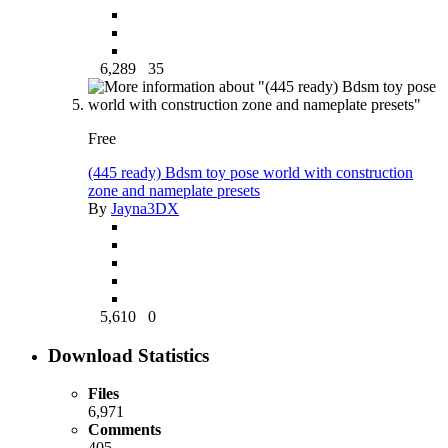
6,289
35
Free
(445 ready) Bdsm toy pose world with construction
zone and nameplate presets
By
Jayna3DX
5,610
0
Download Statistics
Files
6,971
Comments
405