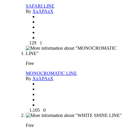
SAFARI LINE
By
XxAPAxX
129
1
Free
MONOCROMATIC LINE
By
XxAPAxX
1,105
0
Free