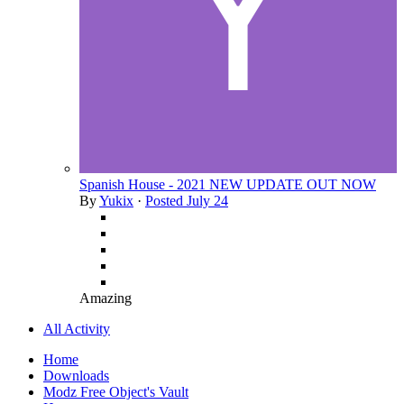
Spanish House - 2021 NEW UPDATE OUT NOW
By
Yukix
·
Posted
July 24
Amazing
All Activity
Home
Downloads
Modz Free Object's Vault