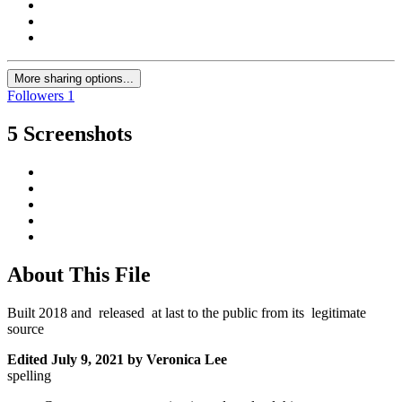
More sharing options...
Followers
1
5 Screenshots
About This File
Built 2018 and released at last to the public from its legitimate
source
Edited
July 9, 2021
by Veronica Lee
spelling