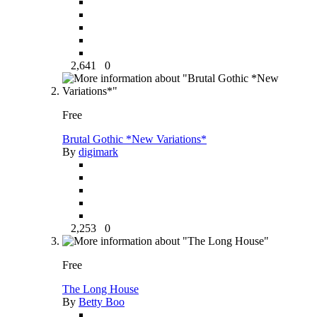
2,641
0
Free
Brutal Gothic *New Variations*
By
digimark
2,253
0
Free
The Long House
By
Betty Boo