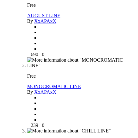
Free
AUGUST LINE
By
XxAPAxX
690
0
Free
MONOCROMATIC LINE
By
XxAPAxX
239
0