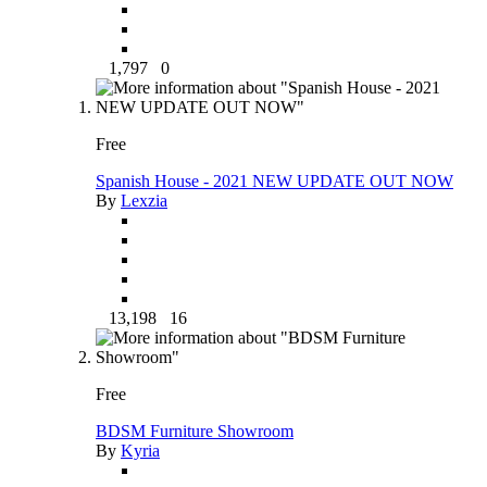
1,797
0
Free
Spanish House - 2021 NEW UPDATE OUT NOW
By
Lexzia
13,198
16
Free
BDSM Furniture Showroom
By
Kyria