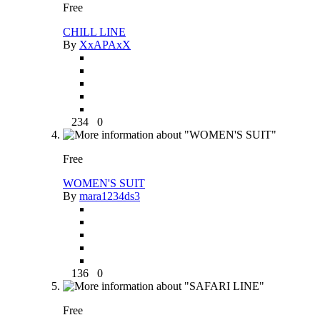
Free
CHILL LINE
By
XxAPAxX
234
0
Free
WOMEN'S SUIT
By
mara1234ds3
136
0
Free