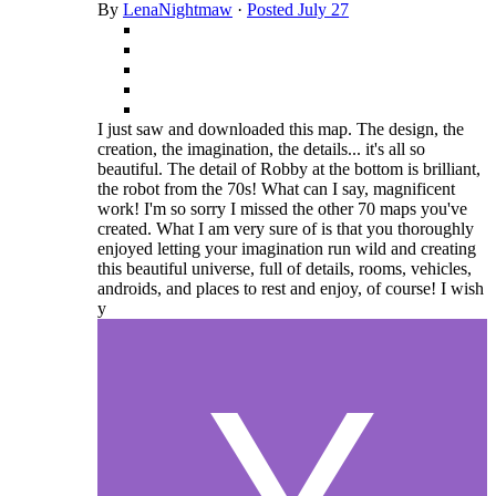
By
LenaNightmaw
·
Posted
July 27
I just saw and downloaded this map. The design, the
creation, the imagination, the details... it's all so
beautiful. The detail of Robby at the bottom is brilliant,
the robot from the 70s! What can I say, magnificent
work! I'm so sorry I missed the other 70 maps you've
created. What I am very sure of is that you thoroughly
enjoyed letting your imagination run wild and creating
this beautiful universe, full of details, rooms, vehicles,
androids, and places to rest and enjoy, of course! I wish
y