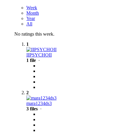
Week
Month
Year
All
No ratings this week.
1
IIPSYCHOII
1 file
·
2
mara1234ds3
3 files
·