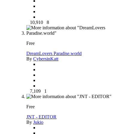
10,910
8
Free
DreamLovers Paradise.world
By
CybersinKatt
7,109
1
Free
JNT - EDITOR
By
Jukio