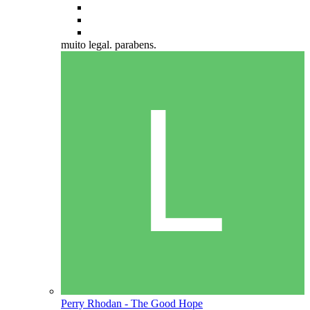
muito legal. parabens.
Perry Rhodan - The Good Hope