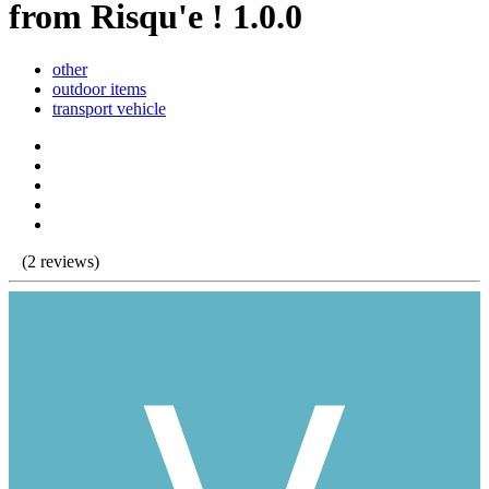
from Risqu'e ! 1.0.0
other
outdoor items
transport vehicle
(2 reviews)