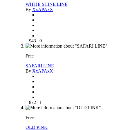
WHITE SHINE LINE
By
XxAPAxX
943
0
Free
SAFARI LINE
By
XxAPAxX
872
1
Free
OLD PINK