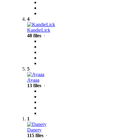
4
KandieLick
48 files
·
5
Ayaaa
13 files
·
1
Danery
115 files
·