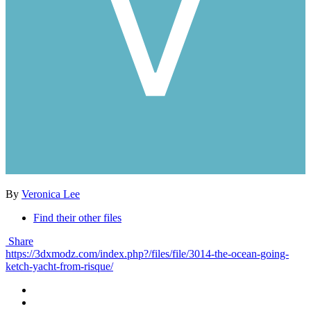
By
Veronica Lee
Find their other files
Share
https://3dxmodz.com/index.php?/files/file/3014-the-ocean-going-
ketch-yacht-from-risque/