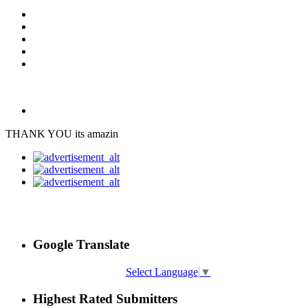
THANK YOU its amazin
Google Translate
Select Language
▼
Highest Rated Submitters