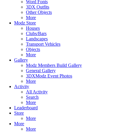
Word Fonts
3DX Outfits
Other Objects
More
Modz Store
Houses
Clubs/Bars
Landscapes
Transport Vehicles
Objects
More
Gallery
Modz Members Build Gallery
General Gallery
3DXModz Event Photos
More
Activity
All Activity
Search
More
Leaderboard
Store
More
More
More