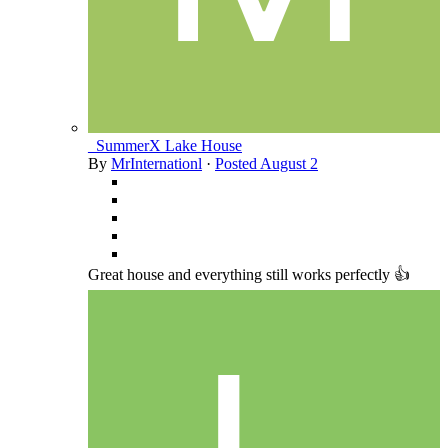
_SummerX Lake House
By
MrInternationl
·
Posted
August 2
Great house and everything still works perfectly 👍