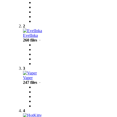
2
EvelInka
260 files
·
3
Vaper
247 files
·
4