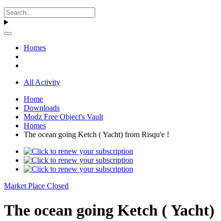
Homes
All Activity
Home
Downloads
Modz Free Object's Vault
Homes
The ocean going Ketch ( Yacht) from Risqu'e !
Market Place Closed
The ocean going Ketch ( Yacht)