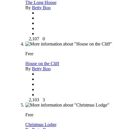
The Long House
By
Betty Boo
2,107
0
Free
House on the Cliff
By
Betty Boo
2,103
3
Free
Christmas Lodge