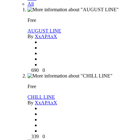
All
Free
AUGUST LINE
By
XxAPAxX
690
0
Free
CHILL LINE
By
XxAPAxX
339
0