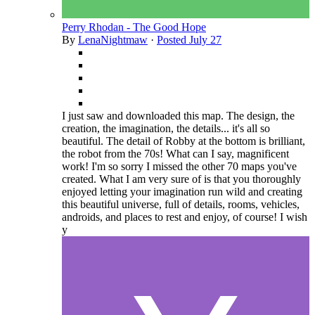
Perry Rhodan - The Good Hope
By
LenaNightmaw
·
Posted
July 27
I just saw and downloaded this map. The design, the
creation, the imagination, the details... it's all so
beautiful. The detail of Robby at the bottom is brilliant,
the robot from the 70s! What can I say, magnificent
work! I'm so sorry I missed the other 70 maps you've
created. What I am very sure of is that you thoroughly
enjoyed letting your imagination run wild and creating
this beautiful universe, full of details, rooms, vehicles,
androids, and places to rest and enjoy, of course! I wish
y