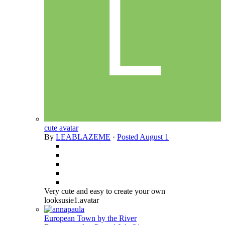
cute avatar
By
LEABLAZEME
·
Posted
August 1
Very cute and easy to create your own
looksusie1.avatar
European Town by the River