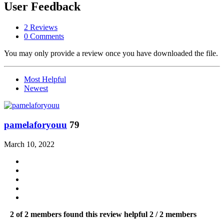
User Feedback
2 Reviews
0 Comments
You may only provide a review once you have downloaded the file.
Most Helpful
Newest
pamelaforyouu
79
March 10, 2022
2 of 2 members found this review helpful
2 / 2 members