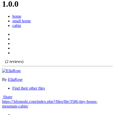
1.0.0
home
small home
cabin
(2 reviews)
By
EllaRose
Find their other files
Share
https://3dxmodz.com/index.php?/files/file/3586-tiny-house-
mountain-cabin/