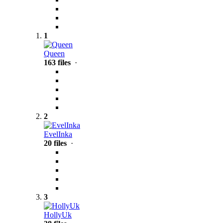
1
Queen
163 files
·
2
EvelInka
20 files
·
3
HollyUk