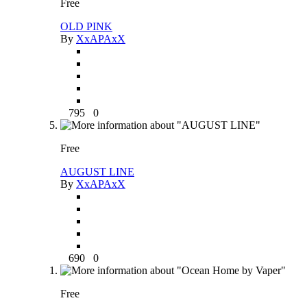
Free
OLD PINK
By
XxAPAxX
795
0
Free
AUGUST LINE
By
XxAPAxX
690
0
Free