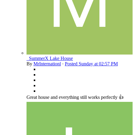
_SummerX Lake House
By
MrInternationl
·
Posted
Sunday at 02:57 PM
Great house and everything still works perfectly 👍