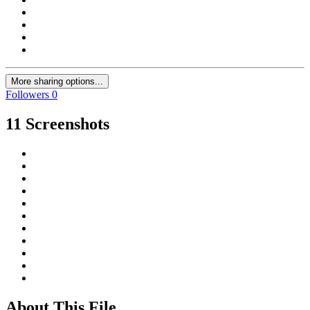
More sharing options...
Followers
0
11 Screenshots
About This File