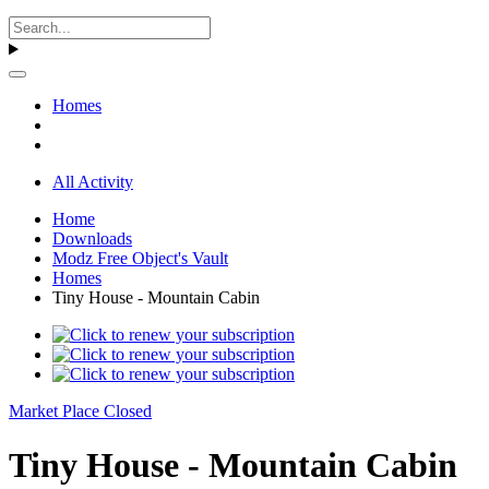
Homes
All Activity
Home
Downloads
Modz Free Object's Vault
Homes
Tiny House - Mountain Cabin
Market Place Closed
Tiny House - Mountain Cabin