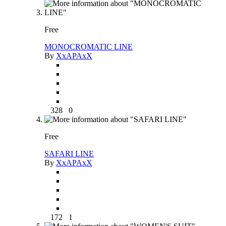
Free
MONOCROMATIC LINE
By
XxAPAxX
328
0
Free
SAFARI LINE
By
XxAPAxX
172
1