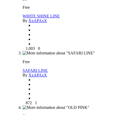
Free
WHITE SHINE LINE
By
XxAPAxX
1,003
0
Free
SAFARI LINE
By
XxAPAxX
872
1