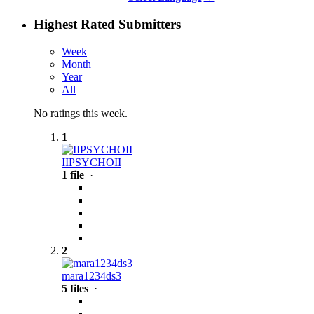
Highest Rated Submitters
Week
Month
Year
All
No ratings this week.
1
IIPSYCHOII
1 file
·
2
mara1234ds3
5 files
·