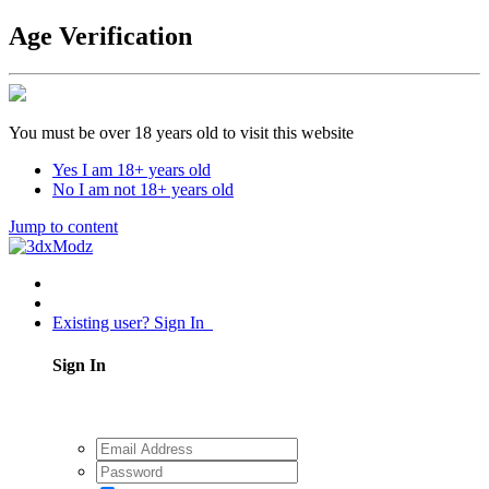
Age Verification
You must be over 18 years old to visit this website
Yes I am 18+ years old
No I am not 18+ years old
Jump to content
Existing user? Sign In
Sign In