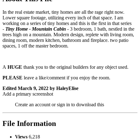
In the real estate market, tiny homes are all the rage right now.
Lower square footage, utilizing every inch of that space. I am
working on a series of tiny homes and this is the first in that series
-
Tiny Home - Mountain Cabin
- 3 bedroom, 1 bath, nestled in the
trees high on a mountain. Modern design, replete with living room,
dining room, modern kitchen, bathroom and fireplace. two patio
spaces, 1 off the master bedroom.
A
HUGE
thank you to the original builders for any object used.
PLEASE
leave a like/comment if you enjoy the room.
Edited
March 9, 2022
by HaleyElise
Add a primary screenshot
Create an account or sign in to download this
File Information
Views
6,218