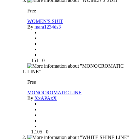
Free
WOMEN'S SUIT
By
mara1234ds3
151
0
Free
MONOCROMATIC LINE
By
XxAPAxX
1,105
0