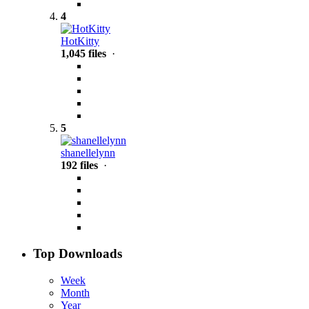
4
HotKitty
1,045 files
·
5
shanellelynn
192 files
·
Top Downloads
Week
Month
Year