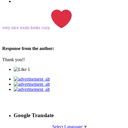
very nice room looks cozy
Response from the author:
Thank you!!
1
Google Translate
Select Language
▼