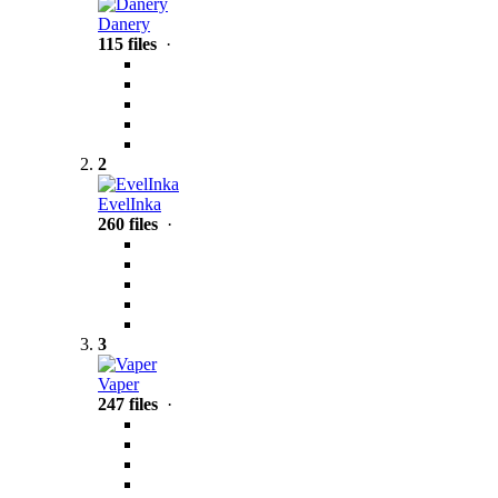
Danery
115 files
·
2
EvelInka
260 files
·
3
Vaper
247 files
·