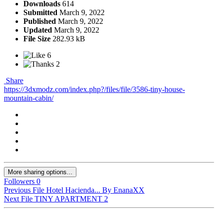
Downloads
614
Submitted
March 9, 2022
Published
March 9, 2022
Updated
March 9, 2022
File Size
282.93 kB
6
2
Share
https://3dxmodz.com/index.php?/files/file/3586-tiny-house-
mountain-cabin/
More sharing options...
Followers
0
Previous File
Hotel Hacienda... By EnanaXX
Next File
TINY APARTMENT 2