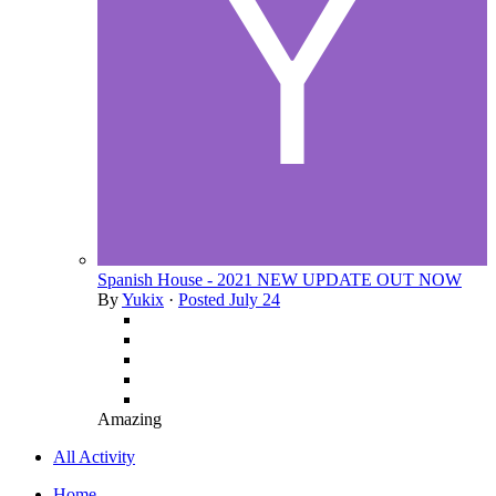
Spanish House - 2021 NEW UPDATE OUT NOW
By
Yukix
·
Posted
July 24
Amazing
All Activity
Home