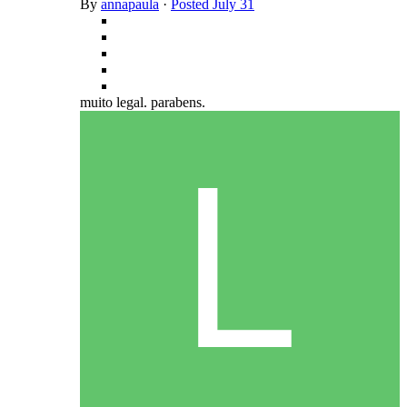
By
annapaula
·
Posted
July 31
muito legal. parabens.