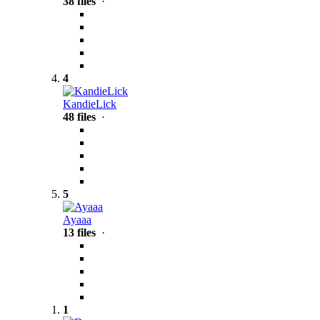
38 files
·
4
KandieLick
48 files
·
5
Ayaaa
13 files
·
1