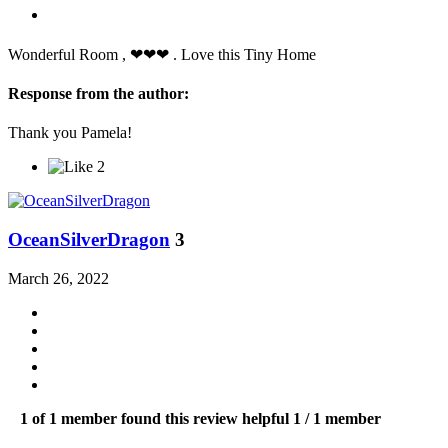
Wonderful Room , ❤❤❤ . Love this Tiny Home
Response from the author:
Thank you Pamela!
2
OceanSilverDragon
3
March 26, 2022
1 of 1 member found this review helpful
1 / 1 member