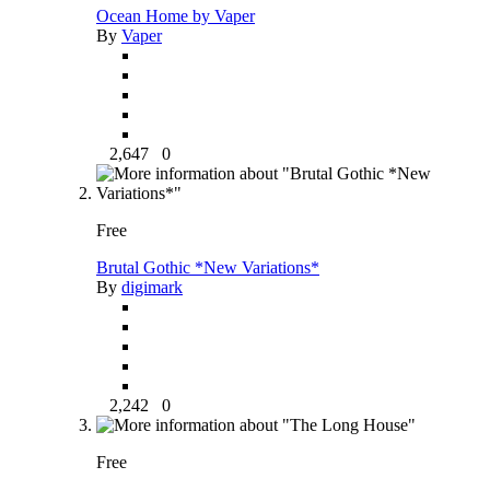
Ocean Home by Vaper
By
Vaper
2,647
0
Free
Brutal Gothic *New Variations*
By
digimark
2,242
0
Free