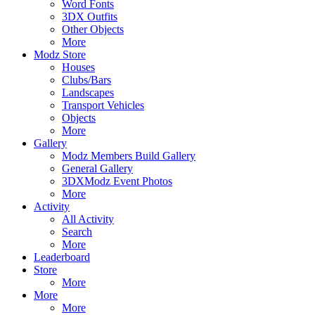
Word Fonts
3DX Outfits
Other Objects
More
Modz Store
Houses
Clubs/Bars
Landscapes
Transport Vehicles
Objects
More
Gallery
Modz Members Build Gallery
General Gallery
3DXModz Event Photos
More
Activity
All Activity
Search
More
Leaderboard
Store
More
More
More