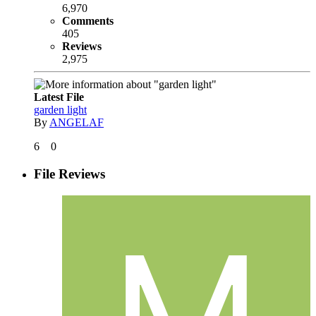
6,970
Comments
405
Reviews
2,975
Latest File
garden light
By
ANGELAF
6
0
File Reviews