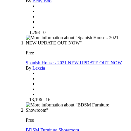
By
Betty Boo
1,798
0
Free
Spanish House - 2021 NEW UPDATE OUT NOW
By
Lexzia
13,196
16
Free
BDSM Furniture Showroom