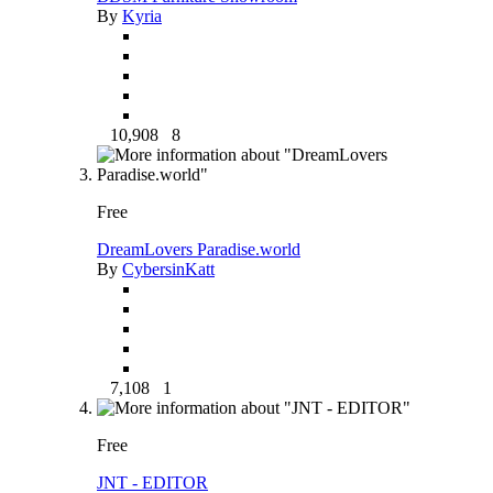
By
Kyria
10,908
8
Free
DreamLovers Paradise.world
By
CybersinKatt
7,108
1
Free
JNT - EDITOR