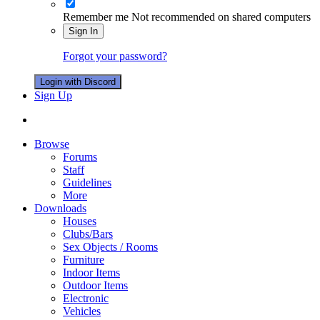
Remember me
Not recommended on shared computers
Sign In
Forgot your password?
Login with Discord
Sign Up
Browse
Forums
Staff
Guidelines
More
Downloads
Houses
Clubs/Bars
Sex Objects / Rooms
Furniture
Indoor Items
Outdoor Items
Electronic
Vehicles