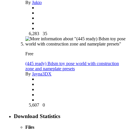
By
Jukio
6,283
35
Free
(445 ready) Bdsm toy pose world with construction
zone and nameplate presets
By
Jayna3DX
5,607
0
Download Statistics
Files