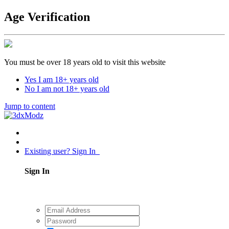
Age Verification
You must be over 18 years old to visit this website
Yes I am 18+ years old
No I am not 18+ years old
Jump to content
Existing user? Sign In
Sign In