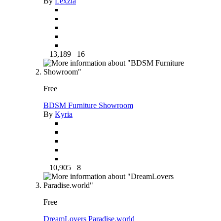
By
Lexzia
13,189
16
Free
BDSM Furniture Showroom
By
Kyria
10,905
8
Free
DreamLovers Paradise.world