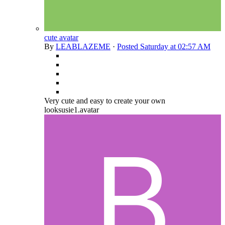
cute avatar
By
LEABLAZEME
·
Posted
Saturday at 02:57 AM
Very cute and easy to create your own
looksusie1.avatar