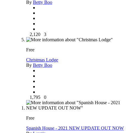
By
Betty Boo
2,120
3
Free
Christmas Lodge
By
Betty Boo
1,795
0
Free
Spanish House - 2021 NEW UPDATE OUT NOW