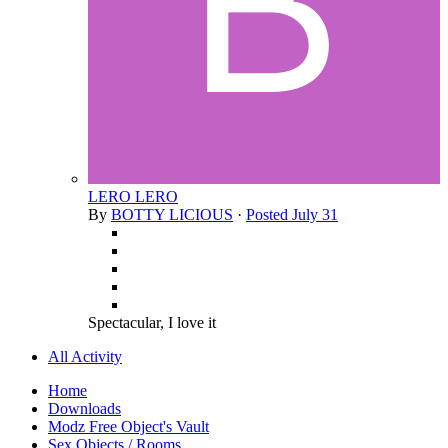
LERO LERO
By
BOTTY LICIOUS
·
Posted
July 31
Spectacular, I love it
All Activity
Home
Downloads
Modz Free Object's Vault
Sex Objects / Rooms