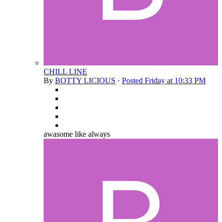
CHILL LINE
By
BOTTY LICIOUS
·
Posted
Friday at 10:33 PM
awasome like always