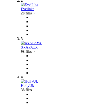
2
EvelInka
20 files
·
3
XxAPAxX
98 files
·
4
HollyUk
38 files
·