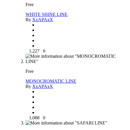
Free
WHITE SHINE LINE
By
XxAPAxX
1,227
0
Free
MONOCROMATIC LINE
By
XxAPAxX
1,088
0