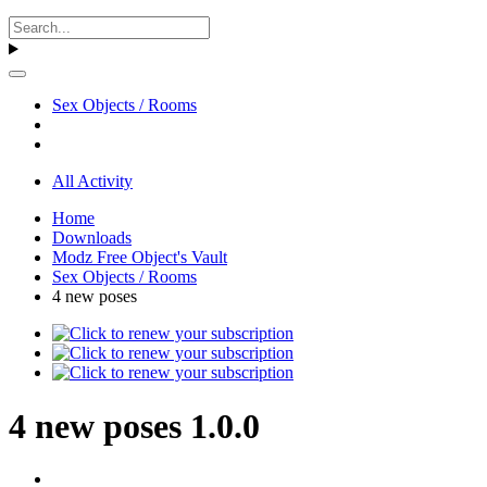
Sex Objects / Rooms
All Activity
Home
Downloads
Modz Free Object's Vault
Sex Objects / Rooms
4 new poses
4 new poses 1.0.0