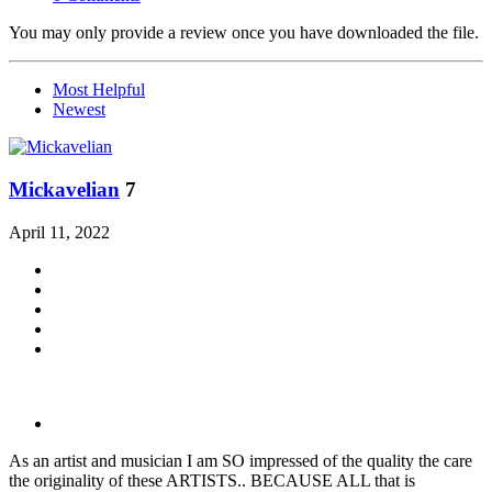
You may only provide a review once you have downloaded the file.
Most Helpful
Newest
Mickavelian
7
April 11, 2022
As an artist and musician I am SO impressed of the quality the care
the originality of these ARTISTS.. BECAUSE ALL that is