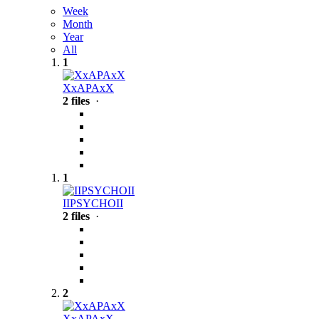
Week
Month
Year
All
1
XxAPAxX
2 files
·
1
IIPSYCHOII
2 files
·
2
XxAPAxX