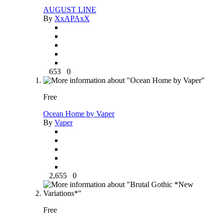
AUGUST LINE
By
XxAPAxX
653
0
Free
Ocean Home by Vaper
By
Vaper
2,655
0
Free