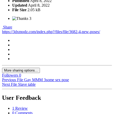
Published
April 8, 2022
Updated
April 8, 2022
File Size
2.05 kB
3
Share
https://3dxmodz.com/index.php?/files/file/3682-4-new-poses/
More sharing options...
Followers
0
Previous File
Gay MMM 3some sex pose
Next File
Slave table
User Feedback
1 Review
0 Comments