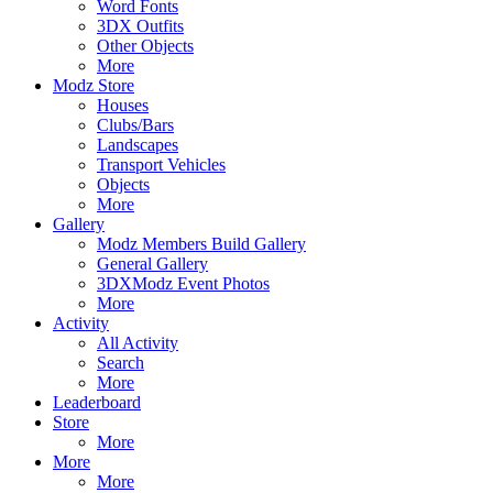
Word Fonts
3DX Outfits
Other Objects
More
Modz Store
Houses
Clubs/Bars
Landscapes
Transport Vehicles
Objects
More
Gallery
Modz Members Build Gallery
General Gallery
3DXModz Event Photos
More
Activity
All Activity
Search
More
Leaderboard
Store
More
More
More