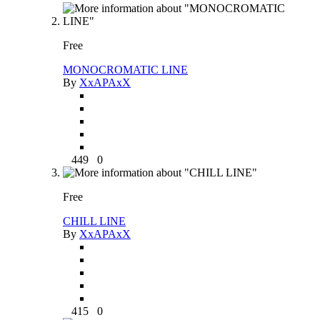
Free
MONOCROMATIC LINE
By
XxAPAxX
449
0
Free
CHILL LINE
By
XxAPAxX
415
0