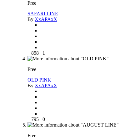
Free
SAFARI LINE
By
XxAPAxX
858
1
Free
OLD PINK
By
XxAPAxX
795
0
Free