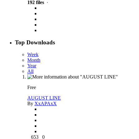
192 files
·
Top Downloads
Week
Month
Year
All
Free
AUGUST LINE
By
XxAPAxX
653
0