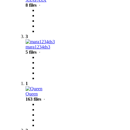
8 files
·
3
mara1234ds3
5 files
·
1
Queen
163 files
·