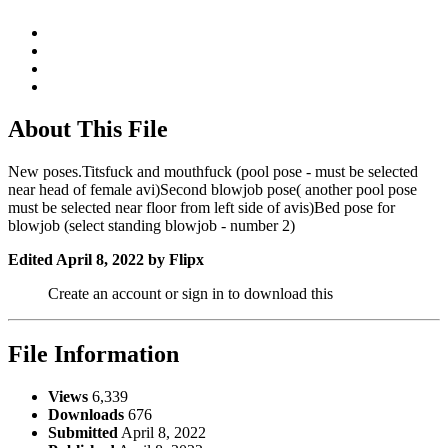
About This File
New poses.Titsfuck and mouthfuck (pool pose - must be selected
near head of female avi)Second blowjob pose( another pool pose
must be selected near floor from left side of avis)Bed pose for
blowjob (select standing blowjob - number 2)
Edited
April 8, 2022
by Flipx
Create an account or sign in to download this
File Information
Views
6,339
Downloads
676
Submitted
April 8, 2022