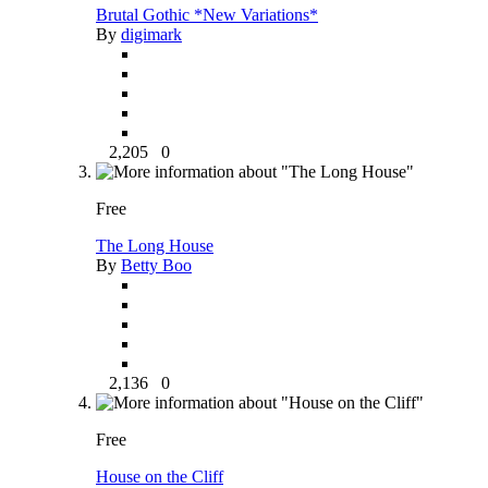
Brutal Gothic *New Variations*
By
digimark
2,205
0
Free
The Long House
By
Betty Boo
2,136
0
Free
House on the Cliff