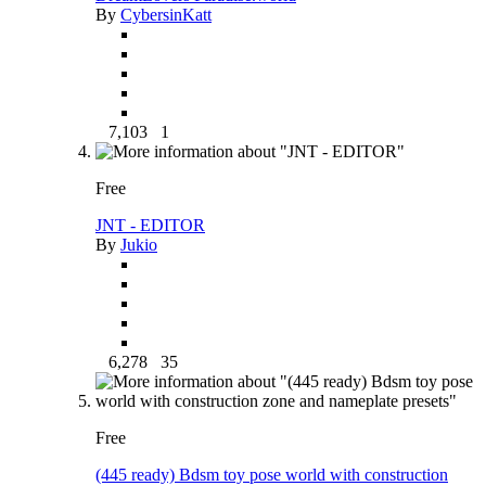
By
CybersinKatt
7,103
1
Free
JNT - EDITOR
By
Jukio
6,278
35
Free
(445 ready) Bdsm toy pose world with construction