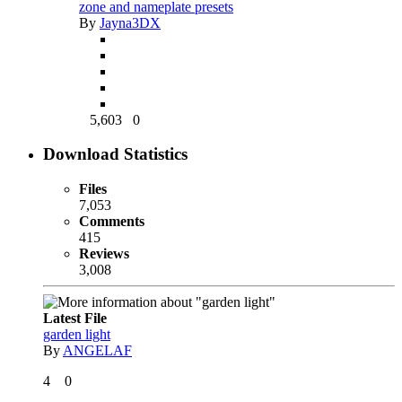
zone and nameplate presets
By
Jayna3DX
5,603
0
Download Statistics
Files
7,053
Comments
415
Reviews
3,008
Latest File
garden light
By
ANGELAF
4
0