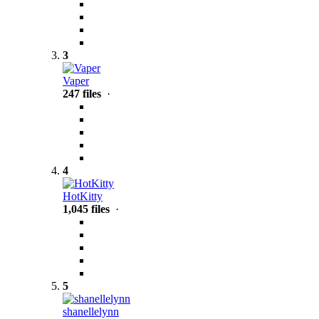
3
Vaper
247 files
·
4
HotKitty
1,045 files
·
5
shanellelynn