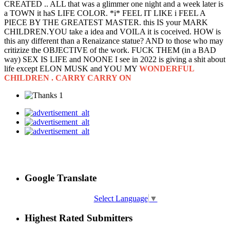
CREATED .. ALL that was a glimmer one night and a week later is
a TOWN it haS LIFE COLOR. *i* FEEL IT LIKE i FEEL A
PIECE BY THE GREATEST MASTER. this IS your MARK
CHILDREN.YOU take a idea and VOILA it is coceived. HOW is
this any different than a Renaizance statue? AND to those who may
critizize the OBJECTIVE of the work. FUCK THEM (in a BAD
way) SEX IS LIFE and NOONE I see in 2022 is giving a shit about
life except ELON MUSK and YOU MY
WONDERFUL
CHILDREN . CARRY CARRY ON
1
Google Translate
Select Language
▼
Highest Rated Submitters