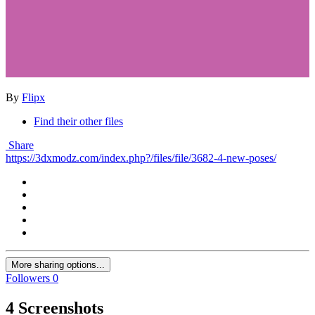
By
Flipx
Find their other files
Share
https://3dxmodz.com/index.php?/files/file/3682-4-new-poses/
More sharing options...
Followers
0
4 Screenshots