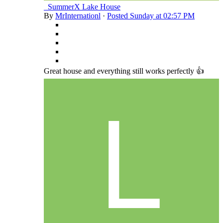
_SummerX Lake House
By
MrInternationl
·
Posted
Sunday at 02:57 PM
Great house and everything still works perfectly 👍