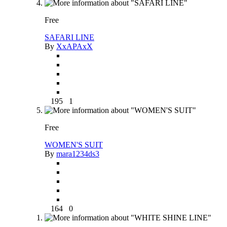
Free
SAFARI LINE
By
XxAPAxX
195
1
Free
WOMEN'S SUIT
By
mara1234ds3
164
0