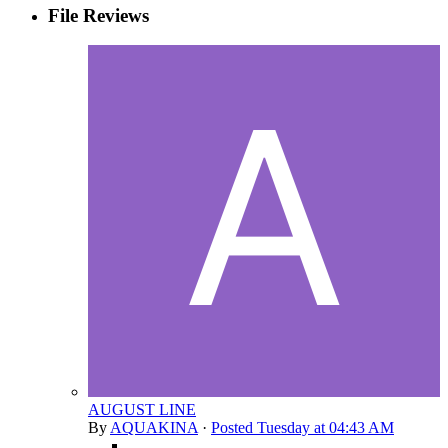
File Reviews
AUGUST LINE
By
AQUAKINA
·
Posted
Tuesday at 04:43 AM