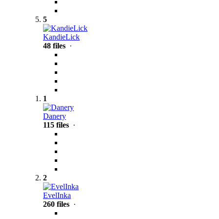
5
KandieLick
48 files
·
1
Danery
115 files
·
2
EvelInka
260 files
·