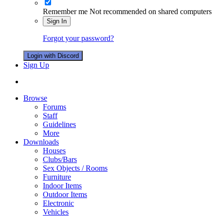
Remember me
Not recommended on shared computers
Sign In
Forgot your password?
Login with Discord
Sign Up
Browse
Forums
Staff
Guidelines
More
Downloads
Houses
Clubs/Bars
Sex Objects / Rooms
Furniture
Indoor Items
Outdoor Items
Electronic
Vehicles