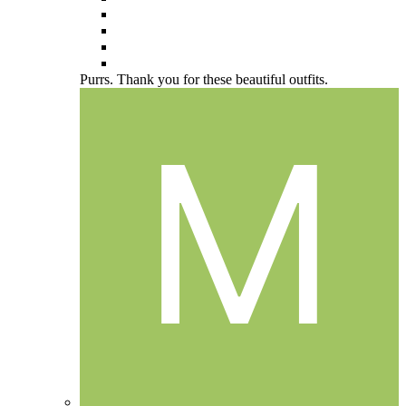
Purrs. Thank you for these beautiful outfits.