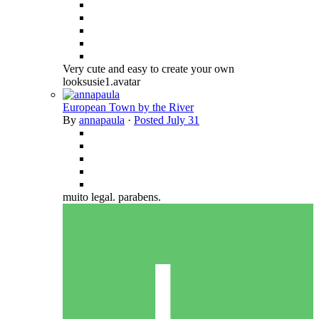
Very cute and easy to create your own
looksusie1.avatar
European Town by the River
By
annapaula
·
Posted
July 31
muito legal. parabens.