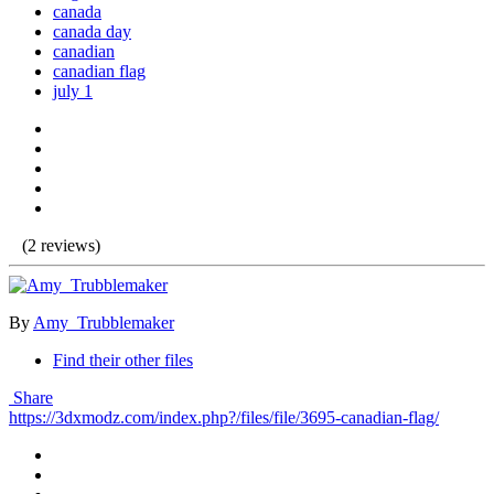
canada
canada day
canadian
canadian flag
july 1
(2 reviews)
By
Amy_Trubblemaker
Find their other files
Share
https://3dxmodz.com/index.php?/files/file/3695-canadian-flag/