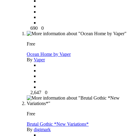
690
0
Free
Ocean Home by Vaper
By
Vaper
2,647
0
Free
Brutal Gothic *New Variations*
By
digimark