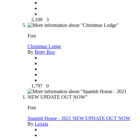
2,109
3
Free
Christmas Lodge
By
Betty Boo
1,797
0
Free
Spanish House - 2021 NEW UPDATE OUT NOW
By
Lexzia