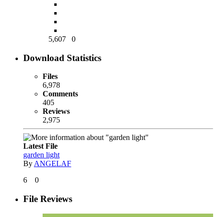
5,607
0
Download Statistics
Files
6,978
Comments
405
Reviews
2,975
Latest File
garden light
By
ANGELAF
6
0
File Reviews