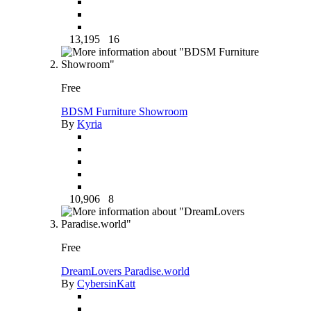
13,195
16
Free
BDSM Furniture Showroom
By
Kyria
10,906
8
Free
DreamLovers Paradise.world
By
CybersinKatt