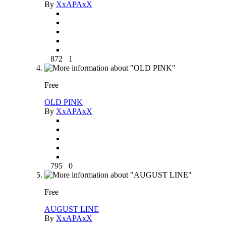
By
XxAPAxX
872
1
Free
OLD PINK
By
XxAPAxX
795
0
Free
AUGUST LINE
By
XxAPAxX