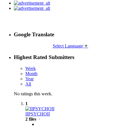
Google Translate
Select Language
▼
Highest Rated Submitters
Week
Month
Year
All
No ratings this week.
1
IIPSYCHOII
2 files
·