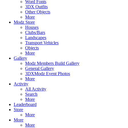
Word Fonts
3DX Outfits
Other Objects
More
Modz Store
Houses
Clubs/Bars
Landscapes
Transport Vehicles
Objects
More
Gallery
Modz Members Build Gallery
General Gallery
3DXModz Event Photos
More
Activity
All Activity
Search
More
Leaderboard
Store
More
More
More