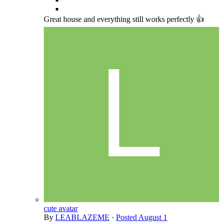
Great house and everything still works perfectly 👍
cute avatar
By
LEABLAZEME
·
Posted
August 1