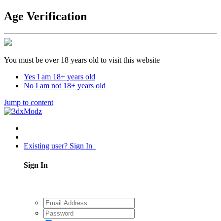
Age Verification
You must be over 18 years old to visit this website
Yes I am 18+ years old
No I am not 18+ years old
Jump to content
Existing user? Sign In
Sign In