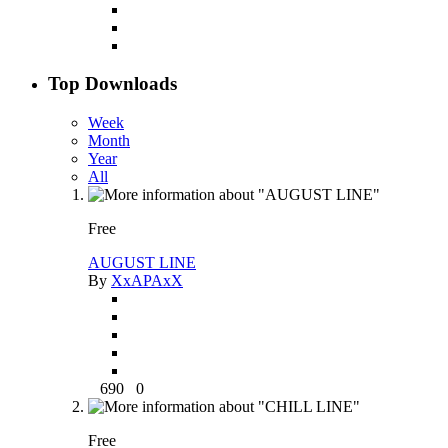
Top Downloads
Week
Month
Year
All
Free
AUGUST LINE
By
XxAPAxX
690
0
Free