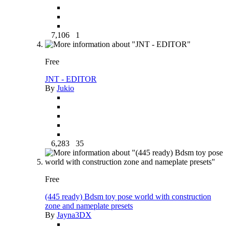
7,106
1
Free
JNT - EDITOR
By
Jukio
6,283
35
Free
(445 ready) Bdsm toy pose world with construction
zone and nameplate presets
By
Jayna3DX