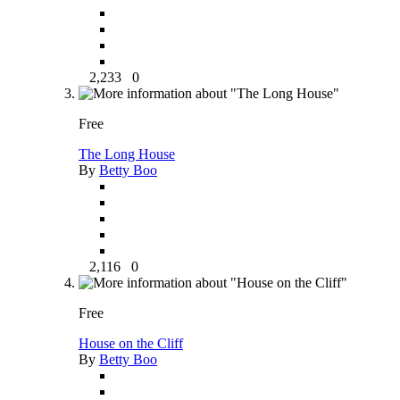
2,233
0
Free
The Long House
By
Betty Boo
2,116
0
Free
House on the Cliff
By
Betty Boo