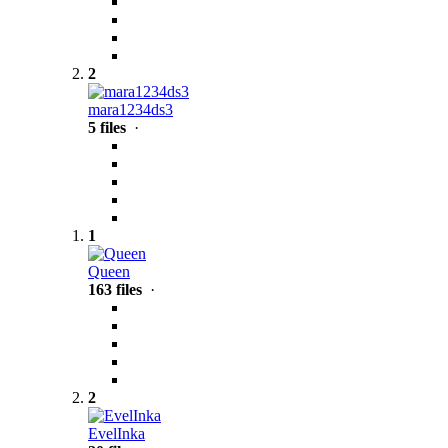
2
mara1234ds3
5 files
·
1
Queen
163 files
·
2
EvelInka