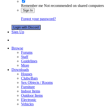
Remember me
Not recommended on shared computers
Sign In
Forgot your password?
Login with Discord
Sign Up
Browse
Forums
Staff
Guidelines
More
Downloads
Houses
Clubs/Bars
Sex Objects / Rooms
Furniture
Indoor Items
Outdoor Items
Electronic
Vehicles