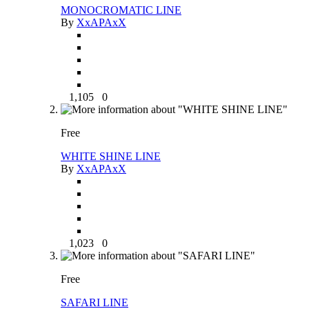
MONOCROMATIC LINE
By
XxAPAxX
1,105
0
Free
WHITE SHINE LINE
By
XxAPAxX
1,023
0
Free
SAFARI LINE