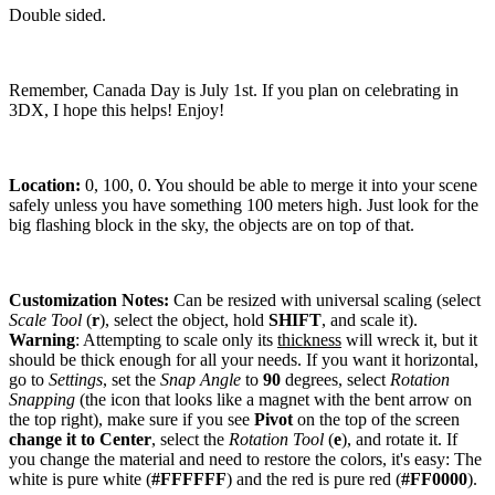
Double sided.
Remember, Canada Day is July 1st. If you plan on celebrating in
3DX, I hope this helps! Enjoy!
Location:
0, 100, 0. You should be able to merge it into your scene
safely unless you have something 100 meters high. Just look for the
big flashing block in the sky, the objects are on top of that.
Customization Notes:
Can be resized with universal scaling (select
Scale Tool
(
r
), select the object, hold
SHIFT
, and scale it).
Warning
: Attempting to scale only its
thickness
will wreck it, but it
should be thick enough for all your needs. If you want it horizontal,
go to
Settings
, set the
Snap Angle
to
90
degrees, select
Rotation
Snapping
(the icon that looks like a magnet with the bent arrow on
the top right), make sure if you see
Pivot
on the top of the screen
change it to Center
, select the
Rotation Tool
(
e
), and rotate it. If
you change the material and need to restore the colors, it's easy: The
white is pure white (
#FFFFFF
) and the red is pure red (
#FF0000
).