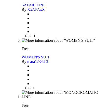
SAFARI LINE
By
XxAPAxX
186
1
Free
WOMEN'S SUIT
By
mara1234ds3
166
0
Free