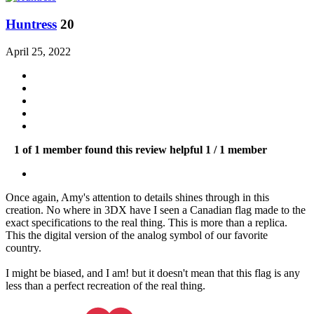
Huntress
20
April 25, 2022
1 of 1 member found this review helpful
1 / 1 member
Once again, Amy's attention to details shines through in this
creation. No where in 3DX have I seen a Canadian flag made to the
exact specifications to the real thing. This is more than a replica.
This the digital version of the analog symbol of our favorite
country.
I might be biased, and I am! but it doesn't mean that this flag is any
less than a perfect recreation of the real thing.