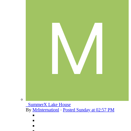
_SummerX Lake House
By
MrInternationl
·
Posted
Sunday at 02:57 PM