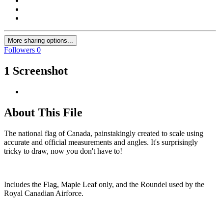
More sharing options...
Followers
0
1 Screenshot
About This File
The national flag of Canada, painstakingly created to scale using
accurate and official measurements and angles. It's surprisingly
tricky to draw, now you don't have to!
Includes the Flag, Maple Leaf only, and the Roundel used by the
Royal Canadian Airforce.