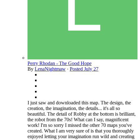
Perry Rhodan - The Good Hope
By
LenaNightmaw
·
Posted
July 27
I just saw and downloaded this map. The design, the
creation, the imagination, the details... it's all so
beautiful. The detail of Robby at the bottom is brilliant,
the robot from the 70s! What can I say, magnificent
work! I'm so sorry I missed the other 70 maps you've
created. What I am very sure of is that you thoroughly
enjoyed letting your imagination run wild and creating