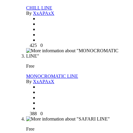
CHILL LINE
By
XxAPAxX
425
0
Free
MONOCROMATIC LINE
By
XxAPAxX
388
0
Free