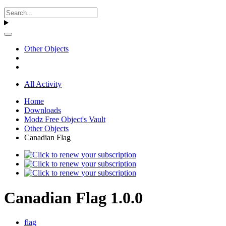
Other Objects
All Activity
Home
Downloads
Modz Free Object's Vault
Other Objects
Canadian Flag
Canadian Flag 1.0.0
flag