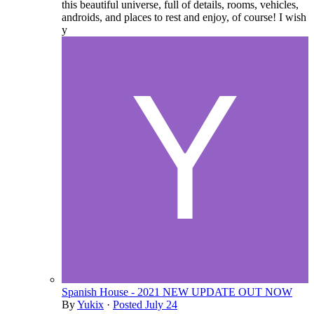
this beautiful universe, full of details, rooms, vehicles,
androids, and places to rest and enjoy, of course! I wish
y
Spanish House - 2021 NEW UPDATE OUT NOW
By
Yukix
·
Posted
July 24