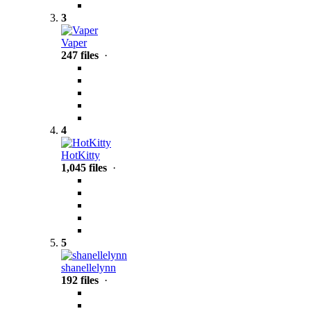
3
Vaper
247 files
·
4
HotKitty
1,045 files
·
5
shanellelynn
192 files
·