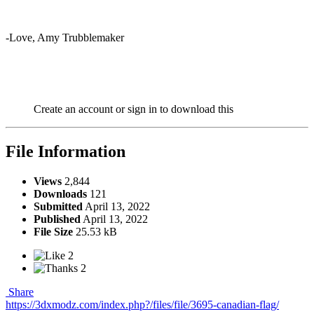
-Love, Amy Trubblemaker
Create an account or sign in to download this
File Information
Views
2,844
Downloads
121
Submitted
April 13, 2022
Published
April 13, 2022
File Size
25.53 kB
2
2
Share
https://3dxmodz.com/index.php?/files/file/3695-canadian-flag/