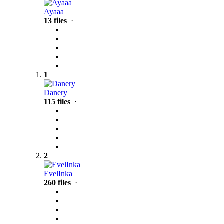
Ayaaa
13 files
·
1
Danery
115 files
·
2
EvelInka
260 files
·