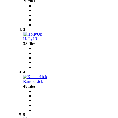
20 files
·
3
HollyUk
38 files
·
4
KandieLick
48 files
·
5