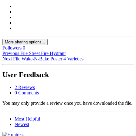
More sharing options...
Followers
0
Previous File
Street Fire Hydrant
Next File
Wake-N-Bake Poster 4 Varieties
User Feedback
2 Reviews
0 Comments
You may only provide a review once you have downloaded the file.
Most Helpful
Newest