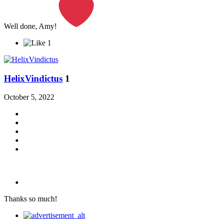
Well done, Amy!
1
HelixVindictus
1
October 5, 2022
Thanks so much!