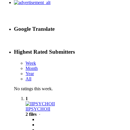
Google Translate
Highest Rated Submitters
Week
Month
Year
All
No ratings this week.
1
IIPSYCHOII
2 files
·