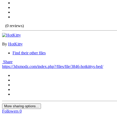
(0 reviews)
By
HotKitty
Find their other files
Share
https://3dxmodz.com/index.php?/files/file/3846-hotkittys-bed/
More sharing options...
Followers
0