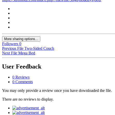
More sharing options...
Followers
0
Previous File
Two-Sided Couch
Next File
Mega Bed
User Feedback
0 Reviews
0 Comments
You may only provide a review once you have downloaded the file.
There are no reviews to display.