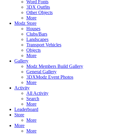
Word Fonts
3DX Outfits
Other Objects
More
Modz Store
Houses
Clubs/Bars
Landscapes
Transport Vehicles
Objects
More
Gallery
Modz Members Build Gallery
General Gallery
3DXModz Event Photos
More
Activity
All Activity
Search
More
Leaderboard
Store
More
More
More