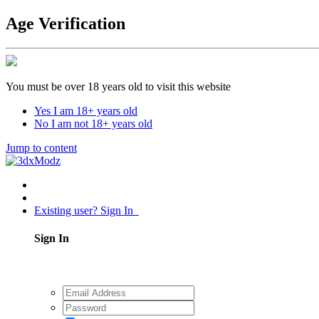
Age Verification
You must be over 18 years old to visit this website
Yes I am 18+ years old
No I am not 18+ years old
Jump to content
Existing user? Sign In
Sign In