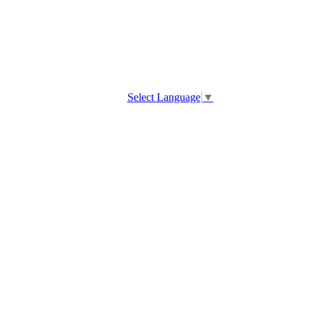
Select Language
▼