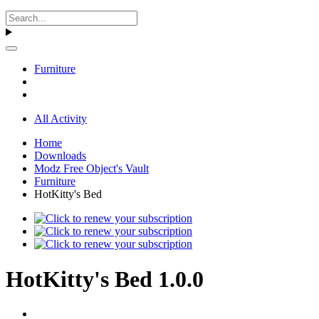
Furniture
All Activity
Home
Downloads
Modz Free Object's Vault
Furniture
HotKitty's Bed
HotKitty's Bed 1.0.0