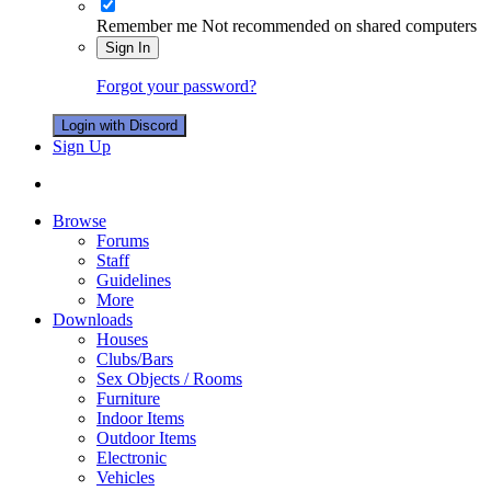
Remember me
Not recommended on shared computers
Sign In
Forgot your password?
Login with Discord
Sign Up
Browse
Forums
Staff
Guidelines
More
Downloads
Houses
Clubs/Bars
Sex Objects / Rooms
Furniture
Indoor Items
Outdoor Items
Electronic
Vehicles