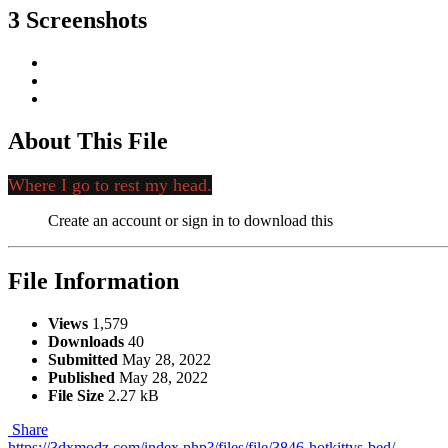
3 Screenshots
About This File
Where I go to rest my head.
Create an account or sign in to download this
File Information
Views
1,579
Downloads
40
Submitted
May 28, 2022
Published
May 28, 2022
File Size
2.27 kB
Share
https://3dxmodz.com/index.php?/files/file/3846-hotkittys-bed/