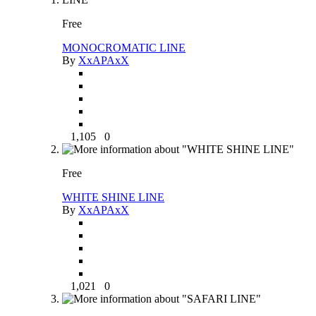
Free
MONOCROMATIC LINE
By
XxAPAxX
1,105
0
Free
WHITE SHINE LINE
By
XxAPAxX
1,021
0