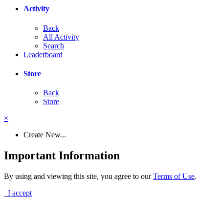
Activity
Back
All Activity
Search
Leaderboard
Store
Back
Store
×
Create New...
Important Information
By using and viewing this site, you agree to our
Terms of Use
.
I accept