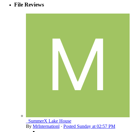
File Reviews
_SummerX Lake House
By
MrInternationl
·
Posted
Sunday at 02:57 PM