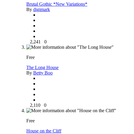
Brutal Gothic *New Variations*
By
digimark
2,241
0
Free
The Long House
By
Betty Boo
2,110
0
Free
House on the Cliff