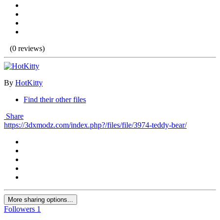
(0 reviews)
By
HotKitty
Find their other files
Share
https://3dxmodz.com/index.php?/files/file/3974-teddy-bear/
More sharing options...
Followers
1