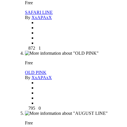
Free
SAFARI LINE
By
XxAPAxX
872
1
Free
OLD PINK
By
XxAPAxX
795
0
Free