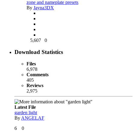
zone and nameplate presets
By
Jayna3DX
5,607
0
Download Statistics
Files
6,978
Comments
405
Reviews
2,975
Latest File
garden light
By
ANGELAF
6
0