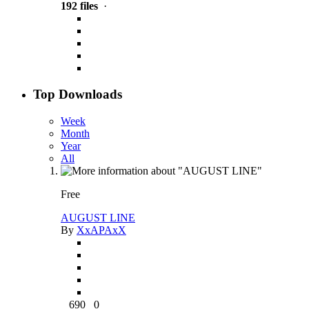
192 files
·
Top Downloads
Week
Month
Year
All
Free
AUGUST LINE
By
XxAPAxX
690
0