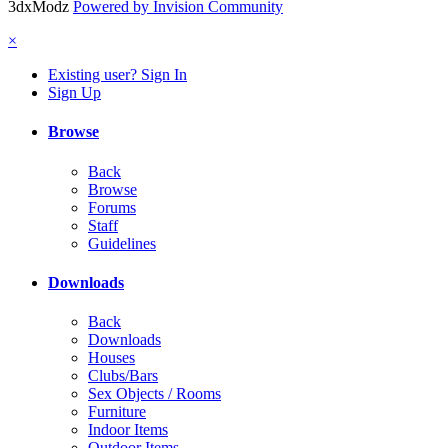
3dxModz
Powered by Invision Community
×
Existing user? Sign In
Sign Up
Browse
Back
Browse
Forums
Staff
Guidelines
Downloads
Back
Downloads
Houses
Clubs/Bars
Sex Objects / Rooms
Furniture
Indoor Items
Outdoor Items