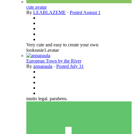
cute avatar
By
LEABLAZEME
·
Posted
August 1
Very cute and easy to create your own
looksusie1.avatar
European Town by the River
By
annapaula
·
Posted
July 31
muito legal. parabens.