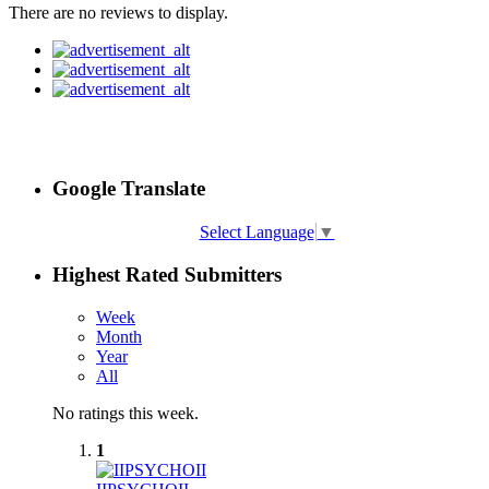
There are no reviews to display.
Google Translate
Select Language
▼
Highest Rated Submitters
Week
Month
Year
All
No ratings this week.
1