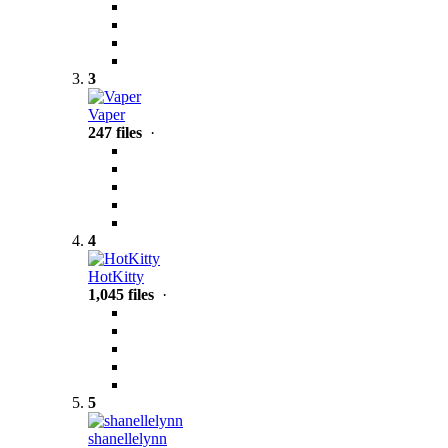
3
Vaper
247 files
·
4
HotKitty
1,045 files
·
5
shanellelynn