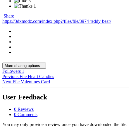
3
1
Share
https://3dxmodz.com/index.php?/files/file/3974-teddy-bear/
More sharing options...
Followers
1
Previous File
Heart Candies
Next File
Valentines Card
User Feedback
0 Reviews
0 Comments
You may only provide a review once you have downloaded the file.