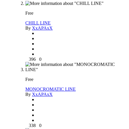
Free
CHILL LINE
By
XxAPAxX
396
0
Free
MONOCROMATIC LINE
By
XxAPAxX
338
0