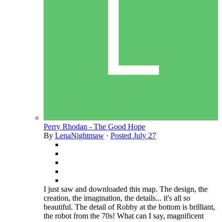
Perry Rhodan - The Good Hope
By
LenaNightmaw
·
Posted
July 27
I just saw and downloaded this map. The design, the
creation, the imagination, the details... it's all so
beautiful. The detail of Robby at the bottom is brilliant,
the robot from the 70s! What can I say, magnificent