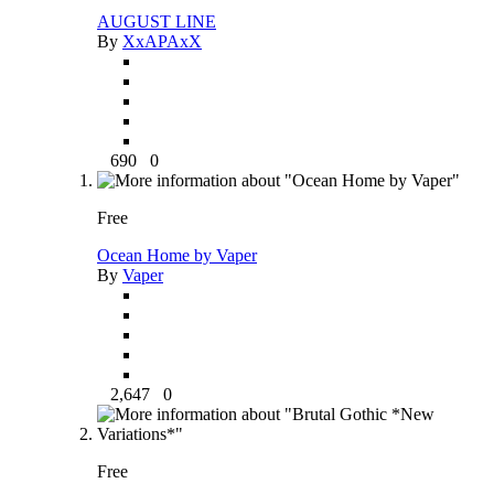
AUGUST LINE
By
XxAPAxX
690
0
Free
Ocean Home by Vaper
By
Vaper
2,647
0
Free