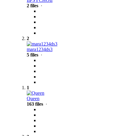
IIPSYCHOII
2 files
·
2
mara1234ds3
5 files
·
1
Queen
163 files
·