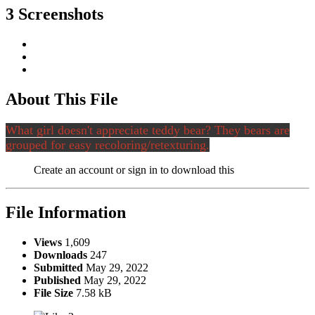
3 Screenshots
About This File
What girl doesn't appreciate teddy bear? They bears are
grouped for easy recoloring/retexturing.
Create an account or sign in to download this
File Information
Views
1,609
Downloads
247
Submitted
May 29, 2022
Published
May 29, 2022
File Size
7.58 kB