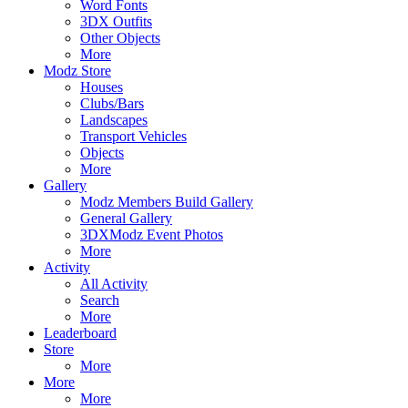
Word Fonts
3DX Outfits
Other Objects
More
Modz Store
Houses
Clubs/Bars
Landscapes
Transport Vehicles
Objects
More
Gallery
Modz Members Build Gallery
General Gallery
3DXModz Event Photos
More
Activity
All Activity
Search
More
Leaderboard
Store
More
More
More