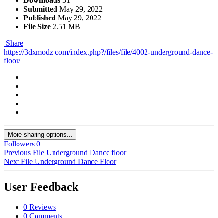
Downloads
31
Submitted
May 29, 2022
Published
May 29, 2022
File Size
2.51 MB
Share
https://3dxmodz.com/index.php?/files/file/4002-underground-dance-
floor/
More sharing options...
Followers
0
Previous File
Underground Dance floor
Next File
Underground Dance Floor
User Feedback
0 Reviews
0 Comments