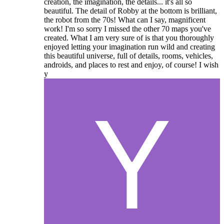
creation, the imagination, the details... it's all so
beautiful. The detail of Robby at the bottom is brilliant,
the robot from the 70s! What can I say, magnificent
work! I'm so sorry I missed the other 70 maps you've
created. What I am very sure of is that you thoroughly
enjoyed letting your imagination run wild and creating
this beautiful universe, full of details, rooms, vehicles,
androids, and places to rest and enjoy, of course! I wish
y