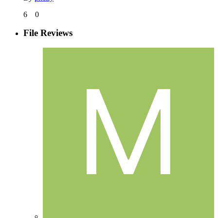
6
0
File Reviews