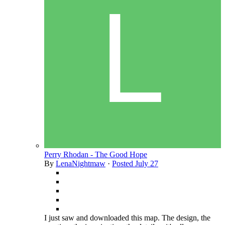
Perry Rhodan - The Good Hope
By
LenaNightmaw
·
Posted
July 27
I just saw and downloaded this map. The design, the