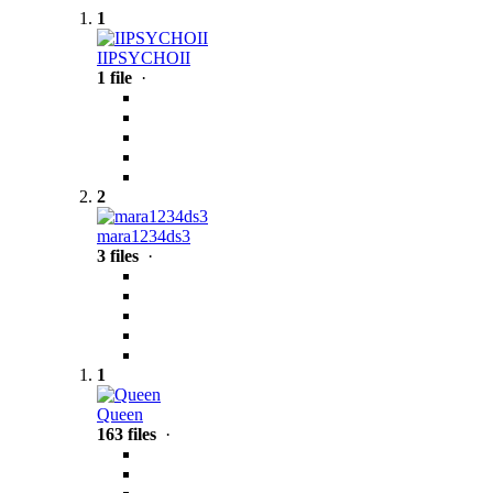
1
IIPSYCHOII
1 file
·
2
mara1234ds3
3 files
·
1
Queen
163 files
·