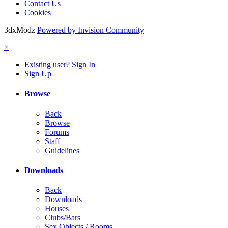
Contact Us
Cookies
3dxModz
Powered by Invision Community
×
Existing user? Sign In
Sign Up
Browse
Back
Browse
Forums
Staff
Guidelines
Downloads
Back
Downloads
Houses
Clubs/Bars
Sex Objects / Rooms