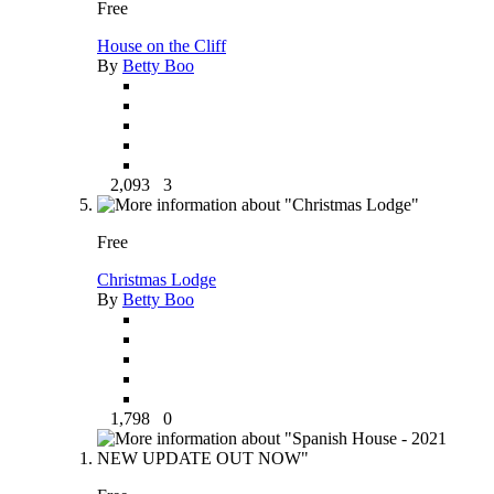
Free
House on the Cliff
By
Betty Boo
2,093
3
Free
Christmas Lodge
By
Betty Boo
1,798
0