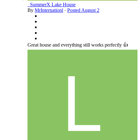
_SummerX Lake House
By
MrInternationl
·
Posted
August 2
Great house and everything still works perfectly 👍