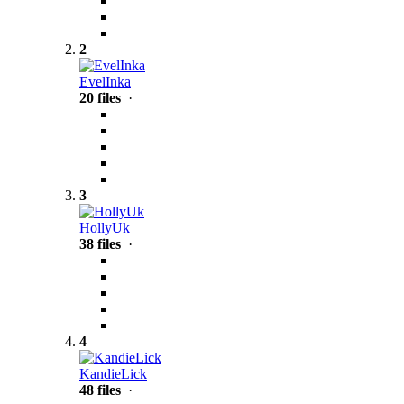
2
EvelInka
20 files
·
3
HollyUk
38 files
·
4
KandieLick
48 files
·