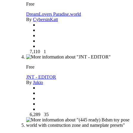
Free
DreamLovers Paradise.world
By
CybersinKatt
7,110
1
Free
JNT - EDITOR
By
Jukio
6,289
35