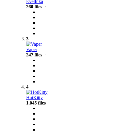
EvelInka
260 files
·
3
Vaper
247 files
·
4
HotKitty
1,045 files
·