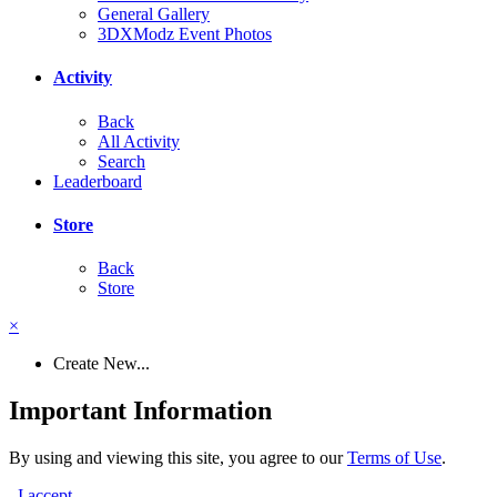
General Gallery
3DXModz Event Photos
Activity
Back
All Activity
Search
Leaderboard
Store
Back
Store
×
Create New...
Important Information
By using and viewing this site, you agree to our
Terms of Use
.
I accept