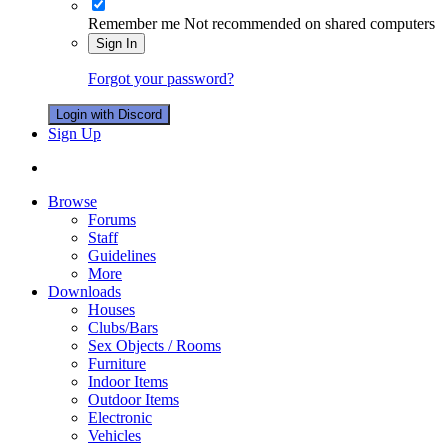
Remember me
Not recommended on shared computers
Sign In
Forgot your password?
Login with Discord
Sign Up
Browse
Forums
Staff
Guidelines
More
Downloads
Houses
Clubs/Bars
Sex Objects / Rooms
Furniture
Indoor Items
Outdoor Items
Electronic
Vehicles