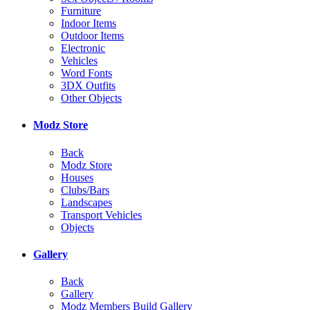
Furniture
Indoor Items
Outdoor Items
Electronic
Vehicles
Word Fonts
3DX Outfits
Other Objects
Modz Store
Back
Modz Store
Houses
Clubs/Bars
Landscapes
Transport Vehicles
Objects
Gallery
Back
Gallery
Modz Members Build Gallery