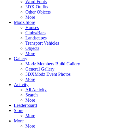
Word Fonts
3DX Outfits
Other Objects
More
Modz Store
Houses
Clubs/Bars
Landscapes
Transport Vehicles
Objects
More
Gallery
Modz Members Build Gallery
General Gallery
3DXModz Event Photos
More
Activity
All Activity
Search
More
Leaderboard
Store
More
More
More