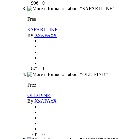
906
0
Free
SAFARI LINE
By
XxAPAxX
872
1
Free
OLD PINK
By
XxAPAxX
795
0