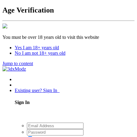
Age Verification
You must be over 18 years old to visit this website
Yes I am 18+ years old
No I am not 18+ years old
Jump to content
Existing user? Sign In
Sign In