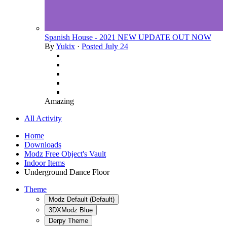
Spanish House - 2021 NEW UPDATE OUT NOW
By
Yukix
·
Posted
July 24
Amazing
All Activity
Home
Downloads
Modz Free Object's Vault
Indoor Items
Underground Dance Floor
Theme
Modz Default (Default)
3DXModz Blue
Derpy Theme