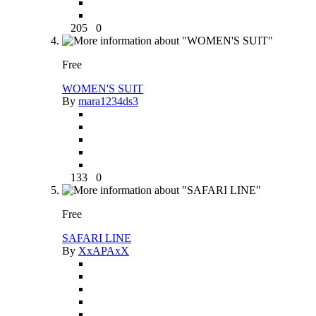
205
0
Free
WOMEN'S SUIT
By
mara1234ds3
133
0
Free
SAFARI LINE
By
XxAPAxX