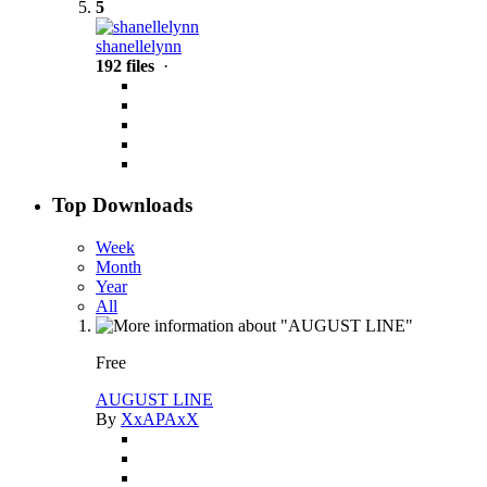
5
shanellelynn
192 files
·
Top Downloads
Week
Month
Year
All
Free
AUGUST LINE
By
XxAPAxX