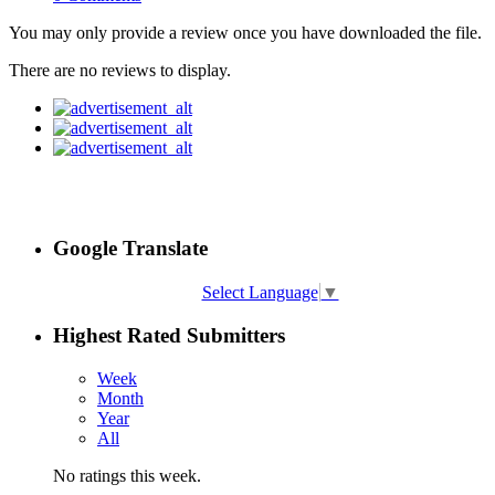
You may only provide a review once you have downloaded the file.
There are no reviews to display.
Google Translate
Select Language
▼
Highest Rated Submitters
Week
Month
Year
All
No ratings this week.