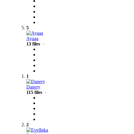
5
Ayaaa
13 files
·
1
Danery
115 files
·
2