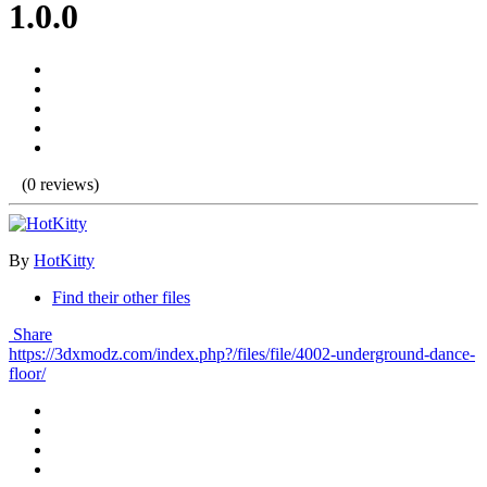
1.0.0
(0 reviews)
By
HotKitty
Find their other files
Share
https://3dxmodz.com/index.php?/files/file/4002-underground-dance-
floor/