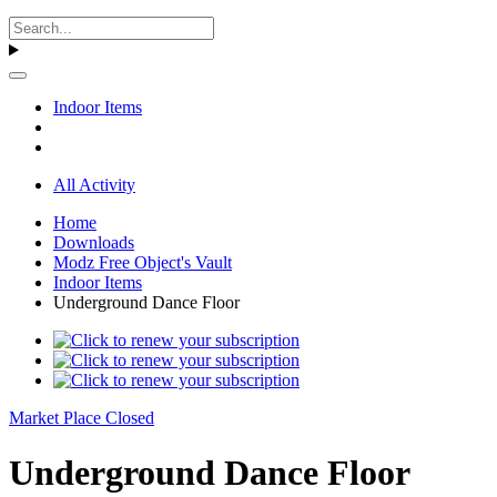
Indoor Items
All Activity
Home
Downloads
Modz Free Object's Vault
Indoor Items
Underground Dance Floor
Market Place Closed
Underground Dance Floor