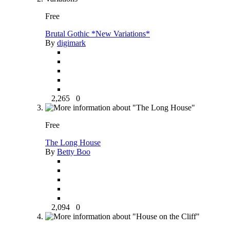
Free
Brutal Gothic *New Variations*
By
digimark
2,265
0
Free
The Long House
By
Betty Boo
2,094
0