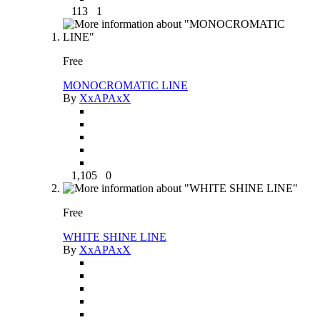
113
1
Free
MONOCROMATIC LINE
By
XxAPAxX
1,105
0
Free
WHITE SHINE LINE
By
XxAPAxX