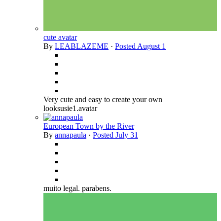
cute avatar
By
LEABLAZEME
·
Posted
August 1
Very cute and easy to create your own
looksusie1.avatar
European Town by the River
By
annapaula
·
Posted
July 31
muito legal. parabens.