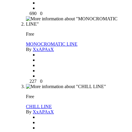
690
0
Free
MONOCROMATIC LINE
By
XxAPAxX
227
0
Free
CHILL LINE
By
XxAPAxX