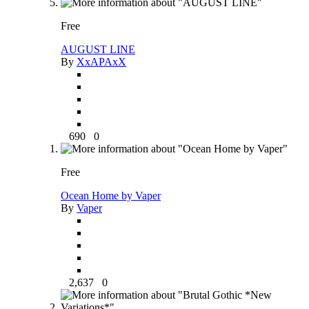
Free
AUGUST LINE
By
XxAPAxX
690
0
Free
Ocean Home by Vaper
By
Vaper
2,637
0