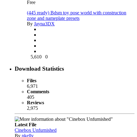
Free
(445 ready) Bdsm toy pose world with construction
zone and nameplate presets
By
Jayna3DX
5,610
0
Download Statistics
Files
6,971
Comments
405
Reviews
2,975
Latest File
Cinebox Unfurnished
By
pkelly