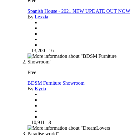
Free
Spanish House - 2021 NEW UPDATE OUT NOW
By
Lexzia
13,200
16
Free
BDSM Furniture Showroom
By
Kyria
10,911
8