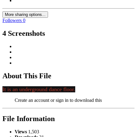
More sharing options...
Followers
0
4 Screenshots
About This File
It is an underground dance floor.
Create an account or sign in to download this
File Information
Views
1,503