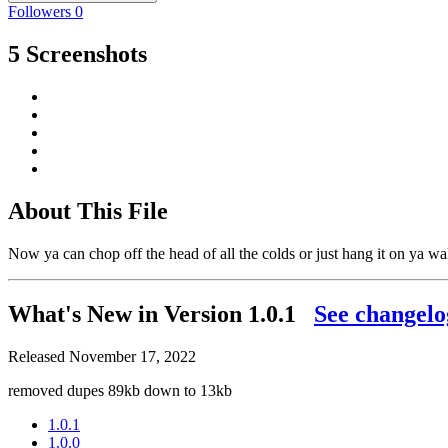
Followers
0
5 Screenshots
About This File
Now ya can chop off the head of all the colds or just hang it on ya wa
What's New in Version
1.0.1
See changelo
Released
November 17, 2022
removed dupes 89kb down to 13kb
1.0.1
1.0.0