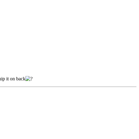
uip it on back