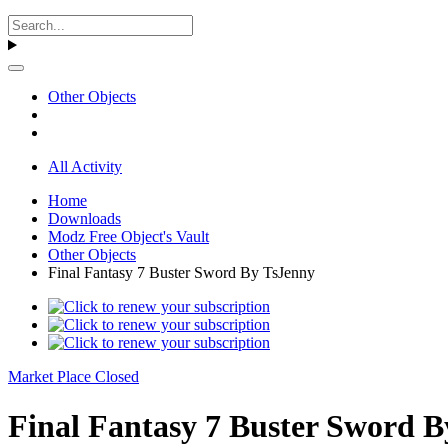
Other Objects
All Activity
Home
Downloads
Modz Free Object's Vault
Other Objects
Final Fantasy 7 Buster Sword By TsJenny
Market Place Closed
Final Fantasy 7 Buster Sword B