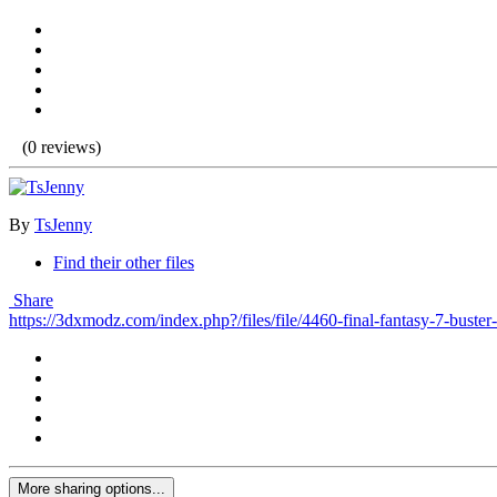
(0 reviews)
By
TsJenny
Find their other files
Share
https://3dxmodz.com/index.php?/files/file/4460-final-fantasy-7-buster
More sharing options...