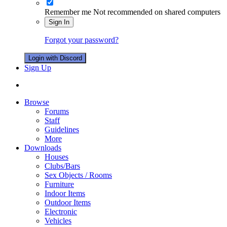
Remember me
Not recommended on shared computers
Sign In
Forgot your password?
Login with Discord
Sign Up
Browse
Forums
Staff
Guidelines
More
Downloads
Houses
Clubs/Bars
Sex Objects / Rooms
Furniture
Indoor Items
Outdoor Items
Electronic
Vehicles