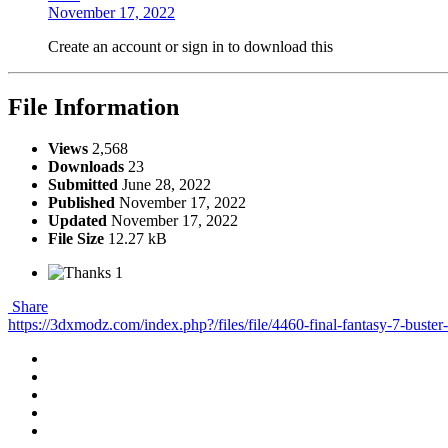
November 17, 2022
Create an account or sign in to download this
File Information
Views
2,568
Downloads
23
Submitted
June 28, 2022
Published
November 17, 2022
Updated
November 17, 2022
File Size
12.27 kB
1
Share
https://3dxmodz.com/index.php?/files/file/4460-final-fantasy-7-buster