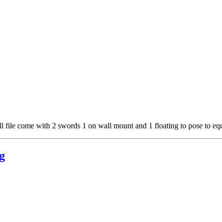
ll file come with 2 swords 1 on wall mount and 1 floating to pose to eq
g