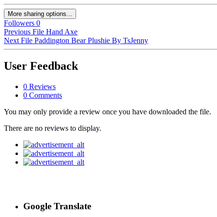
More sharing options...
Followers
0
Previous File
Hand Axe
Next File
Paddington Bear Plushie By TsJenny
User Feedback
0 Reviews
0 Comments
You may only provide a review once you have downloaded the file.
There are no reviews to display.
Google Translate