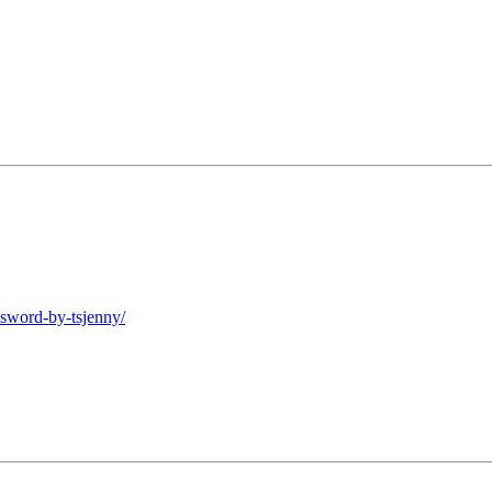
-sword-by-tsjenny/