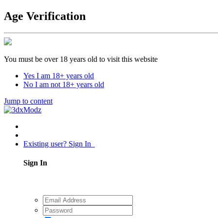
Age Verification
You must be over 18 years old to visit this website
Yes I am 18+ years old
No I am not 18+ years old
Jump to content
Existing user? Sign In
Sign In