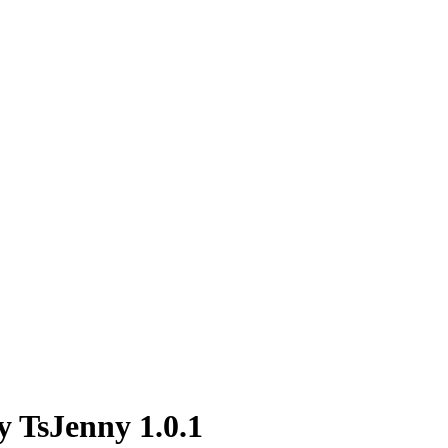
y TsJenny 1.0.1