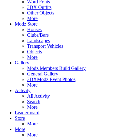
Word Fonts
3DX Outfits
Other Objects
More
Modz Store
Houses
Clubs/Bars
Landscapes
Transport Vehicles
Objects
More
Gallery
Modz Members Build Gallery
General Gallery
3DXModz Event Photos
More
Activity
All Activity
Search
More
Leaderboard
Store
More
More
More