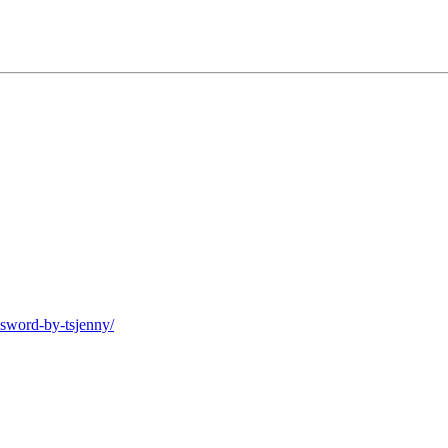
-sword-by-tsjenny/