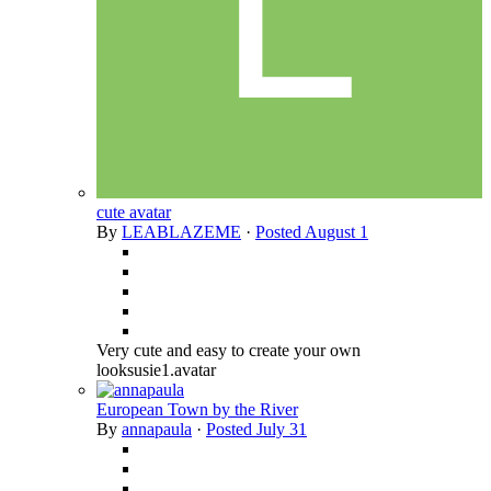
cute avatar
By
LEABLAZEME
·
Posted
August 1
Very cute and easy to create your own
looksusie1.avatar
European Town by the River
By
annapaula
·
Posted
July 31