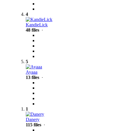
4
KandieLick
48 files
·
5
Ayaaa
13 files
·
1
Danery
115 files
·