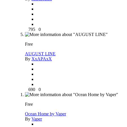
795
0
Free
AUGUST LINE
By
XxAPAxX
690
0
Free
Ocean Home by Vaper
By
Vaper