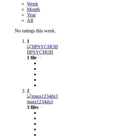
Week
Month
Year
All
No ratings this week.
1
IIPSYCHOII
1 file
·
2
mara1234ds3
3 files
·