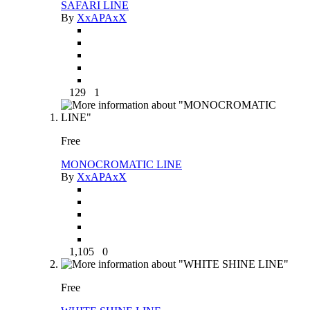
SAFARI LINE
By
XxAPAxX
129
1
Free
MONOCROMATIC LINE
By
XxAPAxX
1,105
0
Free