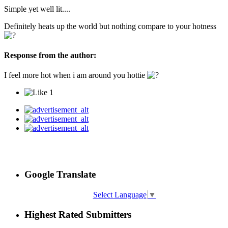
Simple yet well lit....
Definitely heats up the world but nothing compare to your hotness
Response from the author:
I feel more hot when i am around you hottie
1
Google Translate
Select Language
▼
Highest Rated Submitters