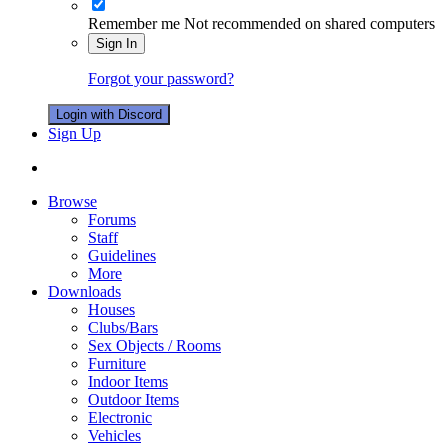
Remember me
Not recommended on shared computers
Sign In
Forgot your password?
Login with Discord
Sign Up
Browse
Forums
Staff
Guidelines
More
Downloads
Houses
Clubs/Bars
Sex Objects / Rooms
Furniture
Indoor Items
Outdoor Items
Electronic
Vehicles