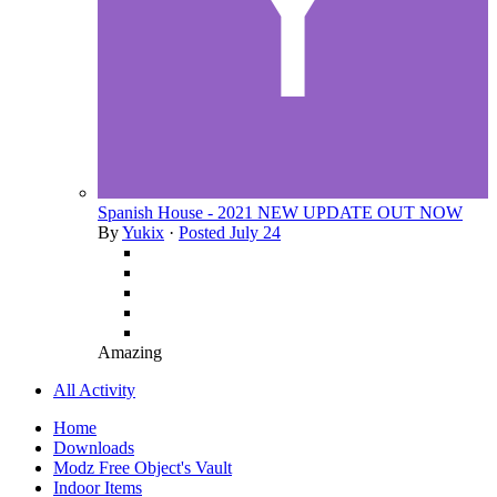
Spanish House - 2021 NEW UPDATE OUT NOW
By
Yukix
·
Posted
July 24
Amazing
All Activity
Home
Downloads
Modz Free Object's Vault
Indoor Items