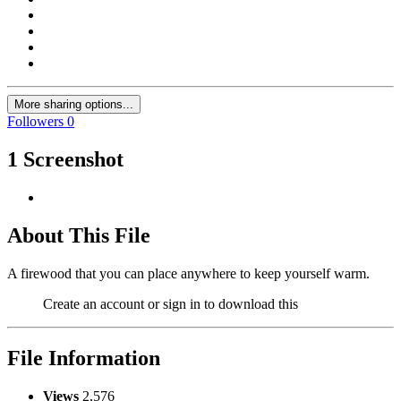
More sharing options...
Followers
0
1 Screenshot
About This File
A firewood that you can place anywhere to keep yourself warm.
Create an account or sign in to download this
File Information
Views
2,576