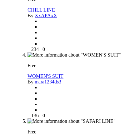
CHILL LINE
By
XxAPAxX
234
0
Free
WOMEN'S SUIT
By
mara1234ds3
136
0
Free