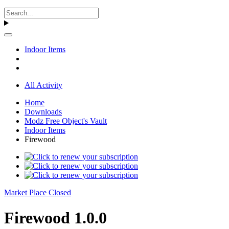
Indoor Items
All Activity
Home
Downloads
Modz Free Object's Vault
Indoor Items
Firewood
Market Place Closed
Firewood 1.0.0