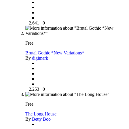
2,641
0
Free
Brutal Gothic *New Variations*
By
digimark
2,253
0
Free
The Long House
By
Betty Boo