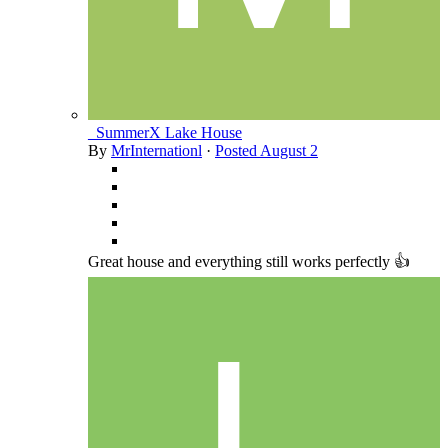
_SummerX Lake House
By
MrInternationl
·
Posted
August 2
Great house and everything still works perfectly 👍