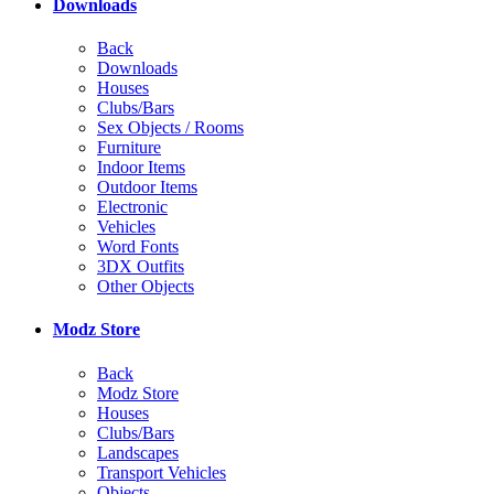
Downloads
Back
Downloads
Houses
Clubs/Bars
Sex Objects / Rooms
Furniture
Indoor Items
Outdoor Items
Electronic
Vehicles
Word Fonts
3DX Outfits
Other Objects
Modz Store
Back
Modz Store
Houses
Clubs/Bars
Landscapes
Transport Vehicles
Objects