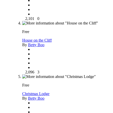
2,101
0
Free
House on the Cliff
By
Betty Boo
2,096
3
Free
Christmas Lodge
By
Betty Boo