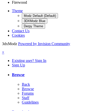
Firewood
Theme
Modz Default (Default)
3DXModz Blue
Derpy Theme
Contact Us
Cookies
3dxModz
Powered by Invision Community
×
Existing user? Sign In
Sign Up
Browse
Back
Browse
Forums
Staff
Guidelines