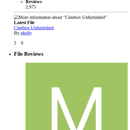
Reviews
2,975
Latest File
Cinebox Unfurnished
By
pkelly
5
0
File Reviews