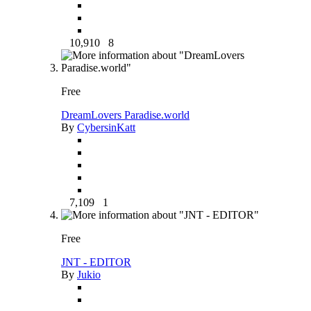
10,910
8
Free
DreamLovers Paradise.world
By
CybersinKatt
7,109
1
Free
JNT - EDITOR
By
Jukio