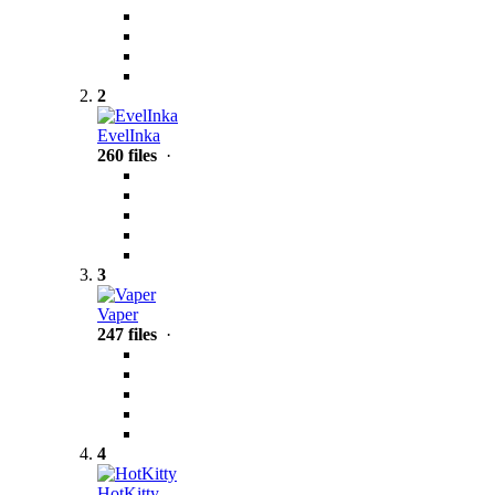
2
EvelInka
260 files
·
3
Vaper
247 files
·
4
HotKitty