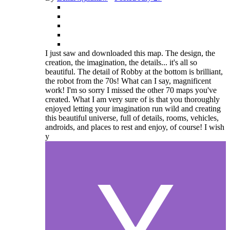
I just saw and downloaded this map. The design, the
creation, the imagination, the details... it's all so
beautiful. The detail of Robby at the bottom is brilliant,
the robot from the 70s! What can I say, magnificent
work! I'm so sorry I missed the other 70 maps you've
created. What I am very sure of is that you thoroughly
enjoyed letting your imagination run wild and creating
this beautiful universe, full of details, rooms, vehicles,
androids, and places to rest and enjoy, of course! I wish
y