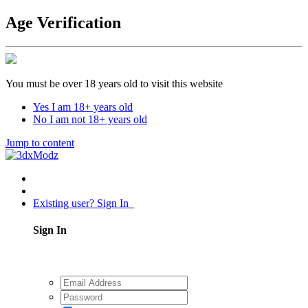
Age Verification
You must be over 18 years old to visit this website
Yes I am 18+ years old
No I am not 18+ years old
Jump to content
Existing user? Sign In
Sign In