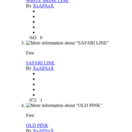
WHITE SHINE LINE
By
XxAPAxX
943
0
Free
SAFARI LINE
By
XxAPAxX
872
1
Free
OLD PINK
By
XxAPAxX