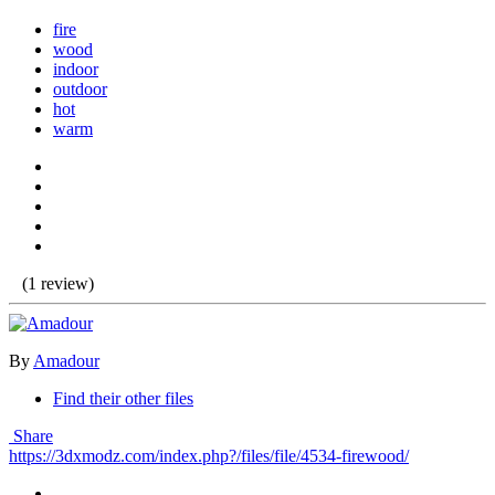
fire
wood
indoor
outdoor
hot
warm
(1 review)
By
Amadour
Find their other files
Share
https://3dxmodz.com/index.php?/files/file/4534-firewood/