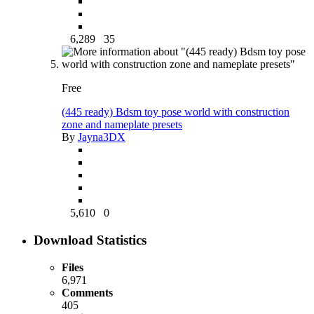
6,289
35
Free
(445 ready) Bdsm toy pose world with construction
zone and nameplate presets
By
Jayna3DX
5,610
0
Download Statistics
Files
6,971
Comments
405