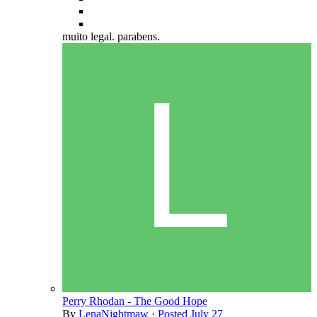
muito legal. parabens.
Perry Rhodan - The Good Hope
By
LenaNightmaw
·
Posted
July 27