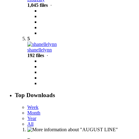
1,045 files
·
5
shanellelynn
192 files
·
Top Downloads
Week
Month
Year
All