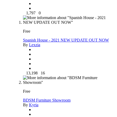
1,797
0
Free
Spanish House - 2021 NEW UPDATE OUT NOW
By
Lexzia
13,198
16
Free
BDSM Furniture Showroom
By
Kyria