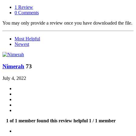
1 Review
0 Comments
You may only provide a review once you have downloaded the file.
Most Helpful
Newest
Nimerah
73
July 4, 2022
1 of 1 member found this review helpful
1 / 1 member