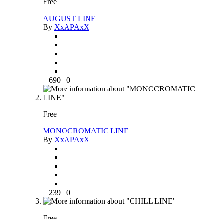
Free
AUGUST LINE
By
XxAPAxX
690
0
Free
MONOCROMATIC LINE
By
XxAPAxX
239
0
Free