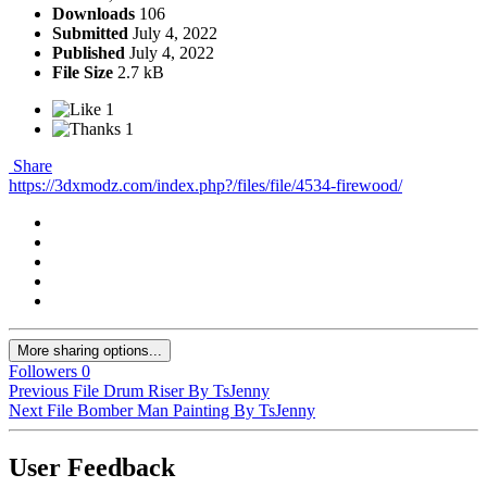
Downloads
106
Submitted
July 4, 2022
Published
July 4, 2022
File Size
2.7 kB
1
1
Share
https://3dxmodz.com/index.php?/files/file/4534-firewood/
More sharing options...
Followers
0
Previous File
Drum Riser By TsJenny
Next File
Bomber Man Painting By TsJenny
User Feedback