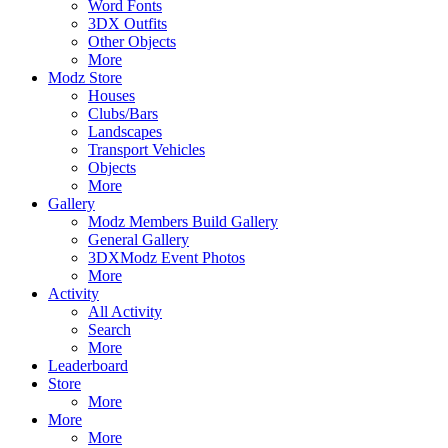
Word Fonts
3DX Outfits
Other Objects
More
Modz Store
Houses
Clubs/Bars
Landscapes
Transport Vehicles
Objects
More
Gallery
Modz Members Build Gallery
General Gallery
3DXModz Event Photos
More
Activity
All Activity
Search
More
Leaderboard
Store
More
More
More