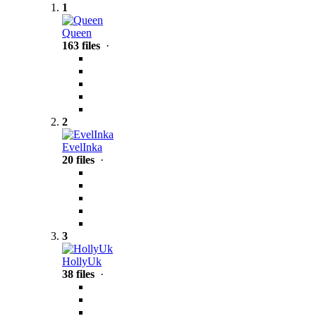
1
Queen
163 files
·
2
EvelInka
20 files
·
3
HollyUk
38 files
·