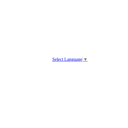
Select Language
▼