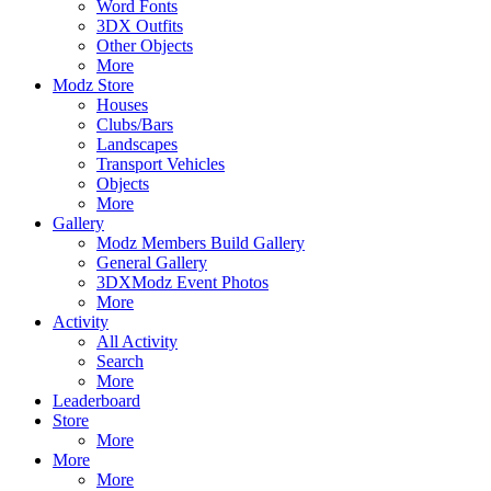
Word Fonts
3DX Outfits
Other Objects
More
Modz Store
Houses
Clubs/Bars
Landscapes
Transport Vehicles
Objects
More
Gallery
Modz Members Build Gallery
General Gallery
3DXModz Event Photos
More
Activity
All Activity
Search
More
Leaderboard
Store
More
More
More