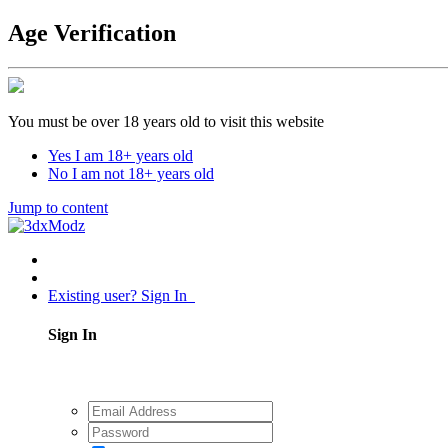
Age Verification
You must be over 18 years old to visit this website
Yes I am 18+ years old
No I am not 18+ years old
Jump to content
Existing user? Sign In
Sign In