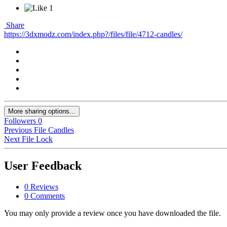
1
Share
https://3dxmodz.com/index.php?/files/file/4712-candles/
More sharing options...
Followers
0
Previous File
Candles
Next File
Lock
User Feedback
0 Reviews
0 Comments
You may only provide a review once you have downloaded the file.