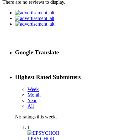
There are no reviews to display.
Google Translate
Highest Rated Submitters
Week
Month
Year
All
No ratings this week.
1
IIPSYCHOII