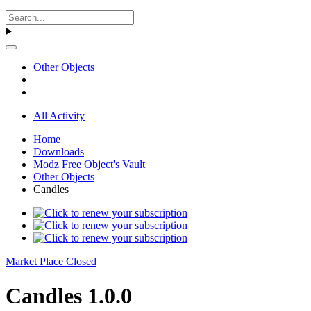
Other Objects
All Activity
Home
Downloads
Modz Free Object's Vault
Other Objects
Candles
Market Place Closed
Candles 1.0.0