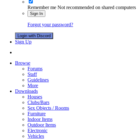
Remember me
Not recommended on shared computers
Sign In
Forgot your password?
Login with Discord
Sign Up
Browse
Forums
Staff
Guidelines
More
Downloads
Houses
Clubs/Bars
Sex Objects / Rooms
Furniture
Indoor Items
Outdoor Items
Electronic
Vehicles