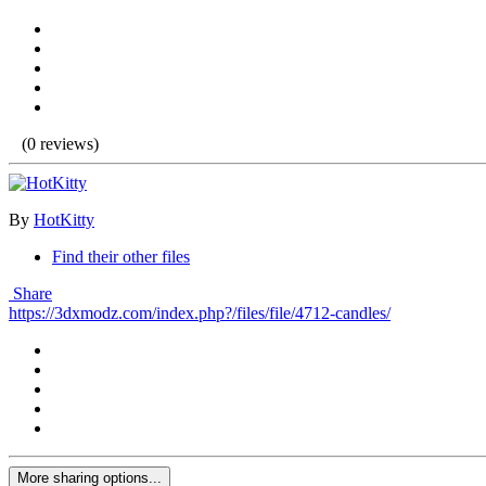
(0 reviews)
By
HotKitty
Find their other files
Share
https://3dxmodz.com/index.php?/files/file/4712-candles/
More sharing options...