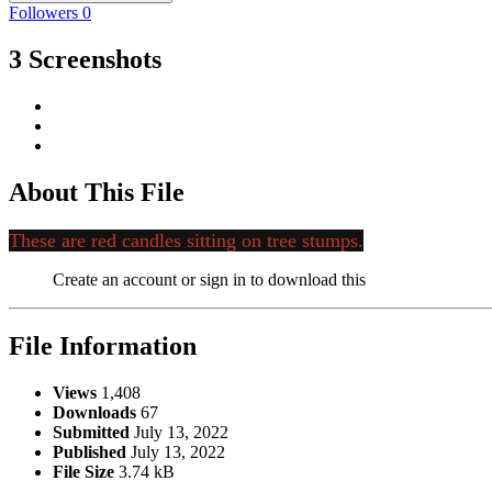
Followers
0
3 Screenshots
About This File
These are red candles sitting on tree stumps.
Create an account or sign in to download this
File Information
Views
1,408
Downloads
67
Submitted
July 13, 2022
Published
July 13, 2022
File Size
3.74 kB