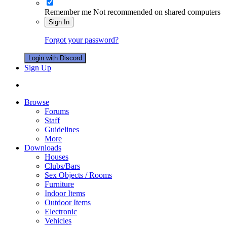
Remember me
Not recommended on shared computers
Sign In
Forgot your password?
Login with Discord
Sign Up
Browse
Forums
Staff
Guidelines
More
Downloads
Houses
Clubs/Bars
Sex Objects / Rooms
Furniture
Indoor Items
Outdoor Items
Electronic
Vehicles