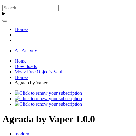
Homes
All Activity
Home
Downloads
Modz Free Object's Vault
Homes
Agrada by Vaper
Agrada by Vaper 1.0.0
modern