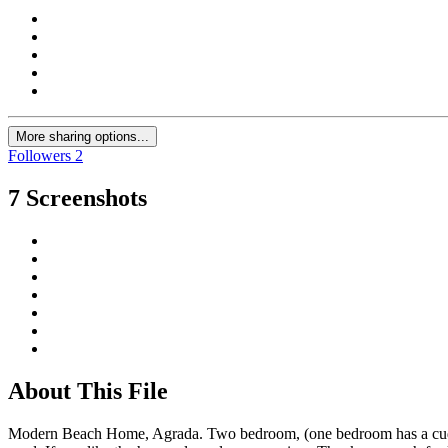
More sharing options...
Followers
2
7 Screenshots
About This File
Modern Beach Home, Agrada. Two bedroom, (one bedroom has a cuddle be