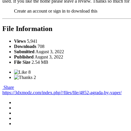
used. If you like the home please leave a review. Thanks so much for
Create an account or sign in to download this
File Information
Views
5,941
Downloads
708
Submitted
August 3, 2022
Published
August 3, 2022
File Size
2.54 MB
8
2
Share
https://3dxmodz.com/index.php?/files/file/4852-agrada-by-vaper/