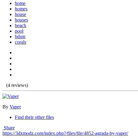
home
homes
house
houses
beach
pool
bdsm
corals
(4 reviews)
By
Vaper
Find their other files
Share
https://3dxmodz.com/index.php?/files/file/4852-agrada-by-vaper/