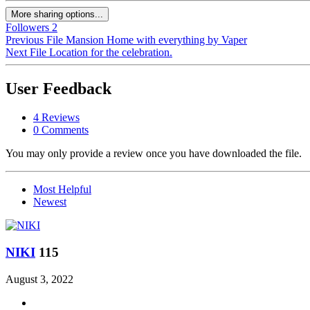
More sharing options...
Followers
2
Previous File
Mansion Home with everything by Vaper
Next File
Location for the celebration.
User Feedback
4 Reviews
0 Comments
You may only provide a review once you have downloaded the file.
Most Helpful
Newest
ΝΙΚΙ
115
August 3, 2022