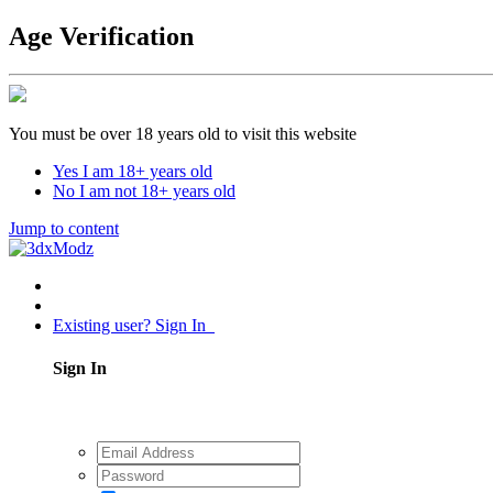
Age Verification
You must be over 18 years old to visit this website
Yes I am 18+ years old
No I am not 18+ years old
Jump to content
Existing user? Sign In
Sign In