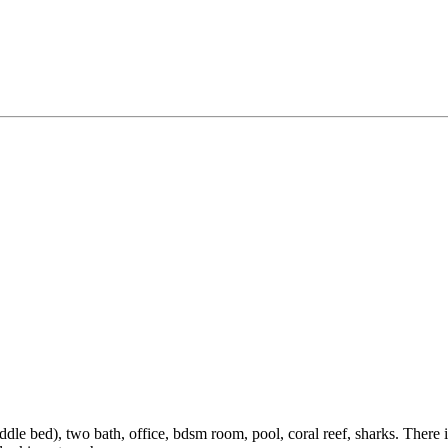
d), two bath, office, bdsm room, pool, coral reef, sharks. There is a 