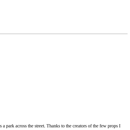
park across the street. Thanks to the creators of the few props I