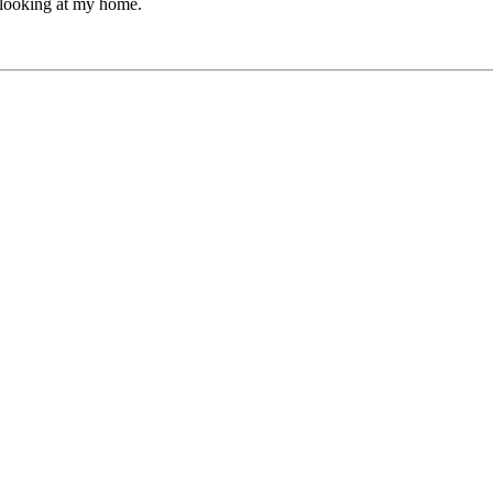
 looking at my home.