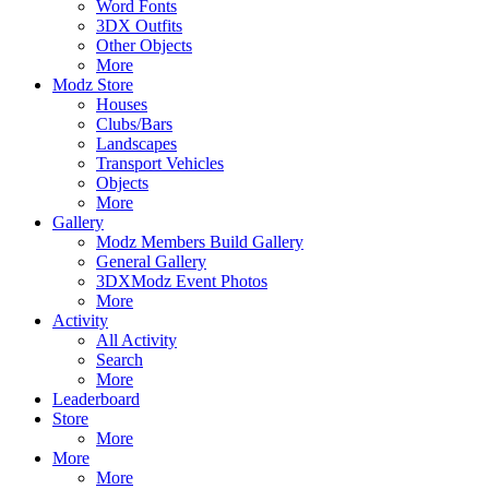
Word Fonts
3DX Outfits
Other Objects
More
Modz Store
Houses
Clubs/Bars
Landscapes
Transport Vehicles
Objects
More
Gallery
Modz Members Build Gallery
General Gallery
3DXModz Event Photos
More
Activity
All Activity
Search
More
Leaderboard
Store
More
More
More