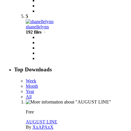
5
shanellelynn
192 files
·
Top Downloads
Week
Month
Year
All
Free
AUGUST LINE
By
XxAPAxX