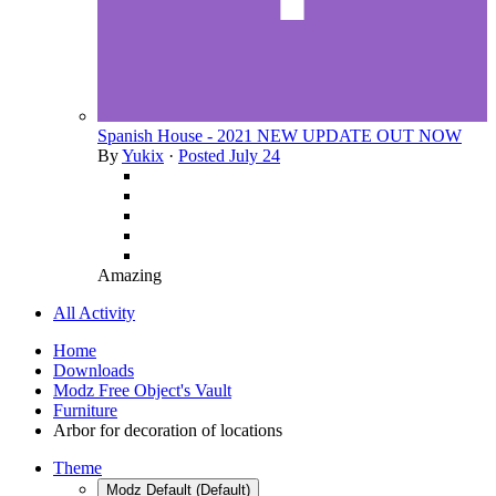
Spanish House - 2021 NEW UPDATE OUT NOW
By
Yukix
·
Posted
July 24
Amazing
All Activity
Home
Downloads
Modz Free Object's Vault
Furniture
Arbor for decoration of locations
Theme
Modz Default (Default)