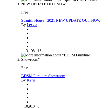
Free
Spanish House - 2021 NEW UPDATE OUT NOW
By
Lexzia
13,198
16
Free
BDSM Furniture Showroom
By
Kyria
10,910
8