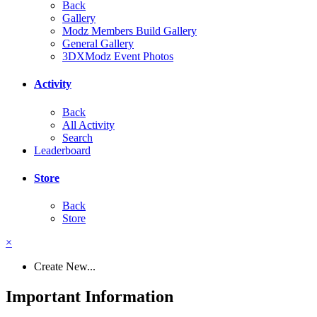
Back
Gallery
Modz Members Build Gallery
General Gallery
3DXModz Event Photos
Activity
Back
All Activity
Search
Leaderboard
Store
Back
Store
×
Create New...
Important Information