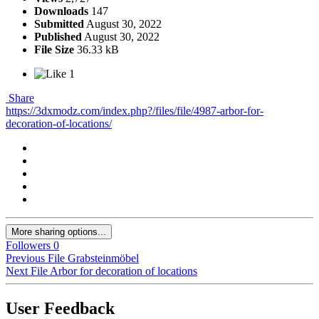
Downloads
147
Submitted
August 30, 2022
Published
August 30, 2022
File Size
36.33 kB
1
Share
https://3dxmodz.com/index.php?/files/file/4987-arbor-for-
decoration-of-locations/
More sharing options...
Followers
0
Previous File
Grabsteinmöbel
Next File
Arbor for decoration of locations
User Feedback