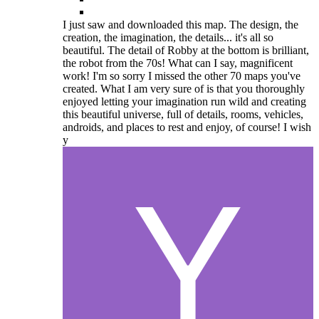
I just saw and downloaded this map. The design, the
creation, the imagination, the details... it's all so
beautiful. The detail of Robby at the bottom is brilliant,
the robot from the 70s! What can I say, magnificent
work! I'm so sorry I missed the other 70 maps you've
created. What I am very sure of is that you thoroughly
enjoyed letting your imagination run wild and creating
this beautiful universe, full of details, rooms, vehicles,
androids, and places to rest and enjoy, of course! I wish
y