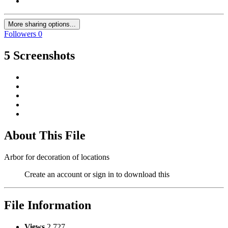
More sharing options...
Followers
0
5 Screenshots
About This File
Arbor for decoration of locations
Create an account or sign in to download this
File Information
Views
2,727