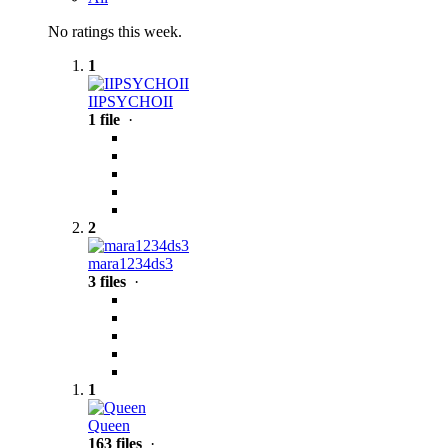
No ratings this week.
1
IIPSYCHOII
1 file
·
2
mara1234ds3
3 files
·
1
Queen
163 files
·