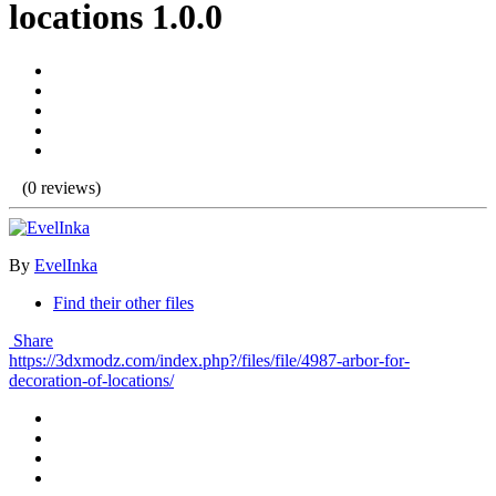
locations 1.0.0
(0 reviews)
By
EvelInka
Find their other files
Share
https://3dxmodz.com/index.php?/files/file/4987-arbor-for-
decoration-of-locations/