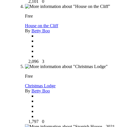
2,101
0
Free
House on the Cliff
By
Betty Boo
2,096
3
Free
Christmas Lodge
By
Betty Boo
1,797
0