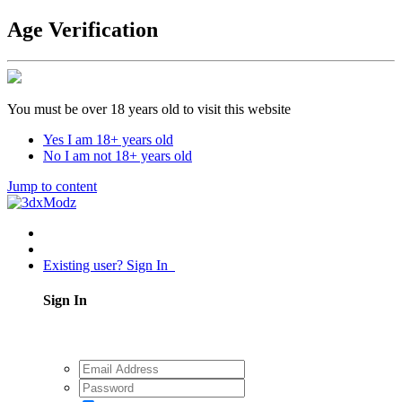
Age Verification
You must be over 18 years old to visit this website
Yes I am 18+ years old
No I am not 18+ years old
Jump to content
Existing user? Sign In
Sign In