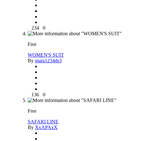
234
0
Free
WOMEN'S SUIT
By
mara1234ds3
136
0
Free
SAFARI LINE
By
XxAPAxX