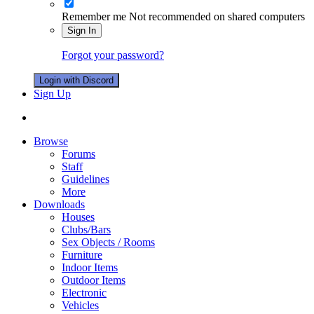
Remember me
Not recommended on shared computers
Sign In
Forgot your password?
Login with Discord
Sign Up
Browse
Forums
Staff
Guidelines
More
Downloads
Houses
Clubs/Bars
Sex Objects / Rooms
Furniture
Indoor Items
Outdoor Items
Electronic
Vehicles