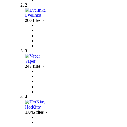
2
EvelInka
260 files
·
3
Vaper
247 files
·
4
HotKitty
1,045 files
·