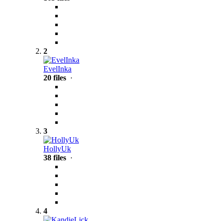
2
EvelInka
20 files
·
3
HollyUk
38 files
·
4