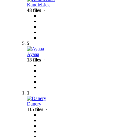
KandieLick
48 files
·
5
Ayaaa
13 files
·
1
Danery
115 files
·