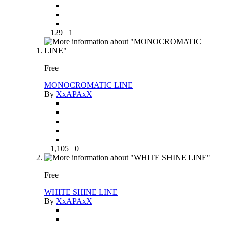
129
1
Free
MONOCROMATIC LINE
By
XxAPAxX
1,105
0
Free
WHITE SHINE LINE
By
XxAPAxX