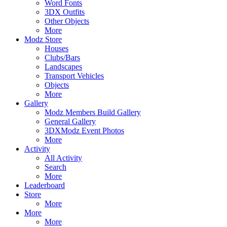
Word Fonts
3DX Outfits
Other Objects
More
Modz Store
Houses
Clubs/Bars
Landscapes
Transport Vehicles
Objects
More
Gallery
Modz Members Build Gallery
General Gallery
3DXModz Event Photos
More
Activity
All Activity
Search
More
Leaderboard
Store
More
More
More