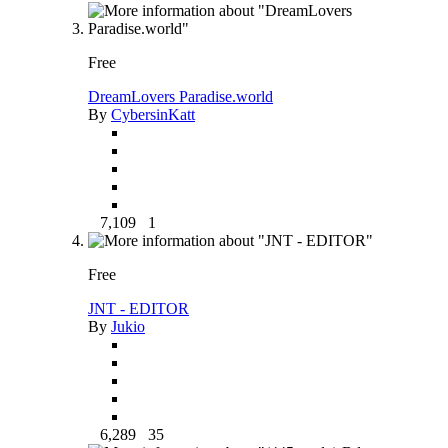
Free
DreamLovers Paradise.world
By
CybersinKatt
7,109
1
Free
JNT - EDITOR
By
Jukio
6,289
35