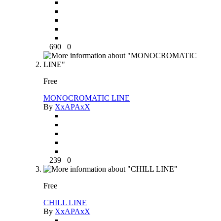
690
0
Free
MONOCROMATIC LINE
By
XxAPAxX
239
0
Free
CHILL LINE
By
XxAPAxX