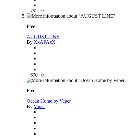
795
0
Free
AUGUST LINE
By
XxAPAxX
690
0
Free
Ocean Home by Vaper
By
Vaper