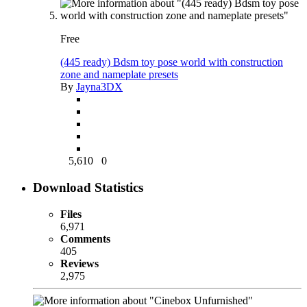
Free
(445 ready) Bdsm toy pose world with construction
zone and nameplate presets
By
Jayna3DX
5,610
0
Download Statistics
Files
6,971
Comments
405
Reviews
2,975