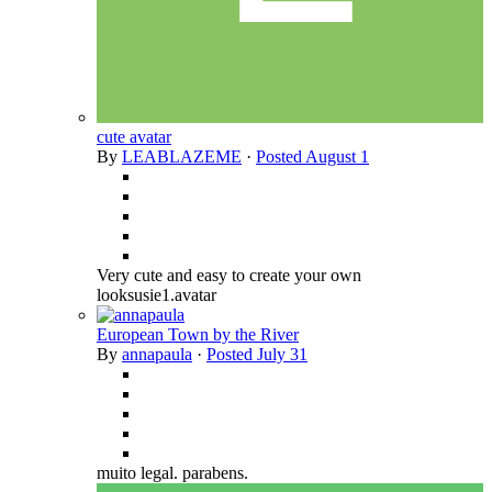
cute avatar
By
LEABLAZEME
·
Posted
August 1
Very cute and easy to create your own
looksusie1.avatar
European Town by the River
By
annapaula
·
Posted
July 31
muito legal. parabens.