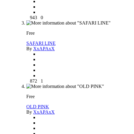
943
0
Free
SAFARI LINE
By
XxAPAxX
872
1
Free
OLD PINK
By
XxAPAxX