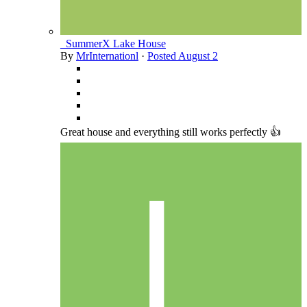
_SummerX Lake House
By
MrInternationl
·
Posted
August 2
Great house and everything still works perfectly 👍