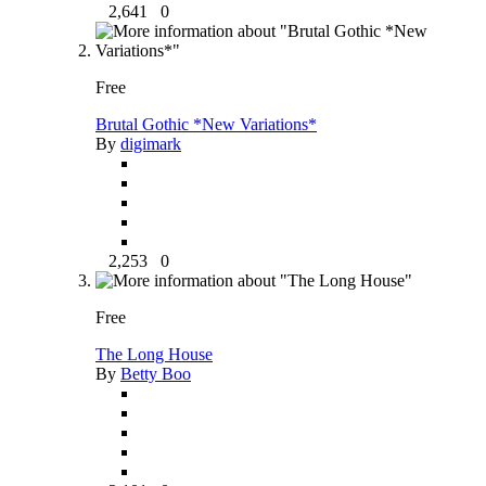
2,641
0
Free
Brutal Gothic *New Variations*
By
digimark
2,253
0
Free
The Long House
By
Betty Boo