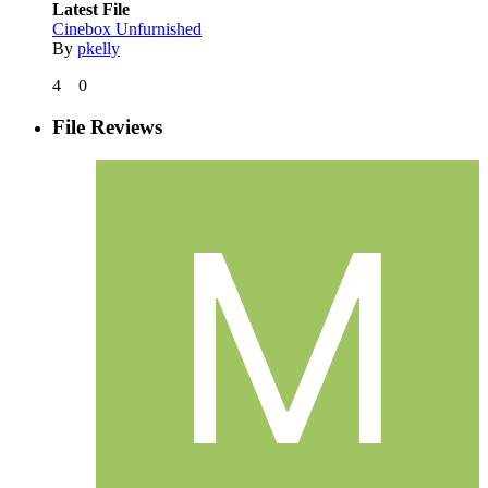
Latest File
Cinebox Unfurnished
By
pkelly
4
0
File Reviews