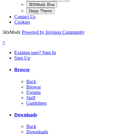
3DXModz Blue
Derpy Theme
Contact Us
Cookies
3dxModz
Powered by Invision Community
×
Existing user? Sign In
Sign Up
Browse
Back
Browse
Forums
Staff
Guidelines
Downloads
Back
Downloads