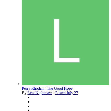
Perry Rhodan - The Good Hope
By
LenaNightmaw
·
Posted
July 27