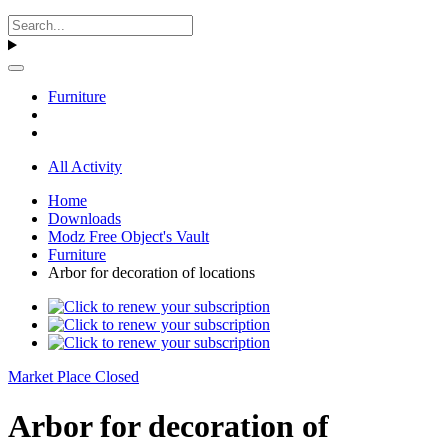
Furniture
All Activity
Home
Downloads
Modz Free Object's Vault
Furniture
Arbor for decoration of locations
Market Place Closed
Arbor for decoration of