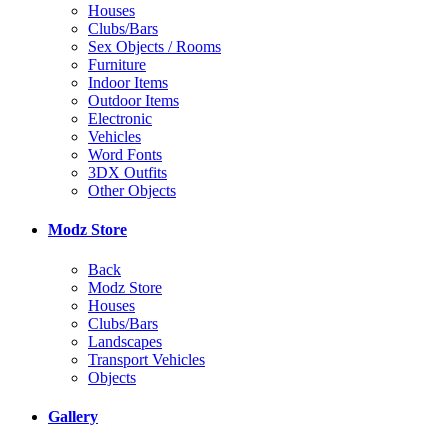
Houses
Clubs/Bars
Sex Objects / Rooms
Furniture
Indoor Items
Outdoor Items
Electronic
Vehicles
Word Fonts
3DX Outfits
Other Objects
Modz Store
Back
Modz Store
Houses
Clubs/Bars
Landscapes
Transport Vehicles
Objects
Gallery