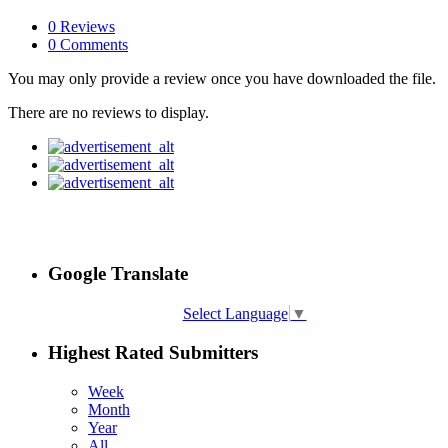
0 Reviews
0 Comments
You may only provide a review once you have downloaded the file.
There are no reviews to display.
Google Translate
Select Language
▼
Highest Rated Submitters
Week
Month
Year
All