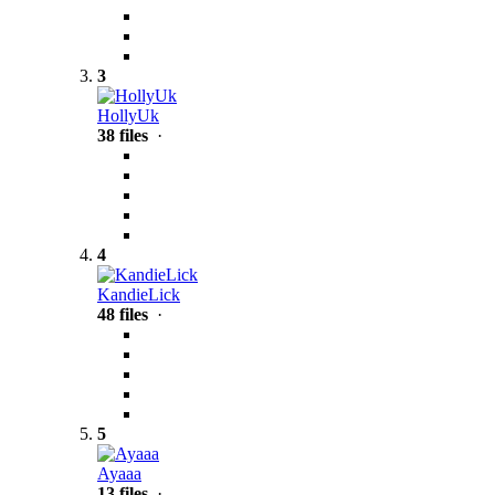
3
HollyUk
38 files
·
4
KandieLick
48 files
·
5
Ayaaa
13 files
·