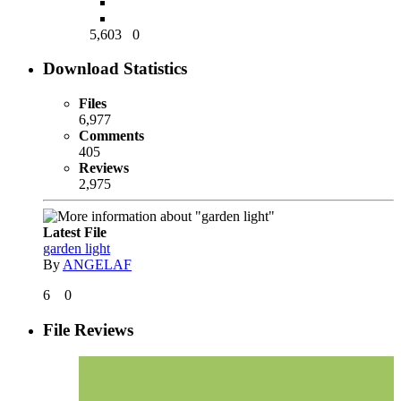
5,603
0
Download Statistics
Files
6,977
Comments
405
Reviews
2,975
Latest File
garden light
By
ANGELAF
6
0
File Reviews