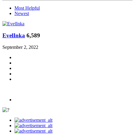
Most Helpful
Newest
EvelInka
6,589
September 2, 2022