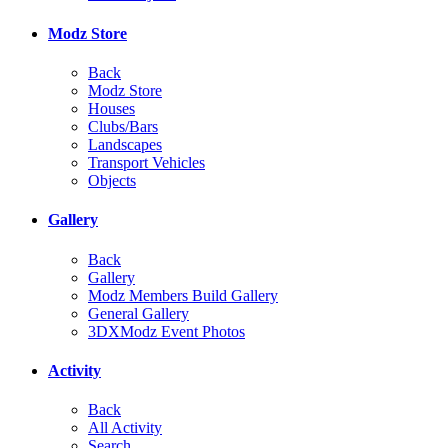
Modz Store
Back
Modz Store
Houses
Clubs/Bars
Landscapes
Transport Vehicles
Objects
Gallery
Back
Gallery
Modz Members Build Gallery
General Gallery
3DXModz Event Photos
Activity
Back
All Activity
Search