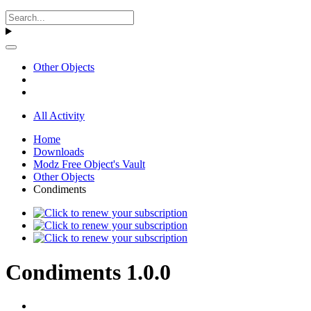
Other Objects
All Activity
Home
Downloads
Modz Free Object's Vault
Other Objects
Condiments
Condiments 1.0.0