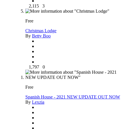
2,115
3
Free
Christmas Lodge
By
Betty Boo
1,797
0
Free
Spanish House - 2021 NEW UPDATE OUT NOW
By
Lexzia