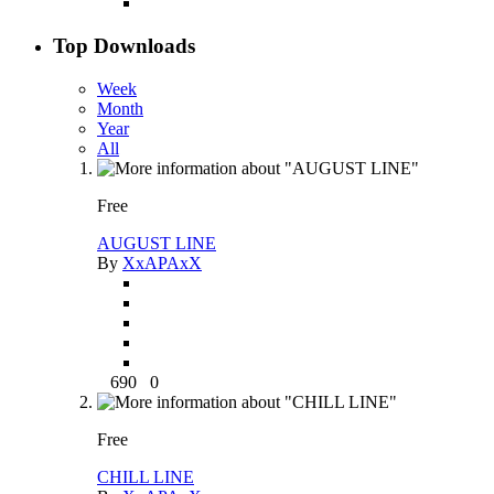
Top Downloads
Week
Month
Year
All
Free
AUGUST LINE
By
XxAPAxX
690
0
Free
CHILL LINE