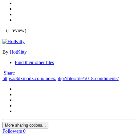
(1 review)
By
HotKitty
Find their other files
Share
https://3dxmodz.com/index.php?/files/file/5018-condiments/
More sharing options...
Followers
0