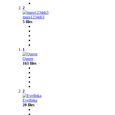
2
mara1234ds3
5 files
·
1
Queen
163 files
·
2
EvelInka
20 files
·