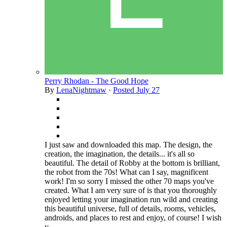
Perry Rhodan - The Good Hope
By
LenaNightmaw
·
Posted
July 27
I just saw and downloaded this map. The design, the
creation, the imagination, the details... it's all so
beautiful. The detail of Robby at the bottom is brilliant,
the robot from the 70s! What can I say, magnificent
work! I'm so sorry I missed the other 70 maps you've
created. What I am very sure of is that you thoroughly
enjoyed letting your imagination run wild and creating
this beautiful universe, full of details, rooms, vehicles,
androids, and places to rest and enjoy, of course! I wish
y