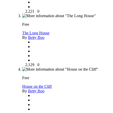
2,221
0
Free
The Long House
By
Betty Boo
2,129
0
Free
House on the Cliff
By
Betty Boo