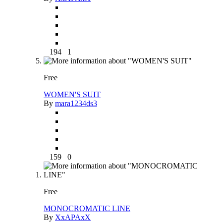
194
1
Free
WOMEN'S SUIT
By
mara1234ds3
159
0
Free
MONOCROMATIC LINE
By
XxAPAxX