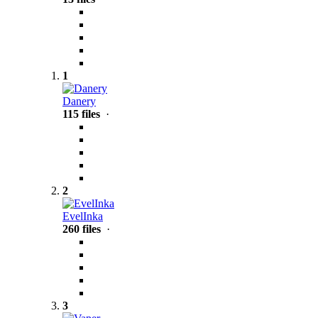
1
Danery
115 files
·
2
EvelInka
260 files
·
3