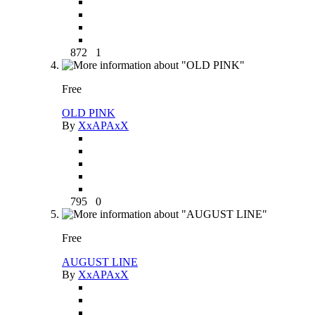
872
1
Free
OLD PINK
By
XxAPAxX
795
0
Free
AUGUST LINE
By
XxAPAxX