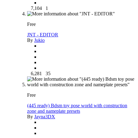
7,104
1
Free
JNT - EDITOR
By
Jukio
6,281
35
Free
(445 ready) Bdsm toy pose world with construction
zone and nameplate presets
By
Jayna3DX