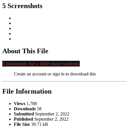
5 Screenshots
About This File
Condiments for a little more realism.
Create an account or sign in to download this
File Information
Views
1,788
Downloads
58
Submitted
September 2, 2022
Published
September 2, 2022
File Size
39.71 kB