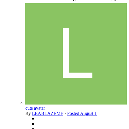
cute avatar
By
LEABLAZEME
·
Posted
August 1