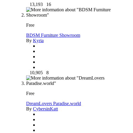
13,193
16
Free
BDSM Furniture Showroom
By
Kyria
10,905
8
Free
DreamLovers Paradise.world
By
CybersinKatt