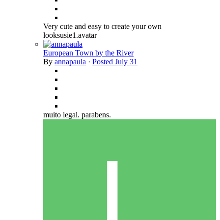
Very cute and easy to create your own
looksusie1.avatar
European Town by the River
By
annapaula
·
Posted
July 31
muito legal. parabens.