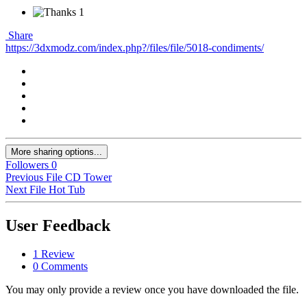
1
Share
https://3dxmodz.com/index.php?/files/file/5018-condiments/
More sharing options...
Followers
0
Previous File
CD Tower
Next File
Hot Tub
User Feedback
1 Review
0 Comments
You may only provide a review once you have downloaded the file.