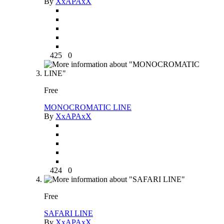
By
XxAPAxX
425
0
Free
MONOCROMATIC LINE
By
XxAPAxX
424
0
Free
SAFARI LINE
By
XxAPAxX