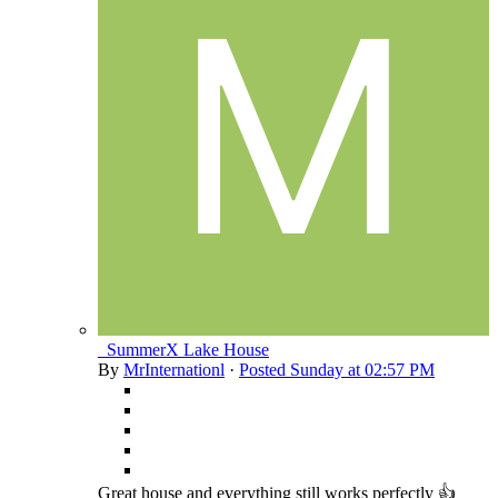
_SummerX Lake House
By
MrInternationl
·
Posted
Sunday at 02:57 PM
Great house and everything still works perfectly 👍