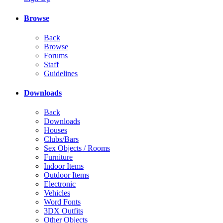
Browse
Back
Browse
Forums
Staff
Guidelines
Downloads
Back
Downloads
Houses
Clubs/Bars
Sex Objects / Rooms
Furniture
Indoor Items
Outdoor Items
Electronic
Vehicles
Word Fonts
3DX Outfits
Other Objects