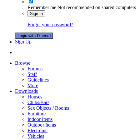
Remember me
Not recommended on shared computers
Sign In
Forgot your password?
Login with Discord
Sign Up
Browse
Forums
Staff
Guidelines
More
Downloads
Houses
Clubs/Bars
Sex Objects / Rooms
Furniture
Indoor Items
Outdoor Items
Electronic
Vehicles