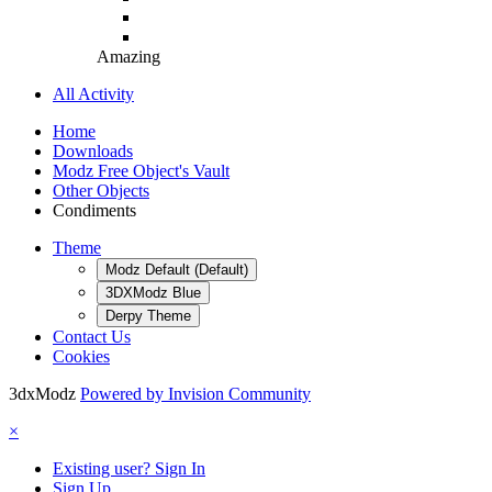
Amazing
All Activity
Home
Downloads
Modz Free Object's Vault
Other Objects
Condiments
Theme
Modz Default (Default)
3DXModz Blue
Derpy Theme
Contact Us
Cookies
3dxModz
Powered by Invision Community
×
Existing user? Sign In
Sign Up