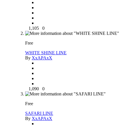
1,105
0
Free
WHITE SHINE LINE
By
XxAPAxX
1,090
0
Free
SAFARI LINE
By
XxAPAxX