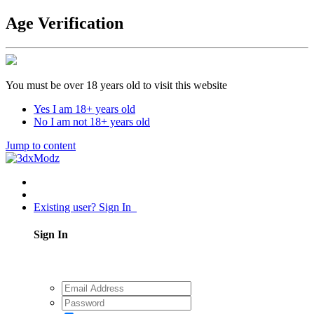
Age Verification
You must be over 18 years old to visit this website
Yes I am 18+ years old
No I am not 18+ years old
Jump to content
Existing user? Sign In
Sign In