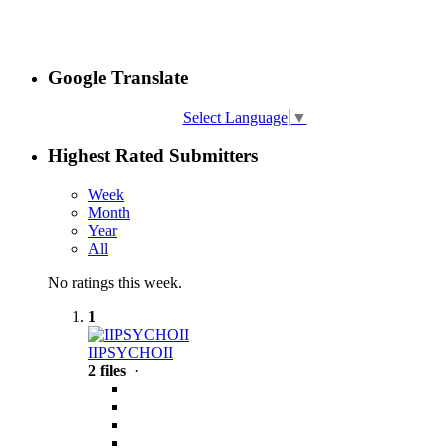
Google Translate
Select Language
▼
Highest Rated Submitters
Week
Month
Year
All
No ratings this week.
1
IIPSYCHOII
2 files
·