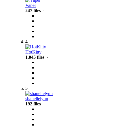
Vaper
247 files
·
4
HotKitty
1,045 files
·
5
shanellelynn
192 files
·