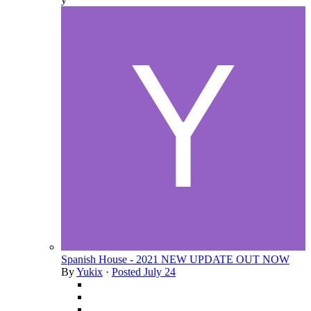
Spanish House - 2021 NEW UPDATE OUT NOW
By
Yukix
·
Posted
July 24