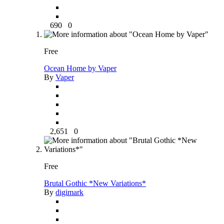
690
0
Free
Ocean Home by Vaper
By
Vaper
2,651
0
Free
Brutal Gothic *New Variations*
By
digimark