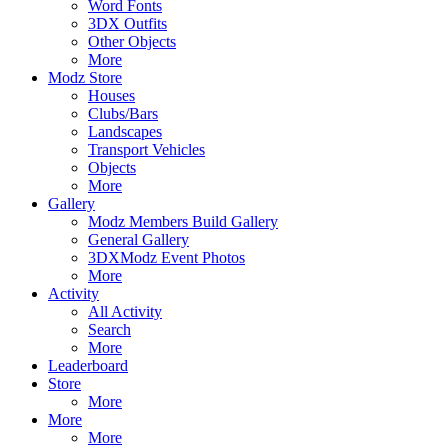
Word Fonts
3DX Outfits
Other Objects
More
Modz Store
Houses
Clubs/Bars
Landscapes
Transport Vehicles
Objects
More
Gallery
Modz Members Build Gallery
General Gallery
3DXModz Event Photos
More
Activity
All Activity
Search
More
Leaderboard
Store
More
More
More