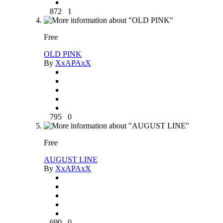
872
1
Free
OLD PINK
By
XxAPAxX
795
0
Free
AUGUST LINE
By
XxAPAxX
690
0