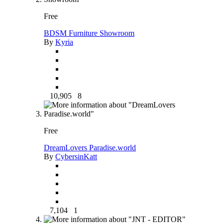
Free
BDSM Furniture Showroom
By
Kyria
10,905
8
Free
DreamLovers Paradise.world
By
CybersinKatt
7,104
1