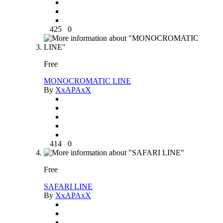
425
0
Free
MONOCROMATIC LINE
By
XxAPAxX
414
0
Free
SAFARI LINE
By
XxAPAxX