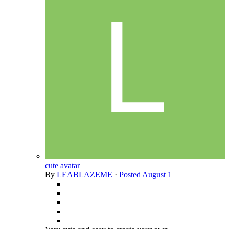
cute avatar
By
LEABLAZEME
·
Posted
August 1