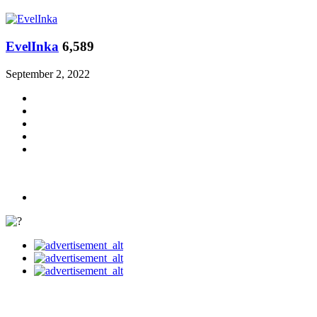
EvelInka
6,589
September 2, 2022