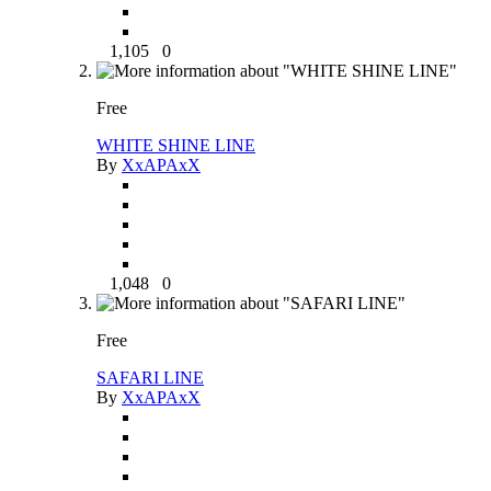
1,105
0
Free
WHITE SHINE LINE
By
XxAPAxX
1,048
0
Free
SAFARI LINE
By
XxAPAxX