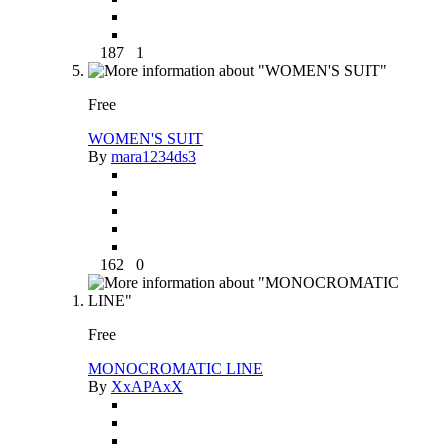
187
1
Free
WOMEN'S SUIT
By
mara1234ds3
162
0
Free
MONOCROMATIC LINE
By
XxAPAxX