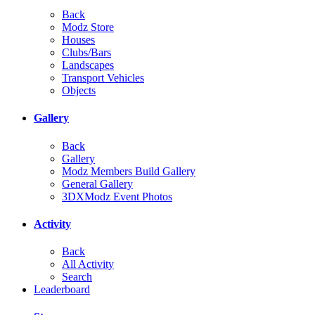
Back
Modz Store
Houses
Clubs/Bars
Landscapes
Transport Vehicles
Objects
Gallery
Back
Gallery
Modz Members Build Gallery
General Gallery
3DXModz Event Photos
Activity
Back
All Activity
Search
Leaderboard