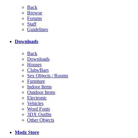
Back
Browse
Forums
Staff
Guidelines
Downloads
Back
Downloads
Houses
Clubs/Bars
Sex Objects / Rooms
Furniture
Indoor Items
Outdoor Items
Electronic
Vehicles
Word Fonts
3DX Outfits
Other Objects
Modz Store