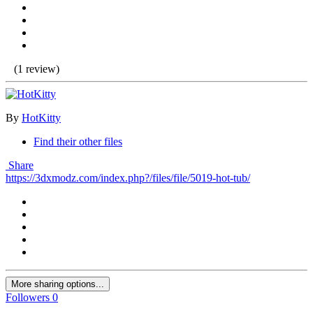
(1 review)
By
HotKitty
Find their other files
Share
https://3dxmodz.com/index.php?/files/file/5019-hot-tub/
More sharing options...
Followers
0