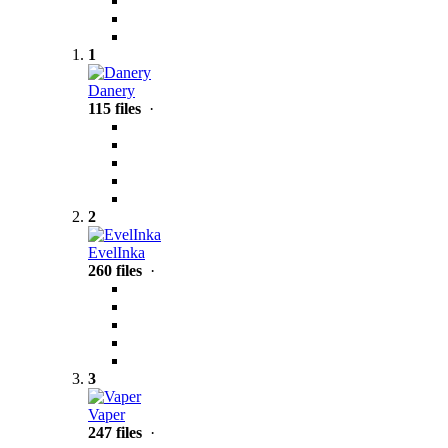
1
Danery
115 files
·
2
EvelInka
260 files
·
3
Vaper
247 files
·