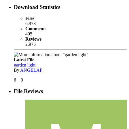
Download Statistics
Files
6,978
Comments
405
Reviews
2,975
Latest File
garden light
By
ANGELAF
6
0
File Reviews