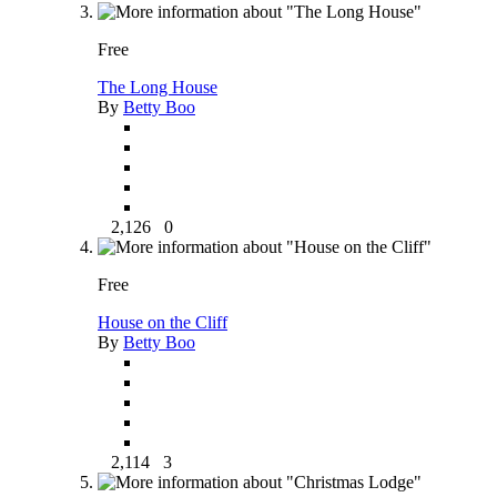
Free
The Long House
By
Betty Boo
2,126
0
Free
House on the Cliff
By
Betty Boo
2,114
3