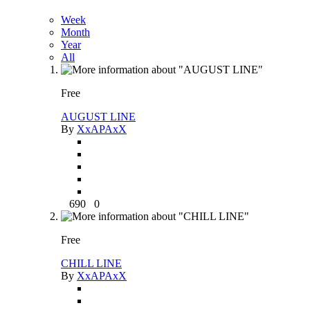
Week
Month
Year
All
Free
AUGUST LINE
By
XxAPAxX
690
0
Free
CHILL LINE
By
XxAPAxX