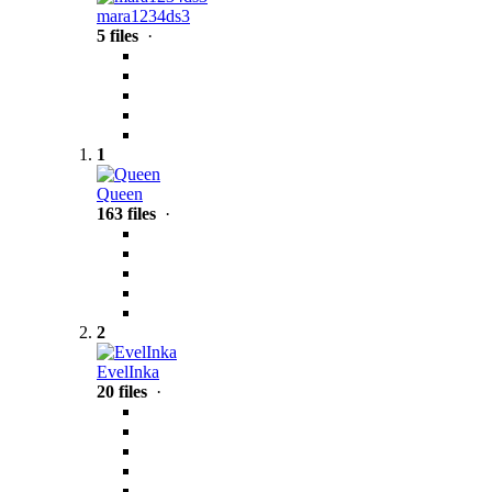
mara1234ds3
5 files
·
1
Queen
163 files
·
2
EvelInka
20 files
·