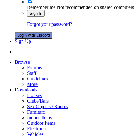
Remember me
Not recommended on shared computers
Sign In
Forgot your password?
Login with Discord
Sign Up
Browse
Forums
Staff
Guidelines
More
Downloads
Houses
Clubs/Bars
Sex Objects / Rooms
Furniture
Indoor Items
Outdoor Items
Electronic
Vehicles