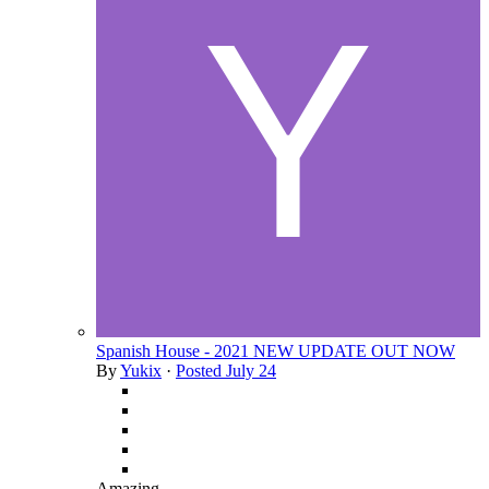
Spanish House - 2021 NEW UPDATE OUT NOW
By
Yukix
·
Posted
July 24
Amazing