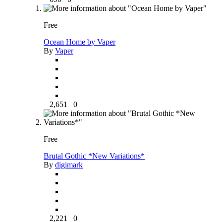
Free
Ocean Home by Vaper
By
Vaper
2,651
0
Free
Brutal Gothic *New Variations*
By
digimark
2,221
0