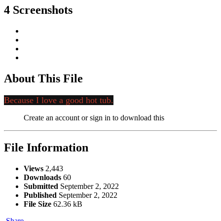
4 Screenshots
About This File
Because I love a good hot tub.
Create an account or sign in to download this
File Information
Views
2,443
Downloads
60
Submitted
September 2, 2022
Published
September 2, 2022
File Size
62.36 kB
Share