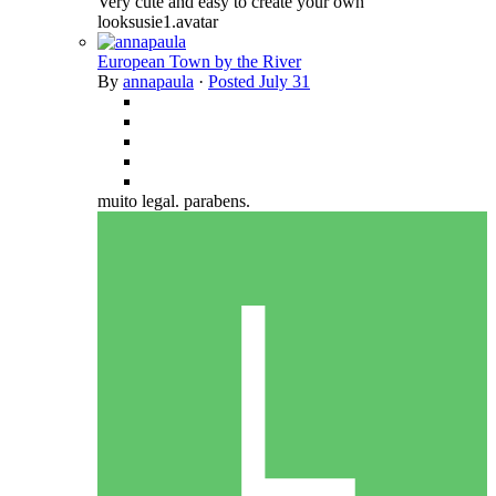
Very cute and easy to create your own
looksusie1.avatar
European Town by the River
By
annapaula
·
Posted
July 31
muito legal. parabens.