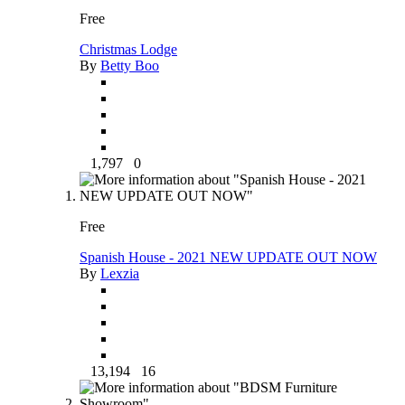
Free
Christmas Lodge
By
Betty Boo
1,797
0
Free
Spanish House - 2021 NEW UPDATE OUT NOW
By
Lexzia
13,194
16