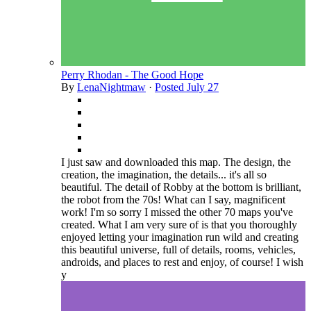
Perry Rhodan - The Good Hope
By
LenaNightmaw
·
Posted
July 27
I just saw and downloaded this map. The design, the
creation, the imagination, the details... it's all so
beautiful. The detail of Robby at the bottom is brilliant,
the robot from the 70s! What can I say, magnificent
work! I'm so sorry I missed the other 70 maps you've
created. What I am very sure of is that you thoroughly
enjoyed letting your imagination run wild and creating
this beautiful universe, full of details, rooms, vehicles,
androids, and places to rest and enjoy, of course! I wish
y