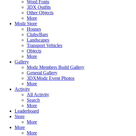
Word Fonts
3DX Outfits
Other Objects
More
Modz Store
Houses
Clubs/Bars
Landscapes
Transport Vehicles
Objects
More
Gallery
Modz Members Build Gallery
General Gallery
3DXModz Event Photos
More
Activity
All Activity
Search
More
Leaderboard
Store
More
More
More