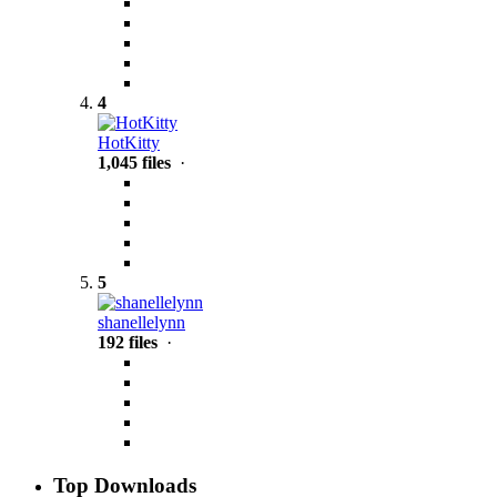
4
HotKitty
1,045 files
·
5
shanellelynn
192 files
·
Top Downloads