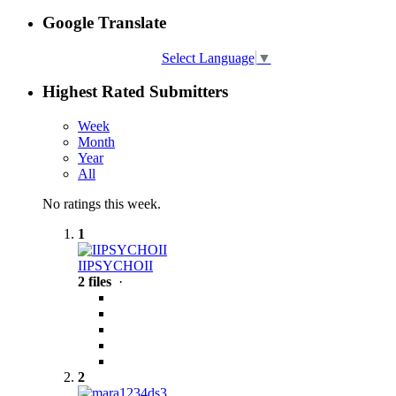
Google Translate
Select Language
▼
Highest Rated Submitters
Week
Month
Year
All
No ratings this week.
1
IIPSYCHOII
2 files
·
2