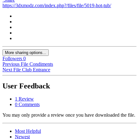
https://3dxmodz.com/index.php?/files/file/5019-hot-tub/
More sharing options...
Followers
0
Previous File
Condiments
Next File
Club Entrance
User Feedback
1 Review
0 Comments
You may only provide a review once you have downloaded the file.
Most Helpful
Newest