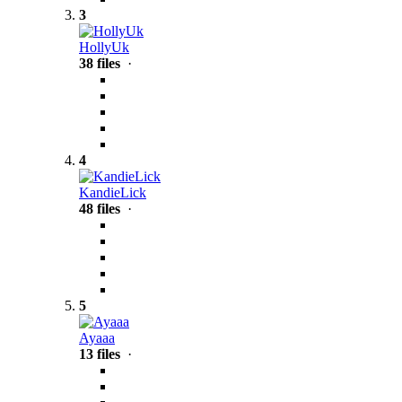
3
HollyUk
38 files
·
4
KandieLick
48 files
·
5
Ayaaa
13 files
·