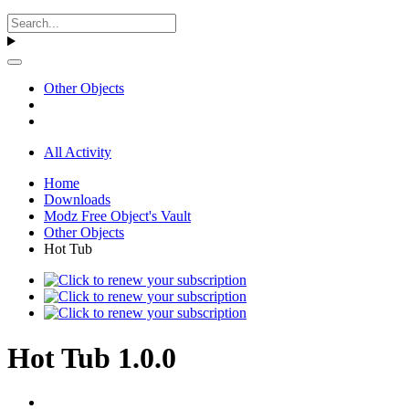
Other Objects
All Activity
Home
Downloads
Modz Free Object's Vault
Other Objects
Hot Tub
Hot Tub 1.0.0