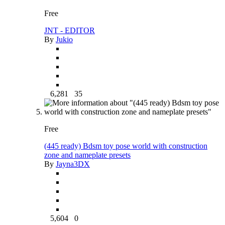
Free
JNT - EDITOR
By
Jukio
6,281
35
Free
(445 ready) Bdsm toy pose world with construction
zone and nameplate presets
By
Jayna3DX
5,604
0