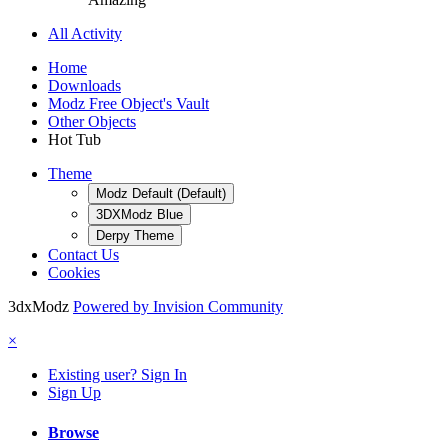
All Activity
Home
Downloads
Modz Free Object's Vault
Other Objects
Hot Tub
Theme
Modz Default (Default)
3DXModz Blue
Derpy Theme
Contact Us
Cookies
3dxModz
Powered by Invision Community
×
Existing user? Sign In
Sign Up
Browse