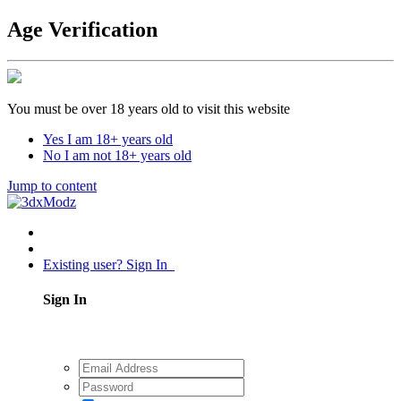
Age Verification
You must be over 18 years old to visit this website
Yes I am 18+ years old
No I am not 18+ years old
Jump to content
Existing user? Sign In
Sign In