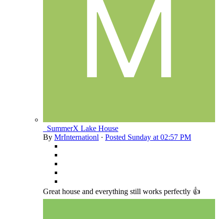
_SummerX Lake House
By
MrInternationl
·
Posted
Sunday at 02:57 PM
Great house and everything still works perfectly 👍