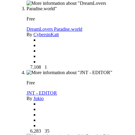
Free
DreamLovers Paradise.world
By
CybersinKatt
7,108
1
Free
JNT - EDITOR
By
Jukio
6,283
35