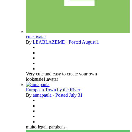
cute avatar
By
LEABLAZEME
·
Posted
August 1
Very cute and easy to create your own
looksusie1.avatar
European Town by the River
By
annapaula
·
Posted
July 31
muito legal. parabens.