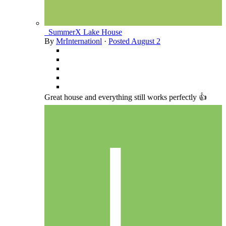
_SummerX Lake House
By
MrInternationl
·
Posted
August 2
Great house and everything still works perfectly 👍