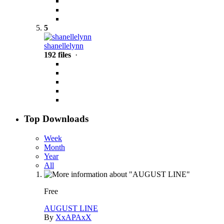
5
shanellelynn
192 files
·
Top Downloads
Week
Month
Year
All
Free
AUGUST LINE
By
XxAPAxX