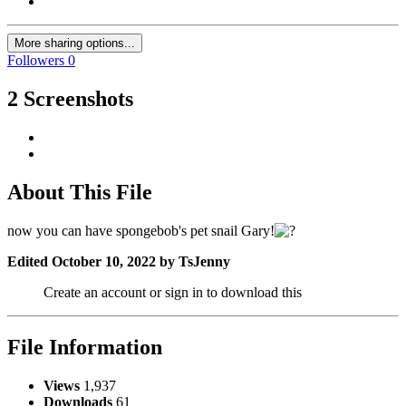
More sharing options...
Followers
0
2 Screenshots
About This File
now you can have spongebob's pet snail Gary!
Edited
October 10, 2022
by TsJenny
Create an account or sign in to download this
File Information
Views
1,937
Downloads
61