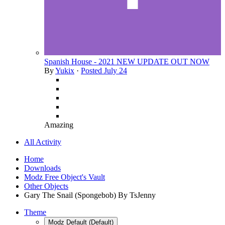
Spanish House - 2021 NEW UPDATE OUT NOW
By
Yukix
·
Posted
July 24
Amazing
All Activity
Home
Downloads
Modz Free Object's Vault
Other Objects
Gary The Snail (Spongebob) By TsJenny
Theme
Modz Default (Default)