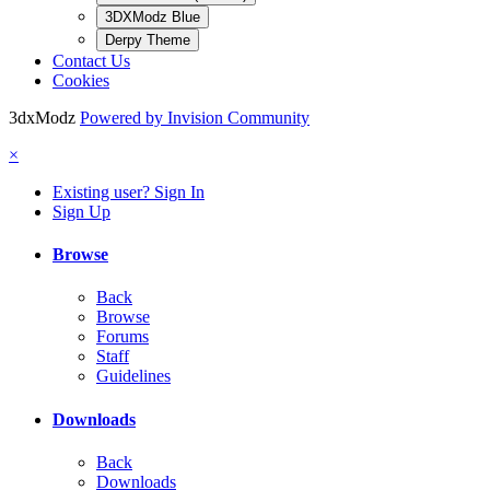
3DXModz Blue
Derpy Theme
Contact Us
Cookies
3dxModz
Powered by Invision Community
×
Existing user? Sign In
Sign Up
Browse
Back
Browse
Forums
Staff
Guidelines
Downloads
Back
Downloads