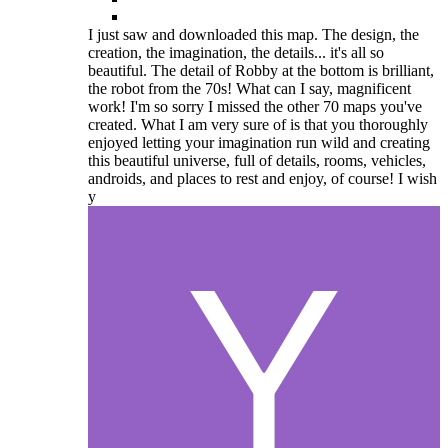
I just saw and downloaded this map. The design, the
creation, the imagination, the details... it's all so
beautiful. The detail of Robby at the bottom is brilliant,
the robot from the 70s! What can I say, magnificent
work! I'm so sorry I missed the other 70 maps you've
created. What I am very sure of is that you thoroughly
enjoyed letting your imagination run wild and creating
this beautiful universe, full of details, rooms, vehicles,
androids, and places to rest and enjoy, of course! I wish
y