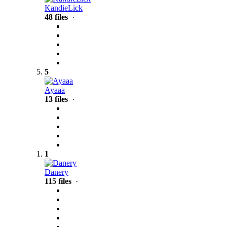
KandieLick
48 files
·
5
Ayaaa
13 files
·
1
Danery
115 files
·