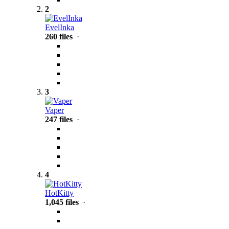
2
EvelInka
260 files
·
3
Vaper
247 files
·
4
HotKitty
1,045 files
·