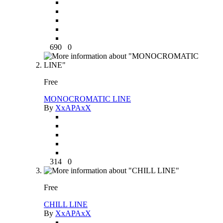
690
0
Free
MONOCROMATIC LINE
By
XxAPAxX
314
0
Free
CHILL LINE
By
XxAPAxX