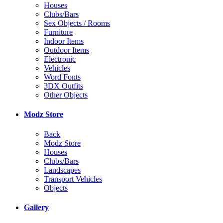
Houses
Clubs/Bars
Sex Objects / Rooms
Furniture
Indoor Items
Outdoor Items
Electronic
Vehicles
Word Fonts
3DX Outfits
Other Objects
Modz Store
Back
Modz Store
Houses
Clubs/Bars
Landscapes
Transport Vehicles
Objects
Gallery