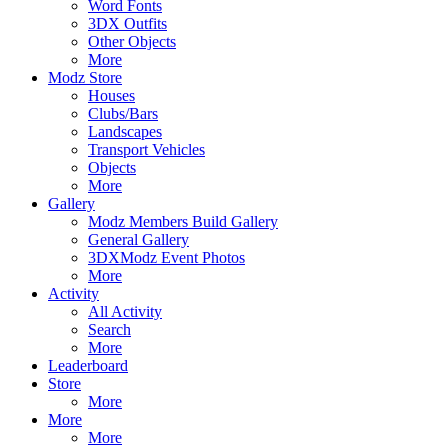
Word Fonts
3DX Outfits
Other Objects
More
Modz Store
Houses
Clubs/Bars
Landscapes
Transport Vehicles
Objects
More
Gallery
Modz Members Build Gallery
General Gallery
3DXModz Event Photos
More
Activity
All Activity
Search
More
Leaderboard
Store
More
More
More