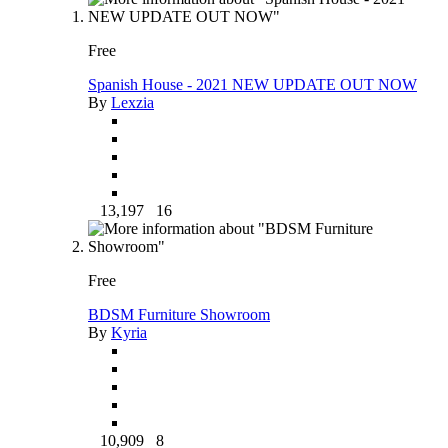
Free
Spanish House - 2021 NEW UPDATE OUT NOW
By
Lexzia
13,197
16
Free
BDSM Furniture Showroom
By
Kyria
10,909
8