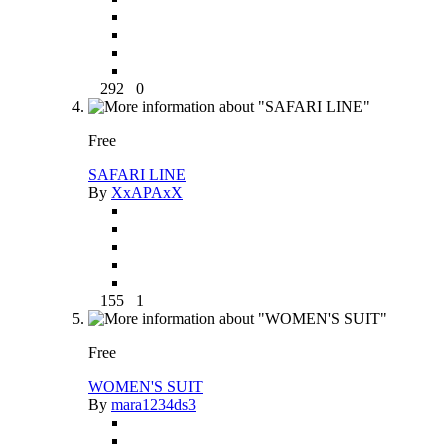
292
0
Free
SAFARI LINE
By
XxAPAxX
155
1
Free
WOMEN'S SUIT
By
mara1234ds3