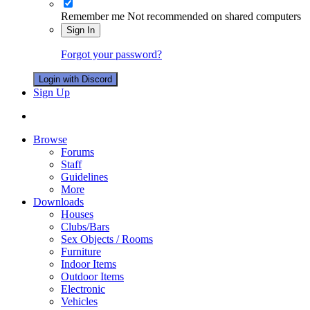
Remember me
Not recommended on shared computers
Sign In
Forgot your password?
Login with Discord
Sign Up
Browse
Forums
Staff
Guidelines
More
Downloads
Houses
Clubs/Bars
Sex Objects / Rooms
Furniture
Indoor Items
Outdoor Items
Electronic
Vehicles