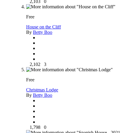
2,103
0
Free
House on the Cliff
By
Betty Boo
2,102
3
Free
Christmas Lodge
By
Betty Boo
1,798
0