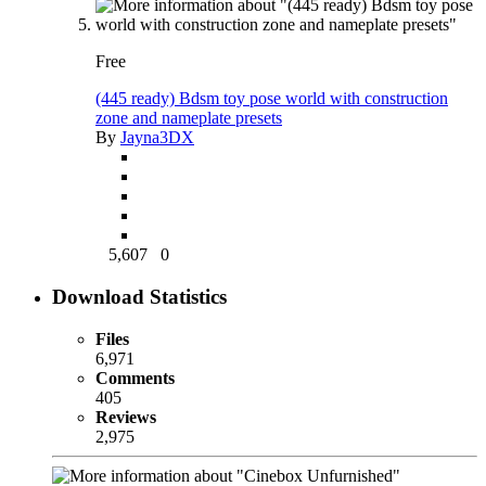
Free
(445 ready) Bdsm toy pose world with construction
zone and nameplate presets
By
Jayna3DX
5,607
0
Download Statistics
Files
6,971
Comments
405
Reviews
2,975