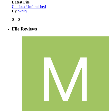
Latest File
Cinebox Unfurnished
By
pkelly
0
0
File Reviews