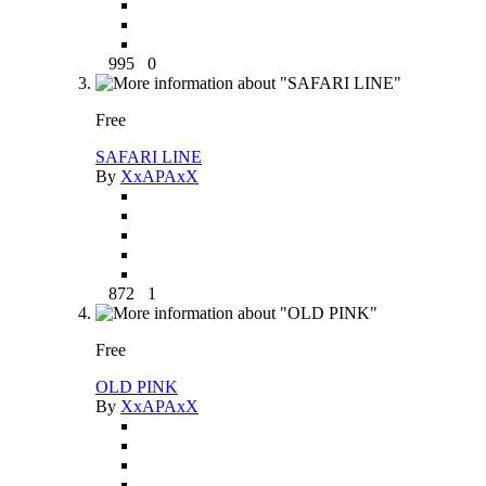
995
0
Free
SAFARI LINE
By
XxAPAxX
872
1
Free
OLD PINK
By
XxAPAxX