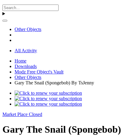
Other Objects
All Activity
Home
Downloads
Modz Free Object's Vault
Other Objects
Gary The Snail (Spongebob) By TsJenny
Market Place Closed
Gary The Snail (Spongebob)