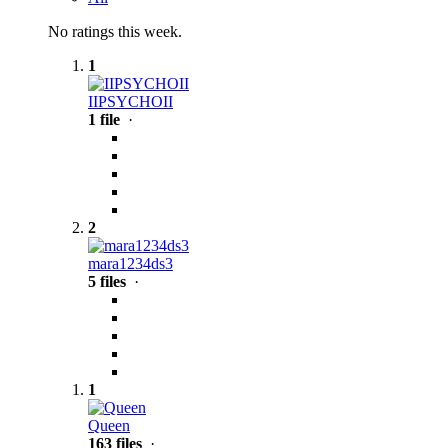
No ratings this week.
1
IIPSYCHOII
1 file
·
2
mara1234ds3
5 files
·
1
Queen
163 files
·