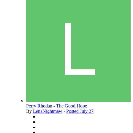
Perry Rhodan - The Good Hope
By
LenaNightmaw
·
Posted
July 27