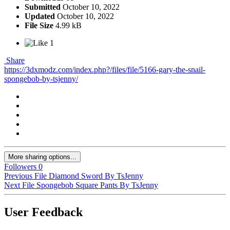
Submitted
October 10, 2022
Updated
October 10, 2022
File Size
4.99 kB
1
Share
https://3dxmodz.com/index.php?/files/file/5166-gary-the-snail-
spongebob-by-tsjenny/
More sharing options...
Followers
0
Previous File
Diamond Sword By TsJenny
Next File
Spongebob Square Pants By TsJenny
User Feedback