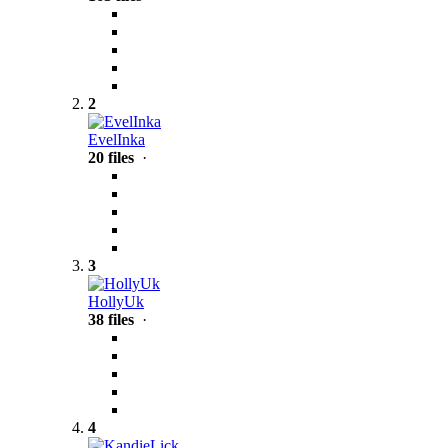
2
EvelInka
20 files
·
3
HollyUk
38 files
·
4