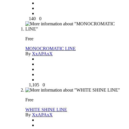
140
0
Free
MONOCROMATIC LINE
By
XxAPAxX
1,105
0
Free
WHITE SHINE LINE
By
XxAPAxX