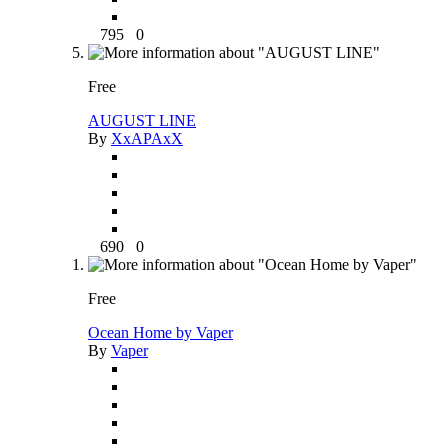
795
0
Free
AUGUST LINE
By
XxAPAxX
690
0
Free
Ocean Home by Vaper
By
Vaper