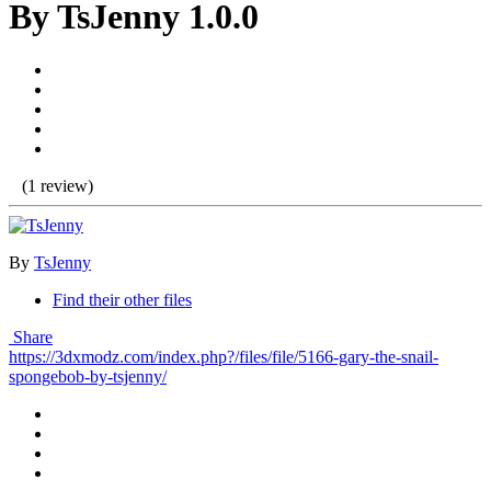
By TsJenny 1.0.0
(1 review)
By
TsJenny
Find their other files
Share
https://3dxmodz.com/index.php?/files/file/5166-gary-the-snail-
spongebob-by-tsjenny/