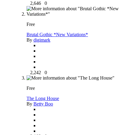
2,646
0
Free
Brutal Gothic *New Variations*
By
digimark
2,242
0
Free
The Long House
By
Betty Boo