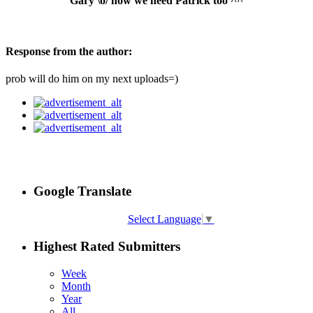
Gary \o/ now we need Patrick too ^^
Response from the author:
prob will do him on my next uploads=)
Google Translate
Select Language
▼
Highest Rated Submitters
Week
Month
Year
All