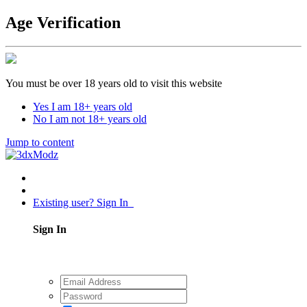
Age Verification
You must be over 18 years old to visit this website
Yes I am 18+ years old
No I am not 18+ years old
Jump to content
Existing user? Sign In
Sign In