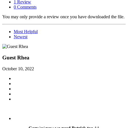
1 Review
0 Comments
You may only provide a review once you have downloaded the file.
Most Helpful
Newest
Guest Rhea
October 10, 2022