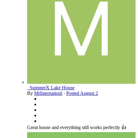
_SummerX Lake House
By
MrInternationl
·
Posted
August 2
Great house and everything still works perfectly 👍