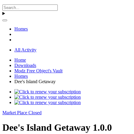
Homes
All Activity
Home
Downloads
Modz Free Object's Vault
Homes
Dee's Island Getaway
Market Place Closed
Dee's Island Getaway 1.0.0