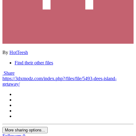
By
HotTeesh
Find their other files
Share
https://3dxmodz.com/index.php?/files/file/5493-dees-island-
getaway/
More sharing options...
Followers
0