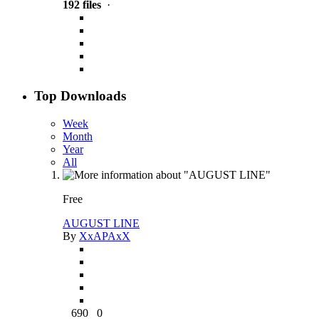
192 files
·
Top Downloads
Week
Month
Year
All
Free
AUGUST LINE
By
XxAPAxX
690
0