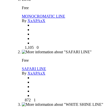
Free
MONOCROMATIC LINE
By
XxAPAxX
1,105
0
Free
SAFARI LINE
By
XxAPAxX
872
1