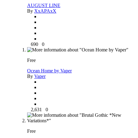
AUGUST LINE
By
XxAPAxX
690
0
Free
Ocean Home by Vaper
By
Vaper
2,631
0
Free