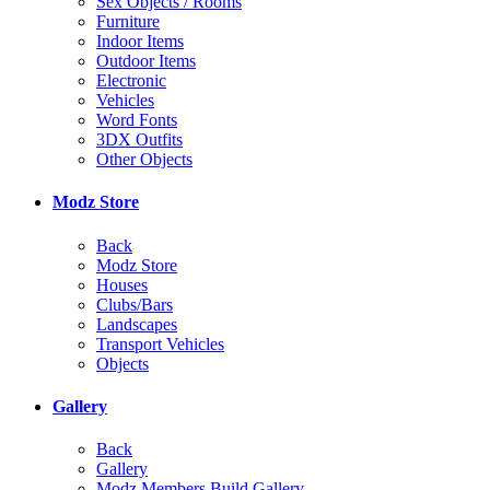
Sex Objects / Rooms
Furniture
Indoor Items
Outdoor Items
Electronic
Vehicles
Word Fonts
3DX Outfits
Other Objects
Modz Store
Back
Modz Store
Houses
Clubs/Bars
Landscapes
Transport Vehicles
Objects
Gallery
Back
Gallery
Modz Members Build Gallery