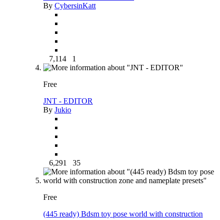
By
CybersinKatt
7,114
1
Free
JNT - EDITOR
By
Jukio
6,291
35
Free
(445 ready) Bdsm toy pose world with construction