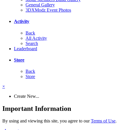
General Gallery
3DXModz Event Photos
Activity
Back
All Activity
Search
Leaderboard
Store
Back
Store
×
Create New...
Important Information
By using and viewing this site, you agree to our
Terms of Use
.