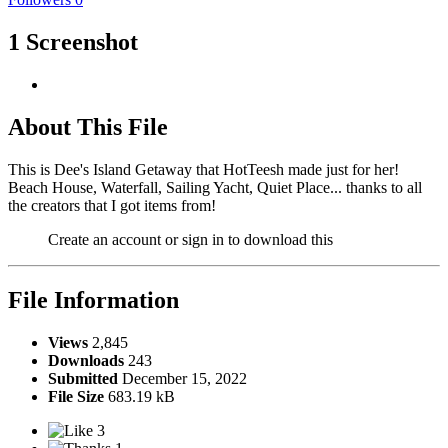
1 Screenshot
About This File
This is Dee's Island Getaway that HotTeesh made just for her!
Beach House, Waterfall, Sailing Yacht, Quiet Place... thanks to all
the creators that I got items from!
Create an account or sign in to download this
File Information
Views
2,845
Downloads
243
Submitted
December 15, 2022
File Size
683.19 kB
3