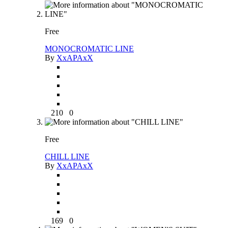
Free
MONOCROMATIC LINE
By
XxAPAxX
210
0
Free
CHILL LINE
By
XxAPAxX
169
0