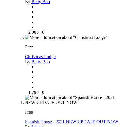
By
Betty Boo
2,085
0
Free
Christmas Lodge
By
Betty Boo
1,795
0
Free
Spanish House - 2021 NEW UPDATE OUT NOW
By
Lexzia