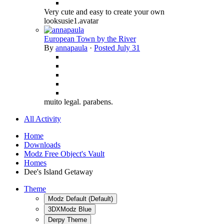
Very cute and easy to create your own
looksusie1.avatar
European Town by the River
By
annapaula
·
Posted
July 31
muito legal. parabens.
All Activity
Home
Downloads
Modz Free Object's Vault
Homes
Dee's Island Getaway
Theme
Modz Default (Default)
3DXModz Blue
Derpy Theme