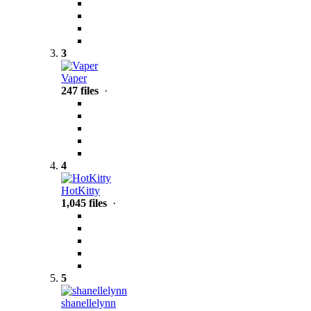
3
Vaper
247 files
·
4
HotKitty
1,045 files
·
5
shanellelynn