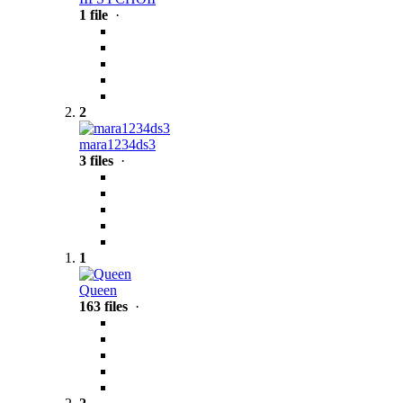
1 file
·
2
mara1234ds3
3 files
·
1
Queen
163 files
·