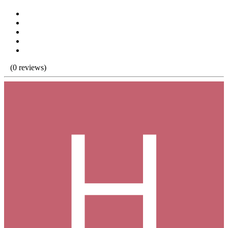
(0 reviews)