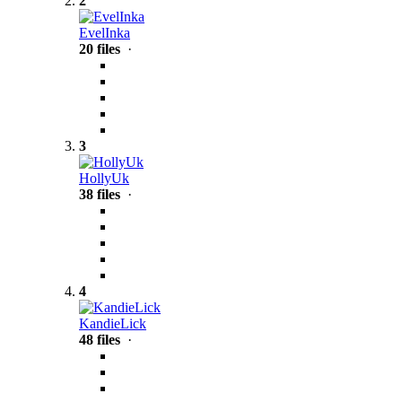
2
EvelInka
20 files
·
3
HollyUk
38 files
·
4
KandieLick
48 files
·