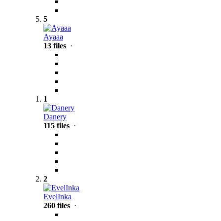
5
Ayaaa
13 files
·
1
Danery
115 files
·
2
EvelInka
260 files
·