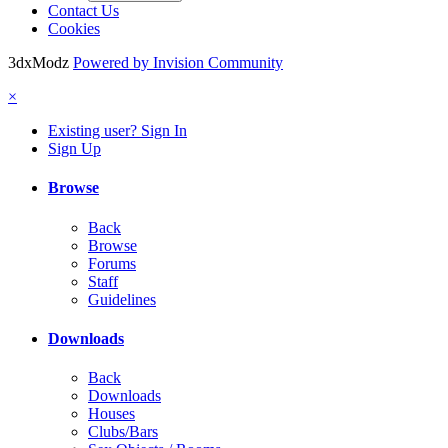
Contact Us
Cookies
3dxModz
Powered by Invision Community
×
Existing user? Sign In
Sign Up
Browse
Back
Browse
Forums
Staff
Guidelines
Downloads
Back
Downloads
Houses
Clubs/Bars