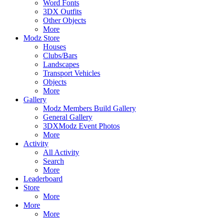
Word Fonts
3DX Outfits
Other Objects
More
Modz Store
Houses
Clubs/Bars
Landscapes
Transport Vehicles
Objects
More
Gallery
Modz Members Build Gallery
General Gallery
3DXModz Event Photos
More
Activity
All Activity
Search
More
Leaderboard
Store
More
More
More