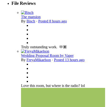
File Reviews
The mansion
By
Bisch
·
Posted
8 hours ago
Truly outstanding work. 🫶🏽
Wedding Proposal Room by Vaper
By
FreyaMikaelson
·
Posted
13 hours ago
Love this room, but where is the radio? lol