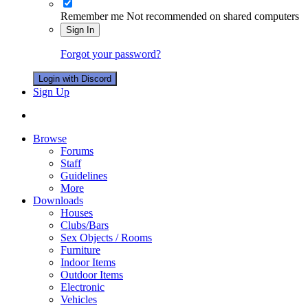
Remember me
Not recommended on shared computers
Sign In
Forgot your password?
Login with Discord
Sign Up
Browse
Forums
Staff
Guidelines
More
Downloads
Houses
Clubs/Bars
Sex Objects / Rooms
Furniture
Indoor Items
Outdoor Items
Electronic
Vehicles