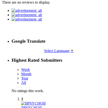
There are no reviews to display.
Google Translate
Select Language
▼
Highest Rated Submitters
Week
Month
Year
All
No ratings this week.
1
IIPSYCHOII