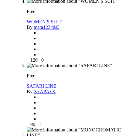
Free
WOMEN'S SUIT
By
mara1234ds3
120
0
Free
SAFARI LINE
By
XxAPAxX
90
1