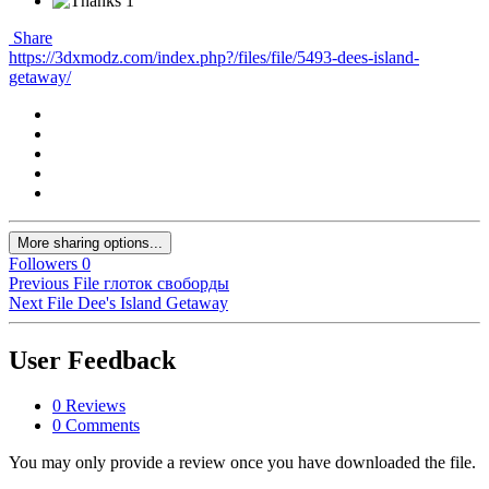
1
Share
https://3dxmodz.com/index.php?/files/file/5493-dees-island-
getaway/
More sharing options...
Followers
0
Previous File
глоток своборды
Next File
Dee's Island Getaway
User Feedback
0 Reviews
0 Comments
You may only provide a review once you have downloaded the file.