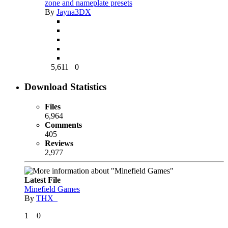
zone and nameplate presets
By
Jayna3DX
5,611
0
Download Statistics
Files
6,964
Comments
405
Reviews
2,977
Latest File
Minefield Games
By
THX_
1
0