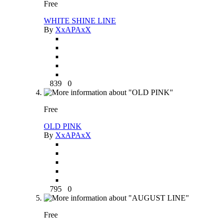
Free
WHITE SHINE LINE
By
XxAPAxX
839
0
Free
OLD PINK
By
XxAPAxX
795
0
Free