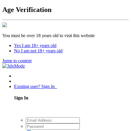
Age Verification
You must be over 18 years old to visit this website
Yes I am 18+ years old
No I am not 18+ years old
Jump to content
Existing user? Sign In
Sign In