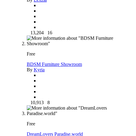
13,204
16
Free
BDSM Furniture Showroom
By
Kyria
10,913
8
Free
DreamLovers Paradise.world