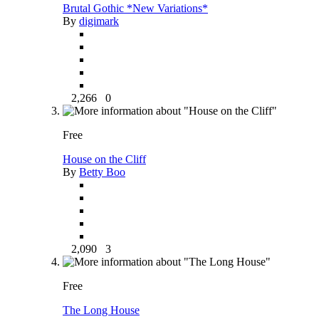
Brutal Gothic *New Variations*
By
digimark
2,266
0
Free
House on the Cliff
By
Betty Boo
2,090
3
Free
The Long House