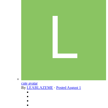
cute avatar
By
LEABLAZEME
·
Posted
August 1