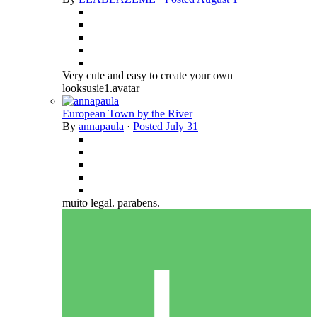
Very cute and easy to create your own
looksusie1.avatar
European Town by the River
By
annapaula
·
Posted
July 31
muito legal. parabens.