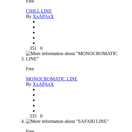
Free
CHILL LINE
By
XxAPAxX
351
0
Free
MONOCROMATIC LINE
By
XxAPAxX
335
0
Free