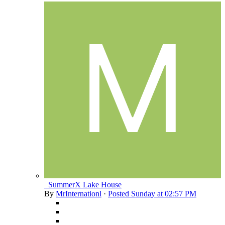
_SummerX Lake House
By
MrInternationl
·
Posted
Sunday at 02:57 PM