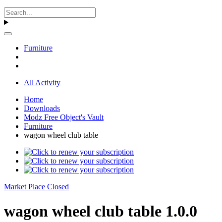
Furniture
All Activity
Home
Downloads
Modz Free Object's Vault
Furniture
wagon wheel club table
Market Place Closed
wagon wheel club table 1.0.0