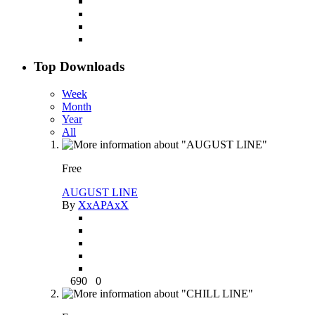
Top Downloads
Week
Month
Year
All
Free
AUGUST LINE
By
XxAPAxX
690
0