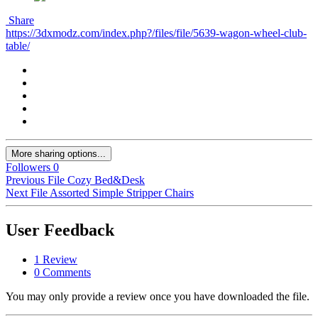
Share
https://3dxmodz.com/index.php?/files/file/5639-wagon-wheel-club-
table/
More sharing options...
Followers
0
Previous File
Cozy Bed&Desk
Next File
Assorted Simple Stripper Chairs
User Feedback
1 Review
0 Comments
You may only provide a review once you have downloaded the file.