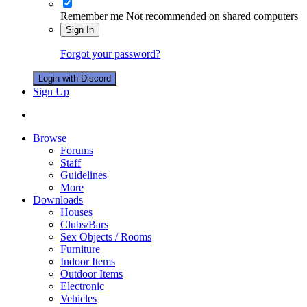
Remember me
Not recommended on shared computers
Sign In
Forgot your password?
Login with Discord
Sign Up
Browse
Forums
Staff
Guidelines
More
Downloads
Houses
Clubs/Bars
Sex Objects / Rooms
Furniture
Indoor Items
Outdoor Items
Electronic
Vehicles