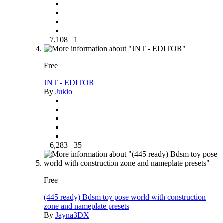
7,108
1
Free
JNT - EDITOR
By
Jukio
6,283
35
Free
(445 ready) Bdsm toy pose world with construction
zone and nameplate presets
By
Jayna3DX