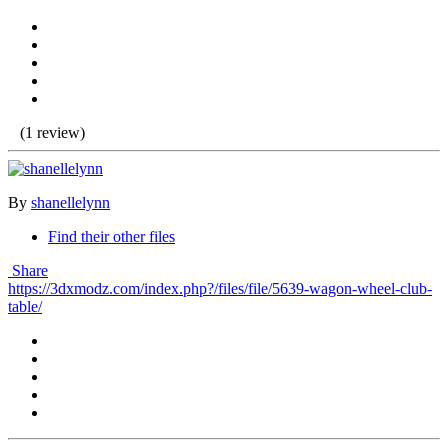
(1 review)
By
shanellelynn
Find their other files
Share
https://3dxmodz.com/index.php?/files/file/5639-wagon-wheel-club-
table/