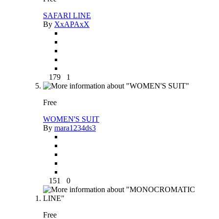
SAFARI LINE
By
XxAPAxX
179
1
Free
WOMEN'S SUIT
By
mara1234ds3
151
0
Free