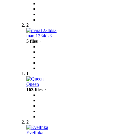
2
mara1234ds3
5 files
·
1
Queen
163 files
·
2
EvelInka