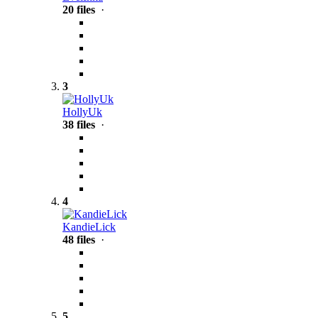
20 files
·
3
HollyUk
38 files
·
4
KandieLick
48 files
·
5