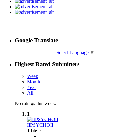
Google Translate
Select Language
▼
Highest Rated Submitters
Week
Month
Year
All
No ratings this week.
1
IIPSYCHOII
1 file
·