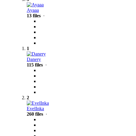
Ayaaa
13 files
·
1
Danery
115 files
·
2
EvelInka
260 files
·