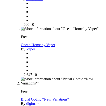
690
0
Free
Ocean Home by Vaper
By
Vaper
2,647
0
Free
Brutal Gothic *New Variations*
By
digimark