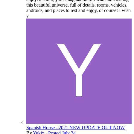
this beautiful universe, full of details, rooms, vehicles,
androids, and places to rest and enjoy, of course! I wish
y
Spanish House - 2021 NEW UPDATE OUT NOW
By
Yukix
·
Posted
July 24