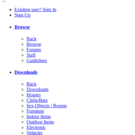
Existing user? Sign In
Sign Up
Browse
Back
Browse
Forums
Staff
Guidelines
Downloads
Back
Downloads
Houses
Clubs/Bars
Sex Objects / Rooms
Furniture
Indoor Items
Outdoor Items
Electronic
Vehicles