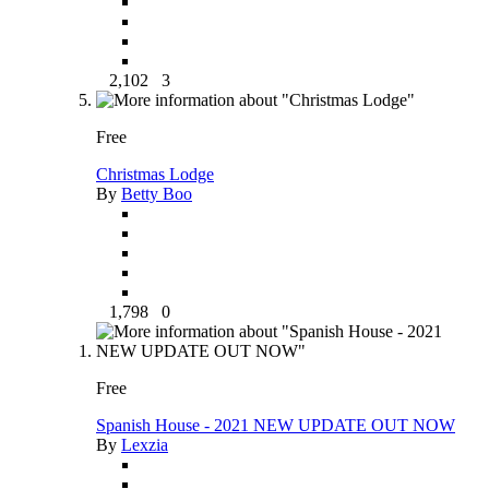
2,102
3
Free
Christmas Lodge
By
Betty Boo
1,798
0
Free
Spanish House - 2021 NEW UPDATE OUT NOW
By
Lexzia