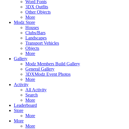
Word Fonts
3DX Outfits
Other Objects
More
Modz Store
Houses
Clubs/Bars
Landscapes
Transport Vehicles
Objects
More
Gallery
Modz Members Build Gallery
General Gallery
3DXModz Event Photos
More
Activity
All Activity
Search
More
Leaderboard
Store
More
More
More