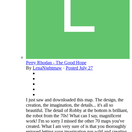
Perry Rhodan - The Good Hope
By
LenaNightmaw
·
Posted
July 27
I just saw and downloaded this map. The design, the
creation, the imagination, the details... it's all so
beautiful. The detail of Robby at the bottom is brilliant,
the robot from the 70s! What can I say, magnificent
work! I'm so sorry I missed the other 70 maps you've
created. What I am very sure of is that you thoroughly
enjoyed letting your imagination run wild and creating