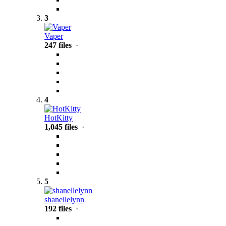
3
Vaper
247 files
·
4
HotKitty
1,045 files
·
5
shanellelynn
192 files
·