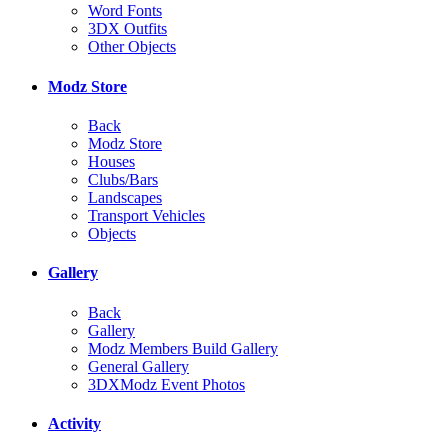
Word Fonts
3DX Outfits
Other Objects
Modz Store
Back
Modz Store
Houses
Clubs/Bars
Landscapes
Transport Vehicles
Objects
Gallery
Back
Gallery
Modz Members Build Gallery
General Gallery
3DXModz Event Photos
Activity