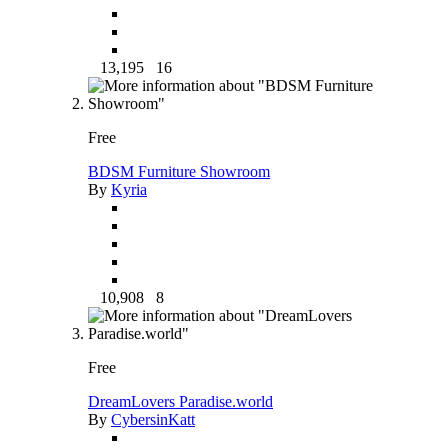
13,195
16
Free
BDSM Furniture Showroom
By
Kyria
10,908
8
Free
DreamLovers Paradise.world
By
CybersinKatt