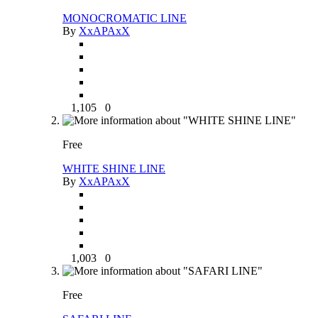
MONOCROMATIC LINE
By
XxAPAxX
1,105
0
Free
WHITE SHINE LINE
By
XxAPAxX
1,003
0
Free