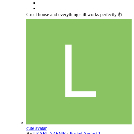
Great house and everything still works perfectly 👍
cute avatar
By
LEABLAZEME
·
Posted
August 1