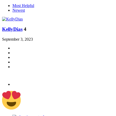
Most Helpful
Newest
KellyDias
4
September 3, 2023