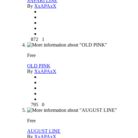
SAFARI LINE
By
XxAPAxX
872
1
Free
OLD PINK
By
XxAPAxX
795
0
Free
AUGUST LINE
By
XxAPAxX