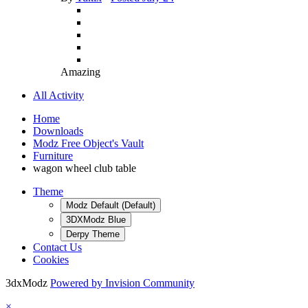
Amazing
All Activity
Home
Downloads
Modz Free Object's Vault
Furniture
wagon wheel club table
Theme
Modz Default (Default)
3DXModz Blue
Derpy Theme
Contact Us
Cookies
3dxModz
Powered by Invision Community
×