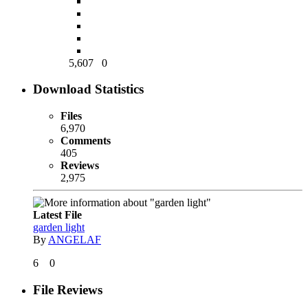
5,607
0
Download Statistics
Files
6,970
Comments
405
Reviews
2,975
Latest File
garden light
By
ANGELAF
6
0
File Reviews