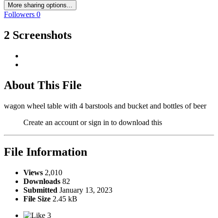
More sharing options...
Followers
0
2 Screenshots
About This File
wagon wheel table with 4 barstools and bucket and bottles of beer
Create an account or sign in to download this
File Information
Views
2,010
Downloads
82
Submitted
January 13, 2023
File Size
2.45 kB
3