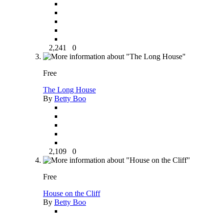
2,241
0
Free
The Long House
By
Betty Boo
2,109
0
Free
House on the Cliff
By
Betty Boo