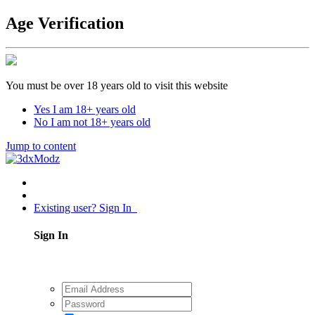
Age Verification
You must be over 18 years old to visit this website
Yes I am 18+ years old
No I am not 18+ years old
Jump to content
Existing user? Sign In
Sign In