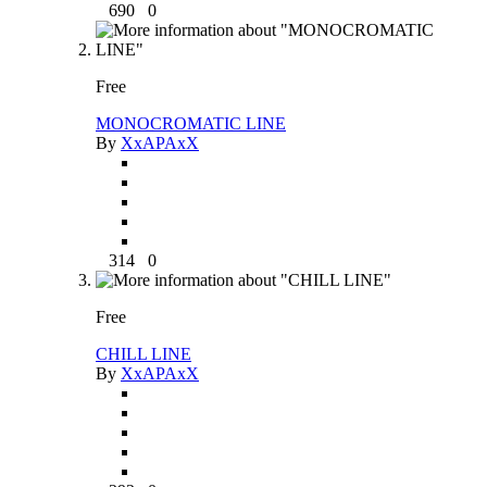
690
0
Free
MONOCROMATIC LINE
By
XxAPAxX
314
0
Free
CHILL LINE
By
XxAPAxX