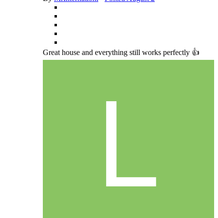
Great house and everything still works perfectly 👍