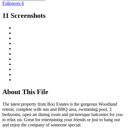
Followers
6
11 Screenshots
About This File
The latest property from Boo Estates is the gorgeous Woodland
retreat, complete with sun and BBQ area, swimming pool, 3
bedrooms, open air dining room and picturesque balconies for you
to relax on. Great for entertaining your friends or just to hang out
and enjoy the company of someone special.