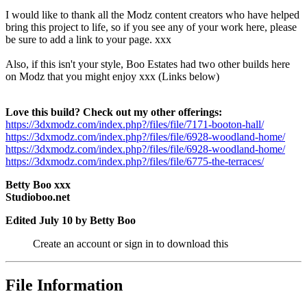
I would like to thank all the Modz content creators who have helped
bring this project to life, so if you see any of your work here, please
be sure to add a link to your page. xxx
Also, if this isn't your style, Boo Estates had two other builds here
on Modz that you might enjoy xxx (Links below)
Love this build? Check out my other offerings:
https://3dxmodz.com/index.php?/files/file/7171-booton-hall/
https://3dxmodz.com/index.php?/files/file/6928-woodland-home/
https://3dxmodz.com/index.php?/files/file/6928-woodland-home/
https://3dxmodz.com/index.php?/files/file/6775-the-terraces/
Betty Boo xxx
Studioboo.net
Edited
July 10
by Betty Boo
Create an account or sign in to download this
File Information