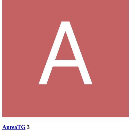
AnreaTG
3