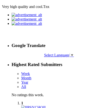
Very high quality and cool.Tnx
Google Translate
Select Language
▼
Highest Rated Submitters
Week
Month
Year
All
No ratings this week.
1