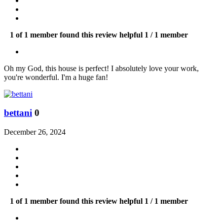
1 of 1 member found this review helpful
1 / 1 member
Oh my God, this house is perfect! I absolutely love your work,
you're wonderful. I'm a huge fan!
bettani
0
December 26, 2024
1 of 1 member found this review helpful
1 / 1 member