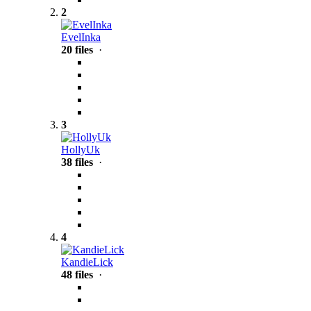
2
EvelInka
20 files
·
3
HollyUk
38 files
·
4
KandieLick
48 files
·