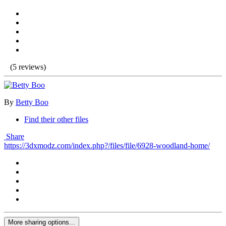
(5 reviews)
By
Betty Boo
Find their other files
Share
https://3dxmodz.com/index.php?/files/file/6928-woodland-home/
More sharing options...