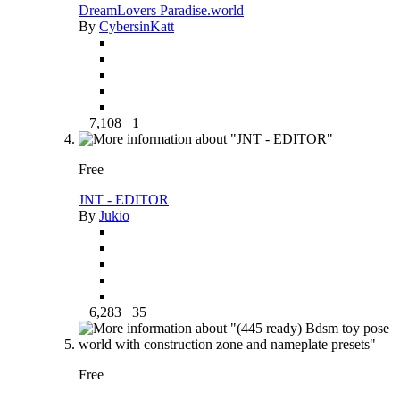
DreamLovers Paradise.world
By
CybersinKatt
7,108
1
Free
JNT - EDITOR
By
Jukio
6,283
35
Free