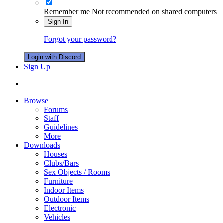
Remember me
Not recommended on shared computers
Sign In
Forgot your password?
Login with Discord
Sign Up
Browse
Forums
Staff
Guidelines
More
Downloads
Houses
Clubs/Bars
Sex Objects / Rooms
Furniture
Indoor Items
Outdoor Items
Electronic
Vehicles