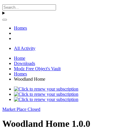
Homes
All Activity
Home
Downloads
Modz Free Object's Vault
Homes
Woodland Home
Market Place Closed
Woodland Home 1.0.0