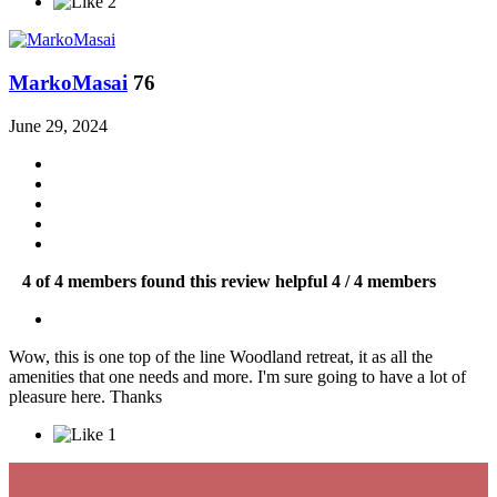
2
MarkoMasai
76
June 29, 2024
4 of 4 members found this review helpful
4 / 4 members
Wow, this is one top of the line Woodland retreat, it as all the
amenities that one needs and more. I'm sure going to have a lot of
pleasure here. Thanks
1