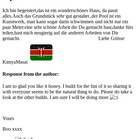
Ich bin begeistert,das ist ein wunderschönes Haus, da passt
alles.Auch das Grundstück sehr gut gestaltet ,der Pool ist ein
Kunstwerk, man kann sogar darin schwimmen und nicht nur ein
paar Meter.eine sehr schöne Arbeit die Du gemacht hast,danke fürs
teilen,hast mich neugierig auf die anderen Arbeiten von Dir
gemacht. Liebe Grüsse
KimyaMasai
Response from the author:
I am so glad you like it honey. I build for the fun of it so sharing it
with everyone seems to be the natural thing to do. Please do take a
look at the other builds. I am sure I will be doing more
Yours
Boo xxxx