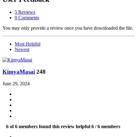
5 Reviews
0 Comments
You may only provide a review once you have downloaded the file.
Most Helpful
Newest
KimyaMasai
248
June 29, 2024
6 of 6 members found this review helpful
6 / 6 members