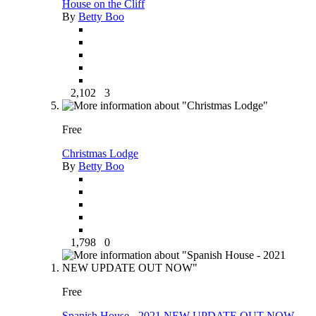
House on the Cliff
By
Betty Boo
2,102
3
Free
Christmas Lodge
By
Betty Boo
1,798
0
Free
Spanish House - 2021 NEW UPDATE OUT NOW