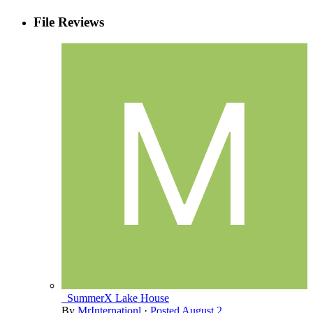
File Reviews
_SummerX Lake House
By
MrInternationl
·
Posted
August 2