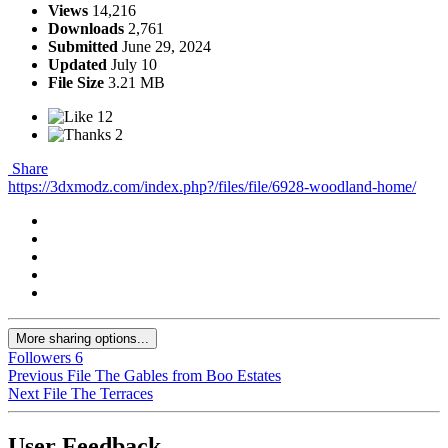
Views
14,216
Downloads
2,761
Submitted
June 29, 2024
Updated
July 10
File Size
3.21 MB
12
2
Share
https://3dxmodz.com/index.php?/files/file/6928-woodland-home/
More sharing options...
Followers
6
Previous File
The Gables from Boo Estates
Next File
The Terraces
User Feedback