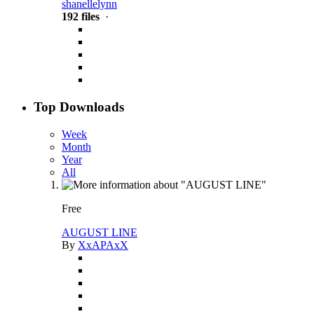
shanellelynn
192 files
·
Top Downloads
Week
Month
Year
All
Free
AUGUST LINE
By
XxAPAxX