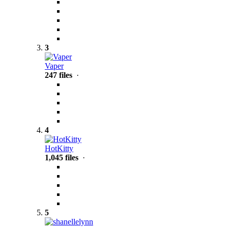
3
Vaper
247 files
·
4
HotKitty
1,045 files
·
5