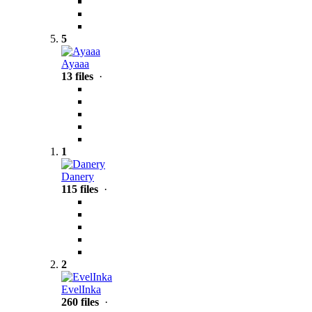
5
Ayaaa
13 files
·
1
Danery
115 files
·
2
EvelInka
260 files
·