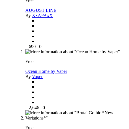
Free
AUGUST LINE
By
XxAPAxX
690
0
Free
Ocean Home by Vaper
By
Vaper
2,646
0
Free