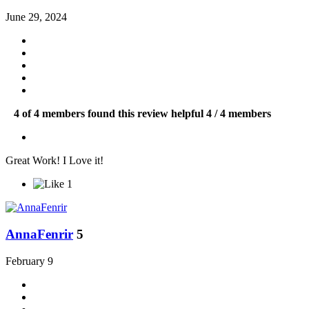
June 29, 2024
4 of 4 members found this review helpful
4 / 4 members
Great Work! I Love it!
1
AnnaFenrir
5
February 9