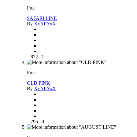
Free
SAFARI LINE
By
XxAPAxX
872
1
Free
OLD PINK
By
XxAPAxX
795
0