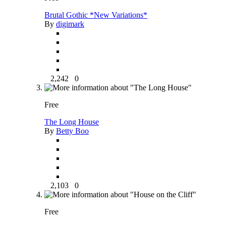
Brutal Gothic *New Variations*
By
digimark
2,242
0
Free
The Long House
By
Betty Boo
2,103
0
Free