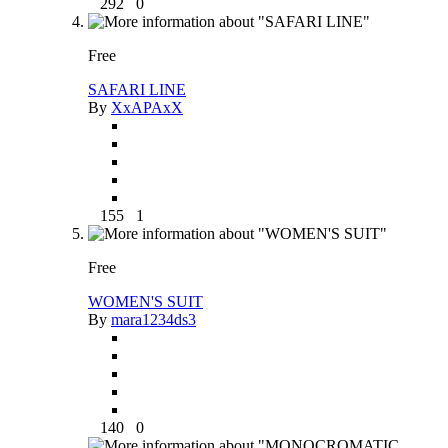
292
0
Free
SAFARI LINE
By
XxAPAxX
155
1
Free
WOMEN'S SUIT
By
mara1234ds3
140
0