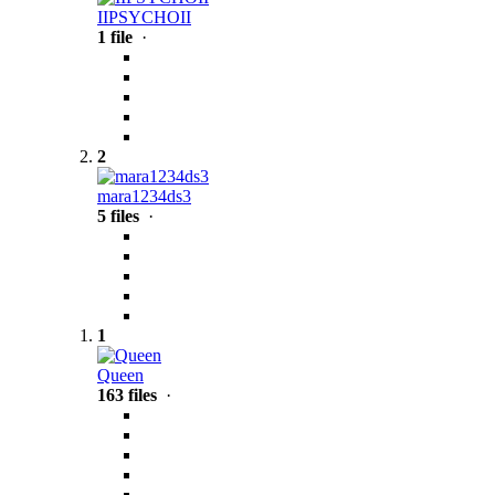
IIPSYCHOII
1 file
·
2
mara1234ds3
5 files
·
1
Queen
163 files
·