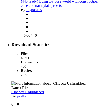
(445 ready) Bdsm toy pose world with construction
zone and nameplate presets
By
Jayna3DX
5,607
0
Download Statistics
Files
6,971
Comments
405
Reviews
2,975
Latest File
Cinebox Unfurnished
By
pkelly
0
0