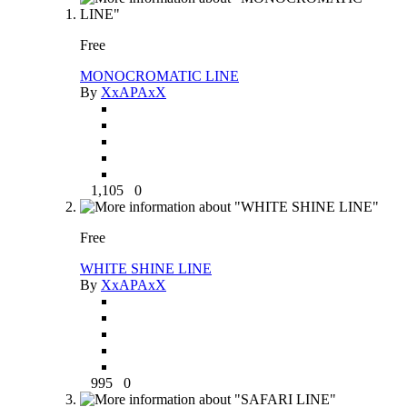
Free
MONOCROMATIC LINE
By
XxAPAxX
1,105
0
Free
WHITE SHINE LINE
By
XxAPAxX
995
0