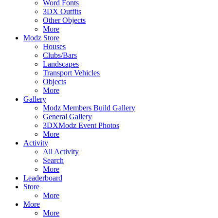
Word Fonts
3DX Outfits
Other Objects
More
Modz Store
Houses
Clubs/Bars
Landscapes
Transport Vehicles
Objects
More
Gallery
Modz Members Build Gallery
General Gallery
3DXModz Event Photos
More
Activity
All Activity
Search
More
Leaderboard
Store
More
More
More