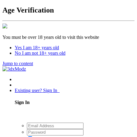
Age Verification
You must be over 18 years old to visit this website
Yes I am 18+ years old
No I am not 18+ years old
Jump to content
Existing user? Sign In
Sign In