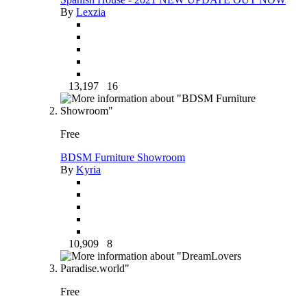
By
Lexzia
13,197
16
Free
BDSM Furniture Showroom
By
Kyria
10,909
8
Free