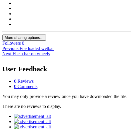
More sharing options...
Followers
0
Previous File
loaded wetbar
Next File
a bar on wheels
User Feedback
0 Reviews
0 Comments
You may only provide a review once you have downloaded the file.
There are no reviews to display.