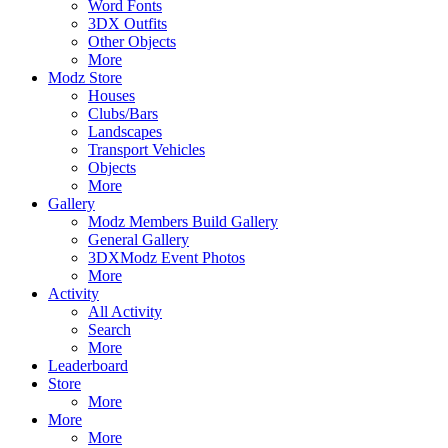
Word Fonts
3DX Outfits
Other Objects
More
Modz Store
Houses
Clubs/Bars
Landscapes
Transport Vehicles
Objects
More
Gallery
Modz Members Build Gallery
General Gallery
3DXModz Event Photos
More
Activity
All Activity
Search
More
Leaderboard
Store
More
More
More