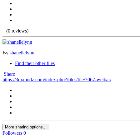
(0 reviews)
By
shanellelynn
Find their other files
Share
https://3dxmodz.com/index.php?/files/file/7067-wetbar/
More sharing options...
Followers
0