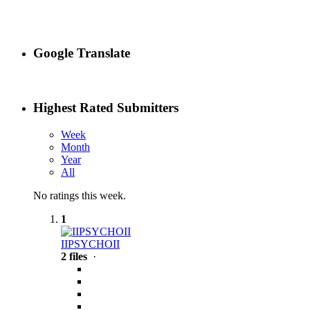
Google Translate
Highest Rated Submitters
Week
Month
Year
All
No ratings this week.
1
IIPSYCHOII
2 files
·