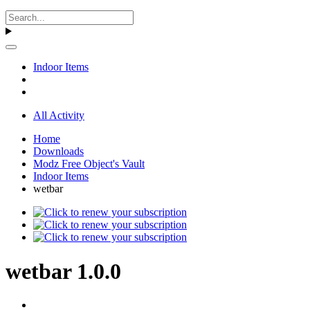
Indoor Items
All Activity
Home
Downloads
Modz Free Object's Vault
Indoor Items
wetbar
wetbar 1.0.0