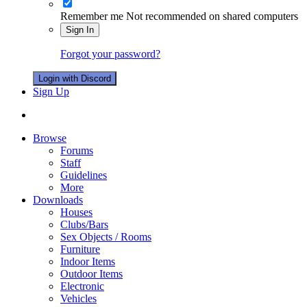
Remember me
Not recommended on shared computers
Sign In
Forgot your password?
Login with Discord
Sign Up
Browse
Forums
Staff
Guidelines
More
Downloads
Houses
Clubs/Bars
Sex Objects / Rooms
Furniture
Indoor Items
Outdoor Items
Electronic
Vehicles