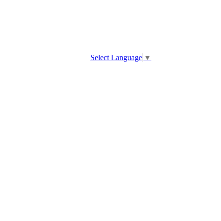
Select Language
▼