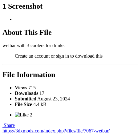
1 Screenshot
About This File
wetbar with 3 coolers for drinks
Create an account or sign in to download this
File Information
Views
715
Downloads
17
Submitted
August 23, 2024
File Size
4.4 kB
2
Share
https://3dxmodz.com/index.php?/files/file/7067-wetbar/