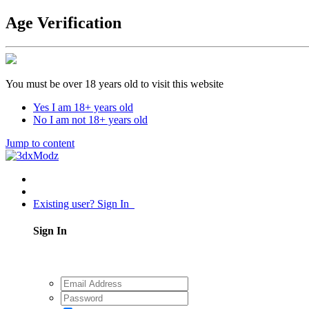
Age Verification
You must be over 18 years old to visit this website
Yes I am 18+ years old
No I am not 18+ years old
Jump to content
Existing user? Sign In
Sign In