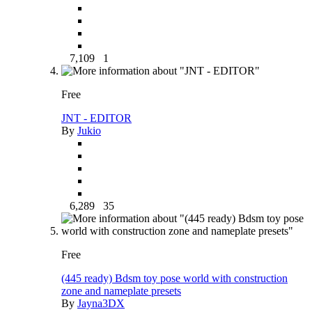
7,109
1
Free
JNT - EDITOR
By
Jukio
6,289
35
Free
(445 ready) Bdsm toy pose world with construction
zone and nameplate presets
By
Jayna3DX