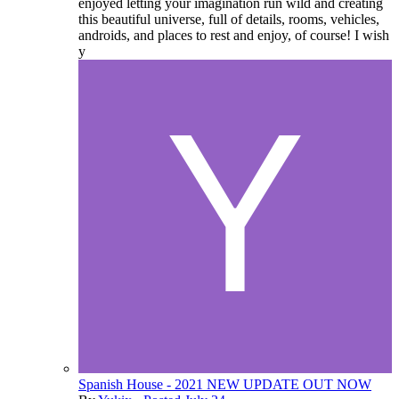
enjoyed letting your imagination run wild and creating
this beautiful universe, full of details, rooms, vehicles,
androids, and places to rest and enjoy, of course! I wish
y
Spanish House - 2021 NEW UPDATE OUT NOW