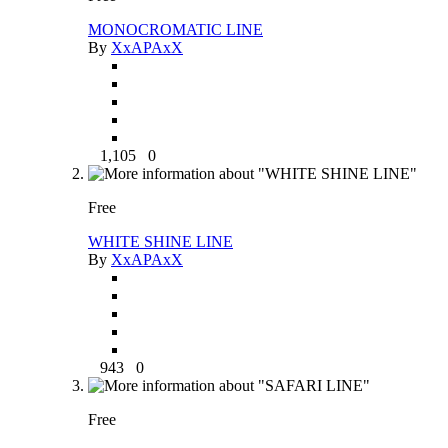
MONOCROMATIC LINE
By
XxAPAxX
1,105
0
Free
WHITE SHINE LINE
By
XxAPAxX
943
0
Free