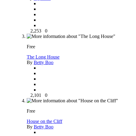
2,253
0
Free
The Long House
By
Betty Boo
2,101
0
Free
House on the Cliff
By
Betty Boo