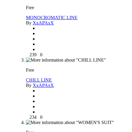
Free
MONOCROMATIC LINE
By
XxAPAxX
239
0
Free
CHILL LINE
By
XxAPAxX
234
0