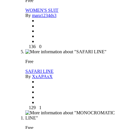
Free
WOMEN'S SUIT
By
mara1234ds3
136
0
Free
SAFARI LINE
By
XxAPAxX
129
1
Free