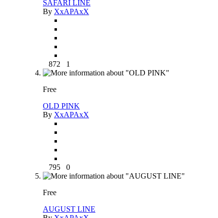
SAFARI LINE
By
XxAPAxX
872
1
Free
OLD PINK
By
XxAPAxX
795
0
Free
AUGUST LINE
By
XxAPAxX