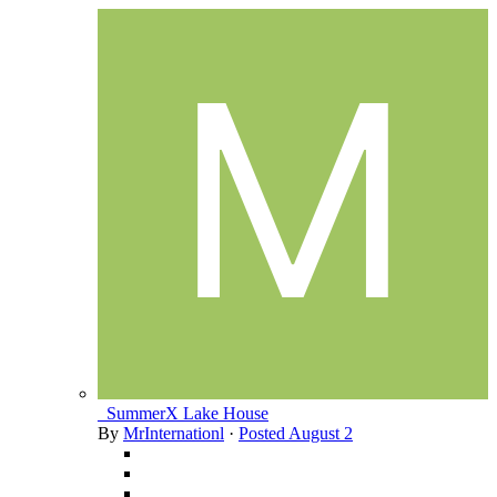
_SummerX Lake House
By
MrInternationl
·
Posted
August 2