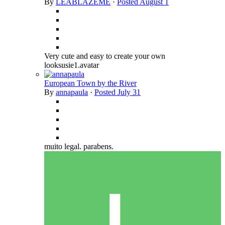
By
LEABLAZEME
·
Posted
August 1
Very cute and easy to create your own
looksusie1.avatar
European Town by the River
By
annapaula
·
Posted
July 31
muito legal. parabens.