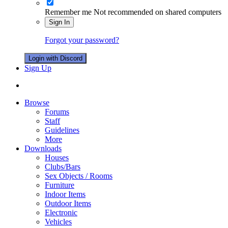
Remember me
Not recommended on shared computers
Sign In
Forgot your password?
Login with Discord
Sign Up
Browse
Forums
Staff
Guidelines
More
Downloads
Houses
Clubs/Bars
Sex Objects / Rooms
Furniture
Indoor Items
Outdoor Items
Electronic
Vehicles