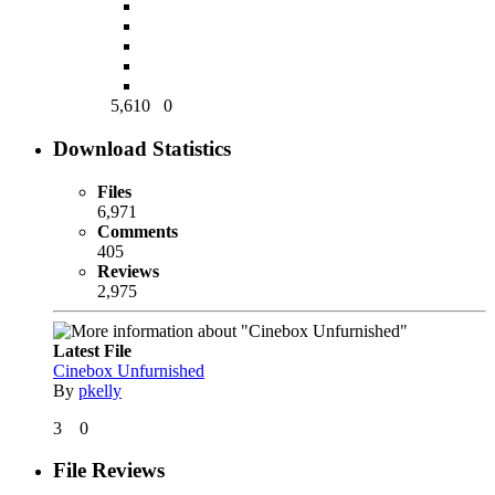
5,610
0
Download Statistics
Files
6,971
Comments
405
Reviews
2,975
Latest File
Cinebox Unfurnished
By
pkelly
3
0
File Reviews