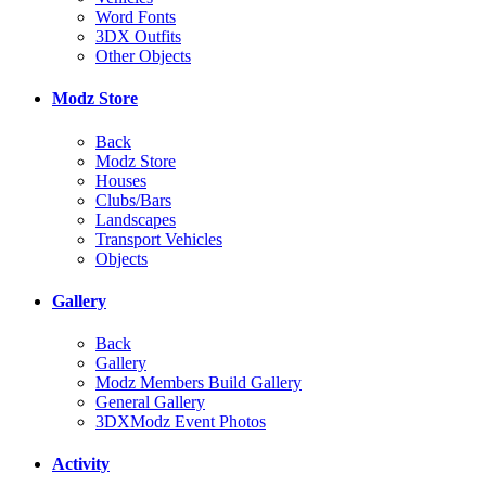
Word Fonts
3DX Outfits
Other Objects
Modz Store
Back
Modz Store
Houses
Clubs/Bars
Landscapes
Transport Vehicles
Objects
Gallery
Back
Gallery
Modz Members Build Gallery
General Gallery
3DXModz Event Photos
Activity