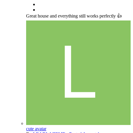
Great house and everything still works perfectly 👍
cute avatar