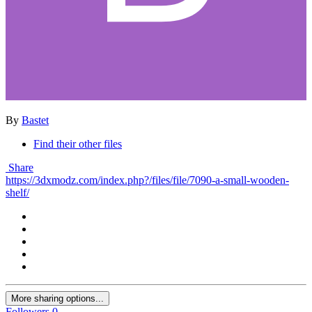
By
Bastet
Find their other files
Share
https://3dxmodz.com/index.php?/files/file/7090-a-small-wooden-
shelf/
More sharing options...
Followers
0