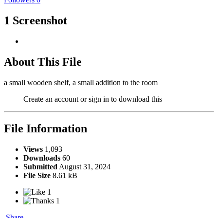
1 Screenshot
About This File
a small wooden shelf, a small addition to the room
Create an account or sign in to download this
File Information
Views
1,093
Downloads
60
Submitted
August 31, 2024
File Size
8.61 kB
1
1
Share