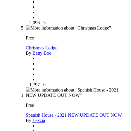
2,096
3
Free
Christmas Lodge
By
Betty Boo
1,797
0
Free
Spanish House - 2021 NEW UPDATE OUT NOW
By
Lexzia