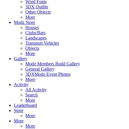
Word Fonts
3DX Outfits
Other Objects
More
Modz Store
Houses
Clubs/Bars
Landscapes
Transport Vehicles
Objects
More
Gallery
Modz Members Build Gallery
General Gallery
3DXModz Event Photos
More
Activity
All Activity
Search
More
Leaderboard
Store
More
More
More