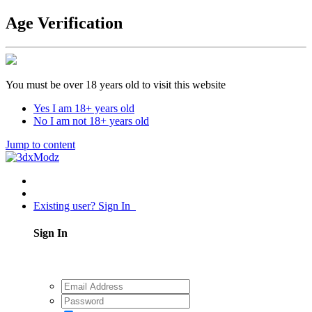
Age Verification
You must be over 18 years old to visit this website
Yes I am 18+ years old
No I am not 18+ years old
Jump to content
Existing user? Sign In
Sign In