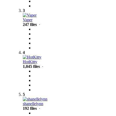
3
Vaper
247 files
·
4
HotKitty
1,045 files
·
5
shanellelynn
192 files
·