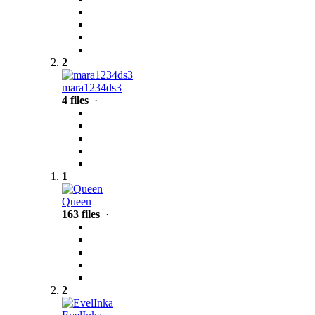
2
mara1234ds3
4 files
·
1
Queen
163 files
·
2