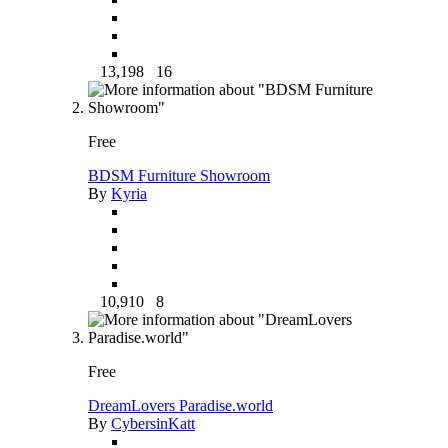
13,198
16
Free
BDSM Furniture Showroom
By
Kyria
10,910
8
Free
DreamLovers Paradise.world
By
CybersinKatt