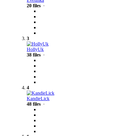
EvelInka
20 files
·
3
HollyUk
38 files
·
4
KandieLick
48 files
·