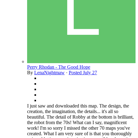
Perry Rhodan - The Good Hope
By
LenaNightmaw
·
Posted
July 27
I just saw and downloaded this map. The design, the
creation, the imagination, the details... it's all so
beautiful. The detail of Robby at the bottom is brilliant,
the robot from the 70s! What can I say, magnificent
work! I'm so sorry I missed the other 70 maps you've
created. What I am very sure of is that you thoroughly