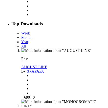
Top Downloads
Week
Month
Year
All
Free
AUGUST LINE
By
XxAPAxX
690
0