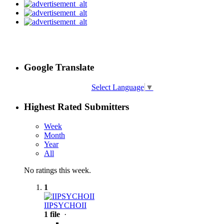
Google Translate
Select Language
▼
Highest Rated Submitters
Week
Month
Year
All
No ratings this week.
1
IIPSYCHOII
1 file
·