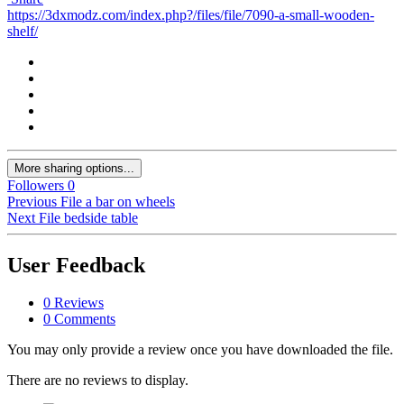
https://3dxmodz.com/index.php?/files/file/7090-a-small-wooden-
shelf/
More sharing options...
Followers
0
Previous File
a bar on wheels
Next File
bedside table
User Feedback
0 Reviews
0 Comments
You may only provide a review once you have downloaded the file.
There are no reviews to display.