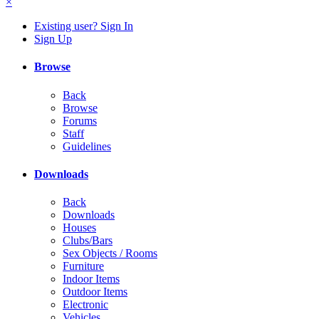
×
Existing user? Sign In
Sign Up
Browse
Back
Browse
Forums
Staff
Guidelines
Downloads
Back
Downloads
Houses
Clubs/Bars
Sex Objects / Rooms
Furniture
Indoor Items
Outdoor Items
Electronic
Vehicles