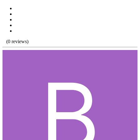
(0 reviews)