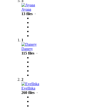
5
Ayaaa
13 files
·
1
Danery
115 files
·
2
EvelInka
260 files
·