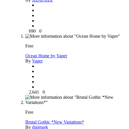
690
0
Free
Ocean Home by Vaper
By
Vaper
2,641
0
Free
Brutal Gothic *New Variations*
By
digimark