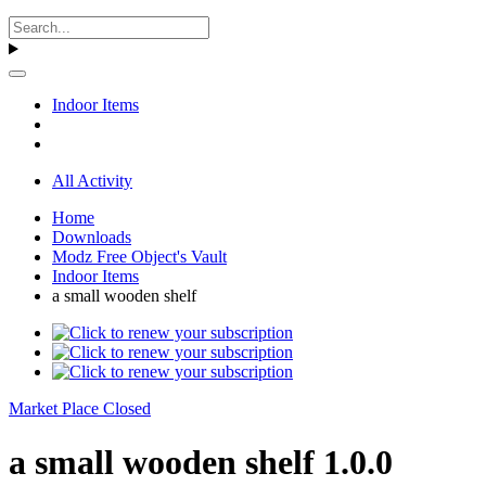
Indoor Items
All Activity
Home
Downloads
Modz Free Object's Vault
Indoor Items
a small wooden shelf
Market Place Closed
a small wooden shelf 1.0.0