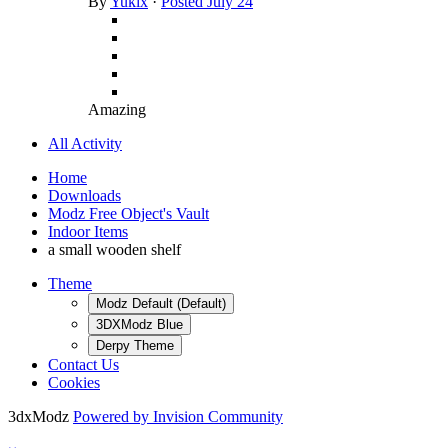
By
Yukix
·
Posted
July 24
Amazing
All Activity
Home
Downloads
Modz Free Object's Vault
Indoor Items
a small wooden shelf
Theme
Modz Default (Default)
3DXModz Blue
Derpy Theme
Contact Us
Cookies
3dxModz
Powered by Invision Community