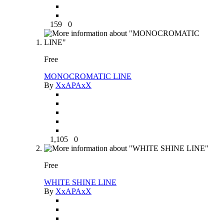
159
0
Free
MONOCROMATIC LINE
By
XxAPAxX
1,105
0
Free
WHITE SHINE LINE
By
XxAPAxX