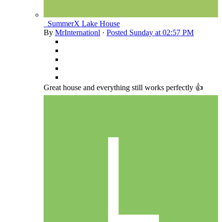
_SummerX Lake House
By
MrInternationl
·
Posted
Sunday at 02:57 PM
Great house and everything still works perfectly 👍