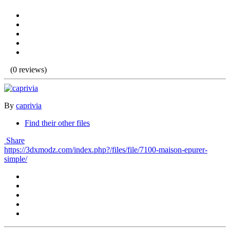
(0 reviews)
By
caprivia
Find their other files
Share
https://3dxmodz.com/index.php?/files/file/7100-maison-epurer-
simple/