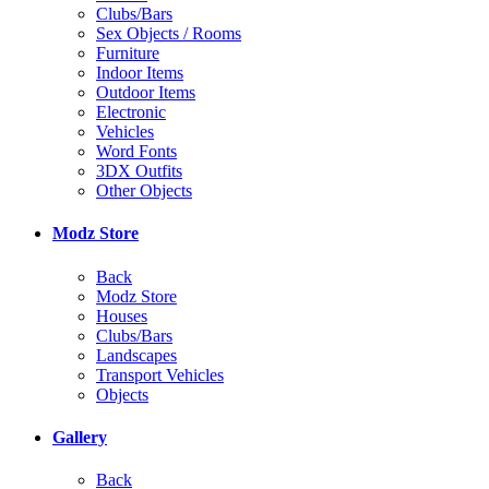
Clubs/Bars
Sex Objects / Rooms
Furniture
Indoor Items
Outdoor Items
Electronic
Vehicles
Word Fonts
3DX Outfits
Other Objects
Modz Store
Back
Modz Store
Houses
Clubs/Bars
Landscapes
Transport Vehicles
Objects
Gallery
Back