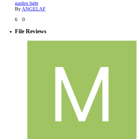
garden light
By
ANGELAF
6
0
File Reviews