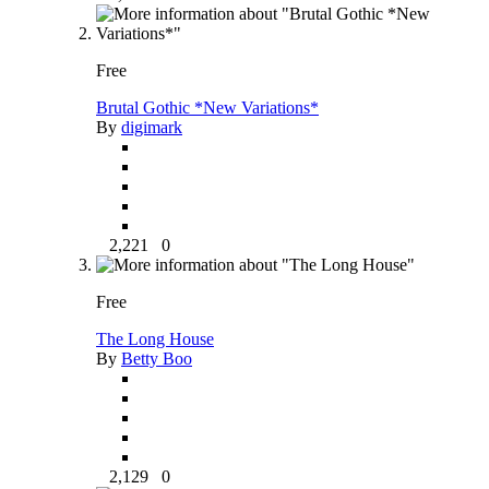
Free
Brutal Gothic *New Variations*
By
digimark
2,221
0
Free
The Long House
By
Betty Boo
2,129
0