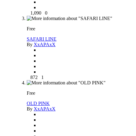
1,090
0
Free
SAFARI LINE
By
XxAPAxX
872
1
Free
OLD PINK
By
XxAPAxX