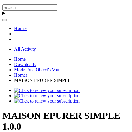
Homes
All Activity
Home
Downloads
Modz Free Object's Vault
Homes
MAISON EPURER SIMPLE
MAISON EPURER SIMPLE
1.0.0