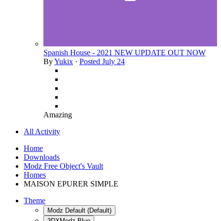
Spanish House - 2021 NEW UPDATE OUT NOW
By
Yukix
·
Posted
July 24
Amazing
All Activity
Home
Downloads
Modz Free Object's Vault
Homes
MAISON EPURER SIMPLE
Theme
Modz Default (Default)
3DXModz Blue