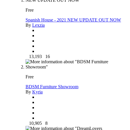
Free
Spanish House - 2021 NEW UPDATE OUT NOW
By
Lexzia
13,193
16
Free
BDSM Furniture Showroom
By
Kyria
10,905
8