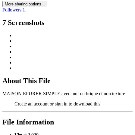
More sharing options...
Followers
1
7 Screenshots
About This File
MAISON EPURER SIMPLE avec mur en brique et non texture
Create an account or sign in to download this
File Information
Views
2,029