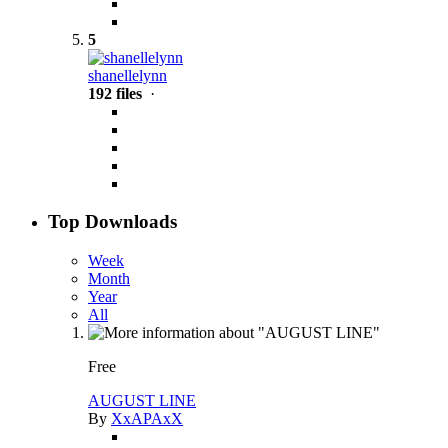
5
shanellelynn
192 files
·
Top Downloads
Week
Month
Year
All
Free
AUGUST LINE
By
XxAPAxX