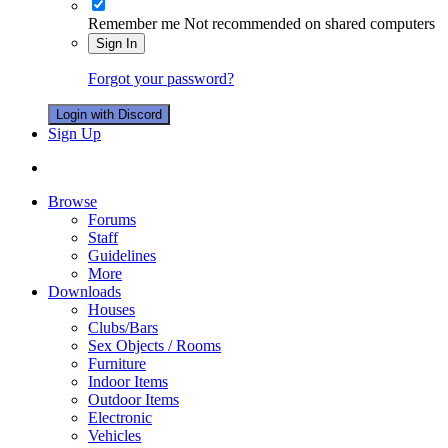
Remember me
Not recommended on shared computers
Sign In
Forgot your password?
Login with Discord
Sign Up
Browse
Forums
Staff
Guidelines
More
Downloads
Houses
Clubs/Bars
Sex Objects / Rooms
Furniture
Indoor Items
Outdoor Items
Electronic
Vehicles