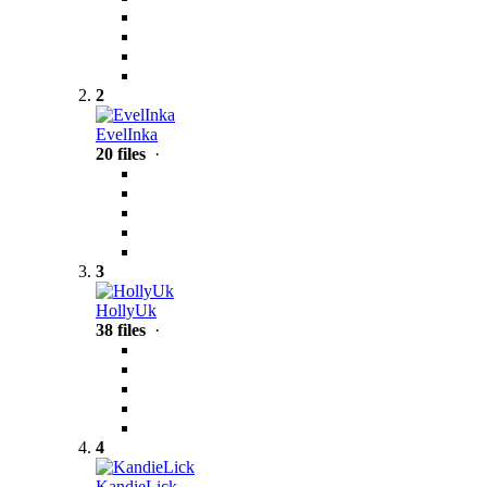
2
EvelInka
20 files
·
3
HollyUk
38 files
·
4
KandieLick