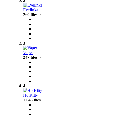
2
EvelInka
260 files
·
3
Vaper
247 files
·
4
HotKitty
1,045 files
·