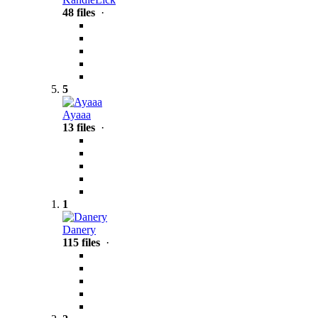
48 files
·
5
Ayaaa
13 files
·
1
Danery
115 files
·