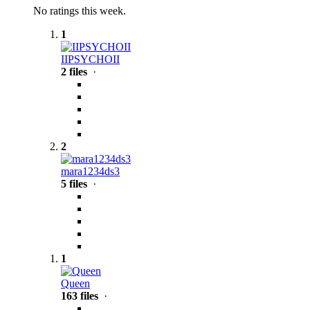
No ratings this week.
1
IIPSYCHOII
2 files
·
2
mara1234ds3
5 files
·
1
Queen
163 files
·