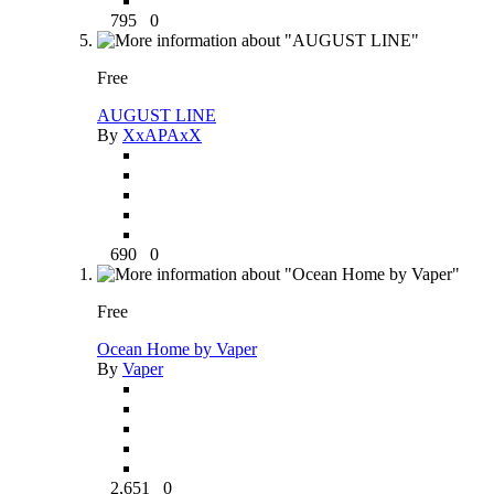
795
0
Free
AUGUST LINE
By
XxAPAxX
690
0
Free
Ocean Home by Vaper
By
Vaper
2,651
0