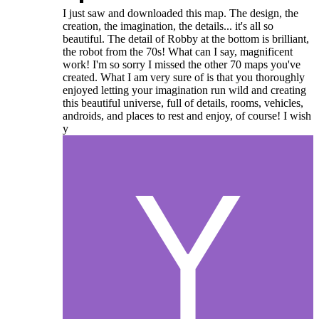
I just saw and downloaded this map. The design, the
creation, the imagination, the details... it's all so
beautiful. The detail of Robby at the bottom is brilliant,
the robot from the 70s! What can I say, magnificent
work! I'm so sorry I missed the other 70 maps you've
created. What I am very sure of is that you thoroughly
enjoyed letting your imagination run wild and creating
this beautiful universe, full of details, rooms, vehicles,
androids, and places to rest and enjoy, of course! I wish
y