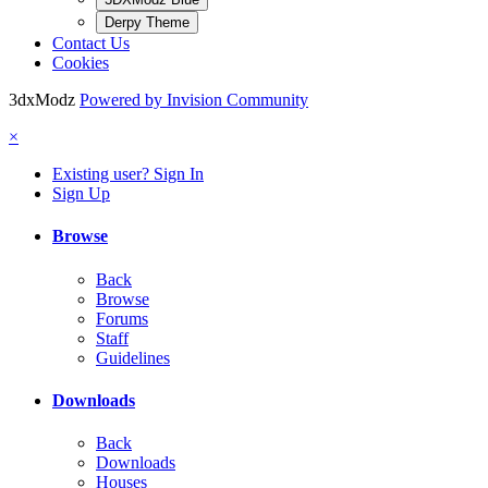
Derpy Theme
Contact Us
Cookies
3dxModz
Powered by Invision Community
×
Existing user? Sign In
Sign Up
Browse
Back
Browse
Forums
Staff
Guidelines
Downloads
Back
Downloads
Houses