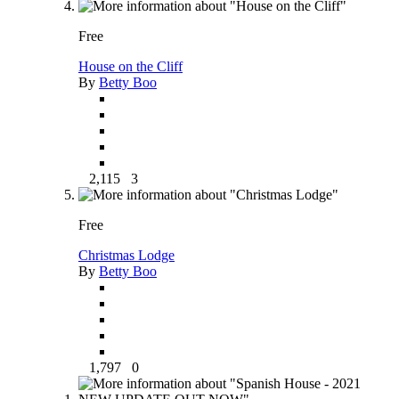
Free
House on the Cliff
By
Betty Boo
2,115
3
Free
Christmas Lodge
By
Betty Boo
1,797
0