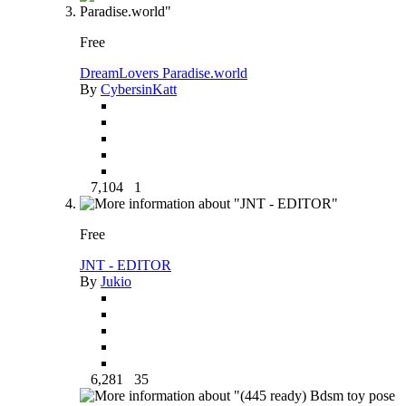
Free
DreamLovers Paradise.world
By
CybersinKatt
7,104
1
Free
JNT - EDITOR
By
Jukio
6,281
35