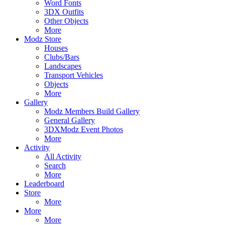
Word Fonts
3DX Outfits
Other Objects
More
Modz Store
Houses
Clubs/Bars
Landscapes
Transport Vehicles
Objects
More
Gallery
Modz Members Build Gallery
General Gallery
3DXModz Event Photos
More
Activity
All Activity
Search
More
Leaderboard
Store
More
More
More