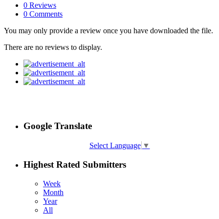
0 Reviews
0 Comments
You may only provide a review once you have downloaded the file.
There are no reviews to display.
Google Translate
Select Language
▼
Highest Rated Submitters
Week
Month
Year
All