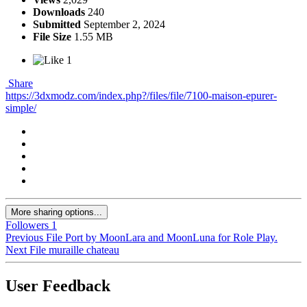
Downloads
240
Submitted
September 2, 2024
File Size
1.55 MB
1
Share
https://3dxmodz.com/index.php?/files/file/7100-maison-epurer-
simple/
More sharing options...
Followers
1
Previous File
Port by MoonLara and MoonLuna for Role Play.
Next File
muraille chateau
User Feedback