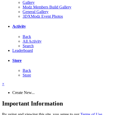
Gallery
Modz Members Build Gallery
General Gallery
3DXModz Event Photos
Activity
Back
All Activity
Search
Leaderboard
Store
Back
Store
×
Create New...
Important Information
By using and viewing this site, you agree to our
Terms of Use
.