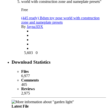
Free
(445 ready) Bdsm toy pose world with construction
zone and nameplate presets
By
Jayna3DX
5,603
0
Download Statistics
Files
6,977
Comments
405
Reviews
2,975
Latest File