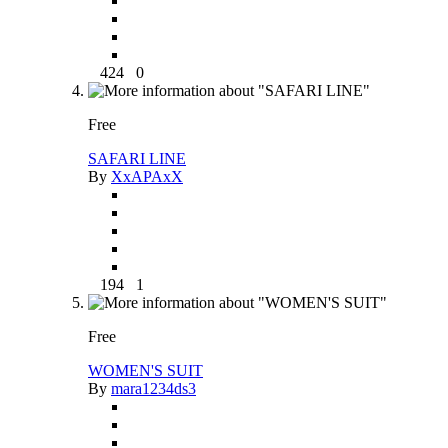
424
0
Free
SAFARI LINE
By
XxAPAxX
194
1
Free
WOMEN'S SUIT
By
mara1234ds3