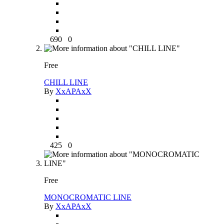
690
0
Free
CHILL LINE
By
XxAPAxX
425
0
Free
MONOCROMATIC LINE
By
XxAPAxX