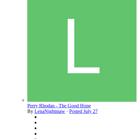
Perry Rhodan - The Good Hope
By
LenaNightmaw
·
Posted
July 27