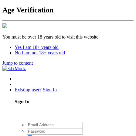
Age Verification
You must be over 18 years old to visit this website
Yes I am 18+ years old
No I am not 18+ years old
Jump to content
Existing user? Sign In
Sign In