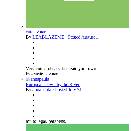
cute avatar
By
LEABLAZEME
·
Posted
August 1
Very cute and easy to create your own
looksusie1.avatar
European Town by the River
By
annapaula
·
Posted
July 31
muito legal. parabens.