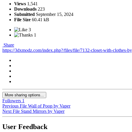
Views
1,541
Downloads
223
Submitted
September 15, 2024
File Size
60.41 kB
3
1
Share
https://3dxmodz.com/index.php?/files/file/7132-closet-with-clothes-by
More sharing options...
Followers
1
Previous File
Wall of Poop by Vaper
Next File
Stand Mirrors by Vaper
User Feedback