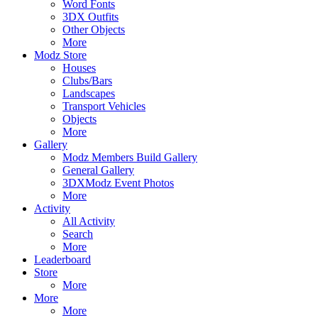
Word Fonts
3DX Outfits
Other Objects
More
Modz Store
Houses
Clubs/Bars
Landscapes
Transport Vehicles
Objects
More
Gallery
Modz Members Build Gallery
General Gallery
3DXModz Event Photos
More
Activity
All Activity
Search
More
Leaderboard
Store
More
More
More