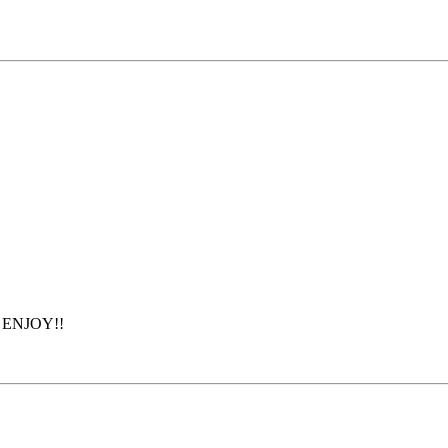
s. ENJOY!!