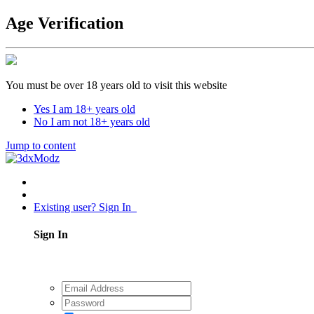
Age Verification
You must be over 18 years old to visit this website
Yes I am 18+ years old
No I am not 18+ years old
Jump to content
Existing user? Sign In
Sign In