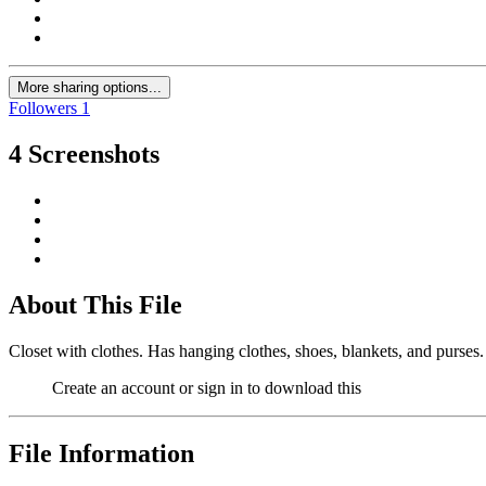
More sharing options...
Followers
1
4 Screenshots
About This File
Closet with clothes. Has hanging clothes, shoes, blankets, and purse
Create an account or sign in to download this
File Information