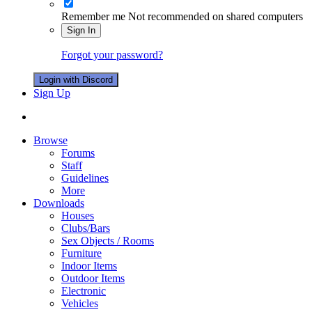
Remember me
Not recommended on shared computers
Sign In
Forgot your password?
Login with Discord
Sign Up
Browse
Forums
Staff
Guidelines
More
Downloads
Houses
Clubs/Bars
Sex Objects / Rooms
Furniture
Indoor Items
Outdoor Items
Electronic
Vehicles