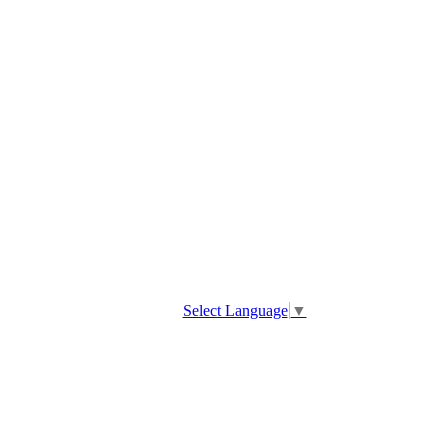
Select Language
▼