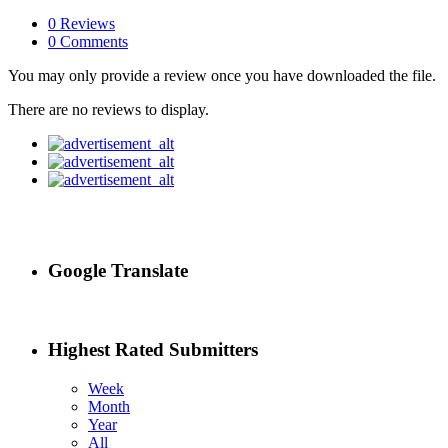
0 Reviews
0 Comments
You may only provide a review once you have downloaded the file.
There are no reviews to display.
Google Translate
Highest Rated Submitters
Week
Month
Year
All