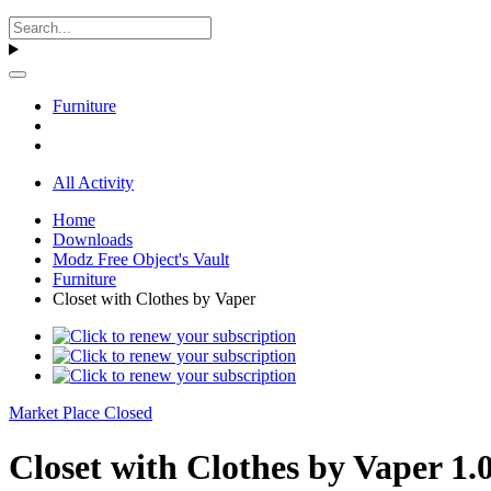
Furniture
All Activity
Home
Downloads
Modz Free Object's Vault
Furniture
Closet with Clothes by Vaper
Market Place Closed
Closet with Clothes by Vaper 1.0