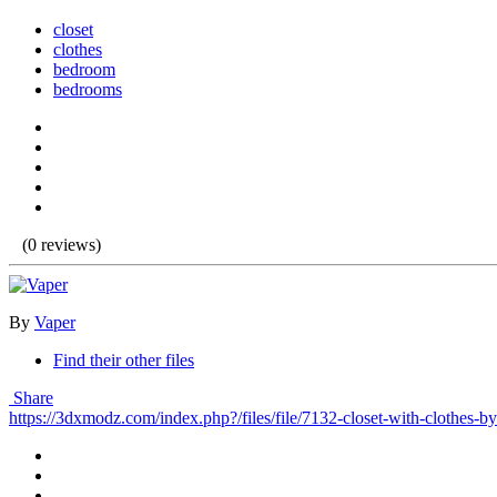
closet
clothes
bedroom
bedrooms
(0 reviews)
By
Vaper
Find their other files
Share
https://3dxmodz.com/index.php?/files/file/7132-closet-with-clothes-by