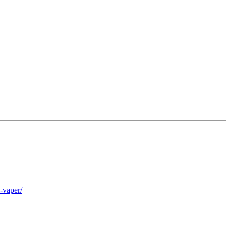
-vaper/