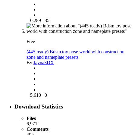
6,289
35
Free
(445 ready) Bdsm toy pose world with construction
zone and nameplate presets
By
Jayna3DX
5,610
0
Download Statistics
Files
6,971
Comments
405