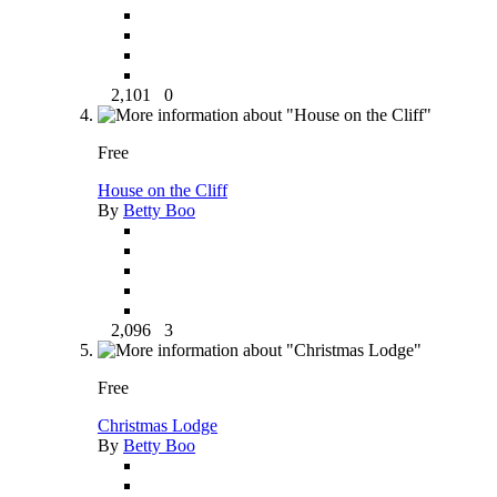
2,101
0
Free
House on the Cliff
By
Betty Boo
2,096
3
Free
Christmas Lodge
By
Betty Boo