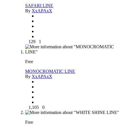
SAFARI LINE
By
XxAPAxX
129
1
Free
MONOCROMATIC LINE
By
XxAPAxX
1,105
0
Free