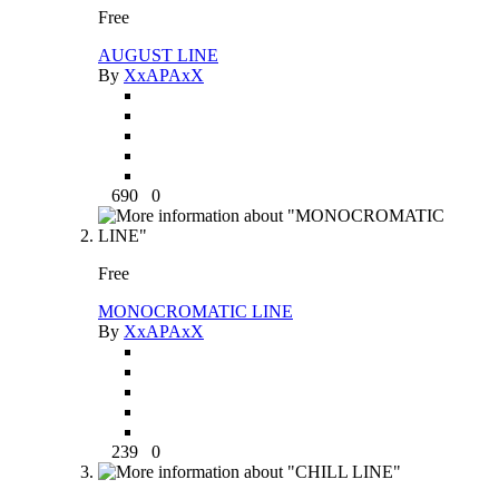
Free
AUGUST LINE
By
XxAPAxX
690
0
Free
MONOCROMATIC LINE
By
XxAPAxX
239
0