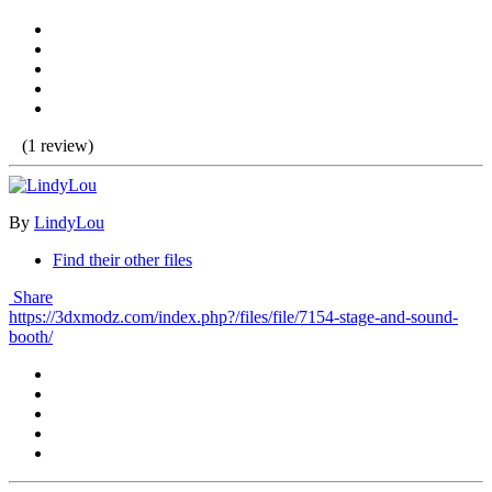
(1 review)
By
LindyLou
Find their other files
Share
https://3dxmodz.com/index.php?/files/file/7154-stage-and-sound-
booth/