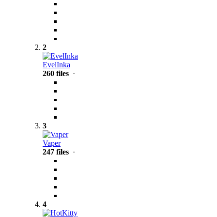
2
EvelInka
260 files
·
3
Vaper
247 files
·
4