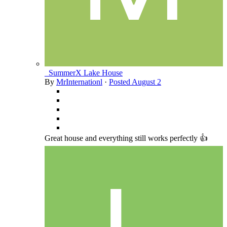
_SummerX Lake House
By
MrInternationl
·
Posted
August 2
Great house and everything still works perfectly 👍