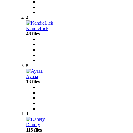
4
KandieLick
48 files
·
5
Ayaaa
13 files
·
1
Danery
115 files
·