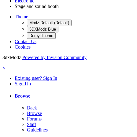
Electronic
Stage and sound booth
Theme
Modz Default (Default)
3DXModz Blue
Derpy Theme
Contact Us
Cookies
3dxModz
Powered by Invision Community
×
Existing user? Sign In
Sign Up
Browse
Back
Browse
Forums
Staff
Guidelines