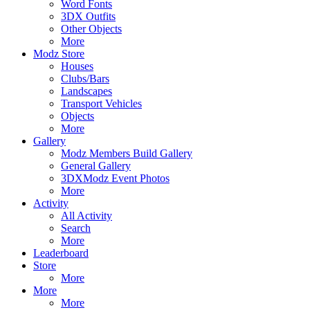
Word Fonts
3DX Outfits
Other Objects
More
Modz Store
Houses
Clubs/Bars
Landscapes
Transport Vehicles
Objects
More
Gallery
Modz Members Build Gallery
General Gallery
3DXModz Event Photos
More
Activity
All Activity
Search
More
Leaderboard
Store
More
More
More