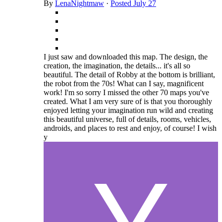
By
LenaNightmaw
·
Posted
July 27
I just saw and downloaded this map. The design, the
creation, the imagination, the details... it's all so
beautiful. The detail of Robby at the bottom is brilliant,
the robot from the 70s! What can I say, magnificent
work! I'm so sorry I missed the other 70 maps you've
created. What I am very sure of is that you thoroughly
enjoyed letting your imagination run wild and creating
this beautiful universe, full of details, rooms, vehicles,
androids, and places to rest and enjoy, of course! I wish
y