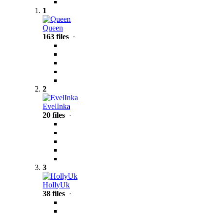
1
Queen
163 files
·
2
EvelInka
20 files
·
3
HollyUk
38 files
·