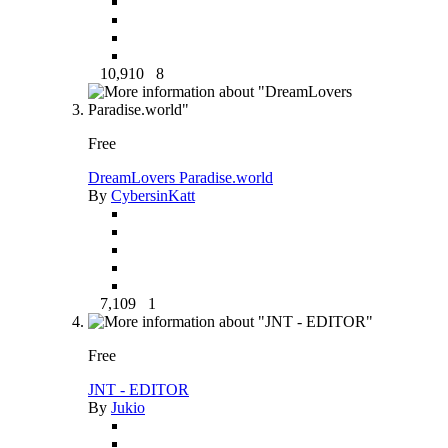
10,910
8
Free
DreamLovers Paradise.world
By
CybersinKatt
7,109
1
Free
JNT - EDITOR
By
Jukio