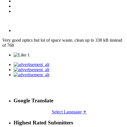
Very good optics but lot of space waste, clean up to 338 kB instead
of 768
1
Google Translate
Select Language
▼
Highest Rated Submitters