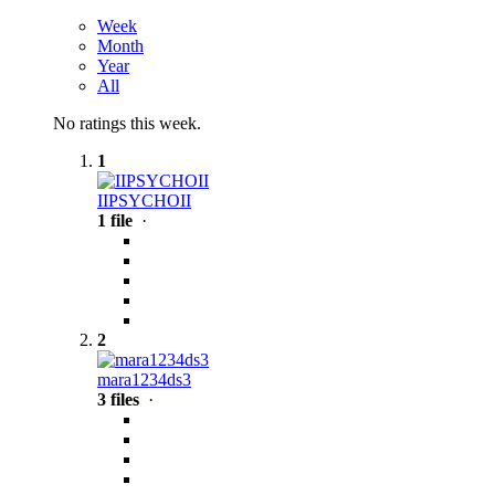
Week
Month
Year
All
No ratings this week.
1
IIPSYCHOII
1 file
·
2
mara1234ds3
3 files
·