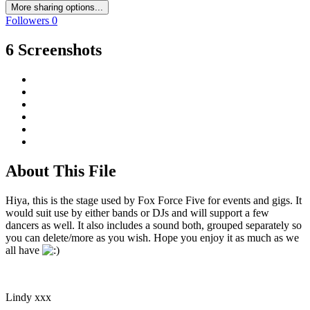
More sharing options...
Followers
0
6 Screenshots
About This File
Hiya, this is the stage used by Fox Force Five for events and gigs. It
would suit use by either bands or DJs and will support a few
dancers as well. It also includes a sound both, grouped separately so
you can delete/more as you wish. Hope you enjoy it as much as we
all have
Lindy xxx