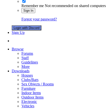
Remember me
Not recommended on shared computers
Sign In
Forgot your password?
Login with Discord
Sign Up
Browse
Forums
Staff
Guidelines
More
Downloads
Houses
Clubs/Bars
Sex Objects / Rooms
Furniture
Indoor Items
Outdoor Items
Electronic
Vehicles