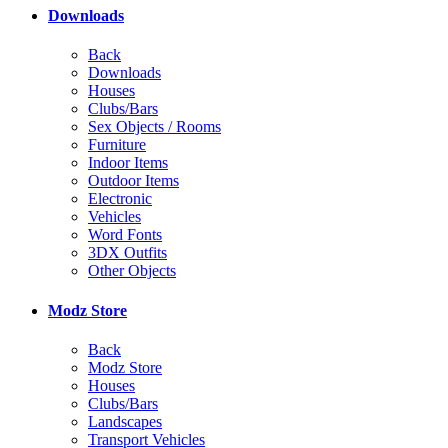
Downloads
Back
Downloads
Houses
Clubs/Bars
Sex Objects / Rooms
Furniture
Indoor Items
Outdoor Items
Electronic
Vehicles
Word Fonts
3DX Outfits
Other Objects
Modz Store
Back
Modz Store
Houses
Clubs/Bars
Landscapes
Transport Vehicles