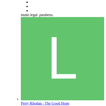
muito legal. parabens.
Perry Rhodan - The Good Hope