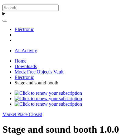
Electronic
All Activity
Home
Downloads
Modz Free Object's Vault
Electronic
Stage and sound booth
Market Place Closed
Stage and sound booth 1.0.0