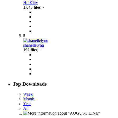
HotKitty
1,045 files
·
5
shanellelynn
192 files
·
Top Downloads
Week
Month
Year
All