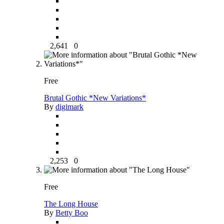
2,641
0
Free
Brutal Gothic *New Variations*
By
digimark
2,253
0
Free
The Long House
By
Betty Boo