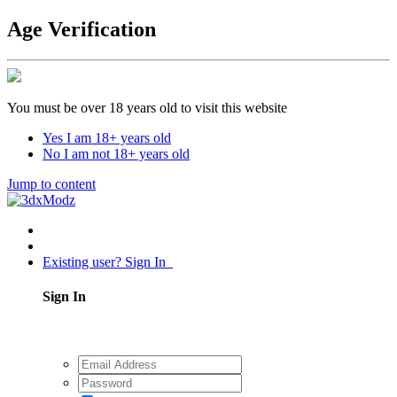
Age Verification
You must be over 18 years old to visit this website
Yes I am 18+ years old
No I am not 18+ years old
Jump to content
Existing user? Sign In
Sign In