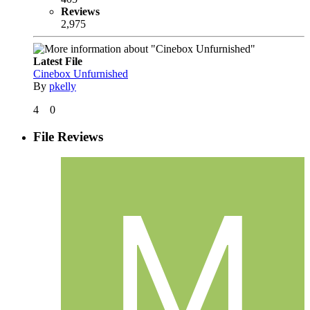
Reviews
2,975
Latest File
Cinebox Unfurnished
By
pkelly
4
0
File Reviews