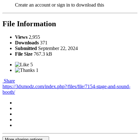
Create an account or sign in to download this
File Information
Views
2,955
Downloads
371
Submitted
September 22, 2024
File Size
767.3 kB
5
1
Share
https://3dxmodz.com/index.php?/files/file/7154-stage-and-sound-
booth/
More sharing options...