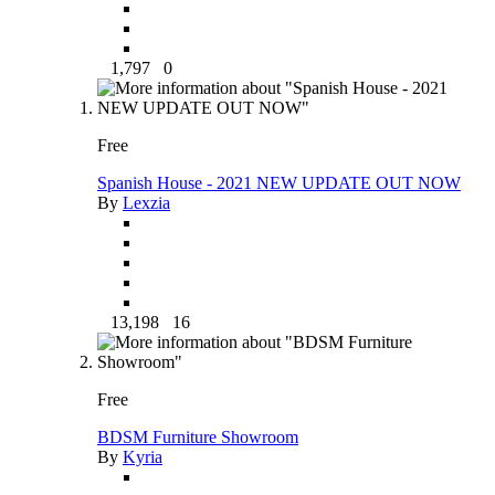
1,797
0
Free
Spanish House - 2021 NEW UPDATE OUT NOW
By
Lexzia
13,198
16
Free
BDSM Furniture Showroom
By
Kyria