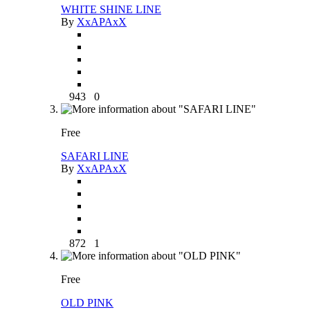
WHITE SHINE LINE
By
XxAPAxX
943
0
Free
SAFARI LINE
By
XxAPAxX
872
1
Free
OLD PINK