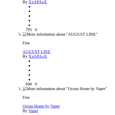
By
XxAPAxX
795
0
Free
AUGUST LINE
By
XxAPAxX
690
0
Free
Ocean Home by Vaper
By
Vaper