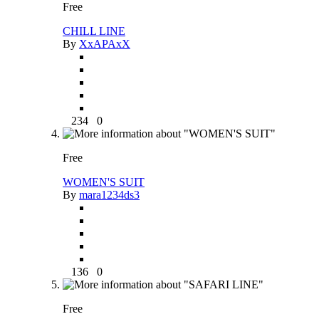
Free
CHILL LINE
By
XxAPAxX
234
0
Free
WOMEN'S SUIT
By
mara1234ds3
136
0
Free