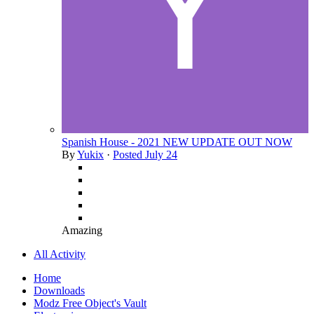
Spanish House - 2021 NEW UPDATE OUT NOW
By
Yukix
·
Posted
July 24
Amazing
All Activity
Home
Downloads
Modz Free Object's Vault