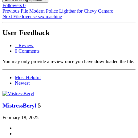
Followers
0
Previous File
Modern Police Lightbar for Chevy Camaro
Next File
lovense sex machine
User Feedback
1 Review
0 Comments
You may only provide a review once you have downloaded the file.
Most Helpful
Newest
MistressBeryl
5
February 18, 2025