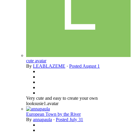
cute avatar
By
LEABLAZEME
·
Posted
August 1
Very cute and easy to create your own
looksusie1.avatar
European Town by the River
By
annapaula
·
Posted
July 31