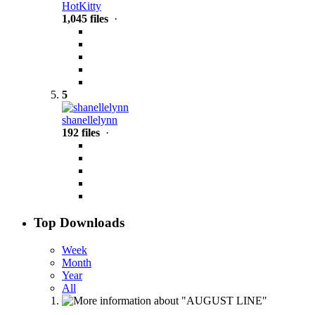
HotKitty
1,045 files
·
5
shanellelynn
192 files
·
Top Downloads
Week
Month
Year
All