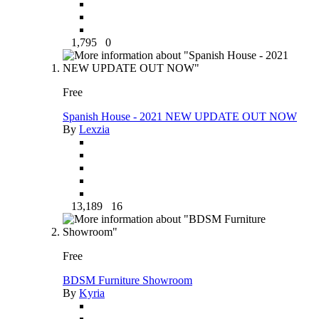
1,795
0
Free
Spanish House - 2021 NEW UPDATE OUT NOW
By
Lexzia
13,189
16
Free
BDSM Furniture Showroom
By
Kyria