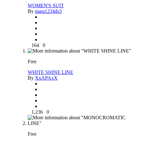
WOMEN'S SUIT
By
mara1234ds3
164
0
Free
WHITE SHINE LINE
By
XxAPAxX
1,236
0
Free