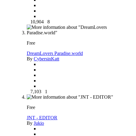
10,904
8
Free
DreamLovers Paradise.world
By
CybersinKatt
7,103
1
Free
JNT - EDITOR
By
Jukio