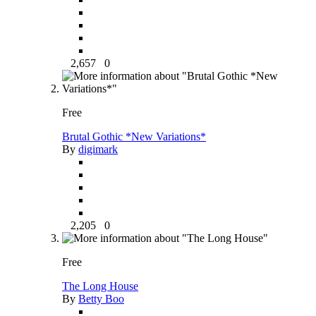
2,657
0
Free
Brutal Gothic *New Variations*
By
digimark
2,205
0
Free
The Long House
By
Betty Boo