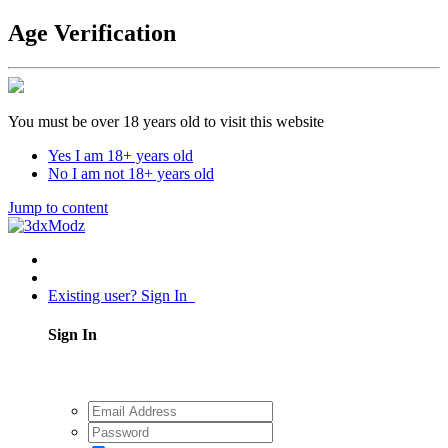
Age Verification
You must be over 18 years old to visit this website
Yes I am 18+ years old
No I am not 18+ years old
Jump to content
Existing user? Sign In
Sign In