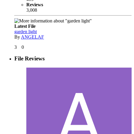
Reviews
3,008
Latest File
garden light
By
ANGELAF
3
0
File Reviews