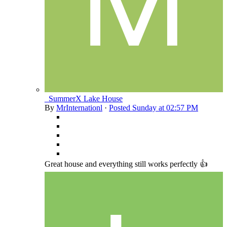
_SummerX Lake House
By
MrInternationl
·
Posted
Sunday at 02:57 PM
Great house and everything still works perfectly 👍