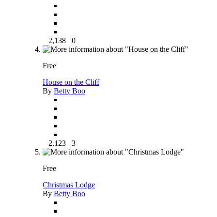
2,138
0
Free
House on the Cliff
By
Betty Boo
2,123
3
Free
Christmas Lodge
By
Betty Boo