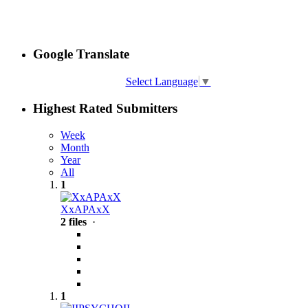
Google Translate
Select Language
▼
Highest Rated Submitters
Week
Month
Year
All
1
XxAPAxX
2 files
·
1