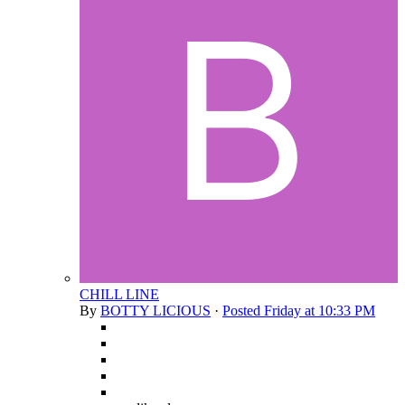
CHILL LINE
By
BOTTY LICIOUS
·
Posted
Friday at 10:33 PM