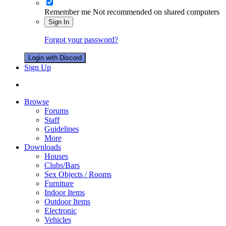
Remember me
Not recommended on shared computers
Sign In
Forgot your password?
Login with Discord
Sign Up
Browse
Forums
Staff
Guidelines
More
Downloads
Houses
Clubs/Bars
Sex Objects / Rooms
Furniture
Indoor Items
Outdoor Items
Electronic
Vehicles