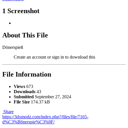
1 Screenshot
About This File
Dönerspieß
Create an account or sign in to download this
File Information
Views
673
Downloads
43
Submitted
September 27, 2024
File Size
174.37 kB
Share
https://3dxmodz.com/index.php?/files/file/7165-
d%C3%B6nerspie%C3%9F/