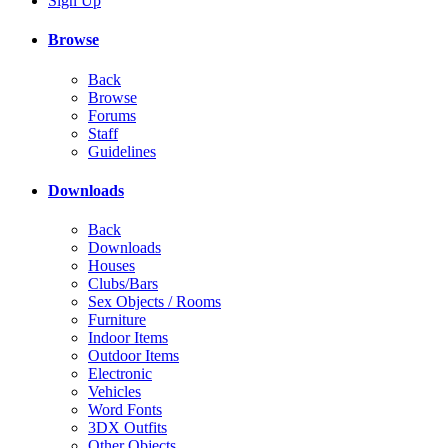
Sign Up
Browse
Back
Browse
Forums
Staff
Guidelines
Downloads
Back
Downloads
Houses
Clubs/Bars
Sex Objects / Rooms
Furniture
Indoor Items
Outdoor Items
Electronic
Vehicles
Word Fonts
3DX Outfits
Other Objects