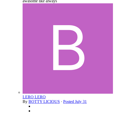
awasome like always
LERO LERO
By
BOTTY LICIOUS
·
Posted
July 31