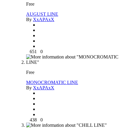
Free
AUGUST LINE
By
XxAPAxX
651
0
Free
MONOCROMATIC LINE
By
XxAPAxX
438
0