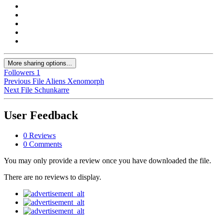
More sharing options...
Followers
1
Previous File
Aliens Xenomorph
Next File
Schunkarre
User Feedback
0 Reviews
0 Comments
You may only provide a review once you have downloaded the file.
There are no reviews to display.