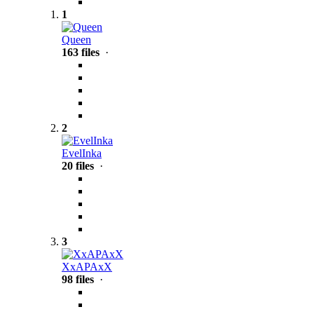
1
Queen
163 files
·
2
EvelInka
20 files
·
3
XxAPAxX
98 files
·