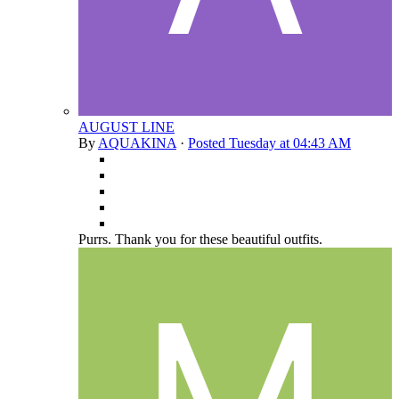
AUGUST LINE
By
AQUAKINA
·
Posted
Tuesday at 04:43 AM
Purrs. Thank you for these beautiful outfits.