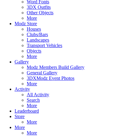
Word Fonts
3DX Outfits
Other Objects
More
Modz Store
Houses
Clubs/Bars
Landscapes
Transport Vehicles
Objects
More
Gallery
Modz Members Build Gallery
General Gallery
3DXModz Event Photos
More
Activity
All Activity
Search
More
Leaderboard
Store
More
More
More