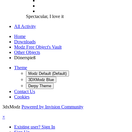
Spectacular, I love it
All Activity
Home
Downloads
Modz Free Object's Vault
Other Objects
Dönerspieß
Theme
Modz Default (Default)
3DXModz Blue
Derpy Theme
Contact Us
Cookies
3dxModz
Powered by Invision Community
×
Existing user? Sign In