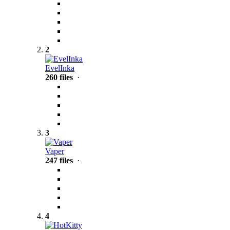
2
EvelInka
260 files
·
3
Vaper
247 files
·
4