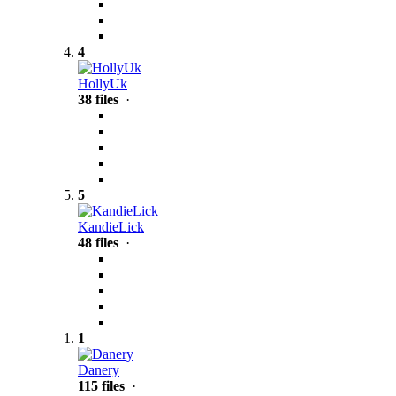
4
HollyUk
38 files
·
5
KandieLick
48 files
·
1
Danery
115 files
·