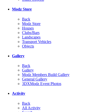
Modz Store
Back
Modz Store
Houses
Clubs/Bars
Landscapes
Transport Vehicles
Objects
Gallery
Back
Gallery
Modz Members Build Gallery
General Gallery
3DXModz Event Photos
Activity
Back
All Activity