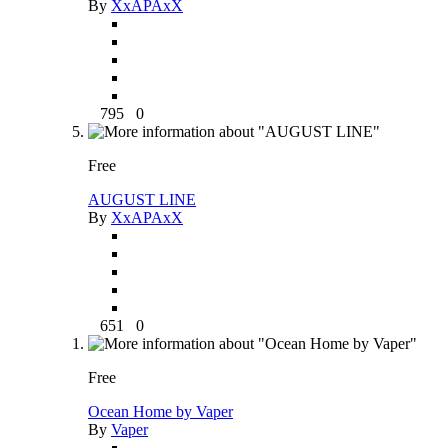
By
XxAPAxX
795
0
Free
AUGUST LINE
By
XxAPAxX
651
0
Free
Ocean Home by Vaper
By
Vaper