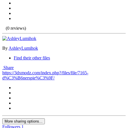
(0 reviews)
By
AshleyLumihok
Find their other files
Share
https://3dxmodz.com/index.php?/files/file/7165-
d%C3%B6nerspie%C3%9F/
More sharing options...
Followers
1