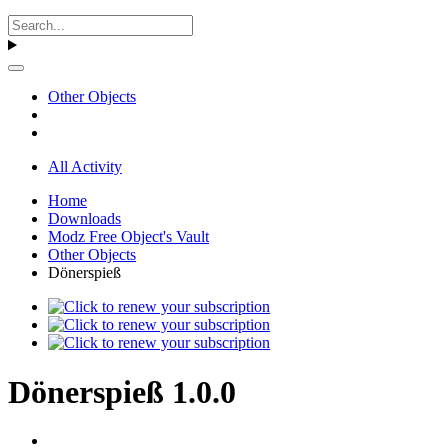
Other Objects
All Activity
Home
Downloads
Modz Free Object's Vault
Other Objects
Dönerspieß
Dönerspieß 1.0.0