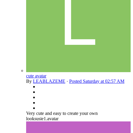
cute avatar
By
LEABLAZEME
·
Posted
Saturday at 02:57 AM
Very cute and easy to create your own
looksusie1.avatar