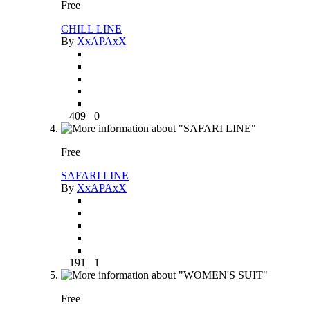
Free
CHILL LINE
By
XxAPAxX
409
0
Free
SAFARI LINE
By
XxAPAxX
191
1
Free