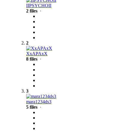
IIPSYCHOII
2 files
·
2
XxAPAxX
8 files
·
3
mara1234ds3
5 files
·