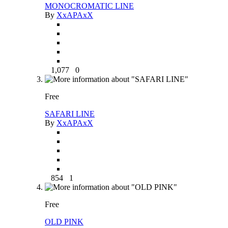
MONOCROMATIC LINE
By
XxAPAxX
1,077
0
Free
SAFARI LINE
By
XxAPAxX
854
1
Free
OLD PINK