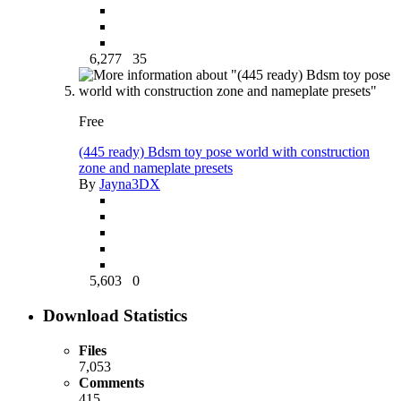
6,277
35
Free
(445 ready) Bdsm toy pose world with construction
zone and nameplate presets
By
Jayna3DX
5,603
0
Download Statistics
Files
7,053
Comments
415