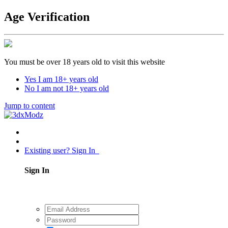
Age Verification
You must be over 18 years old to visit this website
Yes I am 18+ years old
No I am not 18+ years old
Jump to content
Existing user? Sign In
Sign In