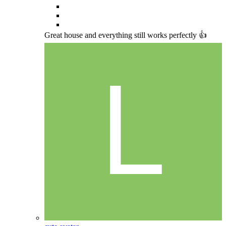
Great house and everything still works perfectly 👍