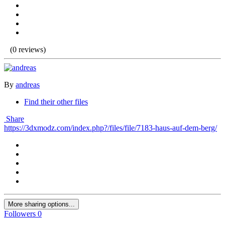
(0 reviews)
By
andreas
Find their other files
Share
https://3dxmodz.com/index.php?/files/file/7183-haus-auf-dem-berg/
More sharing options...
Followers
0