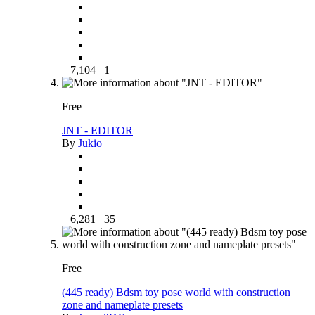
7,104
1
Free
JNT - EDITOR
By
Jukio
6,281
35
Free
(445 ready) Bdsm toy pose world with construction
zone and nameplate presets