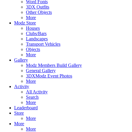
Word Fonts
3DX Outfits
Other Objects
More
Modz Store
Houses
Clubs/Bars
Landscapes
Transport Vehicles
Objects
More
Gallery
Modz Members Build Gallery
General Gallery
3DXModz Event Photos
More
Activity
All Activity
Search
More
Leaderboard
Store
More
More
More