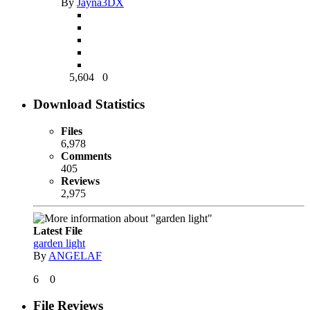
By
Jayna3DX
5,604
0
Download Statistics
Files
6,978
Comments
405
Reviews
2,975
Latest File
garden light
By
ANGELAF
6
0
File Reviews