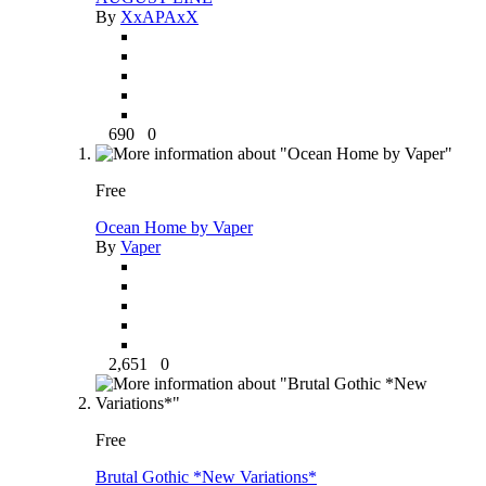
By
XxAPAxX
690
0
Free
Ocean Home by Vaper
By
Vaper
2,651
0
Free
Brutal Gothic *New Variations*