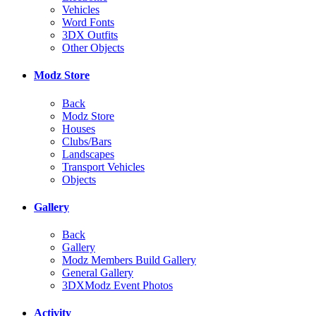
Vehicles
Word Fonts
3DX Outfits
Other Objects
Modz Store
Back
Modz Store
Houses
Clubs/Bars
Landscapes
Transport Vehicles
Objects
Gallery
Back
Gallery
Modz Members Build Gallery
General Gallery
3DXModz Event Photos
Activity