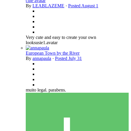
cute avatar
By
LEABLAZEME
·
Posted
August 1
Very cute and easy to create your own
looksusie1.avatar
European Town by the River
By
annapaula
·
Posted
July 31
muito legal. parabens.