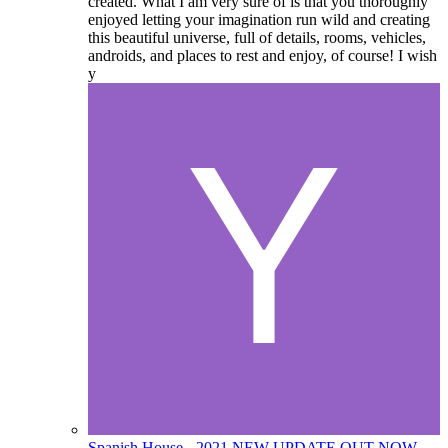
created. What I am very sure of is that you thoroughly
enjoyed letting your imagination run wild and creating
this beautiful universe, full of details, rooms, vehicles,
androids, and places to rest and enjoy, of course! I wish
y
Spanish House - 2021 NEW UPDATE OUT NOW