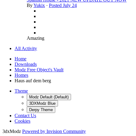
By
Yukix
·
Posted
July 24
Amazing
All Activity
Home
Downloads
Modz Free Object's Vault
Homes
Haus auf dem berg
Theme
Modz Default (Default)
3DXModz Blue
Derpy Theme
Contact Us
Cookies
3dxModz
Powered by Invision Community