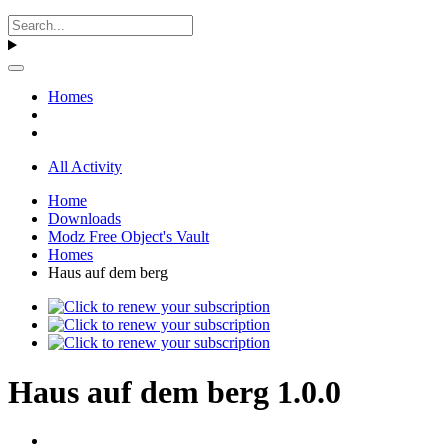
Homes
All Activity
Home
Downloads
Modz Free Object's Vault
Homes
Haus auf dem berg
Haus auf dem berg 1.0.0