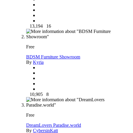
13,194
16
Free
BDSM Furniture Showroom
By
Kyria
10,905
8
Free
DreamLovers Paradise.world
By
CybersinKatt