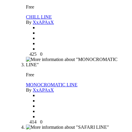
Free
CHILL LINE
By
XxAPAxX
425
0
Free
MONOCROMATIC LINE
By
XxAPAxX
414
0