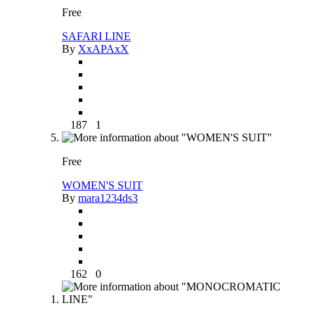
Free
SAFARI LINE
By
XxAPAxX
187
1
Free
WOMEN'S SUIT
By
mara1234ds3
162
0