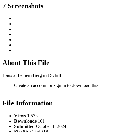
7 Screenshots
About This File
Haus auf einem Berg mit Schiff
Create an account or sign in to download this
File Information
Views
1,573
Downloads
161
Submitted
October 1, 2024
File Size
1.94 MB