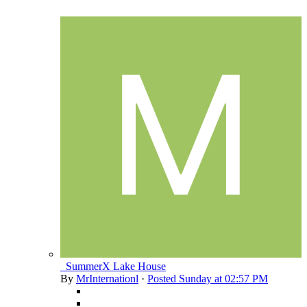
_SummerX Lake House
By
MrInternationl
·
Posted
Sunday at 02:57 PM