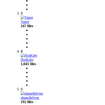
3
Vaper
247 files
·
4
HotKitty
1,045 files
·
5
shanellelynn
192 files
·