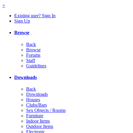
×
Existing user? Sign In
Sign Up
Browse
Back
Browse
Forums
Staff
Guidelines
Downloads
Back
Downloads
Houses
Clubs/Bars
Sex Objects / Rooms
Furniture
Indoor Items
Outdoor Items
Electronic