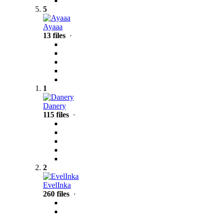
5
Ayaaa
13 files
·
1
Danery
115 files
·
2
EvelInka
260 files
·