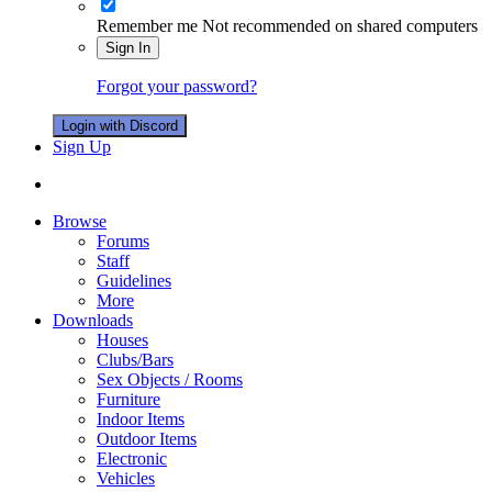
Remember me
Not recommended on shared computers
Sign In
Forgot your password?
Login with Discord
Sign Up
Browse
Forums
Staff
Guidelines
More
Downloads
Houses
Clubs/Bars
Sex Objects / Rooms
Furniture
Indoor Items
Outdoor Items
Electronic
Vehicles