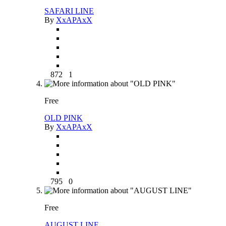
SAFARI LINE
By
XxAPAxX
872
1
Free
OLD PINK
By
XxAPAxX
795
0
Free
AUGUST LINE