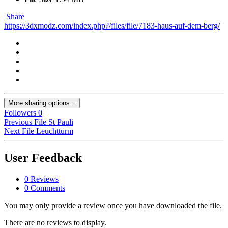
Share
https://3dxmodz.com/index.php?/files/file/7183-haus-auf-dem-berg/
More sharing options...
Followers
0
Previous File
St Pauli
Next File
Leuchtturm
User Feedback
0 Reviews
0 Comments
You may only provide a review once you have downloaded the file.
There are no reviews to display.