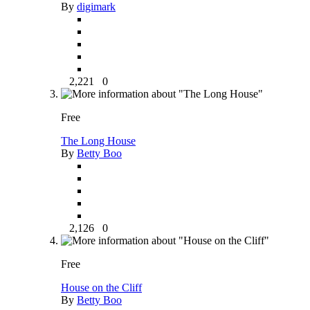
By
digimark
2,221
0
Free
The Long House
By
Betty Boo
2,126
0
Free
House on the Cliff
By
Betty Boo