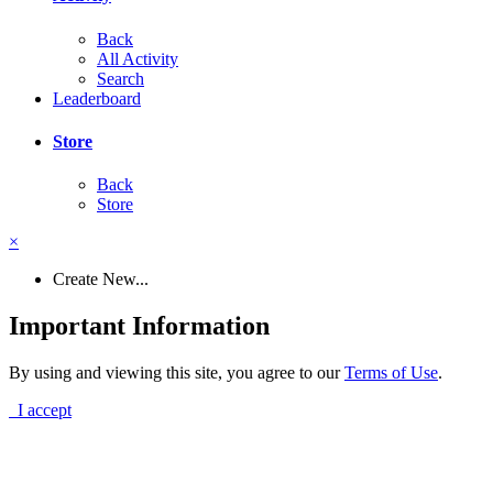
Back
All Activity
Search
Leaderboard
Store
Back
Store
×
Create New...
Important Information
By using and viewing this site, you agree to our
Terms of Use
.
I accept