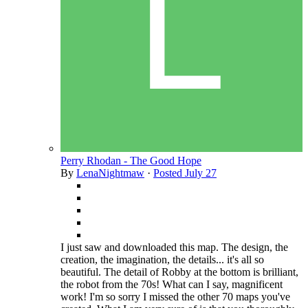
Perry Rhodan - The Good Hope
By
LenaNightmaw
·
Posted
July 27
I just saw and downloaded this map. The design, the
creation, the imagination, the details... it's all so
beautiful. The detail of Robby at the bottom is brilliant,
the robot from the 70s! What can I say, magnificent
work! I'm so sorry I missed the other 70 maps you've