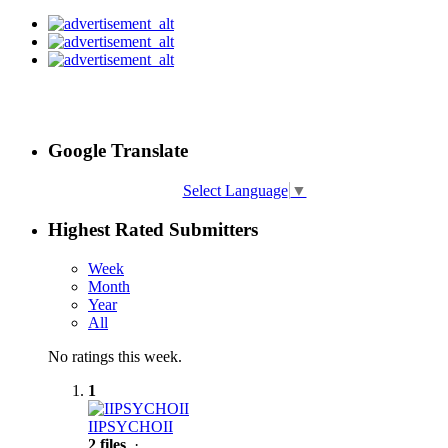
Google Translate
Select Language
▼
Highest Rated Submitters
Week
Month
Year
All
No ratings this week.
1
IIPSYCHOII
2 files
·