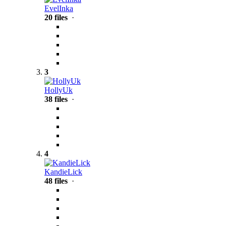
EvelInka
20 files
·
3
HollyUk
38 files
·
4
KandieLick
48 files
·