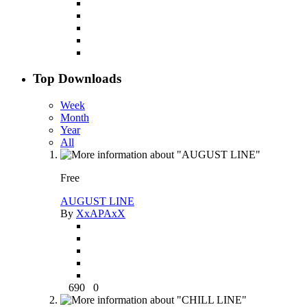
Top Downloads
Week
Month
Year
All
Free
AUGUST LINE
By
XxAPAxX
690
0