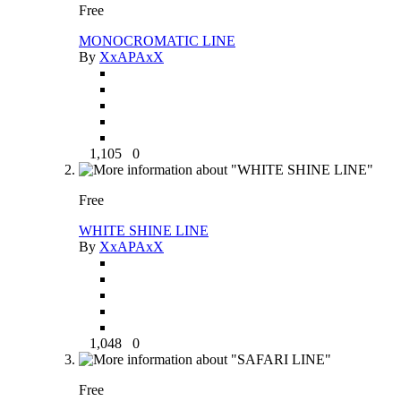
Free
MONOCROMATIC LINE
By
XxAPAxX
1,105
0
Free
WHITE SHINE LINE
By
XxAPAxX
1,048
0
Free