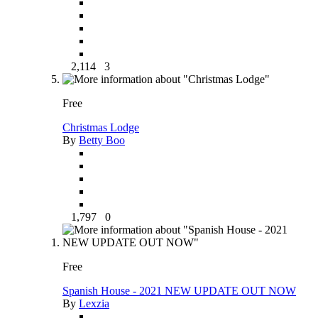
2,114
3
Free
Christmas Lodge
By
Betty Boo
1,797
0
Free
Spanish House - 2021 NEW UPDATE OUT NOW
By
Lexzia