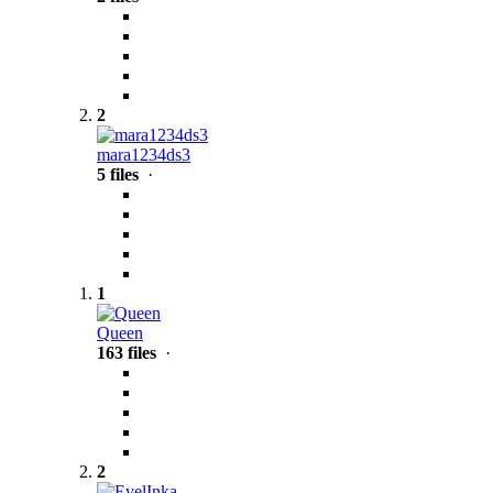
2
mara1234ds3
5 files
·
1
Queen
163 files
·
2