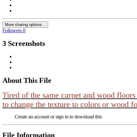
More sharing options...
Followers
0
3 Screenshots
About This File
Tired of the same carpet and wood floors 
to change the texture to colors or wood f
Create an account or sign in to download this
File Information