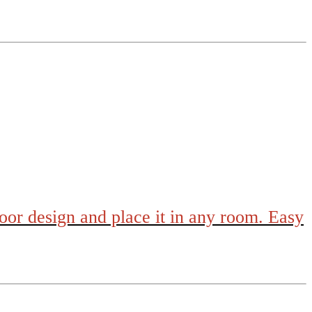
loor design and place it in any room. Easy