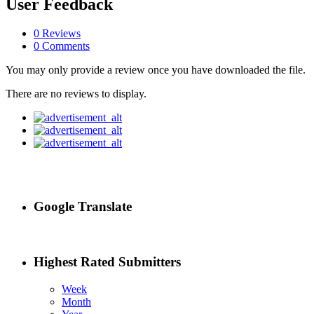
User Feedback
0 Reviews
0 Comments
You may only provide a review once you have downloaded the file.
There are no reviews to display.
Google Translate
Highest Rated Submitters
Week
Month