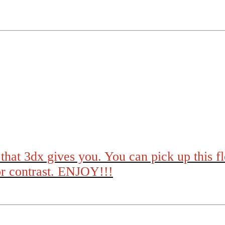
that 3dx gives you. You can pick up this f
or contrast. ENJOY!!!