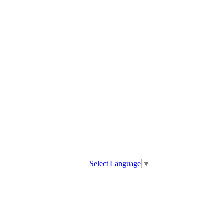
Select Language
▼