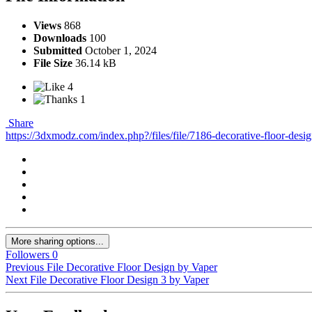
Views
868
Downloads
100
Submitted
October 1, 2024
File Size
36.14 kB
4
1
Share
https://3dxmodz.com/index.php?/files/file/7186-decorative-floor-desi
More sharing options...
Followers
0
Previous File
Decorative Floor Design by Vaper
Next File
Decorative Floor Design 3 by Vaper