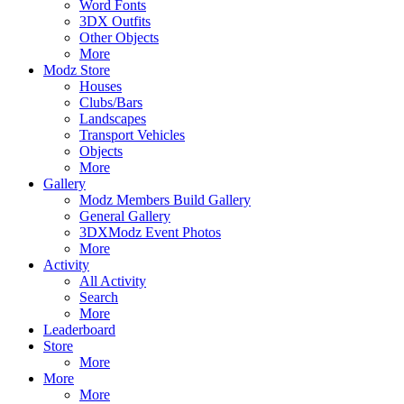
Word Fonts
3DX Outfits
Other Objects
More
Modz Store
Houses
Clubs/Bars
Landscapes
Transport Vehicles
Objects
More
Gallery
Modz Members Build Gallery
General Gallery
3DXModz Event Photos
More
Activity
All Activity
Search
More
Leaderboard
Store
More
More
More