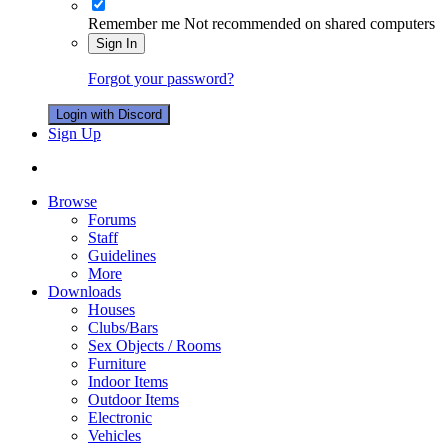
Remember me
Not recommended on shared computers
Sign In
Forgot your password?
Login with Discord
Sign Up
Browse
Forums
Staff
Guidelines
More
Downloads
Houses
Clubs/Bars
Sex Objects / Rooms
Furniture
Indoor Items
Outdoor Items
Electronic
Vehicles