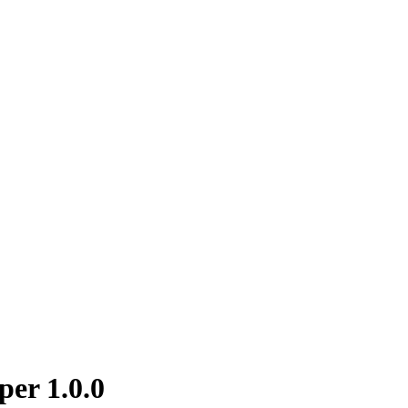
per 1.0.0