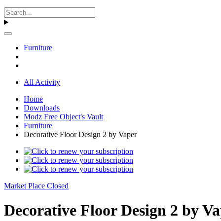
Furniture
All Activity
Home
Downloads
Modz Free Object's Vault
Furniture
Decorative Floor Design 2 by Vaper
Market Place Closed
Decorative Floor Design 2 by Va