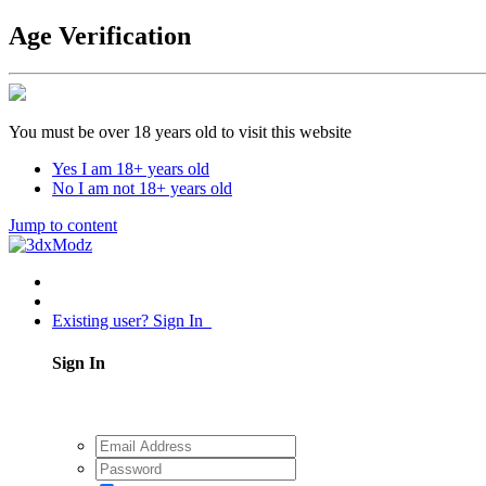
Age Verification
You must be over 18 years old to visit this website
Yes I am 18+ years old
No I am not 18+ years old
Jump to content
Existing user? Sign In
Sign In