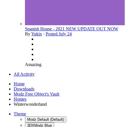
Spanish House - 2021 NEW UPDATE OUT NOW
By
Yukix
·
Posted
July 24
Amazing
All Activity
Home
Downloads
Modz Free Object's Vault
Homes
Winterwonderland
Theme
Modz Default (Default)
3DXModz Blue