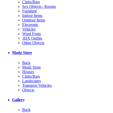
Clubs/Bars
Sex Objects / Rooms
Furniture
Indoor Items
Outdoor Items
Electronic
Vehicles
Word Fonts
3DX Outfits
Other Objects
Modz Store
Back
Modz Store
Houses
Clubs/Bars
Landscapes
Transport Vehicles
Objects
Gallery
Back