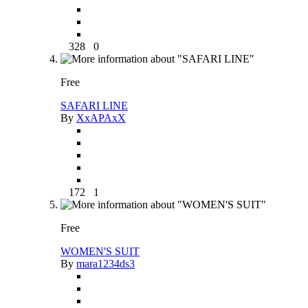
328
0
Free
SAFARI LINE
By
XxAPAxX
172
1
Free
WOMEN'S SUIT
By
mara1234ds3