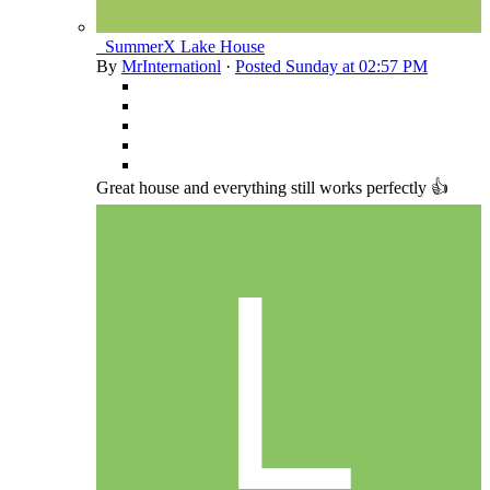
_SummerX Lake House
By
MrInternationl
·
Posted
Sunday at 02:57 PM
Great house and everything still works perfectly 👍