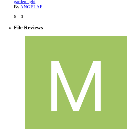
garden light
By
ANGELAF
6
0
File Reviews