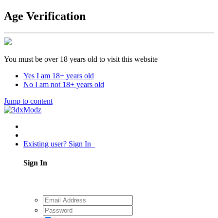
Age Verification
You must be over 18 years old to visit this website
Yes I am 18+ years old
No I am not 18+ years old
Jump to content
Existing user? Sign In
Sign In