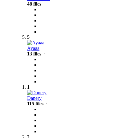
48 files
·
5
Ayaaa
13 files
·
1
Danery
115 files
·
2