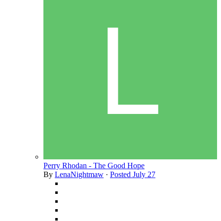
Perry Rhodan - The Good Hope
By
LenaNightmaw
·
Posted
July 27