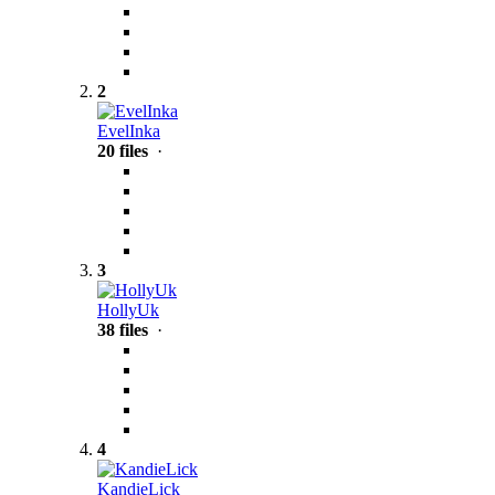
2
EvelInka
20 files
·
3
HollyUk
38 files
·
4
KandieLick