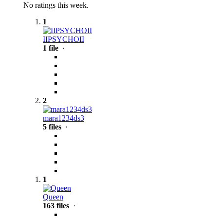
No ratings this week.
1
IIPSYCHOII
1 file
·
2
mara1234ds3
5 files
·
1
Queen
163 files
·