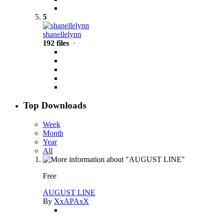
5
shanellelynn
192 files
·
Top Downloads
Week
Month
Year
All
Free
AUGUST LINE
By
XxAPAxX