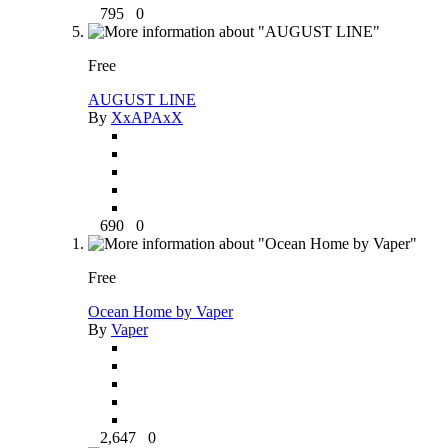
795
0
Free
AUGUST LINE
By
XxAPAxX
690
0
Free
Ocean Home by Vaper
By
Vaper
2,647
0