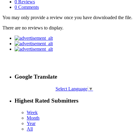
0 Reviews
0 Comments
You may only provide a review once you have downloaded the file.
There are no reviews to display.
Google Translate
Select Language
▼
Highest Rated Submitters
Week
Month
Year
All