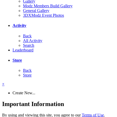
Gallery
Modz Members Build Gallery
General Gallery
3DXModz Event Photos
Activity
Back
All Activity
Search
Leaderboard
Store
Back
Store
×
Create New...
Important Information
By using and viewing this site, you agree to our
Terms of Use
.