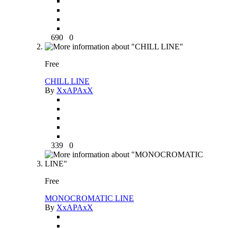
690
0
Free
CHILL LINE
By
XxAPAxX
339
0
Free
MONOCROMATIC LINE
By
XxAPAxX