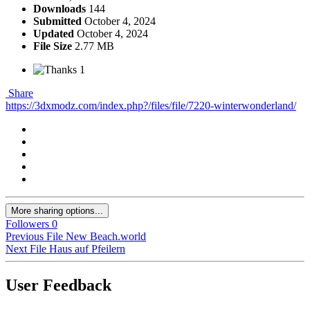
Downloads
144
Submitted
October 4, 2024
Updated
October 4, 2024
File Size
2.77 MB
1
Share
https://3dxmodz.com/index.php?/files/file/7220-winterwonderland/
More sharing options...
Followers
0
Previous File
New Beach.world
Next File
Haus auf Pfeilern
User Feedback