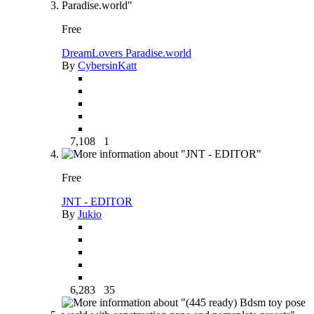
Free
DreamLovers Paradise.world
By
CybersinKatt
7,108
1
Free
JNT - EDITOR
By
Jukio
6,283
35