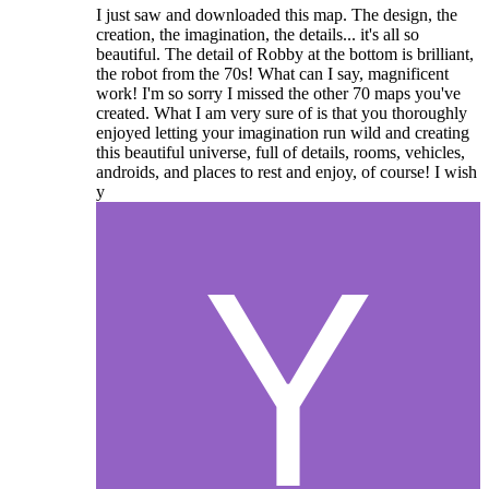
I just saw and downloaded this map. The design, the
creation, the imagination, the details... it's all so
beautiful. The detail of Robby at the bottom is brilliant,
the robot from the 70s! What can I say, magnificent
work! I'm so sorry I missed the other 70 maps you've
created. What I am very sure of is that you thoroughly
enjoyed letting your imagination run wild and creating
this beautiful universe, full of details, rooms, vehicles,
androids, and places to rest and enjoy, of course! I wish
y