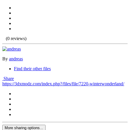
(0 reviews)
By
andreas
Find their other files
Share
https://3dxmodz.com/index.php?/files/file/7220-winterwonderland/
More sharing options...