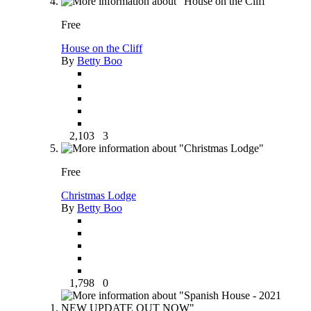
Free
House on the Cliff
By
Betty Boo
2,103
3
Free
Christmas Lodge
By
Betty Boo
1,798
0