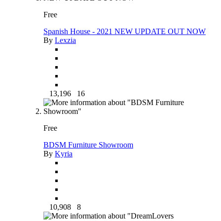
Free
Spanish House - 2021 NEW UPDATE OUT NOW
By
Lexzia
13,196
16
Free
BDSM Furniture Showroom
By
Kyria
10,908
8