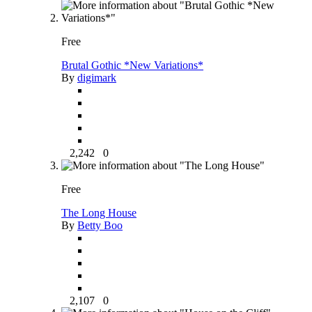
Free
Brutal Gothic *New Variations*
By
digimark
2,242
0
Free
The Long House
By
Betty Boo
2,107
0