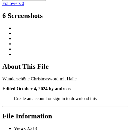
Followers
0
6 Screenshots
About This File
Wunderschöne Christmasword mit Halle
Edited
October 4, 2024
by andreas
Create an account or sign in to download this
File Information
Views
2,213