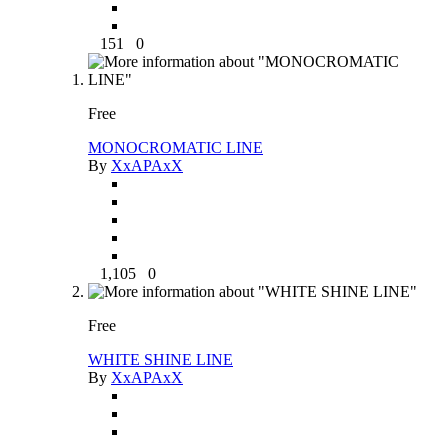
151
0
Free
MONOCROMATIC LINE
By
XxAPAxX
1,105
0
Free
WHITE SHINE LINE
By
XxAPAxX