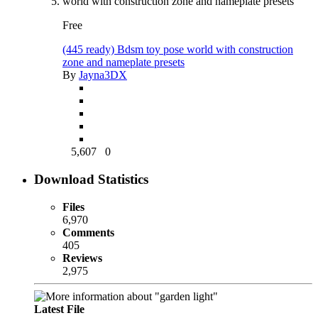
Free
(445 ready) Bdsm toy pose world with construction
zone and nameplate presets
By
Jayna3DX
5,607
0
Download Statistics
Files
6,970
Comments
405
Reviews
2,975
Latest File