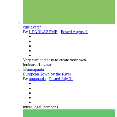
cute avatar
By
LEABLAZEME
·
Posted
August 1
Very cute and easy to create your own
looksusie1.avatar
European Town by the River
By
annapaula
·
Posted
July 31
muito legal. parabens.