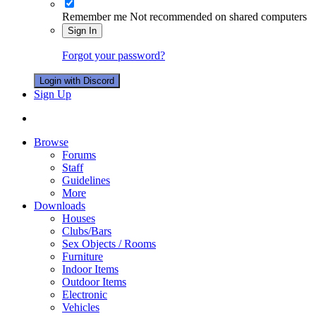
Remember me
Not recommended on shared computers
Sign In
Forgot your password?
Login with Discord
Sign Up
Browse
Forums
Staff
Guidelines
More
Downloads
Houses
Clubs/Bars
Sex Objects / Rooms
Furniture
Indoor Items
Outdoor Items
Electronic
Vehicles