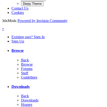
Derpy Theme
Contact Us
Cookies
3dxModz
Powered by Invision Community
×
Existing user? Sign In
Sign Up
Browse
Back
Browse
Forums
Staff
Guidelines
Downloads
Back
Downloads
Houses