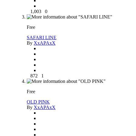
1,003
0
Free
SAFARI LINE
By
XxAPAxX
872
1
Free
OLD PINK
By
XxAPAxX