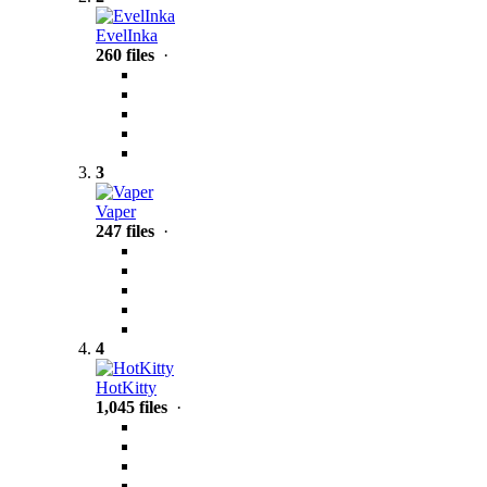
EvelInka
260 files
·
3
Vaper
247 files
·
4
HotKitty
1,045 files
·