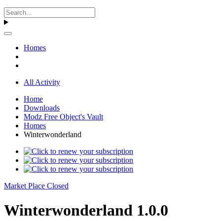
Homes
All Activity
Home
Downloads
Modz Free Object's Vault
Homes
Winterwonderland
Market Place Closed
Winterwonderland 1.0.0