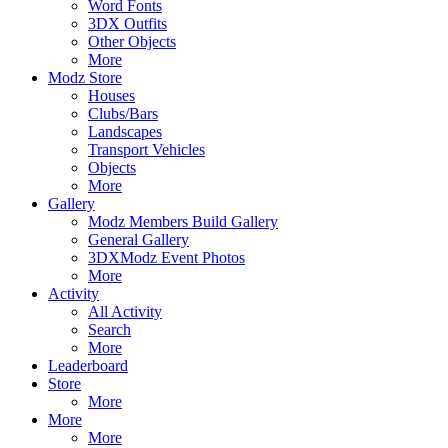
Word Fonts
3DX Outfits
Other Objects
More
Modz Store
Houses
Clubs/Bars
Landscapes
Transport Vehicles
Objects
More
Gallery
Modz Members Build Gallery
General Gallery
3DXModz Event Photos
More
Activity
All Activity
Search
More
Leaderboard
Store
More
More
More