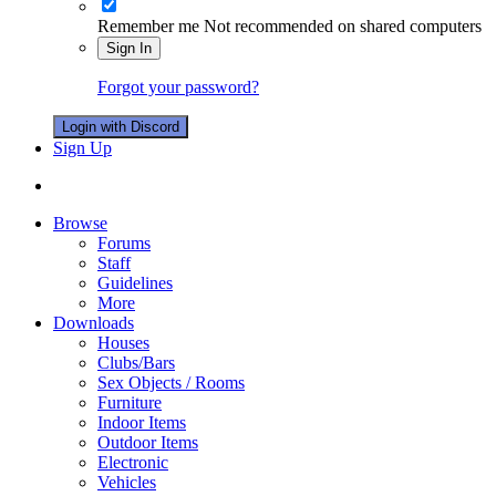
Remember me
Not recommended on shared computers
Sign In
Forgot your password?
Login with Discord
Sign Up
Browse
Forums
Staff
Guidelines
More
Downloads
Houses
Clubs/Bars
Sex Objects / Rooms
Furniture
Indoor Items
Outdoor Items
Electronic
Vehicles