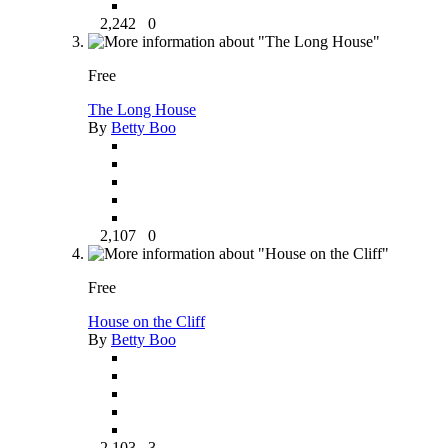
2,242
0
Free
The Long House
By
Betty Boo
2,107
0
Free
House on the Cliff
By
Betty Boo
2,103
3