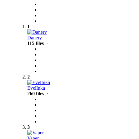
1
Danery
115 files
·
2
EvelInka
260 files
·
3
Vaper