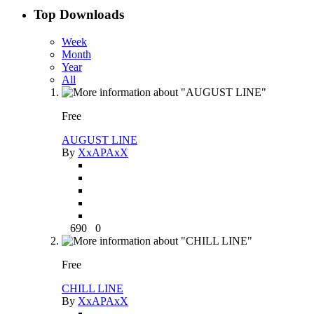
Top Downloads
Week
Month
Year
All
Free
AUGUST LINE
By
XxAPAxX
690
0
Free
CHILL LINE
By
XxAPAxX