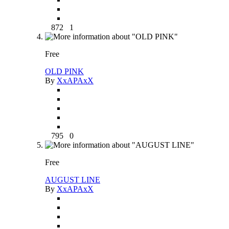
872
1
Free
OLD PINK
By
XxAPAxX
795
0
Free
AUGUST LINE
By
XxAPAxX