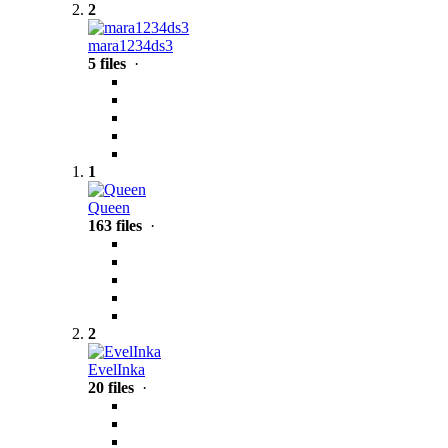
2
mara1234ds3
5 files
·
1
Queen
163 files
·
2
EvelInka
20 files
·