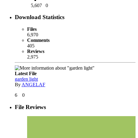
5,607
0
Download Statistics
Files
6,970
Comments
405
Reviews
2,975
Latest File
garden light
By
ANGELAF
6
0
File Reviews