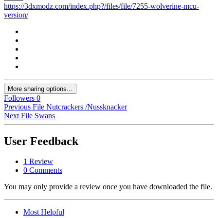
https://3dxmodz.com/index.php?/files/file/7255-wolverine-mcu-
version/
More sharing options...
Followers
0
Previous File
Nutcrackers /Nussknacker
Next File
Swans
User Feedback
1 Review
0 Comments
You may only provide a review once you have downloaded the file.
Most Helpful