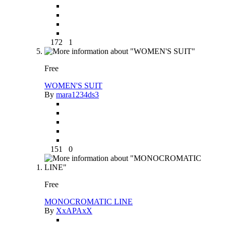
172
1
Free
WOMEN'S SUIT
By
mara1234ds3
151
0
Free
MONOCROMATIC LINE
By
XxAPAxX