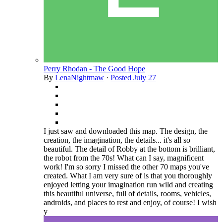
Perry Rhodan - The Good Hope
By
LenaNightmaw
·
Posted
July 27
I just saw and downloaded this map. The design, the
creation, the imagination, the details... it's all so
beautiful. The detail of Robby at the bottom is brilliant,
the robot from the 70s! What can I say, magnificent
work! I'm so sorry I missed the other 70 maps you've
created. What I am very sure of is that you thoroughly
enjoyed letting your imagination run wild and creating
this beautiful universe, full of details, rooms, vehicles,
androids, and places to rest and enjoy, of course! I wish
y