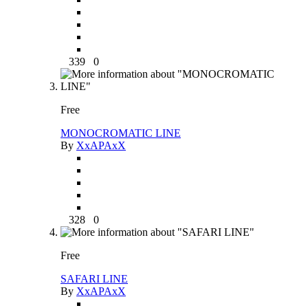
339
0
Free
MONOCROMATIC LINE
By
XxAPAxX
328
0
Free
SAFARI LINE
By
XxAPAxX