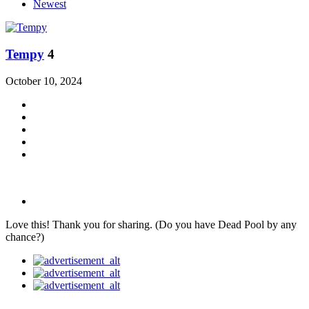
Newest
Tempy
4
October 10, 2024
Love this! Thank you for sharing. (Do you have Dead Pool by any
chance?)