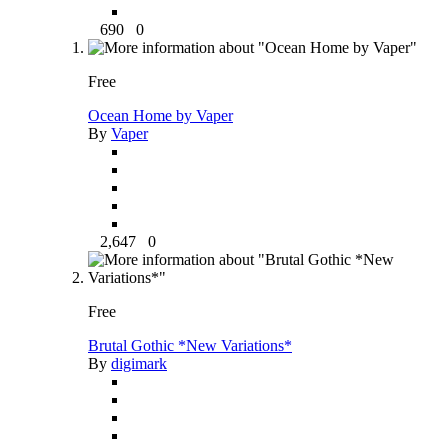
690
0
Free
Ocean Home by Vaper
By
Vaper
2,647
0
Free
Brutal Gothic *New Variations*
By
digimark