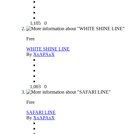
1,105
0
Free
WHITE SHINE LINE
By
XxAPAxX
1,003
0
Free
SAFARI LINE
By
XxAPAxX