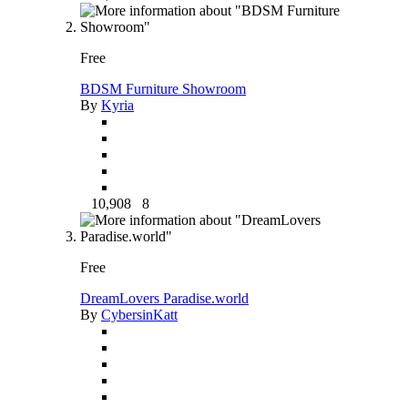
Free
BDSM Furniture Showroom
By
Kyria
10,908
8
Free
DreamLovers Paradise.world
By
CybersinKatt