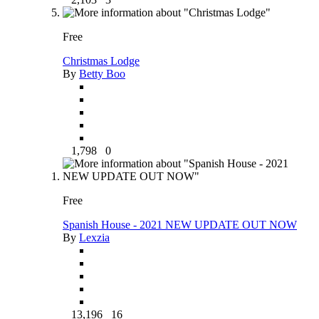
Free
Christmas Lodge
By
Betty Boo
1,798
0
Free
Spanish House - 2021 NEW UPDATE OUT NOW
By
Lexzia
13,196
16