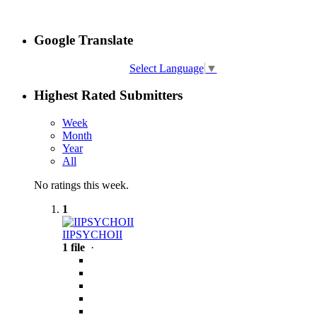
Google Translate
Select Language
▼
Highest Rated Submitters
Week
Month
Year
All
No ratings this week.
1
IIPSYCHOII
1 file
·