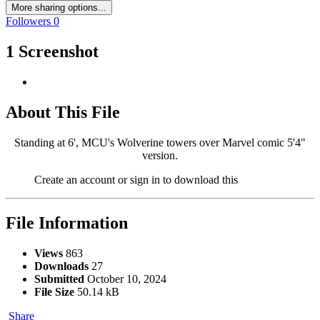
More sharing options...
Followers
0
1 Screenshot
About This File
Standing at 6', MCU's Wolverine towers over Marvel comic 5'4"
version.
Create an account or sign in to download this
File Information
Views
863
Downloads
27
Submitted
October 10, 2024
File Size
50.14 kB
Share