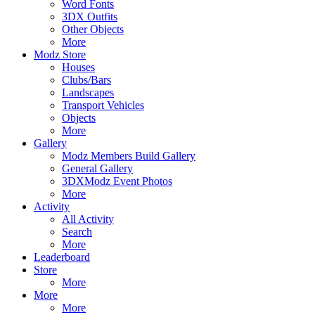
Word Fonts
3DX Outfits
Other Objects
More
Modz Store
Houses
Clubs/Bars
Landscapes
Transport Vehicles
Objects
More
Gallery
Modz Members Build Gallery
General Gallery
3DXModz Event Photos
More
Activity
All Activity
Search
More
Leaderboard
Store
More
More
More