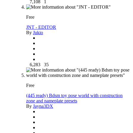
7,108
1
Free
JNT - EDITOR
By
Jukio
6,283
35
Free
(445 ready) Bdsm toy pose world with construction
zone and nameplate presets
By
Jayna3DX