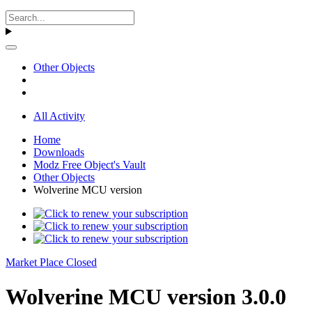
Other Objects
All Activity
Home
Downloads
Modz Free Object's Vault
Other Objects
Wolverine MCU version
Market Place Closed
Wolverine MCU version 3.0.0