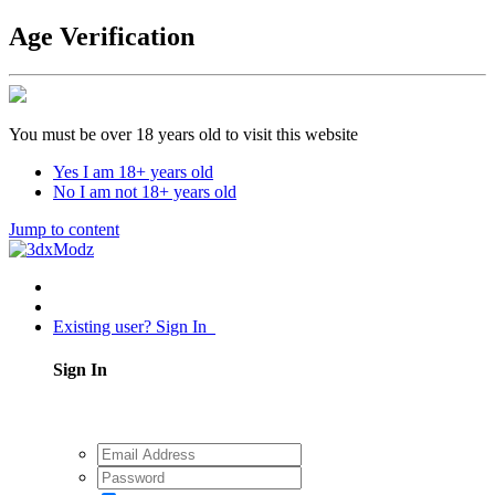
Age Verification
You must be over 18 years old to visit this website
Yes I am 18+ years old
No I am not 18+ years old
Jump to content
Existing user? Sign In
Sign In