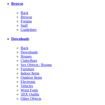
Browse
Back
Browse
Forums
Staff
Guidelines
Downloads
Back
Downloads
Houses
Clubs/Bars
Sex Objects / Rooms
Furniture
Indoor Items
Outdoor Items
Electronic
Vehicles
Word Fonts
3DX Outfits
Other Objects