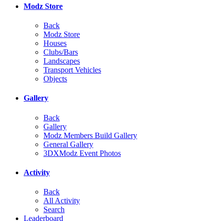
Modz Store
Back
Modz Store
Houses
Clubs/Bars
Landscapes
Transport Vehicles
Objects
Gallery
Back
Gallery
Modz Members Build Gallery
General Gallery
3DXModz Event Photos
Activity
Back
All Activity
Search
Leaderboard