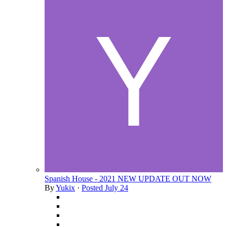
Spanish House - 2021 NEW UPDATE OUT NOW
By
Yukix
·
Posted
July 24