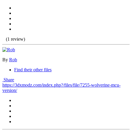
(1 review)
By
Rob
Find their other files
Share
https://3dxmodz.com/index.php?/files/file/7255-wolverine-mcu-
version/