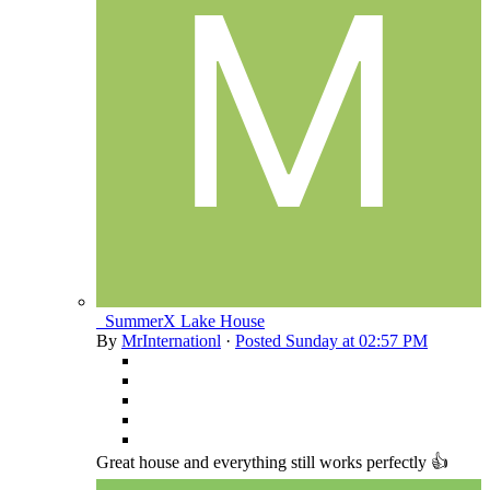
_SummerX Lake House
By
MrInternationl
·
Posted
Sunday at 02:57 PM
Great house and everything still works perfectly 👍