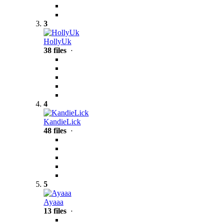
3
HollyUk
38 files
·
4
KandieLick
48 files
·
5
Ayaaa
13 files
·