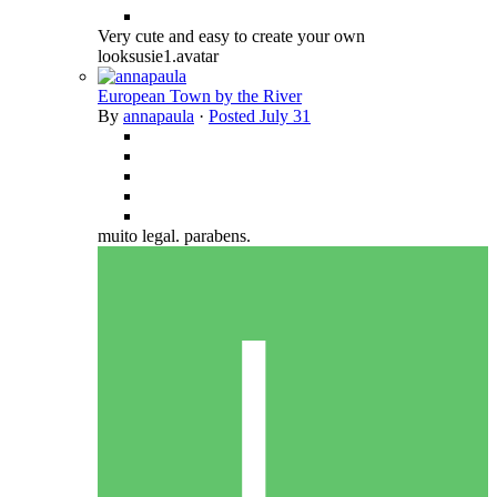
Very cute and easy to create your own
looksusie1.avatar
European Town by the River
By
annapaula
·
Posted
July 31
muito legal. parabens.