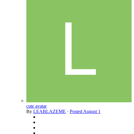
cute avatar
By
LEABLAZEME
·
Posted
August 1