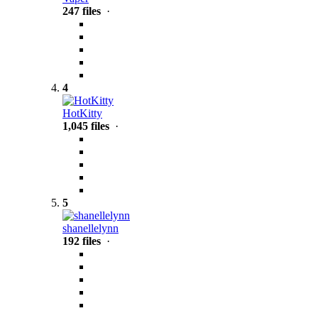
247 files
·
4
HotKitty
1,045 files
·
5
shanellelynn
192 files
·