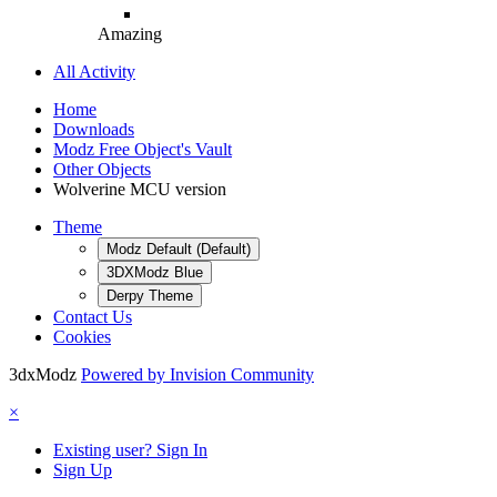
Amazing
All Activity
Home
Downloads
Modz Free Object's Vault
Other Objects
Wolverine MCU version
Theme
Modz Default (Default)
3DXModz Blue
Derpy Theme
Contact Us
Cookies
3dxModz
Powered by Invision Community
×
Existing user? Sign In
Sign Up