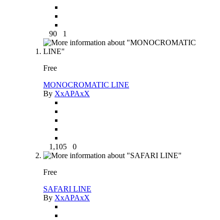
90
1
Free
MONOCROMATIC LINE
By
XxAPAxX
1,105
0
Free
SAFARI LINE
By
XxAPAxX