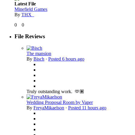
Latest File
Minefield Games
By
THX_
0
0
File Reviews
The mansion
By
Bisch
·
Posted
6 hours ago
Truly outstanding work. 🫶🏽
Wedding Proposal Room by Vaper
By
FreyaMikaelson
·
Posted
11 hours ago