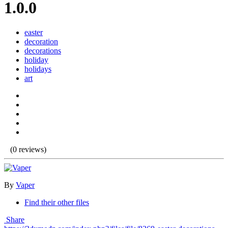
1.0.0
easter
decoration
decorations
holiday
holidays
art
(0 reviews)
By
Vaper
Find their other files
Share