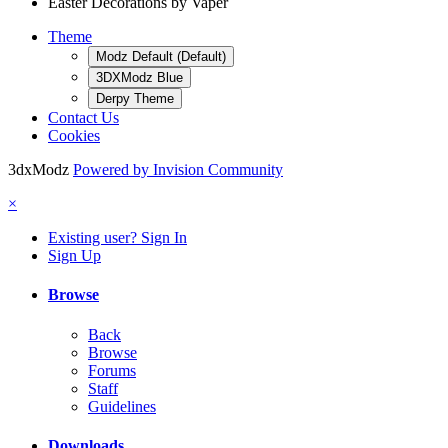
Easter Decorations by Vaper
Theme
Modz Default (Default)
3DXModz Blue
Derpy Theme
Contact Us
Cookies
3dxModz
Powered by Invision Community
×
Existing user? Sign In
Sign Up
Browse
Back
Browse
Forums
Staff
Guidelines
Downloads