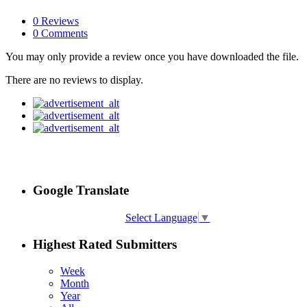
0 Reviews
0 Comments
You may only provide a review once you have downloaded the file.
There are no reviews to display.
Google Translate
Select Language
▼
Highest Rated Submitters
Week
Month
Year