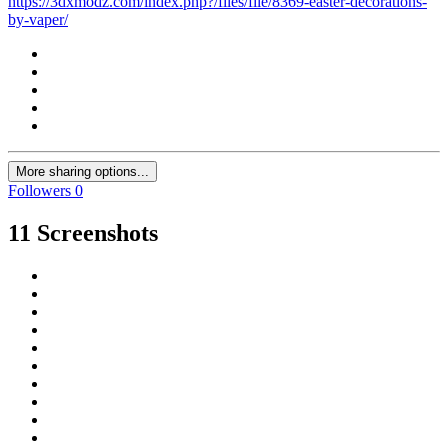
https://3dxmodz.com/index.php?/files/file/8369-easter-decorations-
by-vaper/
More sharing options...
Followers
0
11 Screenshots