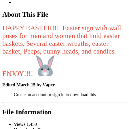
About This File
HAPPY EASTER!!! Easter sign with wall
poses for men and women that hold easter
baskets. Several easter wreaths, easter
basket, Peeps, bunny heads, and candles.
ENJOY!!!!
Edited
March 15
by Vaper
Create an account or sign in to download this
File Information
Views
1,450