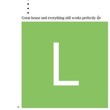
Great house and everything still works perfectly 👍