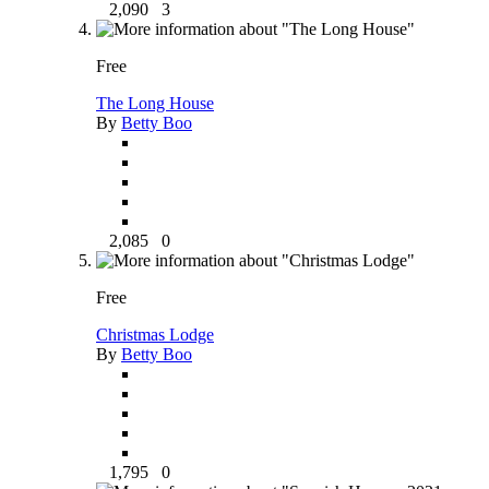
2,090
3
Free
The Long House
By
Betty Boo
2,085
0
Free
Christmas Lodge
By
Betty Boo
1,795
0