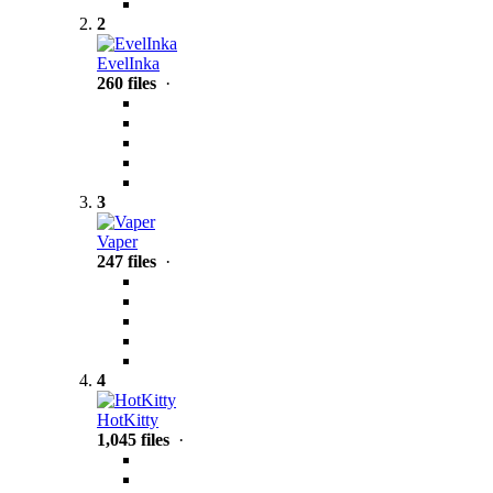
2
EvelInka
260 files
·
3
Vaper
247 files
·
4
HotKitty
1,045 files
·