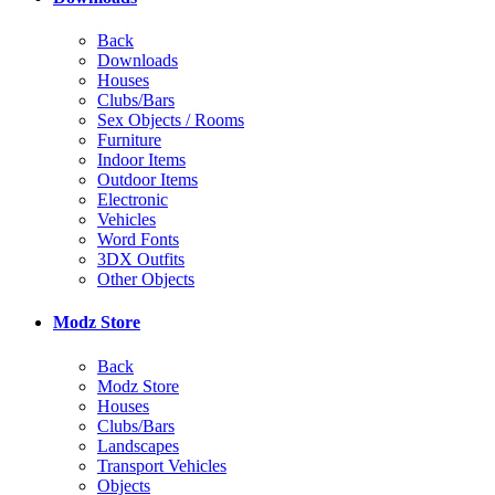
Back
Downloads
Houses
Clubs/Bars
Sex Objects / Rooms
Furniture
Indoor Items
Outdoor Items
Electronic
Vehicles
Word Fonts
3DX Outfits
Other Objects
Modz Store
Back
Modz Store
Houses
Clubs/Bars
Landscapes
Transport Vehicles
Objects