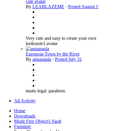
cute avatar
By
LEABLAZEME
·
Posted
August 1
Very cute and easy to create your own
looksusie1.avatar
European Town by the River
By
annapaula
·
Posted
July 31
muito legal. parabens.
All Activity
Home
Downloads
Modz Free Object's Vault
Furniture