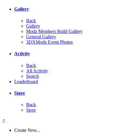
Gallery
Back
Gallery
Modz Members Build Gallery
General Gallery
3DXModz Event Photos
Activity
Back
All Activity
Search
Leaderboard
Store
Back
Store
×
Create New...