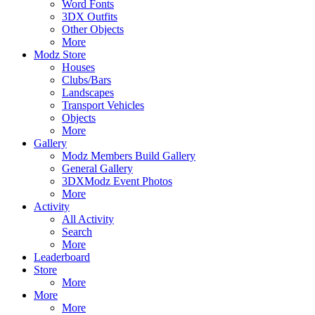
Word Fonts
3DX Outfits
Other Objects
More
Modz Store
Houses
Clubs/Bars
Landscapes
Transport Vehicles
Objects
More
Gallery
Modz Members Build Gallery
General Gallery
3DXModz Event Photos
More
Activity
All Activity
Search
More
Leaderboard
Store
More
More
More