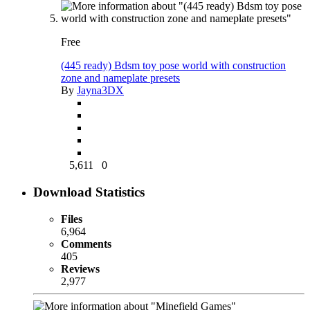
Free
(445 ready) Bdsm toy pose world with construction
zone and nameplate presets
By
Jayna3DX
5,611
0
Download Statistics
Files
6,964
Comments
405
Reviews
2,977