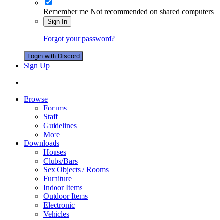
Remember me
Not recommended on shared computers
Sign In
Forgot your password?
Login with Discord
Sign Up
Browse
Forums
Staff
Guidelines
More
Downloads
Houses
Clubs/Bars
Sex Objects / Rooms
Furniture
Indoor Items
Outdoor Items
Electronic
Vehicles