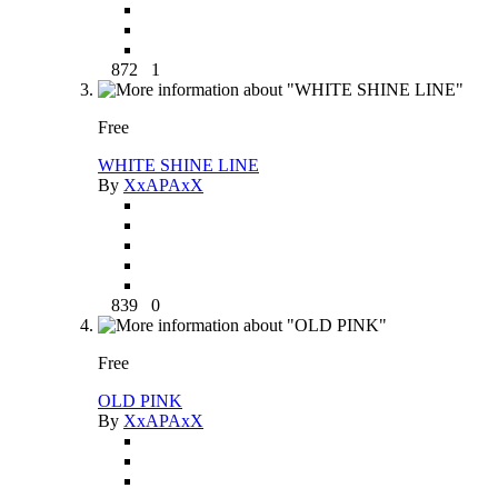
872
1
Free
WHITE SHINE LINE
By
XxAPAxX
839
0
Free
OLD PINK
By
XxAPAxX