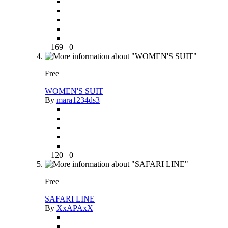
169
0
Free
WOMEN'S SUIT
By
mara1234ds3
120
0
Free
SAFARI LINE
By
XxAPAxX