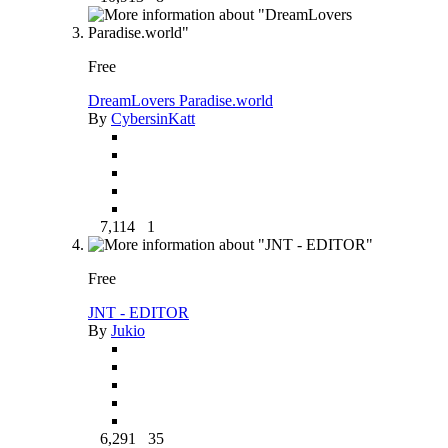
Free
DreamLovers Paradise.world
By
CybersinKatt
7,114
1
Free
JNT - EDITOR
By
Jukio
6,291
35