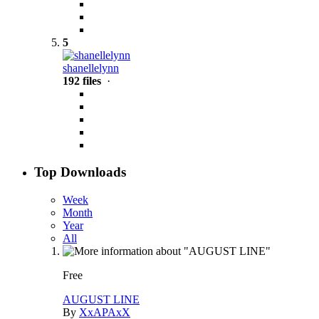
5
shanellelynn
192 files
·
Top Downloads
Week
Month
Year
All
Free
AUGUST LINE
By
XxAPAxX