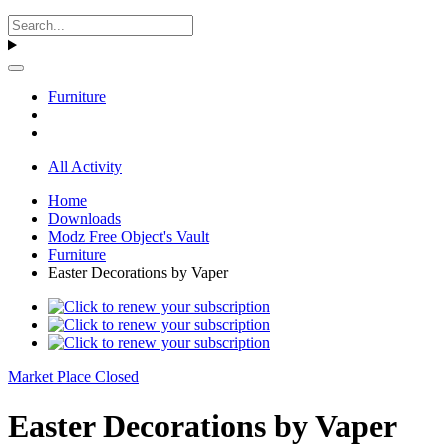
Furniture
All Activity
Home
Downloads
Modz Free Object's Vault
Furniture
Easter Decorations by Vaper
Market Place Closed
Easter Decorations by Vaper