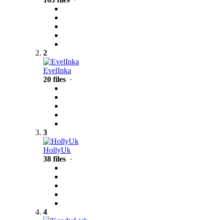
2
EvelInka
20 files
·
3
HollyUk
38 files
·
4