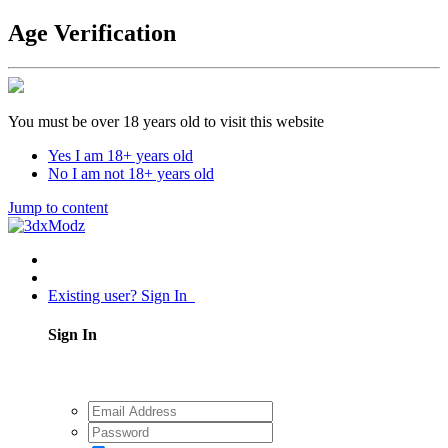
Age Verification
You must be over 18 years old to visit this website
Yes I am 18+ years old
No I am not 18+ years old
Jump to content
Existing user? Sign In
Sign In