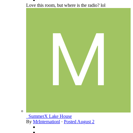
Love this room, but where is the radio? lol
_SummerX Lake House
By
MrInternationl
·
Posted
August 2