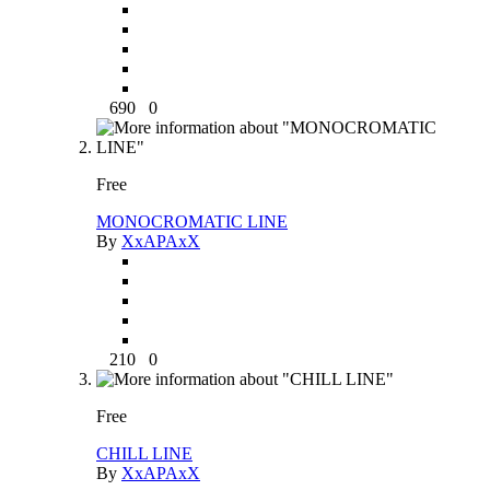
690
0
Free
MONOCROMATIC LINE
By
XxAPAxX
210
0
Free
CHILL LINE
By
XxAPAxX