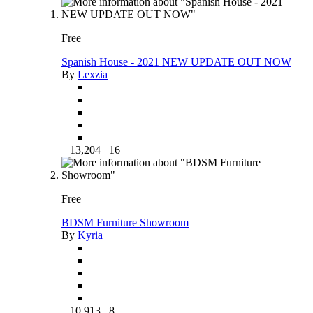
Free
Spanish House - 2021 NEW UPDATE OUT NOW
By
Lexzia
13,204
16
Free
BDSM Furniture Showroom
By
Kyria
10,913
8