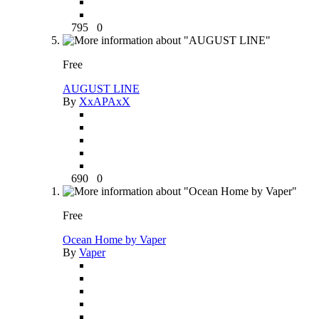
795
0
Free
AUGUST LINE
By
XxAPAxX
690
0
Free
Ocean Home by Vaper
By
Vaper