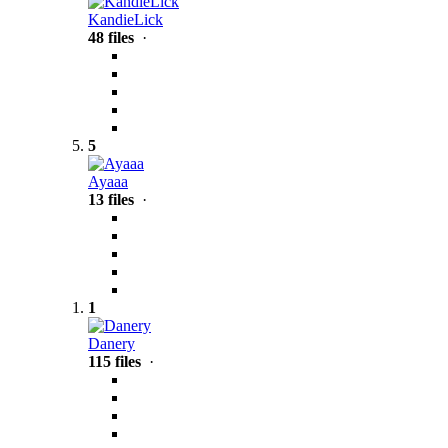
KandieLick
48 files
·
5
Ayaaa
13 files
·
1
Danery
115 files
·