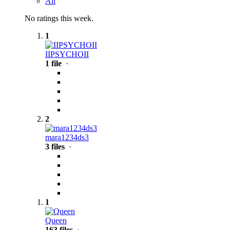
All
No ratings this week.
1
IIPSYCHOII
1 file
·
2
mara1234ds3
3 files
·
1
Queen
163 files
·