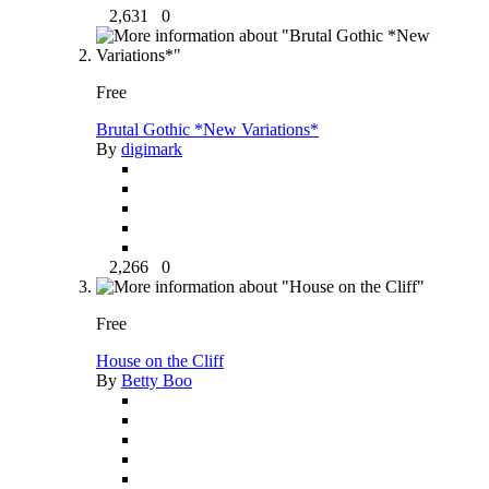
2,631
0
Free
Brutal Gothic *New Variations*
By
digimark
2,266
0
Free
House on the Cliff
By
Betty Boo