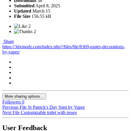
Downloads
38
Submitted
April 8, 2025
Updated
March 15
File Size
156.55 kB
2
2
Share
https://3dxmodz.com/index.php?/files/file/8369-easter-decorations-
by-vaper/
More sharing options...
Followers
0
Previous File
St Patrick's Day Sign by Vaper
Next File
Customizable toilet with poses
User Feedback