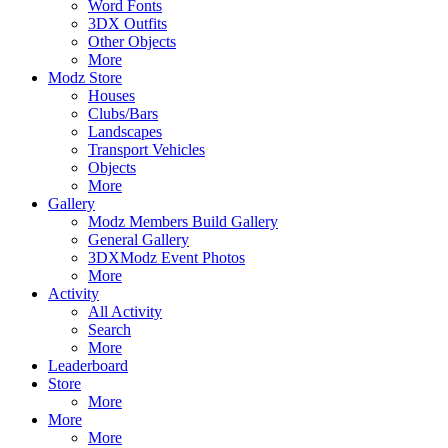
Word Fonts
3DX Outfits
Other Objects
More
Modz Store
Houses
Clubs/Bars
Landscapes
Transport Vehicles
Objects
More
Gallery
Modz Members Build Gallery
General Gallery
3DXModz Event Photos
More
Activity
All Activity
Search
More
Leaderboard
Store
More
More
More