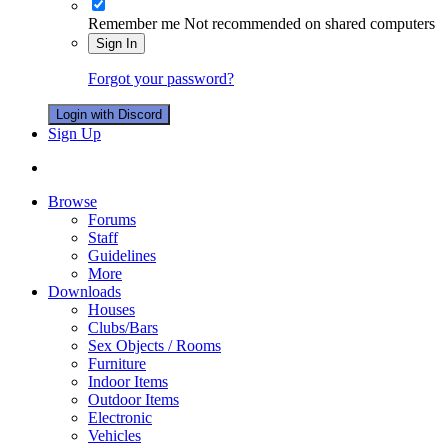
Remember me
Not recommended on shared computers
Sign In
Forgot your password?
Login with Discord
Sign Up
Browse
Forums
Staff
Guidelines
More
Downloads
Houses
Clubs/Bars
Sex Objects / Rooms
Furniture
Indoor Items
Outdoor Items
Electronic
Vehicles