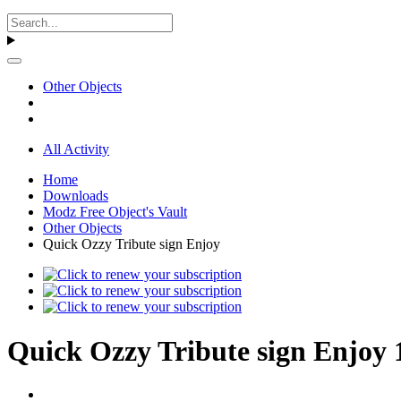
Other Objects
All Activity
Home
Downloads
Modz Free Object's Vault
Other Objects
Quick Ozzy Tribute sign Enjoy
Quick Ozzy Tribute sign Enjoy 1