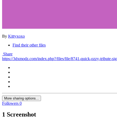
By
Kittyxoxo
Find their other files
Share
https://3dxmodz.com/index.php?/files/file/8741-quick-ozzy-tribute-sig
More sharing options...
Followers
0
1 Screenshot