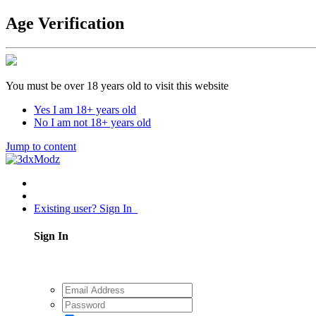
Age Verification
You must be over 18 years old to visit this website
Yes I am 18+ years old
No I am not 18+ years old
Jump to content
Existing user? Sign In
Sign In