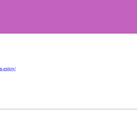
n-enjoy/