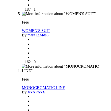
187
1
Free
WOMEN'S SUIT
By
mara1234ds3
162
0
Free
MONOCROMATIC LINE
By
XxAPAxX