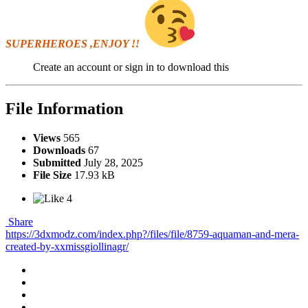
SUPERHEROES ,ENJOY !!
Create an account or sign in to download this
File Information
Views
565
Downloads
67
Submitted
July 28, 2025
File Size
17.93 kB
4
Share
https://3dxmodz.com/index.php?/files/file/8759-aquaman-and-mera-
created-by-xxmissgiollinagr/