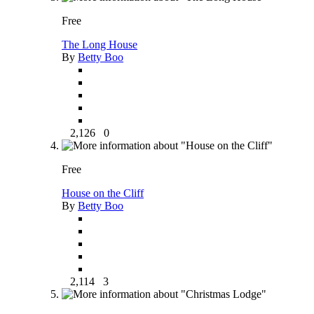
Free
The Long House
By
Betty Boo
2,126
0
Free
House on the Cliff
By
Betty Boo
2,114
3