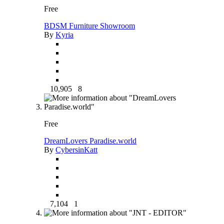
Free
BDSM Furniture Showroom
By
Kyria
10,905
8
Free
DreamLovers Paradise.world
By
CybersinKatt
7,104
1