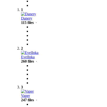
1
Danery
115 files
·
2
EvelInka
260 files
·
3
Vaper
247 files
·