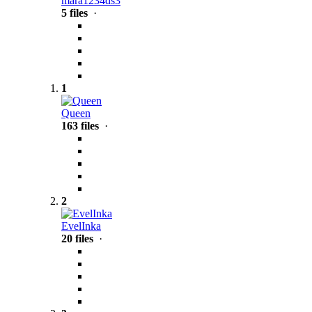
mara1234ds3
5 files
·
1
Queen
163 files
·
2
EvelInka
20 files
·