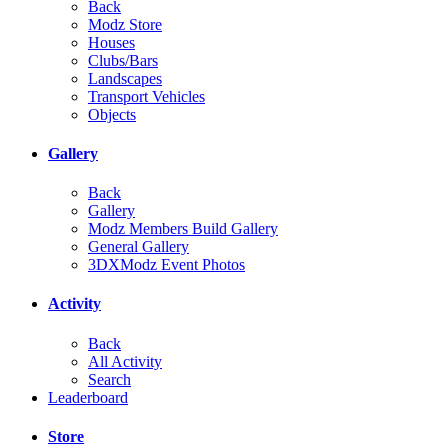
Back
Modz Store
Houses
Clubs/Bars
Landscapes
Transport Vehicles
Objects
Gallery
Back
Gallery
Modz Members Build Gallery
General Gallery
3DXModz Event Photos
Activity
Back
All Activity
Search
Leaderboard
Store