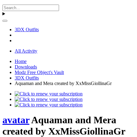
3DX Outfits
All Activity
Home
Downloads
Modz Free Object's Vault
3DX Outfits
Aquaman and Mera created by XxMissGiollinaGr
avatar
Aquaman and Mera
created by XxMissGiollinaGr