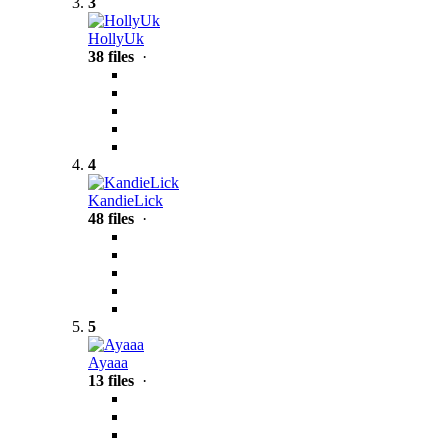
3
HollyUk
38 files
·
4
KandieLick
48 files
·
5
Ayaaa
13 files
·