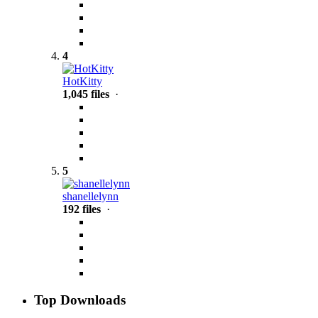
4
HotKitty
1,045 files
·
5
shanellelynn
192 files
·
Top Downloads