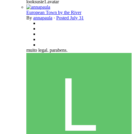
looksusie1.avatar
European Town by the River
By
annapaula
·
Posted
July 31
muito legal. parabens.