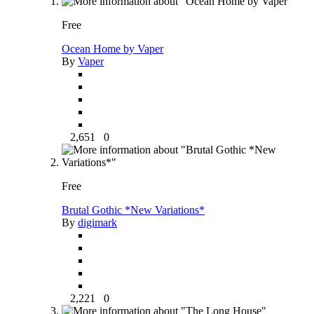
Free
Ocean Home by Vaper
By
Vaper
2,651
0
Free
Brutal Gothic *New Variations*
By
digimark
2,221
0