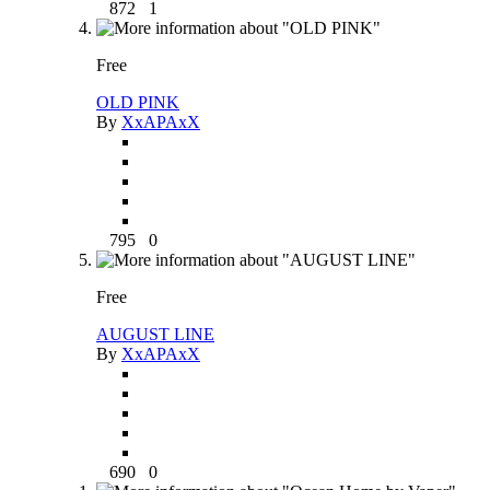
872
1
Free
OLD PINK
By
XxAPAxX
795
0
Free
AUGUST LINE
By
XxAPAxX
690
0