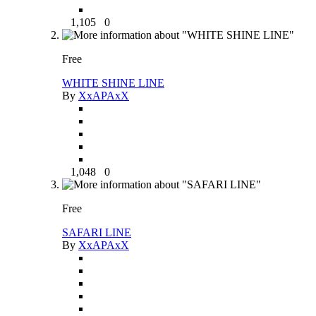
1,105
0
Free
WHITE SHINE LINE
By
XxAPAxX
1,048
0
Free
SAFARI LINE
By
XxAPAxX