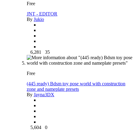
Free
JNT - EDITOR
By
Jukio
6,281
35
Free
(445 ready) Bdsm toy pose world with construction
zone and nameplate presets
By
Jayna3DX
5,604
0