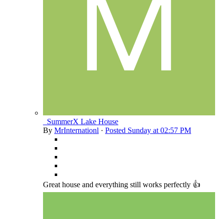
_SummerX Lake House
By
MrInternationl
·
Posted
Sunday at 02:57 PM
Great house and everything still works perfectly 👍