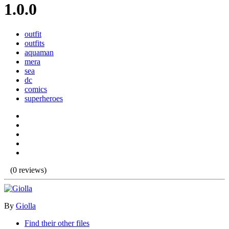
1.0.0
outfit
outfits
aquaman
mera
sea
dc
comics
superheroes
(0 reviews)
By
Giolla
Find their other files