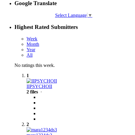
Google Translate
Select Language
▼
Highest Rated Submitters
Week
Month
Year
All
No ratings this week.
1
IIPSYCHOII
2 files
·
2