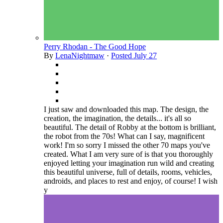
Perry Rhodan - The Good Hope
By
LenaNightmaw
·
Posted
July 27
I just saw and downloaded this map. The design, the
creation, the imagination, the details... it's all so
beautiful. The detail of Robby at the bottom is brilliant,
the robot from the 70s! What can I say, magnificent
work! I'm so sorry I missed the other 70 maps you've
created. What I am very sure of is that you thoroughly
enjoyed letting your imagination run wild and creating
this beautiful universe, full of details, rooms, vehicles,
androids, and places to rest and enjoy, of course! I wish
y