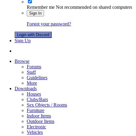
Remember me
Not recommended on shared computers
Sign In
Forgot your password?
Login with Discord
Sign Up
Browse
Forums
Staff
Guidelines
More
Downloads
Houses
Clubs/Bars
Sex Objects / Rooms
Furniture
Indoor Items
Outdoor Items
Electronic
Vehicles