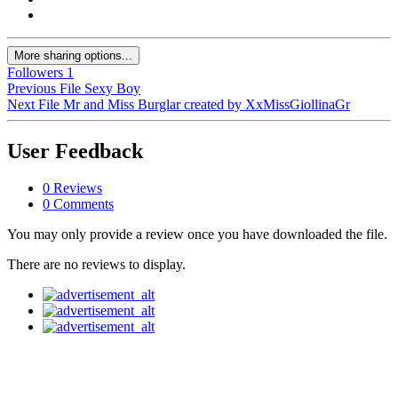
More sharing options...
Followers
1
Previous File
Sexy Boy
Next File
Mr and Miss Burglar created by XxMissGiollinaGr
User Feedback
0 Reviews
0 Comments
You may only provide a review once you have downloaded the file.
There are no reviews to display.