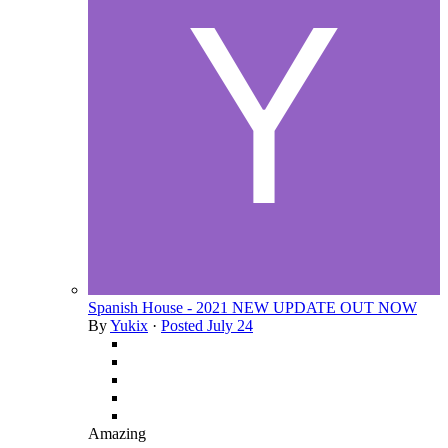
Spanish House - 2021 NEW UPDATE OUT NOW
By
Yukix
·
Posted
July 24
Amazing