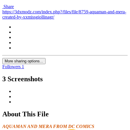
Share
https://3dxmodz.com/index.php?/files/file/8759-aquaman-and-mera-
created-by-xxmissgiollinagr/
More sharing options...
Followers
1
3 Screenshots
About This File
AQUAMAN AND MERA FROM
DC COMICS