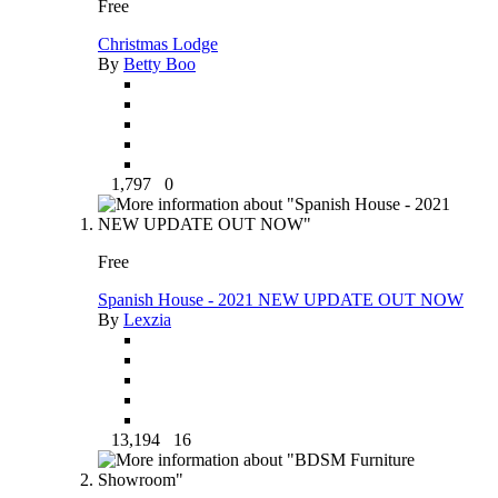
Free
Christmas Lodge
By
Betty Boo
1,797
0
Free
Spanish House - 2021 NEW UPDATE OUT NOW
By
Lexzia
13,194
16