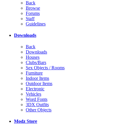
Back
Browse
Forums
Staff
Guidelines
Downloads
Back
Downloads
Houses
Clubs/Bars
Sex Objects / Rooms
Furniture
Indoor Items
Outdoor Items
Electronic
Vehicles
Word Fonts
3DX Outfits
Other Objects
Modz Store