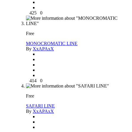
425
0
Free
MONOCROMATIC LINE
By
XxAPAxX
414
0
Free
SAFARI LINE
By
XxAPAxX