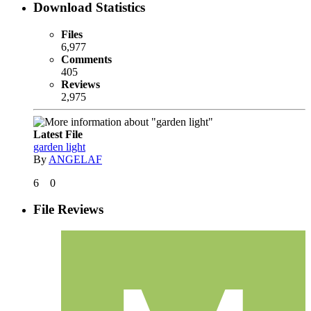
Download Statistics
Files
6,977
Comments
405
Reviews
2,975
Latest File
garden light
By
ANGELAF
6
0
File Reviews