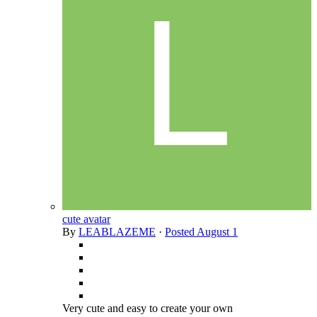
cute avatar
By
LEABLAZEME
·
Posted
August 1
Very cute and easy to create your own