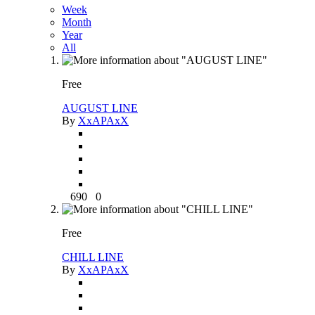
Week
Month
Year
All
Free
AUGUST LINE
By
XxAPAxX
690
0
Free
CHILL LINE
By
XxAPAxX