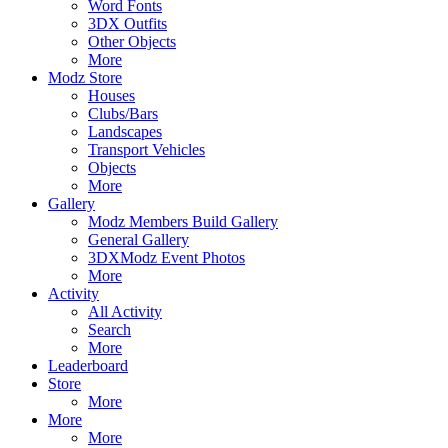
Word Fonts
3DX Outfits
Other Objects
More
Modz Store
Houses
Clubs/Bars
Landscapes
Transport Vehicles
Objects
More
Gallery
Modz Members Build Gallery
General Gallery
3DXModz Event Photos
More
Activity
All Activity
Search
More
Leaderboard
Store
More
More
More