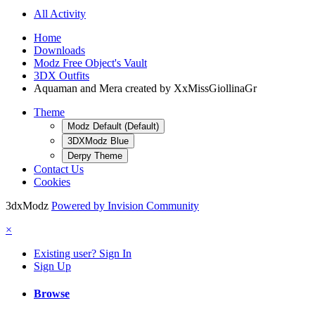
All Activity
Home
Downloads
Modz Free Object's Vault
3DX Outfits
Aquaman and Mera created by XxMissGiollinaGr
Theme
Modz Default (Default)
3DXModz Blue
Derpy Theme
Contact Us
Cookies
3dxModz
Powered by Invision Community
×
Existing user? Sign In
Sign Up
Browse