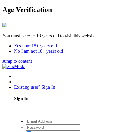
Age Verification
You must be over 18 years old to visit this website
Yes I am 18+ years old
No I am not 18+ years old
Jump to content
Existing user? Sign In
Sign In