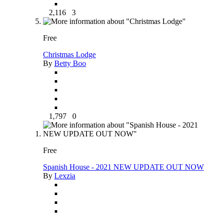
2,116
3
Free
Christmas Lodge
By
Betty Boo
1,797
0
Free
Spanish House - 2021 NEW UPDATE OUT NOW
By
Lexzia