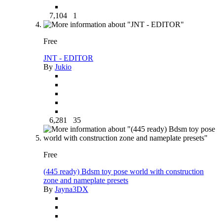
7,104
1
Free
JNT - EDITOR
By
Jukio
6,281
35
Free
(445 ready) Bdsm toy pose world with construction
zone and nameplate presets
By
Jayna3DX