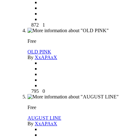
872
1
Free
OLD PINK
By
XxAPAxX
795
0
Free
AUGUST LINE
By
XxAPAxX