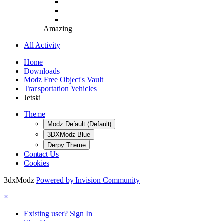
Amazing
All Activity
Home
Downloads
Modz Free Object's Vault
Transportation Vehicles
Jetski
Theme
Modz Default (Default)
3DXModz Blue
Derpy Theme
Contact Us
Cookies
3dxModz
Powered by Invision Community
×
Existing user? Sign In