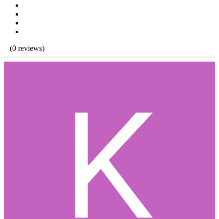
(0 reviews)