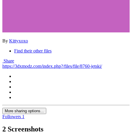
By
Kittyxoxo
Find their other files
Share
https://3dxmodz.com/index.php?/files/file/8760-jetski/
More sharing options...
Followers
1
2 Screenshots