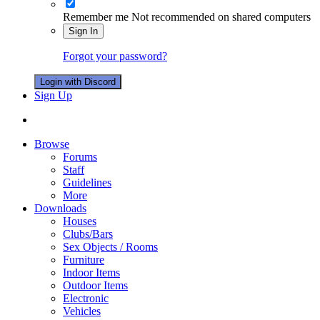
Remember me
Not recommended on shared computers
Sign In
Forgot your password?
Login with Discord
Sign Up
Browse
Forums
Staff
Guidelines
More
Downloads
Houses
Clubs/Bars
Sex Objects / Rooms
Furniture
Indoor Items
Outdoor Items
Electronic
Vehicles