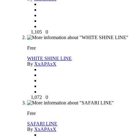
1,105
0
Free
WHITE SHINE LINE
By
XxAPAxX
1,072
0
Free
SAFARI LINE
By
XxAPAxX