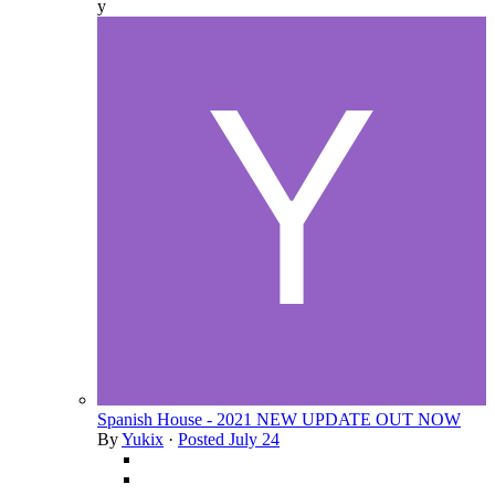
y
Spanish House - 2021 NEW UPDATE OUT NOW
By
Yukix
·
Posted
July 24