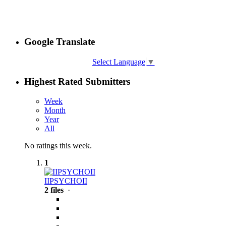
Google Translate
Select Language
▼
Highest Rated Submitters
Week
Month
Year
All
No ratings this week.
1
IIPSYCHOII
2 files
·