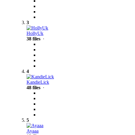
3
HollyUk
38 files
·
4
KandieLick
48 files
·
5
Ayaaa