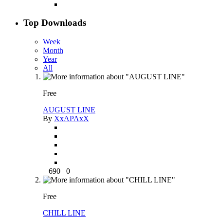
Top Downloads
Week
Month
Year
All
Free
AUGUST LINE
By
XxAPAxX
690
0
Free
CHILL LINE