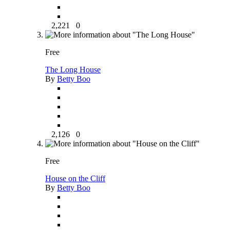
2,221
0
Free
The Long House
By
Betty Boo
2,126
0
Free
House on the Cliff
By
Betty Boo