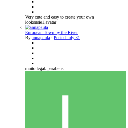
Very cute and easy to create your own
looksusie1.avatar
European Town by the River
By
annapaula
·
Posted
July 31
muito legal. parabens.