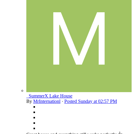
_SummerX Lake House
By
MrInternationl
·
Posted
Sunday at 02:57 PM