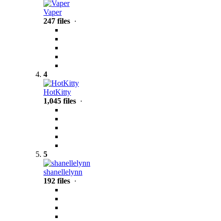
Vaper
247 files
·
4
HotKitty
1,045 files
·
5
shanellelynn
192 files
·