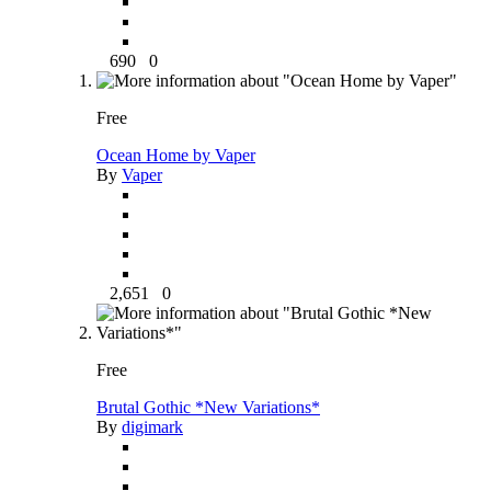
690
0
Free
Ocean Home by Vaper
By
Vaper
2,651
0
Free
Brutal Gothic *New Variations*
By
digimark