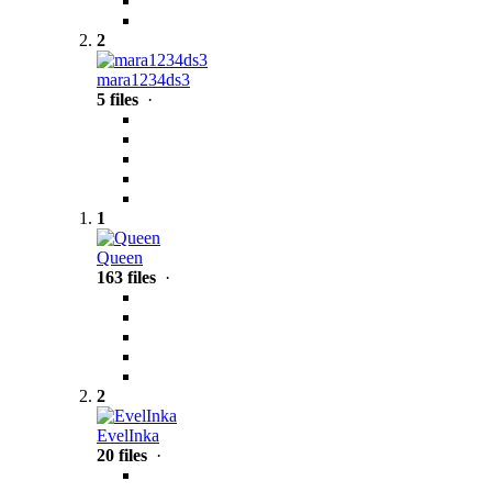
2
mara1234ds3
5 files
·
1
Queen
163 files
·
2
EvelInka
20 files
·