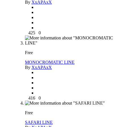
By
XxAPAxX
425
0
Free
MONOCROMATIC LINE
By
XxAPAxX
416
0
Free
SAFARI LINE