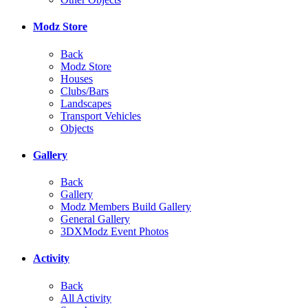
Modz Store
Back
Modz Store
Houses
Clubs/Bars
Landscapes
Transport Vehicles
Objects
Gallery
Back
Gallery
Modz Members Build Gallery
General Gallery
3DXModz Event Photos
Activity
Back
All Activity