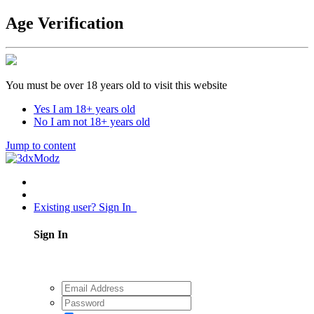
Age Verification
You must be over 18 years old to visit this website
Yes I am 18+ years old
No I am not 18+ years old
Jump to content
Existing user? Sign In
Sign In