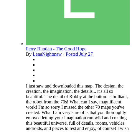
Perry Rhodan - The Good Hope
By
LenaNightmaw
·
Posted
July 27
I just saw and downloaded this map. The design, the
creation, the imagination, the details... it's all so
beautiful. The detail of Robby at the bottom is brilliant,
the robot from the 70s! What can I say, magnificent
work! I'm so sorry I missed the other 70 maps you've
created. What I am very sure of is that you thoroughly
enjoyed letting your imagination run wild and creating
this beautiful universe, full of details, rooms, vehicles,
androids, and places to rest and enjoy, of course! I wish