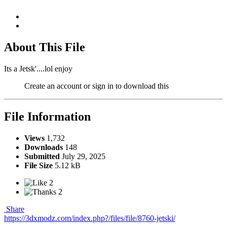
About This File
Its a Jetsk'....lol enjoy
Create an account or sign in to download this
File Information
Views
1,732
Downloads
148
Submitted
July 29, 2025
File Size
5.12 kB
2
2
Share
https://3dxmodz.com/index.php?/files/file/8760-jetski/