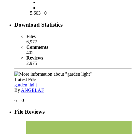
5,603
0
Download Statistics
Files
6,977
Comments
405
Reviews
2,975
Latest File
garden light
By
ANGELAF
6
0
File Reviews