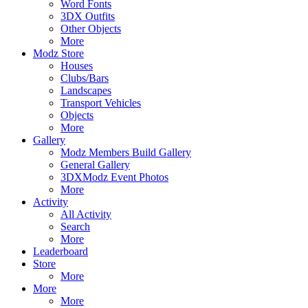
Word Fonts
3DX Outfits
Other Objects
More
Modz Store
Houses
Clubs/Bars
Landscapes
Transport Vehicles
Objects
More
Gallery
Modz Members Build Gallery
General Gallery
3DXModz Event Photos
More
Activity
All Activity
Search
More
Leaderboard
Store
More
More
More