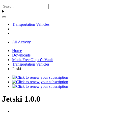
Transportation Vehicles
All Activity
Home
Downloads
Modz Free Object's Vault
Transportation Vehicles
Jetski
Jetski 1.0.0