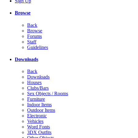
Sign Up
Browse
Back
Browse
Forums
Staff
Guidelines
Downloads
Back
Downloads
Houses
Clubs/Bars
Sex Objects / Rooms
Furniture
Indoor Items
Outdoor Items
Electronic
Vehicles
Word Fonts
3DX Outfits
Other Objects