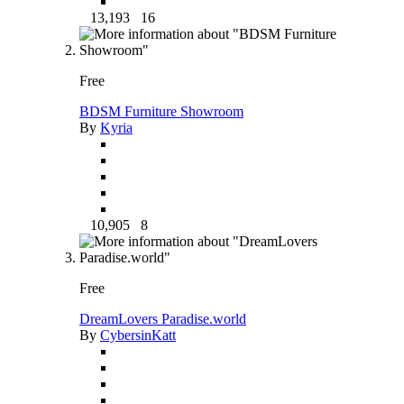
13,193
16
Free
BDSM Furniture Showroom
By
Kyria
10,905
8
Free
DreamLovers Paradise.world
By
CybersinKatt