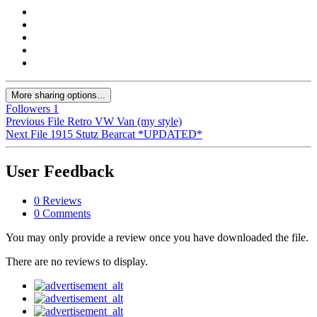
More sharing options...
Followers
1
Previous File
Retro VW Van (my style)
Next File
1915 Stutz Bearcat *UPDATED*
User Feedback
0 Reviews
0 Comments
You may only provide a review once you have downloaded the file.
There are no reviews to display.