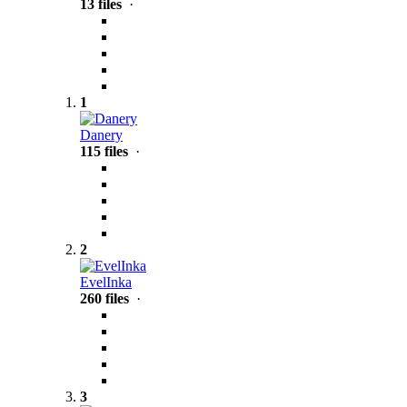
13 files
·
1
Danery
115 files
·
2
EvelInka
260 files
·
3