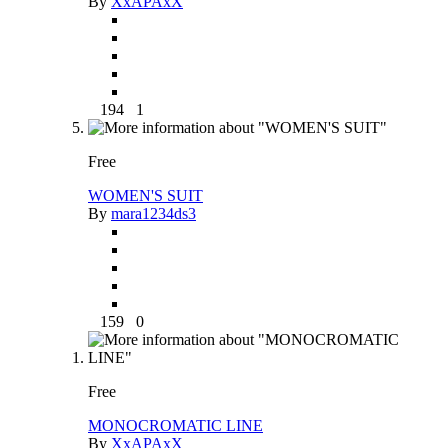
By
XxAPAxX
194
1
Free
WOMEN'S SUIT
By
mara1234ds3
159
0
Free
MONOCROMATIC LINE
By
XxAPAxX