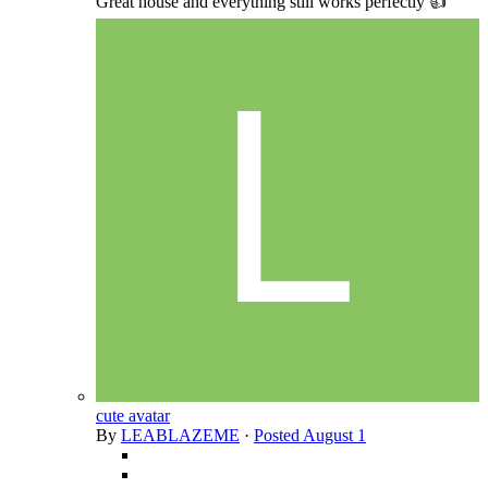
Great house and everything still works perfectly 👍
cute avatar
By
LEABLAZEME
·
Posted
August 1