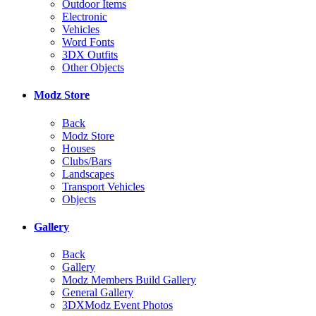
Outdoor Items
Electronic
Vehicles
Word Fonts
3DX Outfits
Other Objects
Modz Store
Back
Modz Store
Houses
Clubs/Bars
Landscapes
Transport Vehicles
Objects
Gallery
Back
Gallery
Modz Members Build Gallery
General Gallery
3DXModz Event Photos