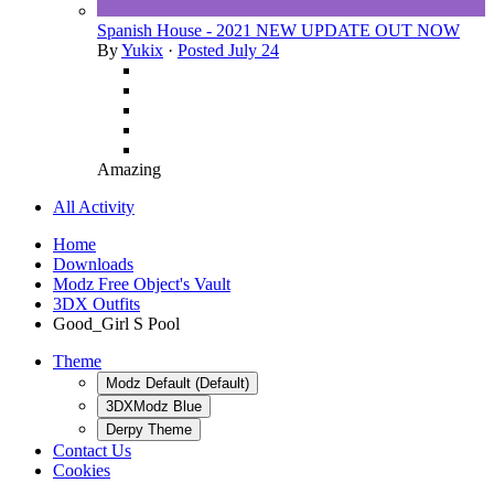
Spanish House - 2021 NEW UPDATE OUT NOW
By
Yukix
·
Posted
July 24
Amazing
All Activity
Home
Downloads
Modz Free Object's Vault
3DX Outfits
Good_Girl S Pool
Theme
Modz Default (Default)
3DXModz Blue
Derpy Theme
Contact Us
Cookies