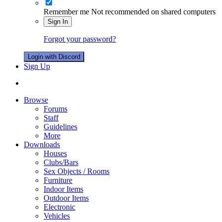
Remember me
Not recommended on shared computers
Sign In
Forgot your password?
Login with Discord
Sign Up
Browse
Forums
Staff
Guidelines
More
Downloads
Houses
Clubs/Bars
Sex Objects / Rooms
Furniture
Indoor Items
Outdoor Items
Electronic
Vehicles