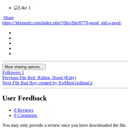
1
Share
https://3dxmodz.com/index.php?/files/file/8779-good_girl-s-pool/
More sharing options...
Followers
1
Previous File
Red_Riding_Hood (Kitty)
Next File
Bad Boy created by XxMissGiollinaGr
User Feedback
0 Reviews
0 Comments
You may only provide a review once you have downloaded the file.