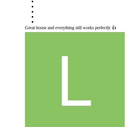
Great house and everything still works perfectly 👍