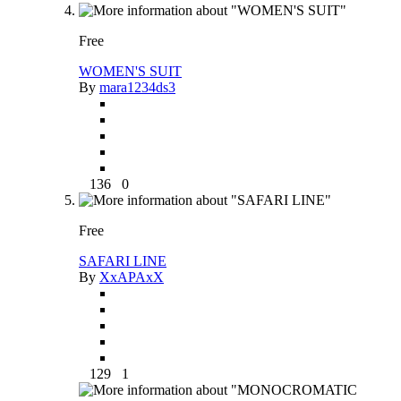
Free
WOMEN'S SUIT
By
mara1234ds3
136
0
Free
SAFARI LINE
By
XxAPAxX
129
1