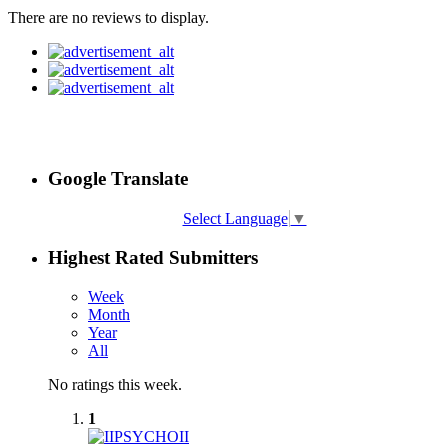
There are no reviews to display.
Google Translate
Select Language
▼
Highest Rated Submitters
Week
Month
Year
All
No ratings this week.
1