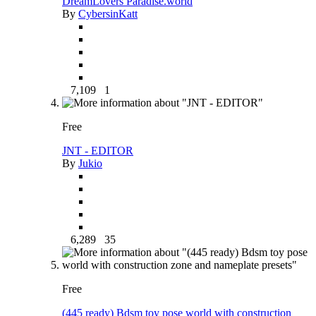
DreamLovers Paradise.world
By
CybersinKatt
7,109
1
Free
JNT - EDITOR
By
Jukio
6,289
35
Free
(445 ready) Bdsm toy pose world with construction