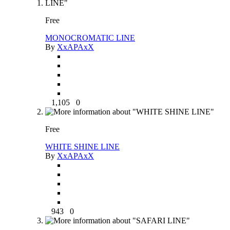
Free
MONOCROMATIC LINE
By
XxAPAxX
1,105
0
Free
WHITE SHINE LINE
By
XxAPAxX
943
0