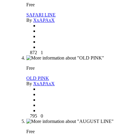
Free
SAFARI LINE
By
XxAPAxX
872
1
Free
OLD PINK
By
XxAPAxX
795
0
Free