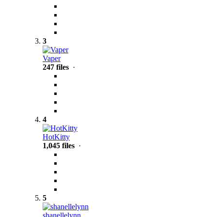
3
Vaper
247 files
·
4
HotKitty
1,045 files
·
5
shanellelynn