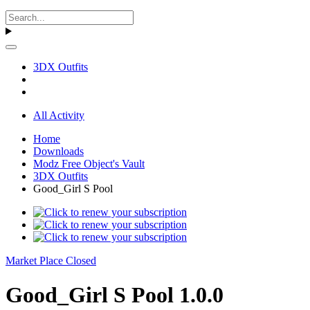
3DX Outfits
All Activity
Home
Downloads
Modz Free Object's Vault
3DX Outfits
Good_Girl S Pool
Market Place Closed
Good_Girl S Pool 1.0.0