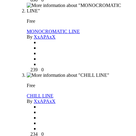
Free
MONOCROMATIC LINE
By
XxAPAxX
239
0
Free
CHILL LINE
By
XxAPAxX
234
0