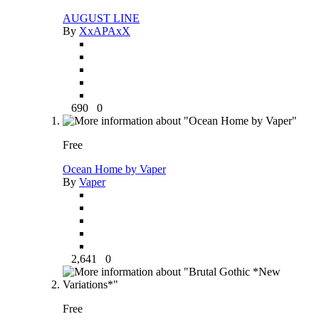
AUGUST LINE
By
XxAPAxX
690
0
Free
Ocean Home by Vaper
By
Vaper
2,641
0
Free