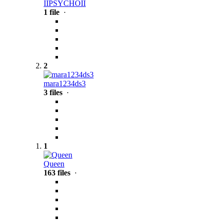
IIPSYCHOII
1 file
·
2
mara1234ds3
3 files
·
1
Queen
163 files
·