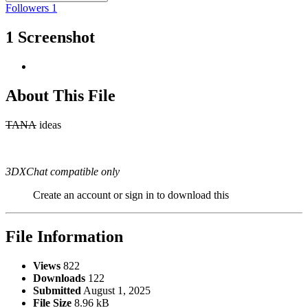
Followers
1
1 Screenshot
About This File
TANA
ideas
3DXChat compatible only
Create an account or sign in to download this
File Information
Views
822
Downloads
122
Submitted
August 1, 2025
File Size
8.96 kB