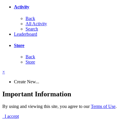
Activity
Back
All Activity
Search
Leaderboard
Store
Back
Store
×
Create New...
Important Information
By using and viewing this site, you agree to our
Terms of Use
.
I accept