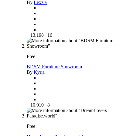
By
Lexzia
13,198
16
Free
BDSM Furniture Showroom
By
Kyria
10,910
8
Free