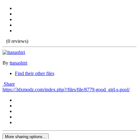
(0 reviews)
By
ttanashiri
Find their other files
Share
https://3dxmodz.com/index.php?/files/file/8779-good_girl-s-pool/
More sharing options...