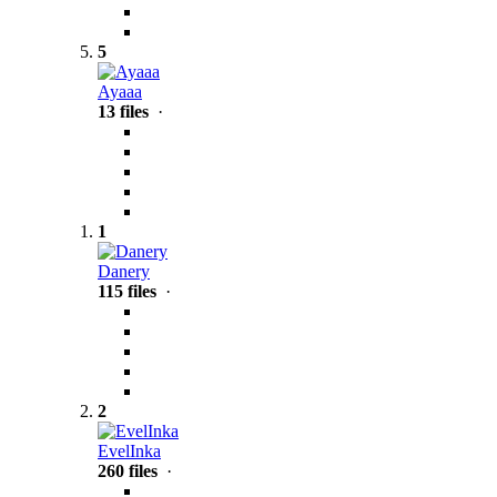
5
Ayaaa
13 files
·
1
Danery
115 files
·
2
EvelInka
260 files
·