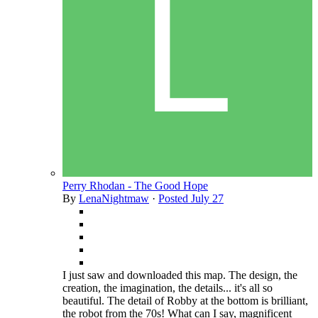
Perry Rhodan - The Good Hope
By
LenaNightmaw
·
Posted
July 27
I just saw and downloaded this map. The design, the
creation, the imagination, the details... it's all so
beautiful. The detail of Robby at the bottom is brilliant,
the robot from the 70s! What can I say, magnificent