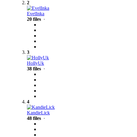
2
EvelInka
20 files
·
3
HollyUk
38 files
·
4
KandieLick
48 files
·