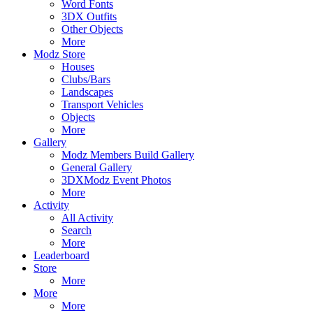
Word Fonts
3DX Outfits
Other Objects
More
Modz Store
Houses
Clubs/Bars
Landscapes
Transport Vehicles
Objects
More
Gallery
Modz Members Build Gallery
General Gallery
3DXModz Event Photos
More
Activity
All Activity
Search
More
Leaderboard
Store
More
More
More