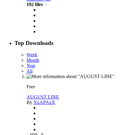
192 files
·
Top Downloads
Week
Month
Year
All
Free
AUGUST LINE
By
XxAPAxX
690
0