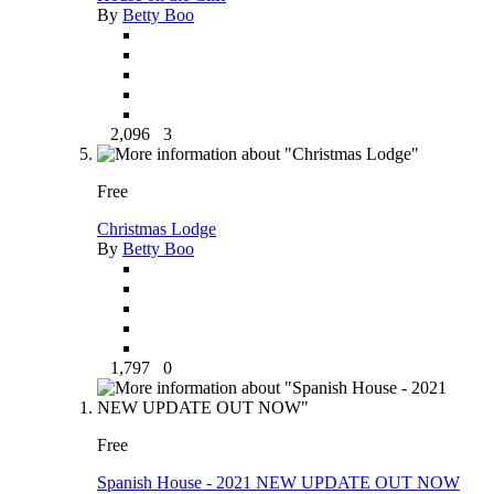
By
Betty Boo
2,096
3
Free
Christmas Lodge
By
Betty Boo
1,797
0
Free
Spanish House - 2021 NEW UPDATE OUT NOW