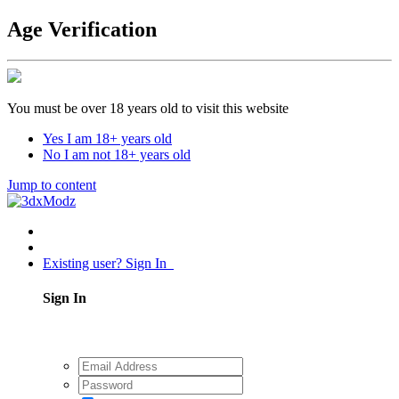
Age Verification
You must be over 18 years old to visit this website
Yes I am 18+ years old
No I am not 18+ years old
Jump to content
Existing user? Sign In
Sign In