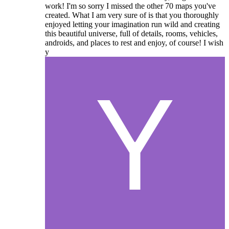
work! I'm so sorry I missed the other 70 maps you've
created. What I am very sure of is that you thoroughly
enjoyed letting your imagination run wild and creating
this beautiful universe, full of details, rooms, vehicles,
androids, and places to rest and enjoy, of course! I wish
y