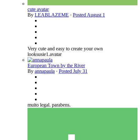
cute avatar
By
LEABLAZEME
·
Posted
August 1
Very cute and easy to create your own
looksusie1.avatar
European Town by the River
By
annapaula
·
Posted
July 31
muito legal. parabens.