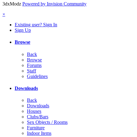
3dxModz
Powered by Invision Community
×
Existing user? Sign In
Sign Up
Browse
Back
Browse
Forums
Staff
Guidelines
Downloads
Back
Downloads
Houses
Clubs/Bars
Sex Objects / Rooms
Furniture
Indoor Items