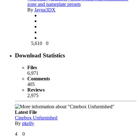
zone and nameplate presets
By
Jayna3DX
5,610
0
Download Statistics
Files
6,971
Comments
405
Reviews
2,975
Latest File
Cinebox Unfurnished
By
pkelly
4
0