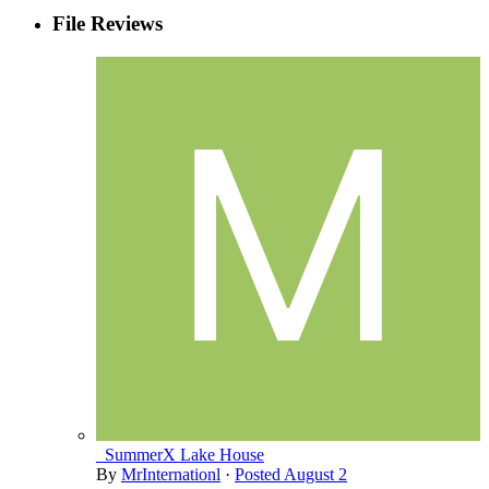
File Reviews
_SummerX Lake House
By
MrInternationl
·
Posted
August 2