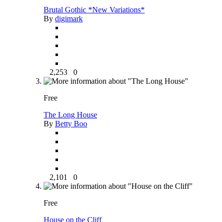
Brutal Gothic *New Variations*
By
digimark
2,253
0
Free
The Long House
By
Betty Boo
2,101
0
Free
House on the Cliff