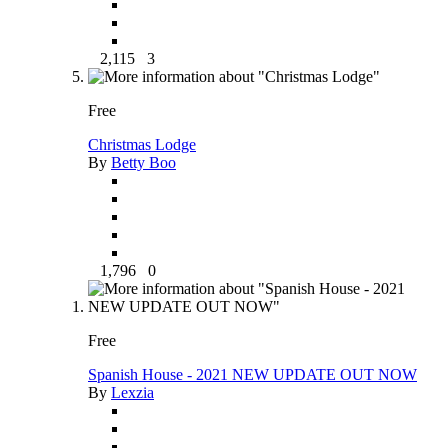
2,115
3
Free
Christmas Lodge
By
Betty Boo
1,796
0
Free
Spanish House - 2021 NEW UPDATE OUT NOW
By
Lexzia