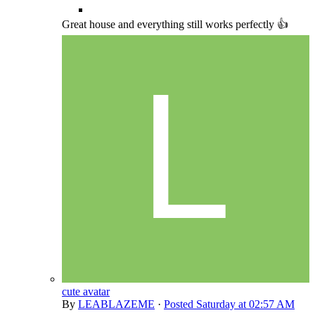
Great house and everything still works perfectly 👍
cute avatar
By
LEABLAZEME
·
Posted
Saturday at 02:57 AM