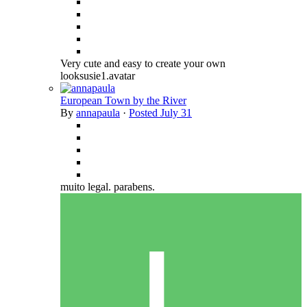
Very cute and easy to create your own
looksusie1.avatar
European Town by the River
By
annapaula
·
Posted
July 31
muito legal. parabens.