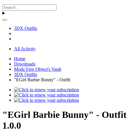
3DX Outfits
All Activity
Home
Downloads
Modz Free Object's Vault
3DX Outfits
"EGirl Barbie Bunny" - Outfit
"EGirl Barbie Bunny" - Outfit
1.0.0