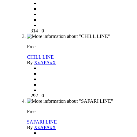
314
0
Free
CHILL LINE
By
XxAPAxX
292
0
Free
SAFARI LINE
By
XxAPAxX