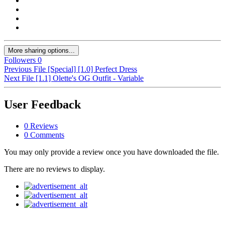
More sharing options...
Followers
0
Previous File
[Special] [1.0] Perfect Dress
Next File
[1.1] Olette's OG Outfit - Variable
User Feedback
0 Reviews
0 Comments
You may only provide a review once you have downloaded the file.
There are no reviews to display.