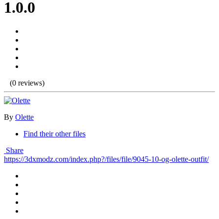
1.0.0
(0 reviews)
By
Olette
Find their other files
Share
https://3dxmodz.com/index.php?/files/file/9045-10-og-olette-outfit/