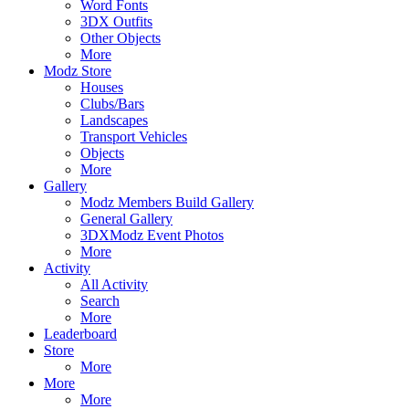
Word Fonts
3DX Outfits
Other Objects
More
Modz Store
Houses
Clubs/Bars
Landscapes
Transport Vehicles
Objects
More
Gallery
Modz Members Build Gallery
General Gallery
3DXModz Event Photos
More
Activity
All Activity
Search
More
Leaderboard
Store
More
More
More