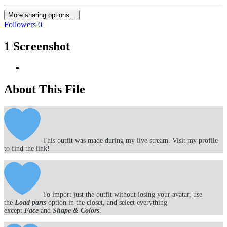
More sharing options...
Followers
0
1 Screenshot
About This File
This outfit was made during my live stream. Visit my profile
to find the link!
To import just the outfit without losing your avatar, use
the
Load parts
option in the closet, and select everything
except
Face
and
Shape & Colors
.