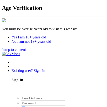
Age Verification
You must be over 18 years old to visit this website
Yes I am 18+ years old
No I am not 18+ years old
Jump to content
Existing user? Sign In
Sign In