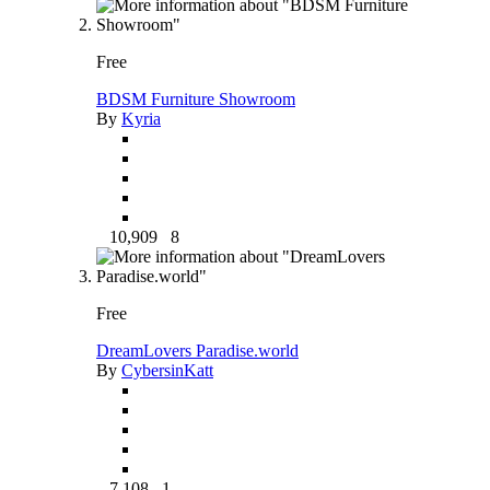
Free
BDSM Furniture Showroom
By
Kyria
10,909
8
Free
DreamLovers Paradise.world
By
CybersinKatt
7,108
1