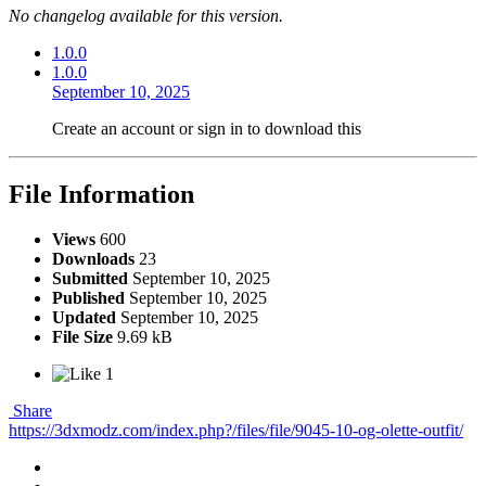
No changelog available for this version.
1.0.0
1.0.0
September 10, 2025
Create an account or sign in to download this
File Information
Views
600
Downloads
23
Submitted
September 10, 2025
Published
September 10, 2025
Updated
September 10, 2025
File Size
9.69 kB
1
Share
https://3dxmodz.com/index.php?/files/file/9045-10-og-olette-outfit/