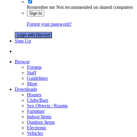
Remember me
Not recommended on shared computers
Sign In
Forgot your password?
Login with Discord
Sign Up
Browse
Forums
Staff
Guidelines
More
Downloads
Houses
Clubs/Bars
Sex Objects / Rooms
Furniture
Indoor Items
Outdoor Items
Electronic
Vehicles