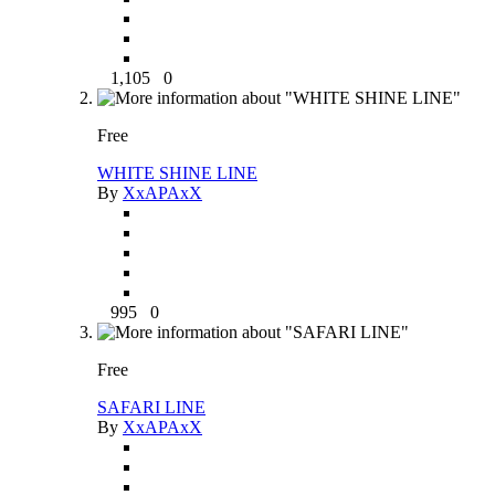
1,105
0
Free
WHITE SHINE LINE
By
XxAPAxX
995
0
Free
SAFARI LINE
By
XxAPAxX