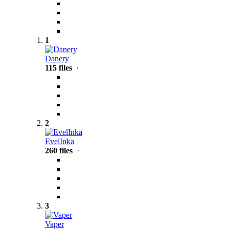
1
Danery
115 files
·
2
EvelInka
260 files
·
3
Vaper