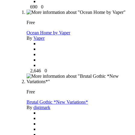
690
0
Free
Ocean Home by Vaper
By
Vaper
2,646
0
Free
Brutal Gothic *New Variations*
By
digimark