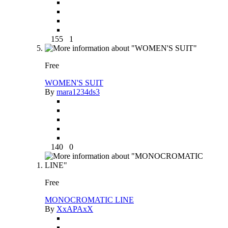
155
1
Free
WOMEN'S SUIT
By
mara1234ds3
140
0
Free
MONOCROMATIC LINE
By
XxAPAxX