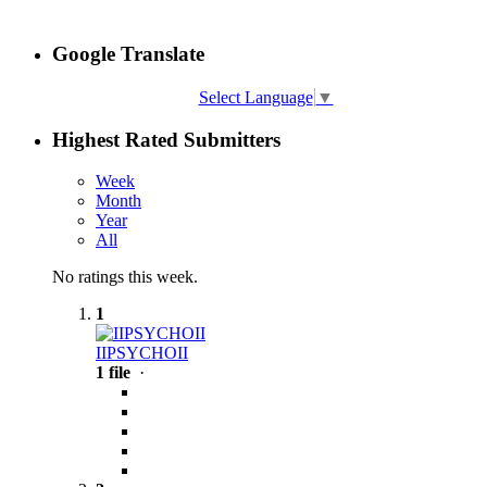
Google Translate
Select Language
▼
Highest Rated Submitters
Week
Month
Year
All
No ratings this week.
1
IIPSYCHOII
1 file
·