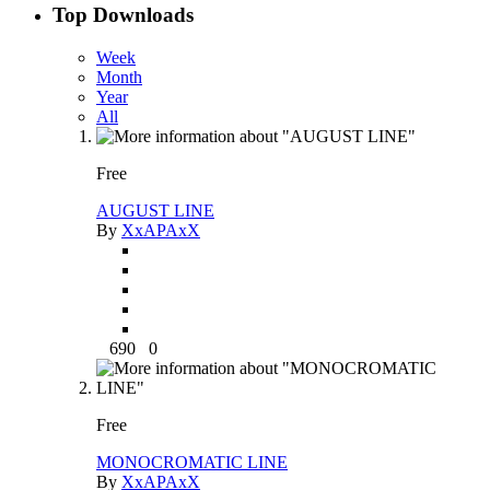
Top Downloads
Week
Month
Year
All
Free
AUGUST LINE
By
XxAPAxX
690
0
Free
MONOCROMATIC LINE
By
XxAPAxX