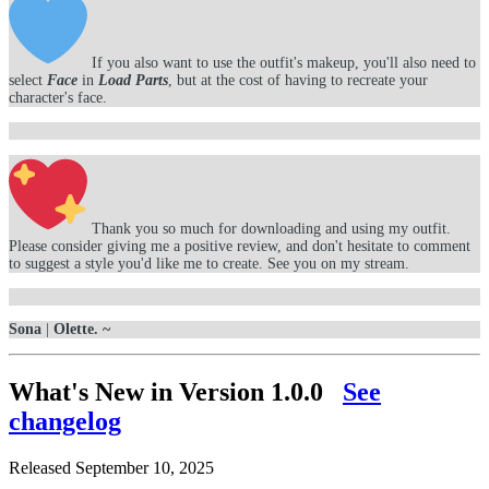
If you also want to use the outfit's makeup, you'll also need to
select
Face
in
Load Parts
, but at the cost of having to recreate your
character's face.
Thank you so much for downloading and using my outfit.
Please consider giving me a positive review, and don't hesitate to comment
to suggest a style you'd like me to create. See you on my stream.
Sona
|
Olette. ~
What's New in Version
1.0.0
See
changelog
Released
September 10, 2025