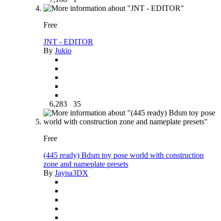
Free
JNT - EDITOR
By
Jukio
6,283
35
Free
(445 ready) Bdsm toy pose world with construction
zone and nameplate presets
By
Jayna3DX