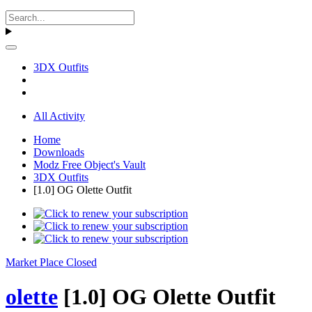
3DX Outfits
All Activity
Home
Downloads
Modz Free Object's Vault
3DX Outfits
[1.0] OG Olette Outfit
Market Place Closed
olette
[1.0] OG Olette Outfit