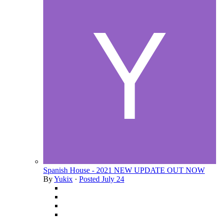
Spanish House - 2021 NEW UPDATE OUT NOW
By
Yukix
·
Posted
July 24