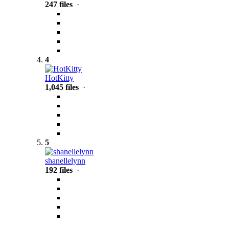
247 files
·
4
HotKitty
1,045 files
·
5
shanellelynn
192 files
·