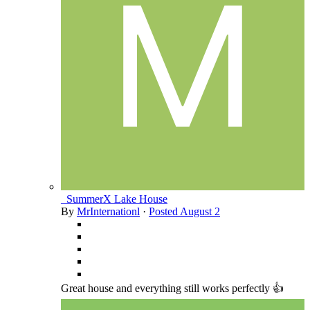
_SummerX Lake House
By
MrInternationl
·
Posted
August 2
Great house and everything still works perfectly 👍