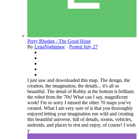
Perry Rhodan - The Good Hope
By
LenaNightmaw
·
Posted
July 27
I just saw and downloaded this map. The design, the
creation, the imagination, the details... it's all so
beautiful. The detail of Robby at the bottom is brilliant,
the robot from the 70s! What can I say, magnificent
work! I'm so sorry I missed the other 70 maps you've
created. What I am very sure of is that you thoroughly
enjoyed letting your imagination run wild and creating
this beautiful universe, full of details, rooms, vehicles,
androids, and places to rest and enjoy, of course! I wish
y