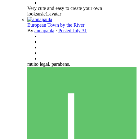
Very cute and easy to create your own
looksusie1.avatar
European Town by the River
By
annapaula
·
Posted
July 31
muito legal. parabens.