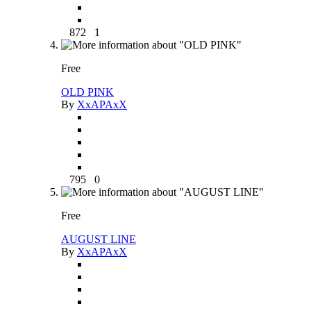
872
1
Free
OLD PINK
By
XxAPAxX
795
0
Free
AUGUST LINE
By
XxAPAxX