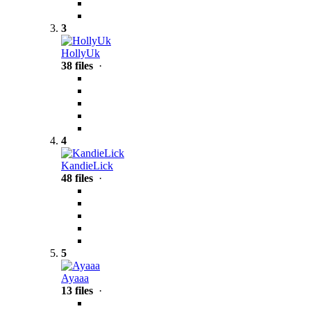
3
HollyUk
38 files
·
4
KandieLick
48 files
·
5
Ayaaa
13 files
·