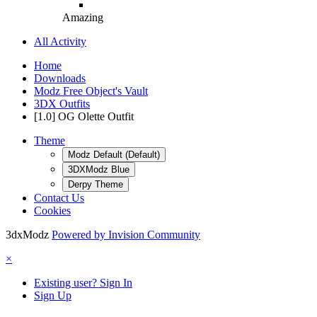
Amazing
All Activity
Home
Downloads
Modz Free Object's Vault
3DX Outfits
[1.0] OG Olette Outfit
Theme
Modz Default (Default)
3DXModz Blue
Derpy Theme
Contact Us
Cookies
3dxModz
Powered by Invision Community
×
Existing user? Sign In
Sign Up