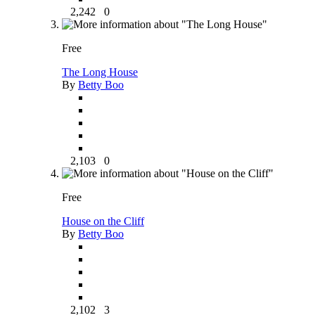
2,242
0
Free
The Long House
By
Betty Boo
2,103
0
Free
House on the Cliff
By
Betty Boo
2,102
3