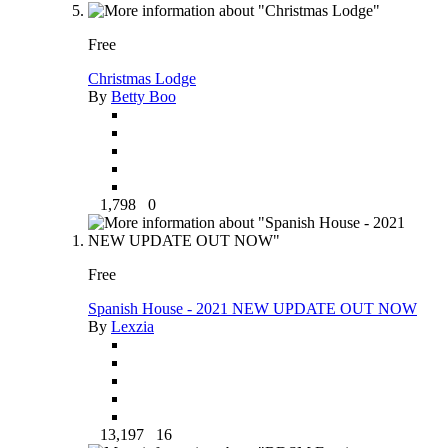
Free
Christmas Lodge
By
Betty Boo
1,798
0
Free
Spanish House - 2021 NEW UPDATE OUT NOW
By
Lexzia
13,197
16