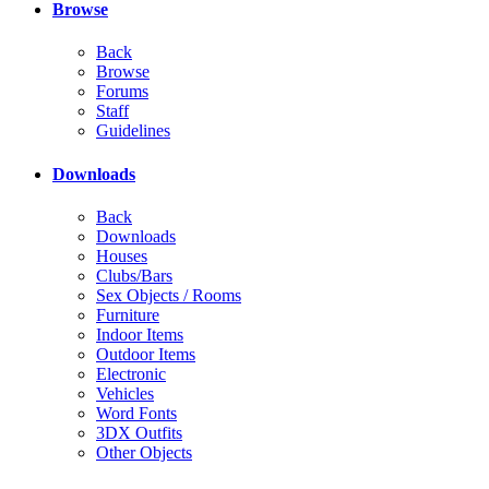
Browse
Back
Browse
Forums
Staff
Guidelines
Downloads
Back
Downloads
Houses
Clubs/Bars
Sex Objects / Rooms
Furniture
Indoor Items
Outdoor Items
Electronic
Vehicles
Word Fonts
3DX Outfits
Other Objects