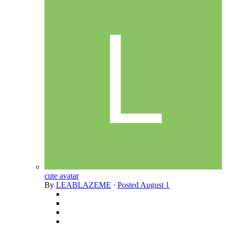
cute avatar
By
LEABLAZEME
·
Posted
August 1