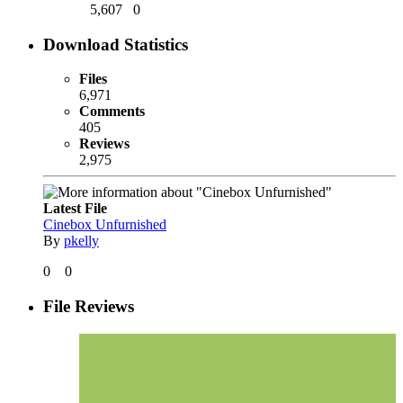
5,607
0
Download Statistics
Files
6,971
Comments
405
Reviews
2,975
Latest File
Cinebox Unfurnished
By
pkelly
0
0
File Reviews