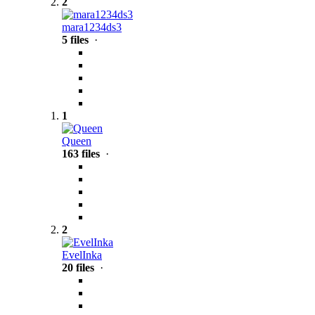
2
mara1234ds3
5 files
·
1
Queen
163 files
·
2
EvelInka
20 files
·