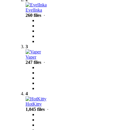
EvelInka
260 files
·
3
Vaper
247 files
·
4
HotKitty
1,045 files
·