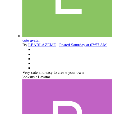
cute avatar
By
LEABLAZEME
·
Posted
Saturday at 02:57 AM
Very cute and easy to create your own
looksusie1.avatar