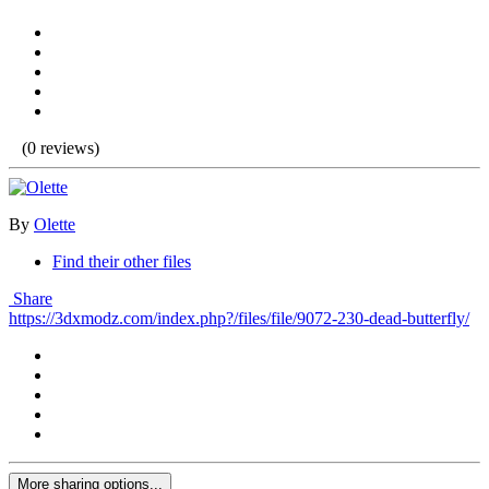
(0 reviews)
By
Olette
Find their other files
Share
https://3dxmodz.com/index.php?/files/file/9072-230-dead-butterfly/
More sharing options...