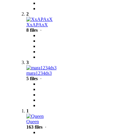
2
XxAPAxX
8 files
·
3
mara1234ds3
5 files
·
1
Queen
163 files
·