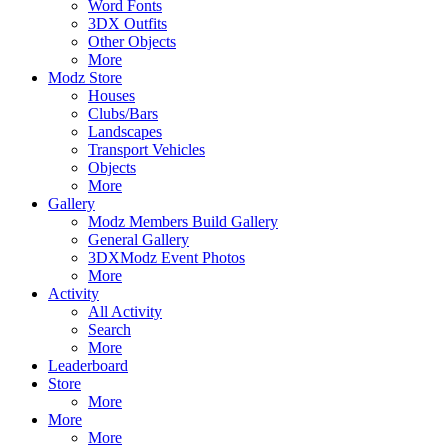
Word Fonts
3DX Outfits
Other Objects
More
Modz Store
Houses
Clubs/Bars
Landscapes
Transport Vehicles
Objects
More
Gallery
Modz Members Build Gallery
General Gallery
3DXModz Event Photos
More
Activity
All Activity
Search
More
Leaderboard
Store
More
More
More