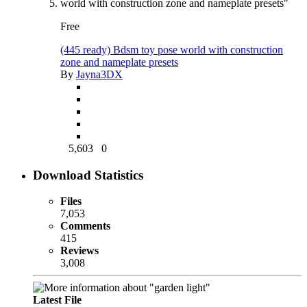
Free
(445 ready) Bdsm toy pose world with construction
zone and nameplate presets
By
Jayna3DX
5,603
0
Download Statistics
Files
7,053
Comments
415
Reviews
3,008
Latest File