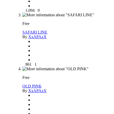
1,094
0
Free
SAFARI LINE
By
XxAPAxX
861
1
Free
OLD PINK
By
XxAPAxX