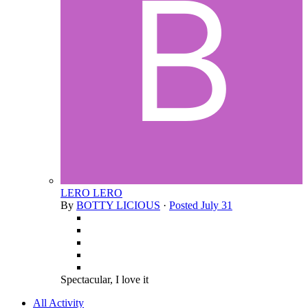
LERO LERO
By
BOTTY LICIOUS
·
Posted
July 31
Spectacular, I love it
All Activity