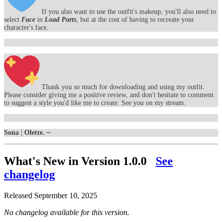
If you also want to use the outfit's makeup, you'll also need to
select
Face
in
Load Parts
, but at the cost of having to recreate your
character's face.
Thank you so much for downloading and using my outfit.
Please consider giving me a positive review, and don't hesitate to comment
to suggest a style you'd like me to create. See you on my stream.
Sona
|
Olette. ~
What's New in Version
1.0.0
See
changelog
Released
September 10, 2025
No changelog available for this version.