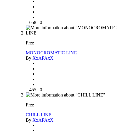
658
0
Free
MONOCROMATIC LINE
By
XxAPAxX
455
0
Free
CHILL LINE
By
XxAPAxX