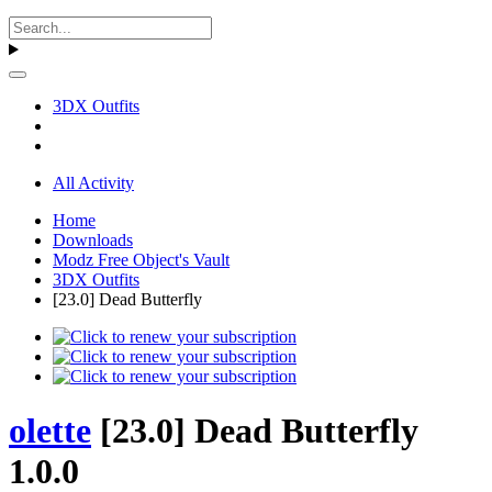
3DX Outfits
All Activity
Home
Downloads
Modz Free Object's Vault
3DX Outfits
[23.0] Dead Butterfly
olette
[23.0] Dead Butterfly
1.0.0