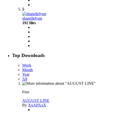
5
shanellelynn
192 files
·
Top Downloads
Week
Month
Year
All
Free
AUGUST LINE
By
XxAPAxX