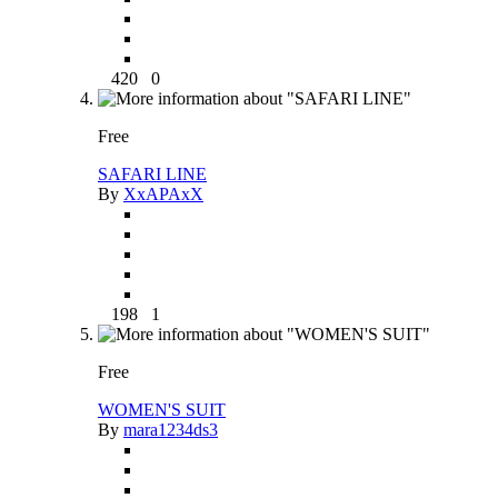
420
0
Free
SAFARI LINE
By
XxAPAxX
198
1
Free
WOMEN'S SUIT
By
mara1234ds3