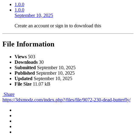
1.0.0
1.0.0
September 10, 2025
Create an account or sign in to download this
File Information
Views
503
Downloads
30
Submitted
September 10, 2025
Published
September 10, 2025
Updated
September 10, 2025
File Size
11.07 kB
Share
https://3dxmodz.com/index.php?/files/file/9072-230-dead-butterfly/