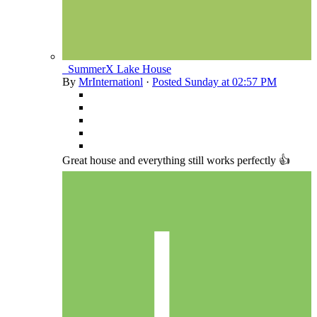
_SummerX Lake House
By
MrInternationl
·
Posted
Sunday at 02:57 PM
Great house and everything still works perfectly 👍