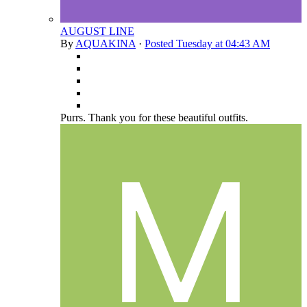
AUGUST LINE
By
AQUAKINA
·
Posted
Tuesday at 04:43 AM
Purrs. Thank you for these beautiful outfits.