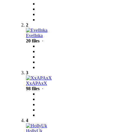
2
EvelInka
20 files
·
3
XxAPAxX
98 files
·
4
HollyUk