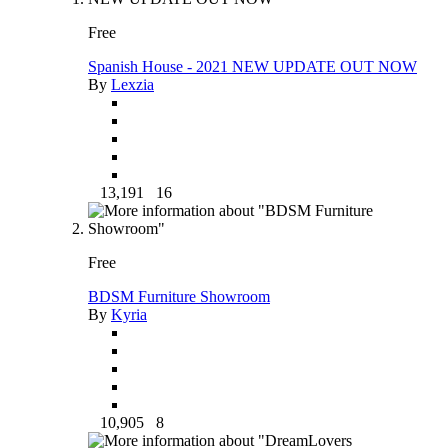
Free
Spanish House - 2021 NEW UPDATE OUT NOW
By
Lexzia
13,191
16
Free
BDSM Furniture Showroom
By
Kyria
10,905
8