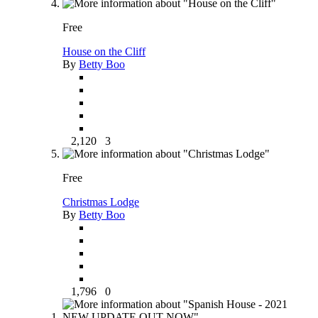
Free
House on the Cliff
By
Betty Boo
2,120
3
Free
Christmas Lodge
By
Betty Boo
1,796
0