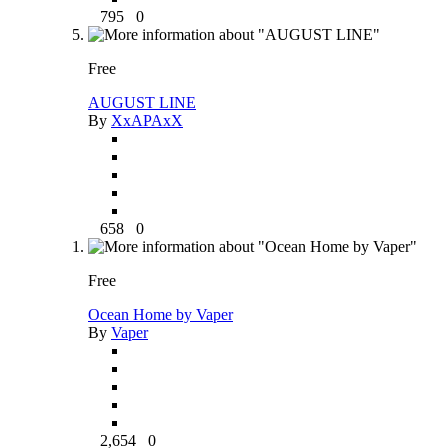
795
0
Free
AUGUST LINE
By
XxAPAxX
658
0
Free
Ocean Home by Vaper
By
Vaper
2,654
0