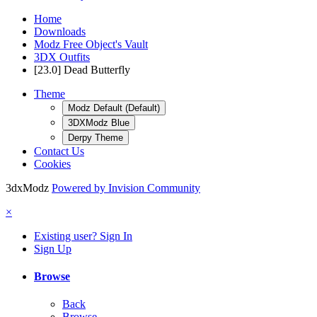
Home
Downloads
Modz Free Object's Vault
3DX Outfits
[23.0] Dead Butterfly
Theme
Modz Default (Default)
3DXModz Blue
Derpy Theme
Contact Us
Cookies
3dxModz
Powered by Invision Community
×
Existing user? Sign In
Sign Up
Browse
Back
Browse