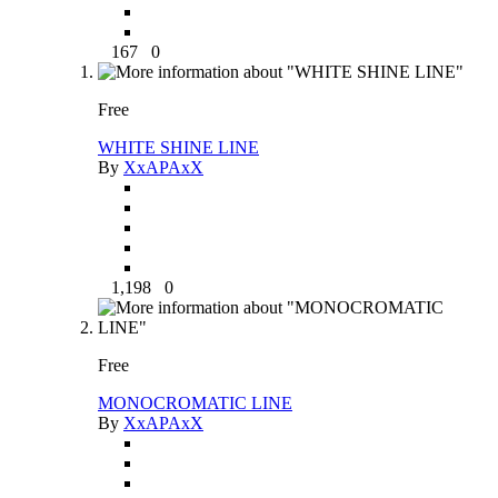
167
0
Free
WHITE SHINE LINE
By
XxAPAxX
1,198
0
Free
MONOCROMATIC LINE
By
XxAPAxX