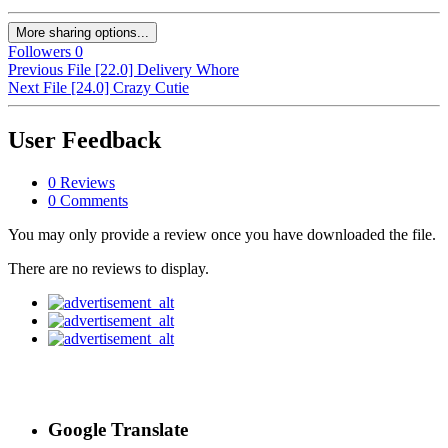
More sharing options...
Followers
0
Previous File
[22.0] Delivery Whore
Next File
[24.0] Crazy Cutie
User Feedback
0 Reviews
0 Comments
You may only provide a review once you have downloaded the file.
There are no reviews to display.
Google Translate