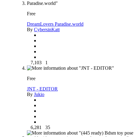
Free
DreamLovers Paradise.world
By
CybersinKatt
7,103
1
Free
JNT - EDITOR
By
Jukio
6,281
35