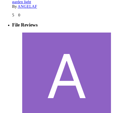
garden light
By
ANGELAF
5
0
File Reviews