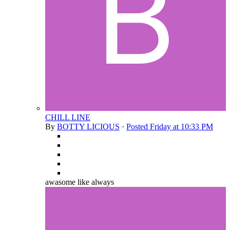
CHILL LINE
By
BOTTY LICIOUS
·
Posted
Friday at 10:33 PM
awasome like always