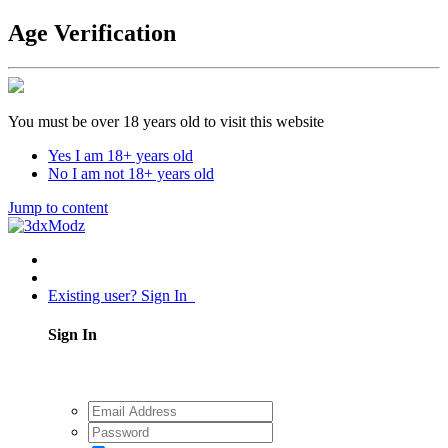
Age Verification
You must be over 18 years old to visit this website
Yes I am 18+ years old
No I am not 18+ years old
Jump to content
Existing user? Sign In
Sign In