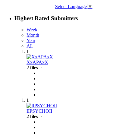
Select Language
▼
Highest Rated Submitters
Week
Month
Year
All
1
XxAPAxX
2 files
·
1
IIPSYCHOII
2 files
·