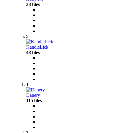
38 files
·
5
KandieLick
48 files
·
1
Danery
115 files
·
2