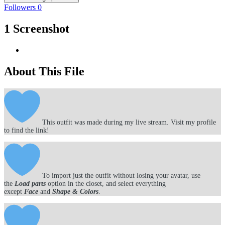
Followers
0
1 Screenshot
About This File
This outfit was made during my live stream. Visit my profile
to find the link!
To import just the outfit without losing your avatar, use
the
Load parts
option in the closet, and select everything
except
Face
and
Shape & Colors
.