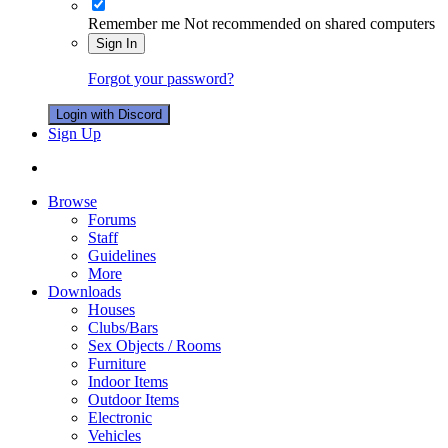
Remember me
Not recommended on shared computers
Sign In
Forgot your password?
Login with Discord
Sign Up
Browse
Forums
Staff
Guidelines
More
Downloads
Houses
Clubs/Bars
Sex Objects / Rooms
Furniture
Indoor Items
Outdoor Items
Electronic
Vehicles