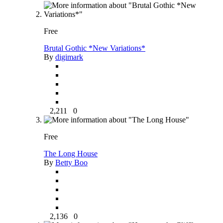
Free
Brutal Gothic *New Variations*
By
digimark
2,211
0
Free
The Long House
By
Betty Boo
2,136
0