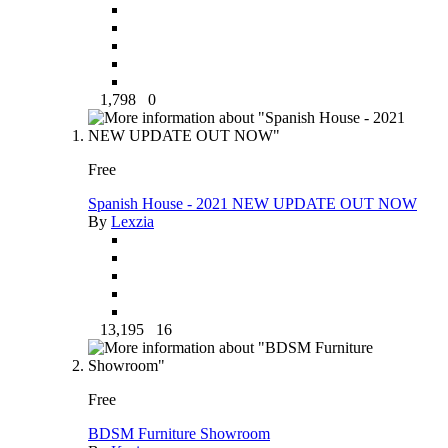
1,798
0
Free
Spanish House - 2021 NEW UPDATE OUT NOW
By
Lexzia
13,195
16
Free
BDSM Furniture Showroom