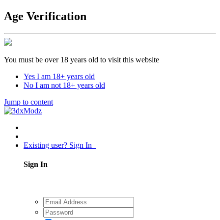
Age Verification
You must be over 18 years old to visit this website
Yes I am 18+ years old
No I am not 18+ years old
Jump to content
Existing user? Sign In
Sign In