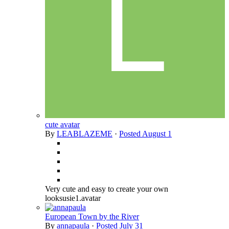
cute avatar
By
LEABLAZEME
·
Posted
August 1
Very cute and easy to create your own
looksusie1.avatar
European Town by the River
By
annapaula
·
Posted
July 31