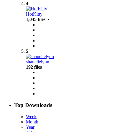
4
HotKitty
1,045 files
·
5
shanellelynn
192 files
·
Top Downloads
Week
Month
Year