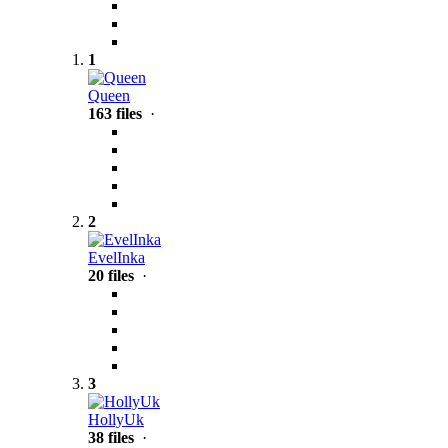
1
Queen
163 files
·
2
EvelInka
20 files
·
3
HollyUk
38 files
·