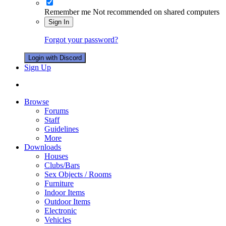
Remember me
Not recommended on shared computers
Sign In
Forgot your password?
Login with Discord
Sign Up
Browse
Forums
Staff
Guidelines
More
Downloads
Houses
Clubs/Bars
Sex Objects / Rooms
Furniture
Indoor Items
Outdoor Items
Electronic
Vehicles