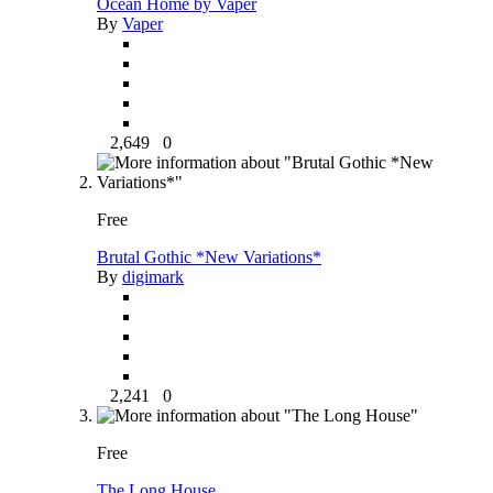
Ocean Home by Vaper
By
Vaper
2,649
0
Free
Brutal Gothic *New Variations*
By
digimark
2,241
0
Free
The Long House