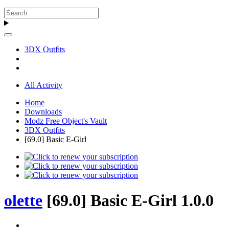
3DX Outfits
All Activity
Home
Downloads
Modz Free Object's Vault
3DX Outfits
[69.0] Basic E-Girl
olette
[69.0] Basic E-Girl 1.0.0