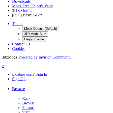
Downloads
Modz Free Object's Vault
3DX Outfits
[69.0] Basic E-Girl
Theme
Modz Default (Default)
3DXModz Blue
Derpy Theme
Contact Us
Cookies
3dxModz
Powered by Invision Community
×
Existing user? Sign In
Sign Up
Browse
Back
Browse
Forums
Staff