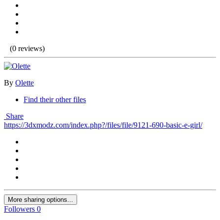
(0 reviews)
By
Olette
Find their other files
Share
https://3dxmodz.com/index.php?/files/file/9121-690-basic-e-girl/
More sharing options...
Followers
0