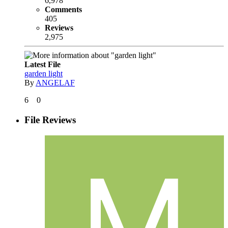
6,978
Comments
405
Reviews
2,975
Latest File
garden light
By
ANGELAF
6
0
File Reviews