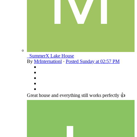
_SummerX Lake House
By
MrInternationl
·
Posted
Sunday at 02:57 PM
Great house and everything still works perfectly 👍