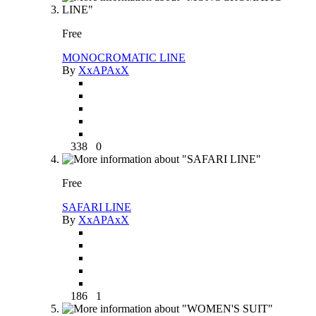
Free
MONOCROMATIC LINE
By
XxAPAxX
338
0
Free
SAFARI LINE
By
XxAPAxX
186
1