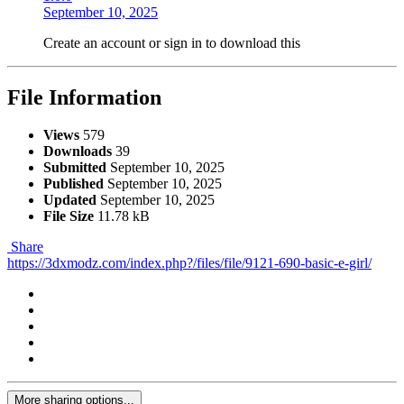
September 10, 2025
Create an account or sign in to download this
File Information
Views
579
Downloads
39
Submitted
September 10, 2025
Published
September 10, 2025
Updated
September 10, 2025
File Size
11.78 kB
Share
https://3dxmodz.com/index.php?/files/file/9121-690-basic-e-girl/
More sharing options...