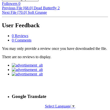
Followers
0
Previous File
[68.0] Dead Butterfly 2
Next File
[70.0] Soft Grunge
User Feedback
0 Reviews
0 Comments
You may only provide a review once you have downloaded the file.
There are no reviews to display.
Google Translate
Select Language
▼