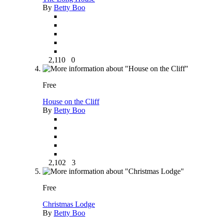
By
Betty Boo
2,110
0
Free
House on the Cliff
By
Betty Boo
2,102
3
Free
Christmas Lodge
By
Betty Boo