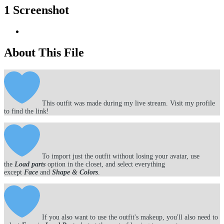
1 Screenshot
About This File
This outfit was made during my live stream. Visit my profile
to find the link!
To import just the outfit without losing your avatar, use
the
Load parts
option in the closet, and select everything
except
Face
and
Shape & Colors
.
If you also want to use the outfit's makeup, you'll also need to