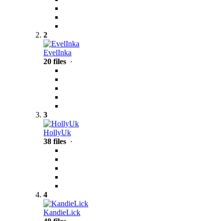
2
EvelInka
20 files
·
3
HollyUk
38 files
·
4
KandieLick