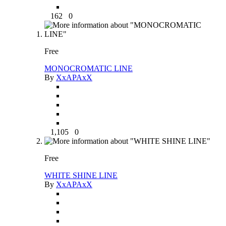
162
0
Free
MONOCROMATIC LINE
By
XxAPAxX
1,105
0
Free
WHITE SHINE LINE
By
XxAPAxX