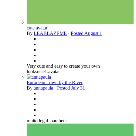
cute avatar
By
LEABLAZEME
·
Posted
August 1
Very cute and easy to create your own
looksusie1.avatar
European Town by the River
By
annapaula
·
Posted
July 31
muito legal. parabens.