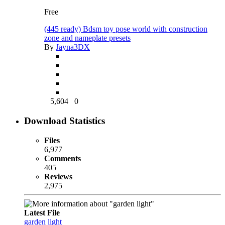
Free
(445 ready) Bdsm toy pose world with construction
zone and nameplate presets
By
Jayna3DX
5,604
0
Download Statistics
Files
6,977
Comments
405
Reviews
2,975
Latest File
garden light