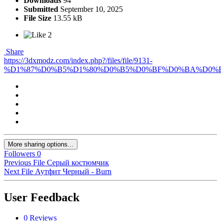
Downloads
94
Submitted
September 10, 2025
File Size
13.55 kB
2
Share
https://3dxmodz.com/index.php?/files/file/9131-
%D1%87%D0%B5%D1%80%D0%B5%D0%BF%D0%BA%D0%B
More sharing options...
Followers
0
Previous File
Серый костюмчик
Next File
Аутфит Черный - Burn
User Feedback
0 Reviews