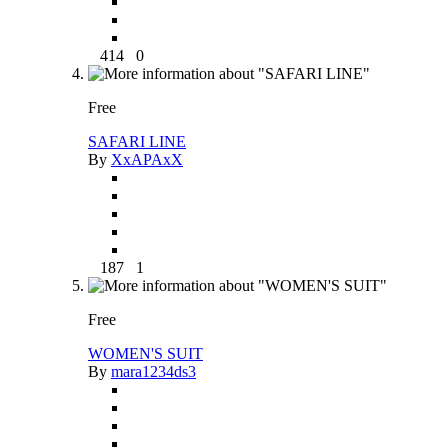
414
0
Free
SAFARI LINE
By
XxAPAxX
187
1
Free
WOMEN'S SUIT
By
mara1234ds3