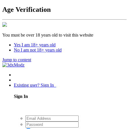
Age Verification
You must be over 18 years old to visit this website
Yes I am 18+ years old
No I am not 18+ years old
Jump to content
Existing user? Sign In
Sign In