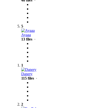
48 files
·
5
Ayaaa
13 files
·
1
Danery
115 files
·
2