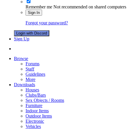
Remember me
Not recommended on shared computers
Sign In
Forgot your password?
Login with Discord
Sign Up
Browse
Forums
Staff
Guidelines
More
Downloads
Houses
Clubs/Bars
Sex Objects / Rooms
Furniture
Indoor Items
Outdoor Items
Electronic
Vehicles