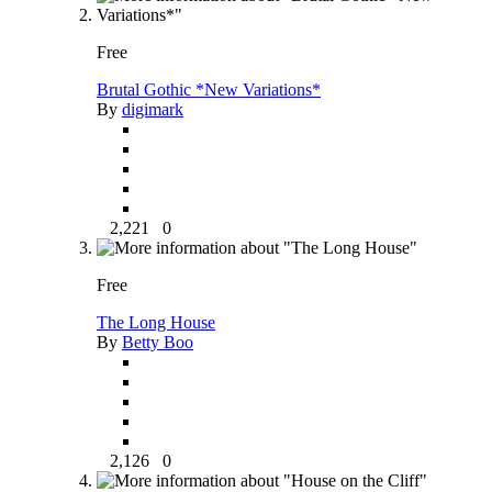
Free
Brutal Gothic *New Variations*
By
digimark
2,221
0
Free
The Long House
By
Betty Boo
2,126
0