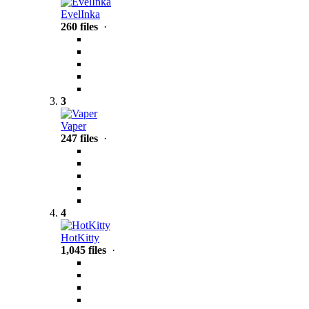
EvelInka
260 files
·
3
Vaper
247 files
·
4
HotKitty
1,045 files
·