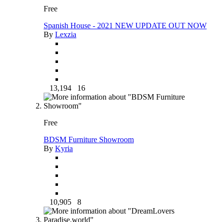
Free
Spanish House - 2021 NEW UPDATE OUT NOW
By
Lexzia
13,194
16
Free
BDSM Furniture Showroom
By
Kyria
10,905
8