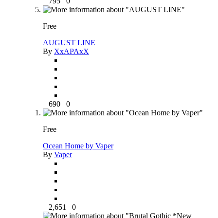
795
0
Free
AUGUST LINE
By
XxAPAxX
690
0
Free
Ocean Home by Vaper
By
Vaper
2,651
0