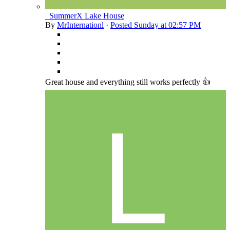
_SummerX Lake House
By
MrInternationl
·
Posted
Sunday at 02:57 PM
Great house and everything still works perfectly 👍