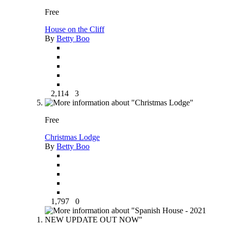
Free
House on the Cliff
By
Betty Boo
2,114
3
Free
Christmas Lodge
By
Betty Boo
1,797
0