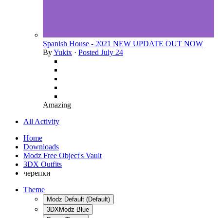
Spanish House - 2021 NEW UPDATE OUT NOW
By
Yukix
·
Posted
July 24
Amazing
All Activity
Home
Downloads
Modz Free Object's Vault
3DX Outfits
черепки
Theme
Modz Default (Default)
3DXModz Blue