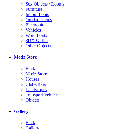
Sex Objects / Rooms
Furniture
Indoor Items
Outdoor Items
Electronic
Vehicles
Word Fonts
3DX Outfits
Other Objects
Modz Store
Back
Modz Store
Houses
Clubs/Bars
Landscapes
Transport Vehicles
Objects
Gallery
Back
Gallery