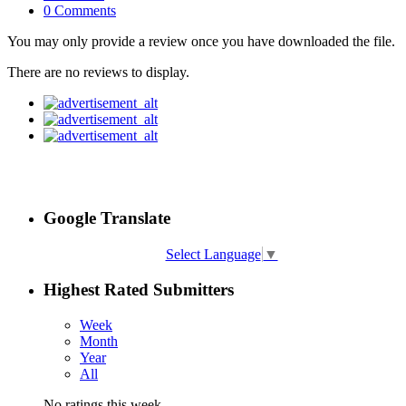
0 Comments
You may only provide a review once you have downloaded the file.
There are no reviews to display.
Google Translate
Select Language
▼
Highest Rated Submitters
Week
Month
Year
All
No ratings this week.