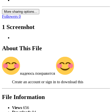
More sharing options...
Followers
0
1 Screenshot
About This File
надеюсь понравится
Create an account or sign in to download this
File Information
Views
656