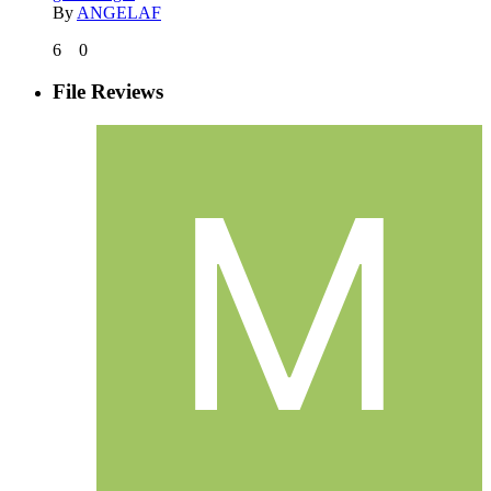
By
ANGELAF
6
0
File Reviews