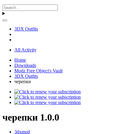
3DX Outfits
All Activity
Home
Downloads
Modz Free Object's Vault
3DX Outfits
черепки
черепки 1.0.0
3dxmod