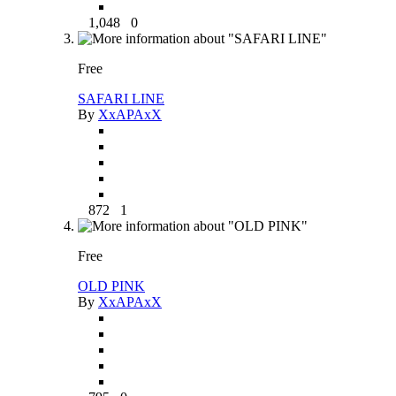
1,048
0
Free
SAFARI LINE
By
XxAPAxX
872
1
Free
OLD PINK
By
XxAPAxX