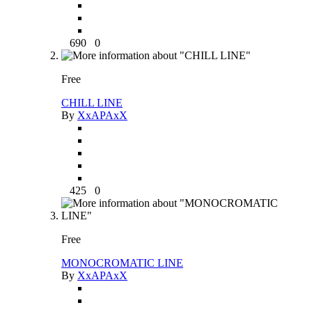
690
0
Free
CHILL LINE
By
XxAPAxX
425
0
Free
MONOCROMATIC LINE
By
XxAPAxX