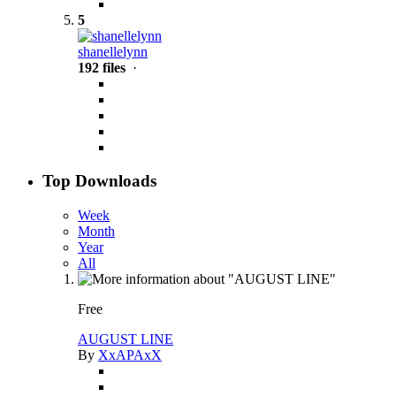
5
shanellelynn
192 files
·
Top Downloads
Week
Month
Year
All
Free
AUGUST LINE
By
XxAPAxX