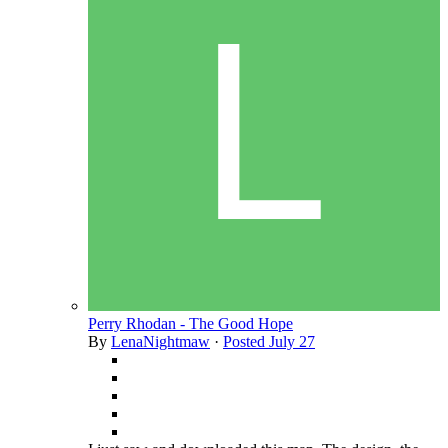
Perry Rhodan - The Good Hope
By
LenaNightmaw
·
Posted
July 27