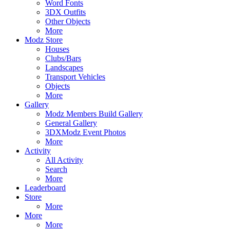
Word Fonts
3DX Outfits
Other Objects
More
Modz Store
Houses
Clubs/Bars
Landscapes
Transport Vehicles
Objects
More
Gallery
Modz Members Build Gallery
General Gallery
3DXModz Event Photos
More
Activity
All Activity
Search
More
Leaderboard
Store
More
More
More