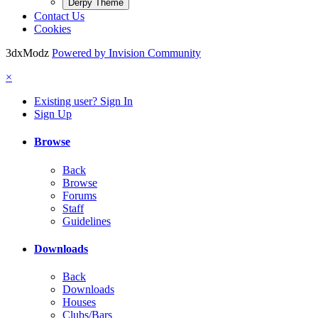
Derpy Theme
Contact Us
Cookies
3dxModz
Powered by Invision Community
×
Existing user? Sign In
Sign Up
Browse
Back
Browse
Forums
Staff
Guidelines
Downloads
Back
Downloads
Houses
Clubs/Bars