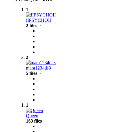
1
IIPSYCHOII
2 files
·
2
mara1234ds3
5 files
·
1
Queen
163 files
·