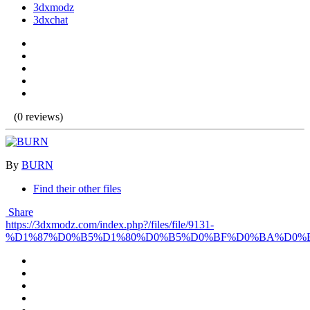
3dxmodz
3dxchat
(0 reviews)
By
BURN
Find their other files
Share
https://3dxmodz.com/index.php?/files/file/9131-
%D1%87%D0%B5%D1%80%D0%B5%D0%BF%D0%BA%D0%B