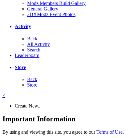
Modz Members Build Gallery
General Gallery
3DXModz Event Photos
Activity
Back
All Activity
Search
Leaderboard
Store
Back
Store
×
Create New...
Important Information
By using and viewing this site, you agree to our
Terms of Use
.