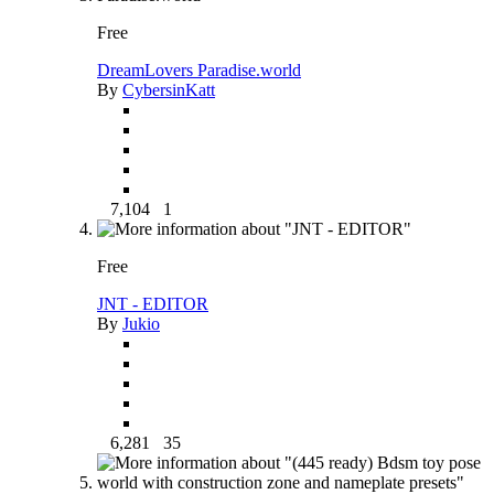
Free
DreamLovers Paradise.world
By
CybersinKatt
7,104
1
Free
JNT - EDITOR
By
Jukio
6,281
35