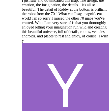
I just saw and downloaded this map. The design, the
creation, the imagination, the details... it's all so
beautiful. The detail of Robby at the bottom is brilliant,
the robot from the 70s! What can I say, magnificent
work! I'm so sorry I missed the other 70 maps you've
created. What I am very sure of is that you thoroughly
enjoyed letting your imagination run wild and creating
this beautiful universe, full of details, rooms, vehicles,
androids, and places to rest and enjoy, of course! I wish
y