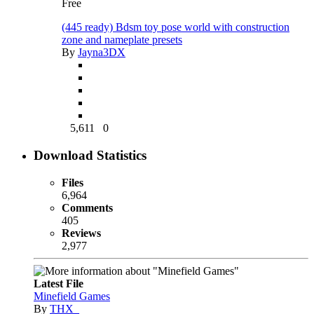
Free
(445 ready) Bdsm toy pose world with construction
zone and nameplate presets
By
Jayna3DX
5,611
0
Download Statistics
Files
6,964
Comments
405
Reviews
2,977
Latest File
Minefield Games
By
THX_