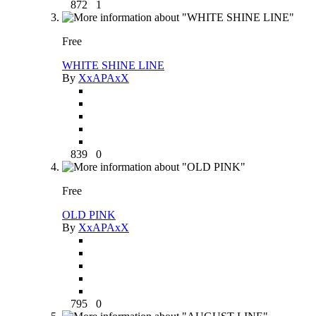
872
1
Free
WHITE SHINE LINE
By
XxAPAxX
839
0
Free
OLD PINK
By
XxAPAxX
795
0