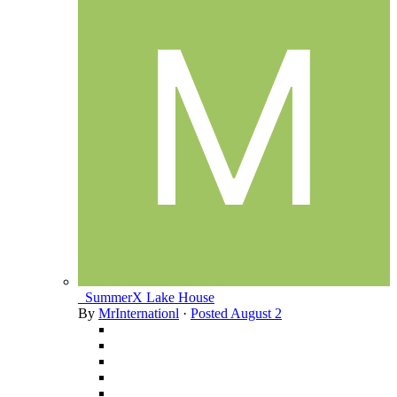
_SummerX Lake House
By
MrInternationl
·
Posted
August 2