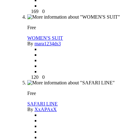
169
0
Free
WOMEN'S SUIT
By
mara1234ds3
120
0
Free
SAFARI LINE
By
XxAPAxX