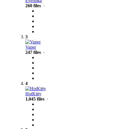
EvelInka
260 files
·
3
Vaper
247 files
·
4
HotKitty
1,045 files
·