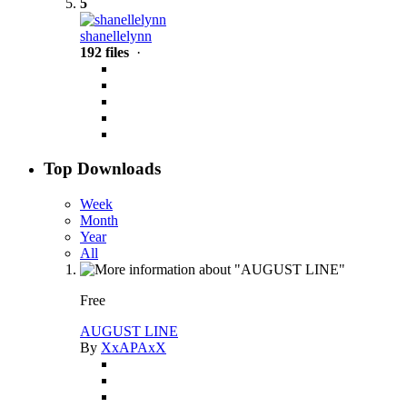
5
shanellelynn
192 files
·
Top Downloads
Week
Month
Year
All
Free
AUGUST LINE
By
XxAPAxX