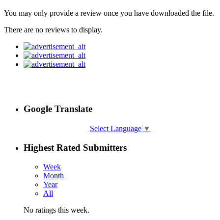
You may only provide a review once you have downloaded the file.
There are no reviews to display.
Google Translate
Select Language
▼
Highest Rated Submitters
Week
Month
Year
All
No ratings this week.