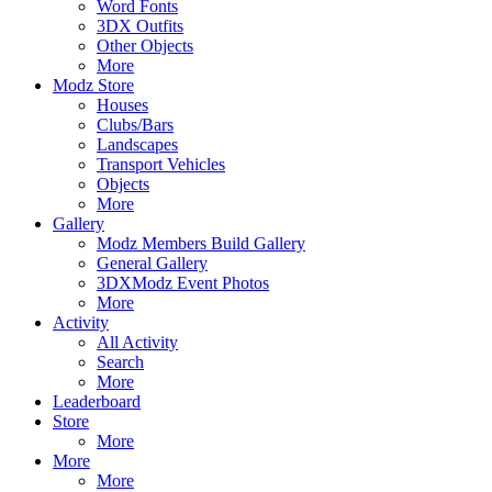
Word Fonts
3DX Outfits
Other Objects
More
Modz Store
Houses
Clubs/Bars
Landscapes
Transport Vehicles
Objects
More
Gallery
Modz Members Build Gallery
General Gallery
3DXModz Event Photos
More
Activity
All Activity
Search
More
Leaderboard
Store
More
More
More