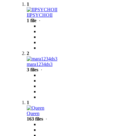
1
IIPSYCHOII
1 file
·
2
mara1234ds3
3 files
·
1
Queen
163 files
·