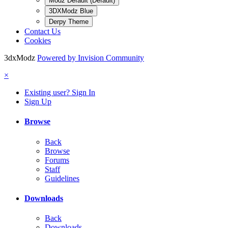
Modz Default (Default)
3DXModz Blue
Derpy Theme
Contact Us
Cookies
3dxModz
Powered by Invision Community
×
Existing user? Sign In
Sign Up
Browse
Back
Browse
Forums
Staff
Guidelines
Downloads
Back
Downloads