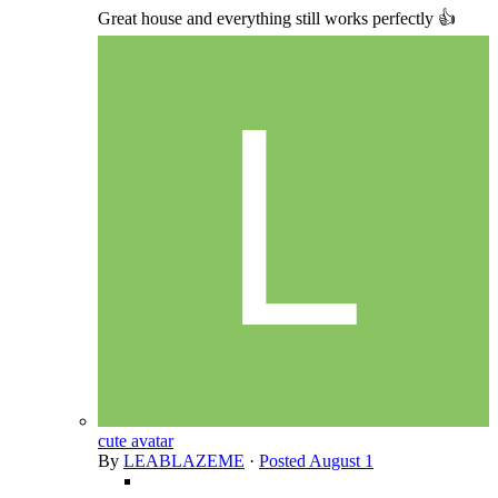
Great house and everything still works perfectly 👍
cute avatar
By
LEABLAZEME
·
Posted
August 1