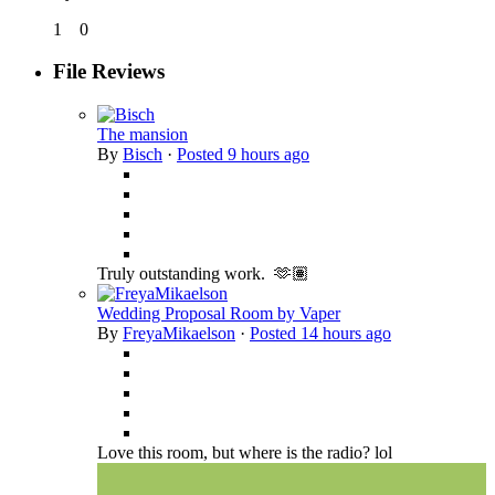
1
0
File Reviews
The mansion
By
Bisch
·
Posted
9 hours ago
Truly outstanding work. 🫶🏽
Wedding Proposal Room by Vaper
By
FreyaMikaelson
·
Posted
14 hours ago
Love this room, but where is the radio? lol