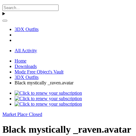
3DX Outfits
All Activity
Home
Downloads
Modz Free Object's Vault
3DX Outfits
Black mystically _raven.avatar
Market Place Closed
Black mystically _raven.avatar