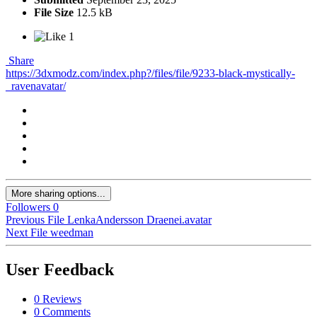
File Size
12.5 kB
1
Share
https://3dxmodz.com/index.php?/files/file/9233-black-mystically-
_ravenavatar/
More sharing options...
Followers
0
Previous File
LenkaAndersson Draenei.avatar
Next File
weedman
User Feedback
0 Reviews
0 Comments