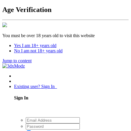
Age Verification
You must be over 18 years old to visit this website
Yes I am 18+ years old
No I am not 18+ years old
Jump to content
Existing user? Sign In
Sign In