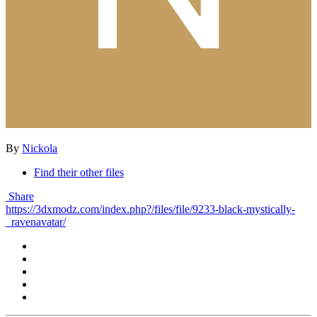
By
Nickola
Find their other files
Share
https://3dxmodz.com/index.php?/files/file/9233-black-mystically-
_ravenavatar/