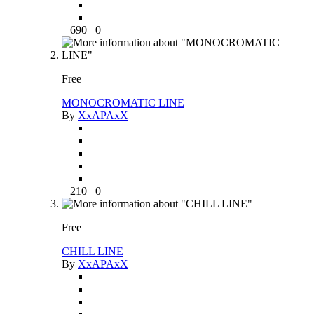
690
0
Free
MONOCROMATIC LINE
By
XxAPAxX
210
0
Free
CHILL LINE
By
XxAPAxX