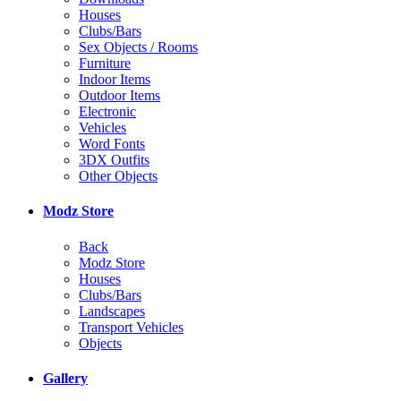
Houses
Clubs/Bars
Sex Objects / Rooms
Furniture
Indoor Items
Outdoor Items
Electronic
Vehicles
Word Fonts
3DX Outfits
Other Objects
Modz Store
Back
Modz Store
Houses
Clubs/Bars
Landscapes
Transport Vehicles
Objects
Gallery