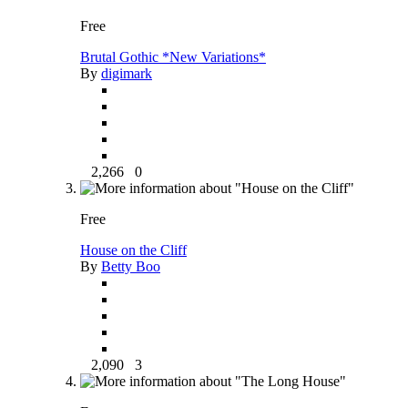
Free
Brutal Gothic *New Variations*
By
digimark
2,266
0
Free
House on the Cliff
By
Betty Boo
2,090
3