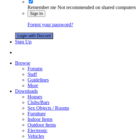
Remember me
Not recommended on shared computers
Sign In
Forgot your password?
Login with Discord
Sign Up
Browse
Forums
Staff
Guidelines
More
Downloads
Houses
Clubs/Bars
Sex Objects / Rooms
Furniture
Indoor Items
Outdoor Items
Electronic
Vehicles