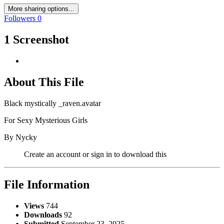
More sharing options...
Followers
0
1 Screenshot
About This File
Black mystically _raven.avatar
For Sexy Mysterious Girls
By Nycky
Create an account or sign in to download this
File Information
Views
744
Downloads
92
Submitted
September 23, 2025