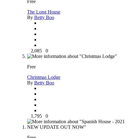
Free
The Long House
By
Betty Boo
2,085
0
Free
Christmas Lodge
By
Betty Boo
1,795
0
Free