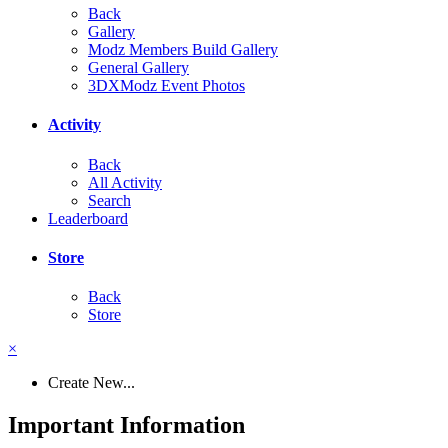
Back
Gallery
Modz Members Build Gallery
General Gallery
3DXModz Event Photos
Activity
Back
All Activity
Search
Leaderboard
Store
Back
Store
×
Create New...
Important Information