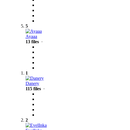
5
Ayaaa
13 files
·
1
Danery
115 files
·
2