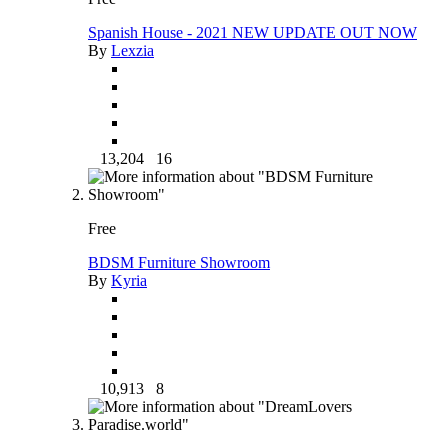
Spanish House - 2021 NEW UPDATE OUT NOW
By
Lexzia
13,204
16
Free
BDSM Furniture Showroom
By
Kyria
10,913
8