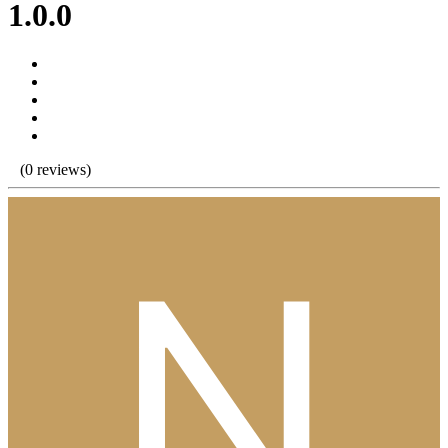
1.0.0
(0 reviews)