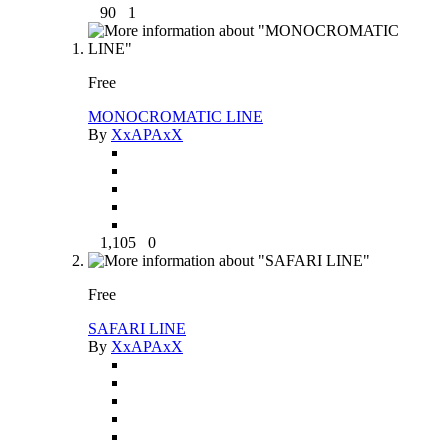
90
1
Free
MONOCROMATIC LINE
By
XxAPAxX
1,105
0
Free
SAFARI LINE
By
XxAPAxX