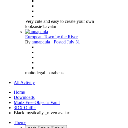
Very cute and easy to create your own
looksusie1.avatar
European Town by the River
By
annapaula
·
Posted
July 31
muito legal. parabens.
All Activity
Home
Downloads
Modz Free Object's Vault
3DX Outfits
Black mystically _raven.avatar
Theme