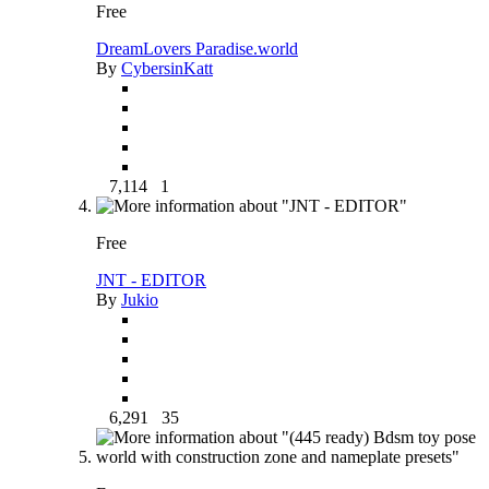
Free
DreamLovers Paradise.world
By
CybersinKatt
7,114
1
Free
JNT - EDITOR
By
Jukio
6,291
35