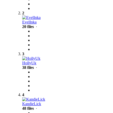
2
EvelInka
20 files
·
3
HollyUk
38 files
·
4
KandieLick
48 files
·