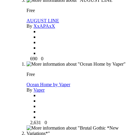
Free
AUGUST LINE
By
XxAPAxX
690
0
Free
Ocean Home by Vaper
By
Vaper
2,631
0