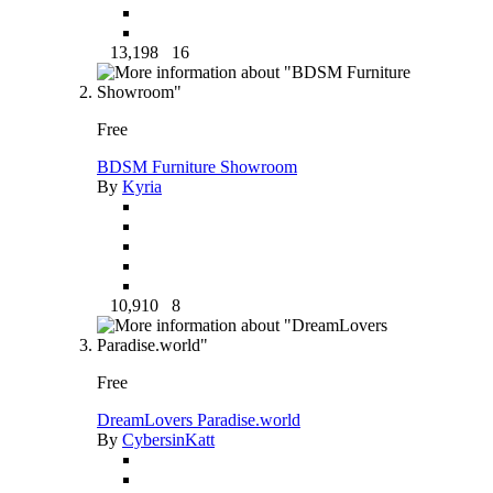
13,198
16
Free
BDSM Furniture Showroom
By
Kyria
10,910
8
Free
DreamLovers Paradise.world
By
CybersinKatt