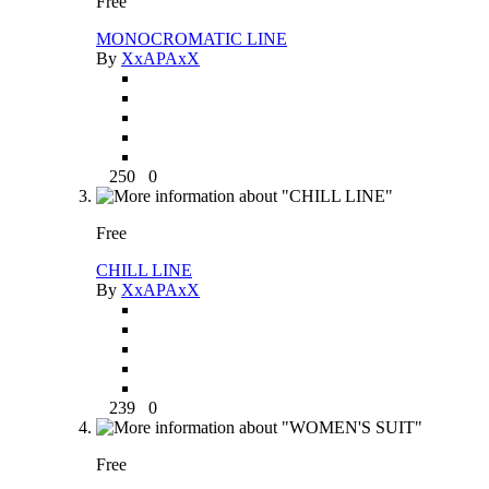
Free
MONOCROMATIC LINE
By
XxAPAxX
250
0
Free
CHILL LINE
By
XxAPAxX
239
0
Free