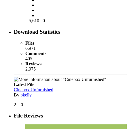
5,610
0
Download Statistics
Files
6,971
Comments
405
Reviews
2,975
Latest File
Cinebox Unfurnished
By
pkelly
2
0
File Reviews