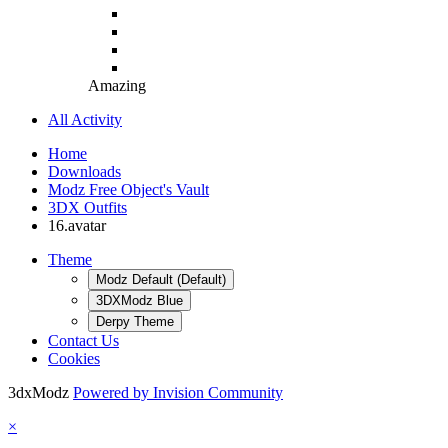
Amazing
All Activity
Home
Downloads
Modz Free Object's Vault
3DX Outfits
16.avatar
Theme
Modz Default (Default)
3DXModz Blue
Derpy Theme
Contact Us
Cookies
3dxModz
Powered by Invision Community
×