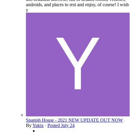
androids, and places to rest and enjoy, of course! I wish
y
Spanish House - 2021 NEW UPDATE OUT NOW
By
Yukix
·
Posted
July 24