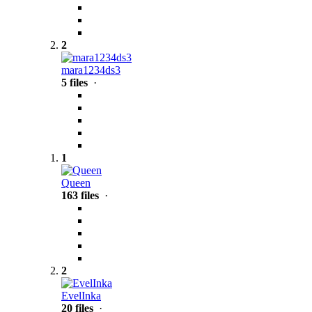
2
mara1234ds3
5 files
·
1
Queen
163 files
·
2
EvelInka
20 files
·