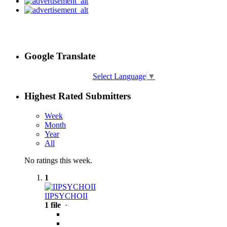
Google Translate
Select Language
▼
Highest Rated Submitters
Week
Month
Year
All
No ratings this week.
1
IIPSYCHOII
1 file
·