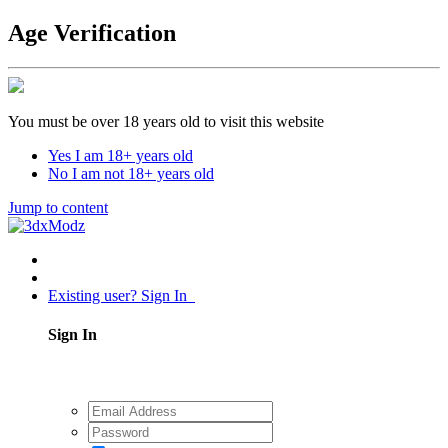
Age Verification
You must be over 18 years old to visit this website
Yes I am 18+ years old
No I am not 18+ years old
Jump to content
Existing user? Sign In
Sign In