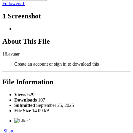
Followers
1
1 Screenshot
About This File
16.avatar
Create an account or sign in to download this
File Information
Views
629
Downloads
107
Submitted
September 25, 2025
File Size
14.09 kB
1
Share