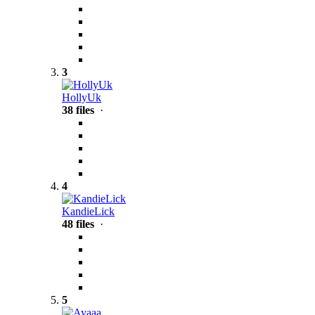
3
HollyUk
38 files
·
4
KandieLick
48 files
·
5