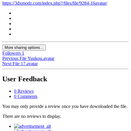
https://3dxmodz.com/index.php?/files/file/9284-16avatar/
More sharing options...
Followers
1
Previous File
Yuukou.avatar
Next File
17.avatar
User Feedback
0 Reviews
0 Comments
You may only provide a review once you have downloaded the file.
There are no reviews to display.