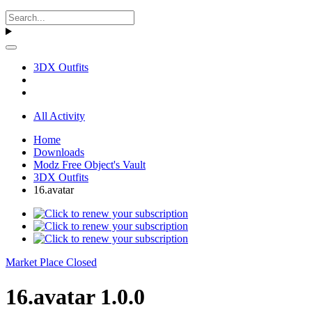
3DX Outfits
All Activity
Home
Downloads
Modz Free Object's Vault
3DX Outfits
16.avatar
Market Place Closed
16.avatar 1.0.0