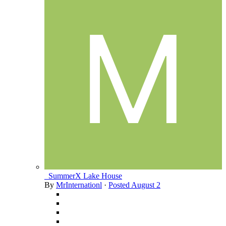
_SummerX Lake House
By
MrInternationl
·
Posted
August 2