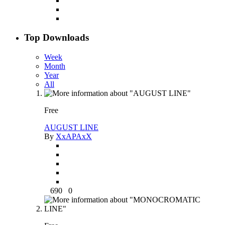
Top Downloads
Week
Month
Year
All
Free
AUGUST LINE
By
XxAPAxX
690
0