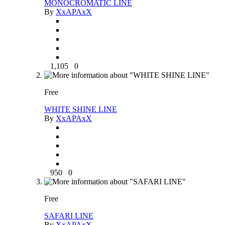
MONOCROMATIC LINE
By
XxAPAxX
1,105
0
Free
WHITE SHINE LINE
By
XxAPAxX
950
0
Free
SAFARI LINE
By
XxAPAxX