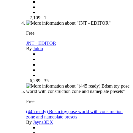
7,109
1
Free
JNT - EDITOR
By
Jukio
6,289
35
Free
(445 ready) Bdsm toy pose world with construction
zone and nameplate presets
By
Jayna3DX