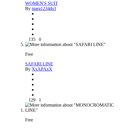
WOMEN'S SUIT
By
mara1234ds3
135
0
Free
SAFARI LINE
By
XxAPAxX
129
1
Free