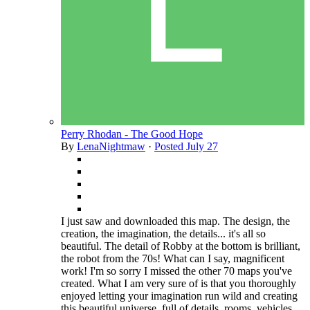
Perry Rhodan - The Good Hope
By
LenaNightmaw
·
Posted
July 27
I just saw and downloaded this map. The design, the
creation, the imagination, the details... it's all so
beautiful. The detail of Robby at the bottom is brilliant,
the robot from the 70s! What can I say, magnificent
work! I'm so sorry I missed the other 70 maps you've
created. What I am very sure of is that you thoroughly
enjoyed letting your imagination run wild and creating
this beautiful universe, full of details, rooms, vehicles,