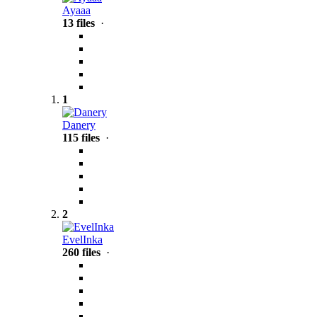
Ayaaa
13 files
·
1
Danery
115 files
·
2
EvelInka
260 files
·