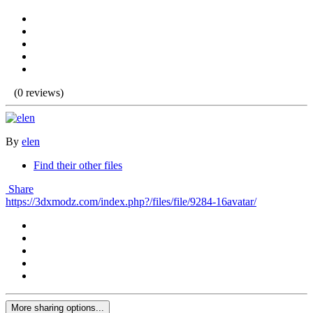
(0 reviews)
By
elen
Find their other files
Share
https://3dxmodz.com/index.php?/files/file/9284-16avatar/
More sharing options...