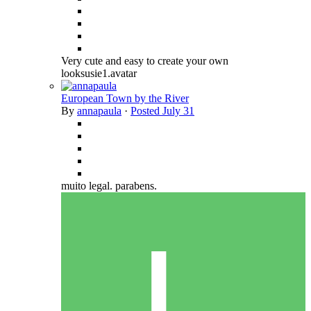
Very cute and easy to create your own
looksusie1.avatar
European Town by the River
By
annapaula
·
Posted
July 31
muito legal. parabens.