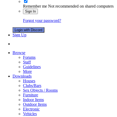
Remember me
Not recommended on shared computers
Sign In
Forgot your password?
Login with Discord
Sign Up
Browse
Forums
Staff
Guidelines
More
Downloads
Houses
Clubs/Bars
Sex Objects / Rooms
Furniture
Indoor Items
Outdoor Items
Electronic
Vehicles