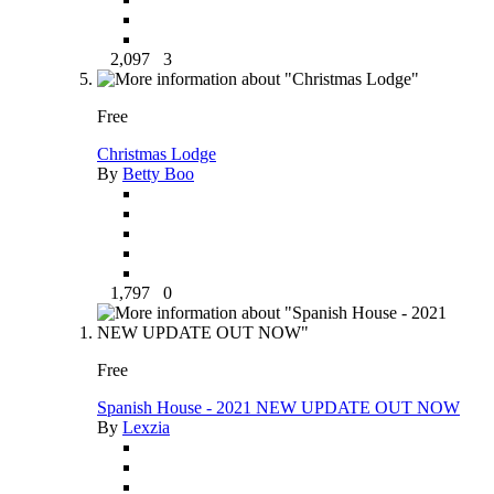
2,097
3
Free
Christmas Lodge
By
Betty Boo
1,797
0
Free
Spanish House - 2021 NEW UPDATE OUT NOW
By
Lexzia