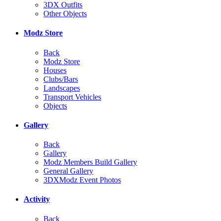
3DX Outfits
Other Objects
Modz Store
Back
Modz Store
Houses
Clubs/Bars
Landscapes
Transport Vehicles
Objects
Gallery
Back
Gallery
Modz Members Build Gallery
General Gallery
3DXModz Event Photos
Activity
Back