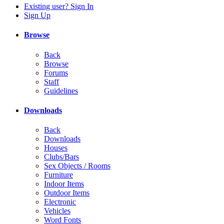
Existing user? Sign In
Sign Up
Browse
Back
Browse
Forums
Staff
Guidelines
Downloads
Back
Downloads
Houses
Clubs/Bars
Sex Objects / Rooms
Furniture
Indoor Items
Outdoor Items
Electronic
Vehicles
Word Fonts