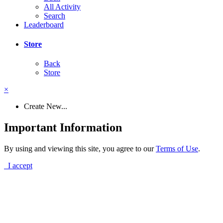
All Activity
Search
Leaderboard
Store
Back
Store
×
Create New...
Important Information
By using and viewing this site, you agree to our
Terms of Use
.
I accept