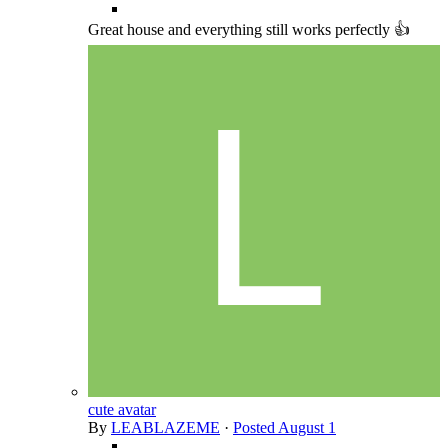
Great house and everything still works perfectly 👍
cute avatar
By
LEABLAZEME
·
Posted
August 1