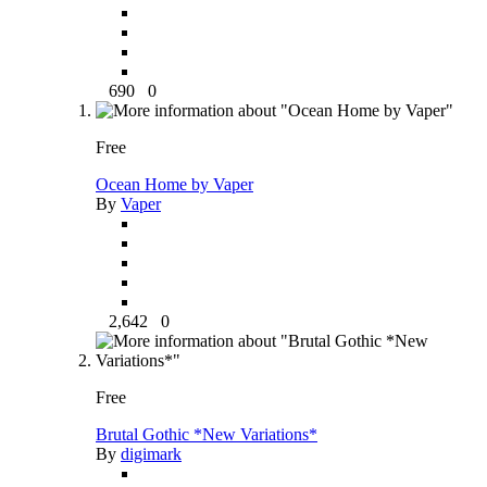
690
0
Free
Ocean Home by Vaper
By
Vaper
2,642
0
Free
Brutal Gothic *New Variations*
By
digimark