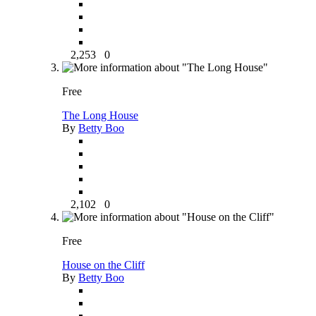
2,253
0
Free
The Long House
By
Betty Boo
2,102
0
Free
House on the Cliff
By
Betty Boo