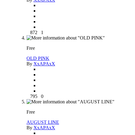
872
1
Free
OLD PINK
By
XxAPAxX
795
0
Free
AUGUST LINE
By
XxAPAxX