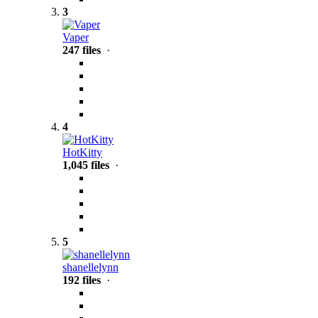
3
Vaper
247 files
·
4
HotKitty
1,045 files
·
5
shanellelynn
192 files
·