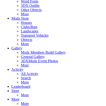
Word Fonts
3DX Outfits
Other Objects
More
Modz Store
Houses
Clubs/Bars
Landscapes
Transport Vehicles
Objects
More
Gallery
Modz Members Build Gallery
General Gallery
3DXModz Event Photos
More
Activity
All Activity
Search
More
Leaderboard
Store
More
More
More