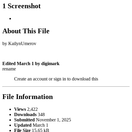
1 Screenshot
About This File
by KailynUmerov
Edited
March 1
by digimark
rename
Create an account or sign in to download this
File Information
Views
2,422
Downloads
348
Submitted
November 1, 2025
Updated
March 1
File Size
15.65 kB