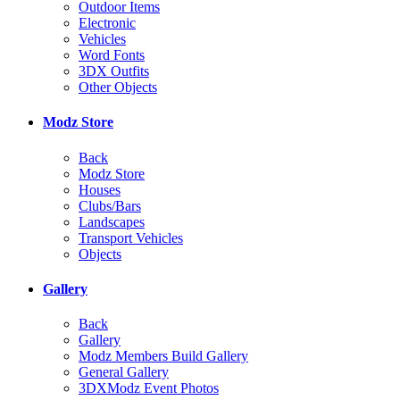
Outdoor Items
Electronic
Vehicles
Word Fonts
3DX Outfits
Other Objects
Modz Store
Back
Modz Store
Houses
Clubs/Bars
Landscapes
Transport Vehicles
Objects
Gallery
Back
Gallery
Modz Members Build Gallery
General Gallery
3DXModz Event Photos