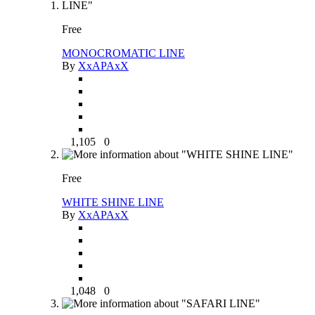
Free
MONOCROMATIC LINE
By
XxAPAxX
1,105
0
Free
WHITE SHINE LINE
By
XxAPAxX
1,048
0