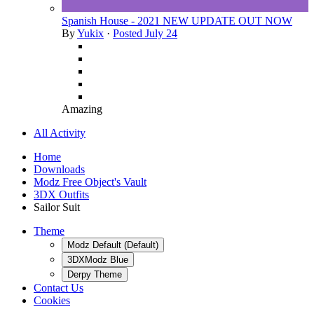
Spanish House - 2021 NEW UPDATE OUT NOW
By
Yukix
·
Posted
July 24
Amazing
All Activity
Home
Downloads
Modz Free Object's Vault
3DX Outfits
Sailor Suit
Theme
Modz Default (Default)
3DXModz Blue
Derpy Theme
Contact Us
Cookies