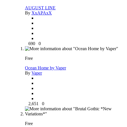
AUGUST LINE
By
XxAPAxX
690
0
Free
Ocean Home by Vaper
By
Vaper
2,651
0
Free