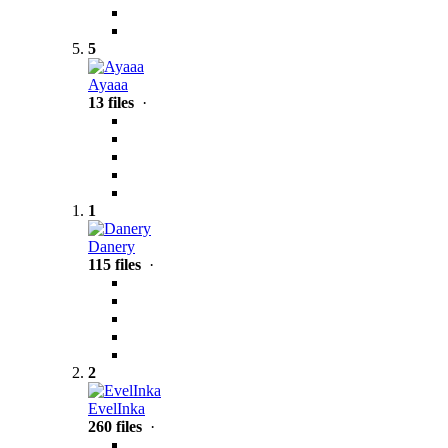
5
Ayaaa
13 files
·
1
Danery
115 files
·
2
EvelInka
260 files
·