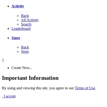
Activity
Back
All Activity
Search
Leaderboard
Store
Back
Store
×
Create New...
Important Information
By using and viewing this site, you agree to our
Terms of Use
.
I accept