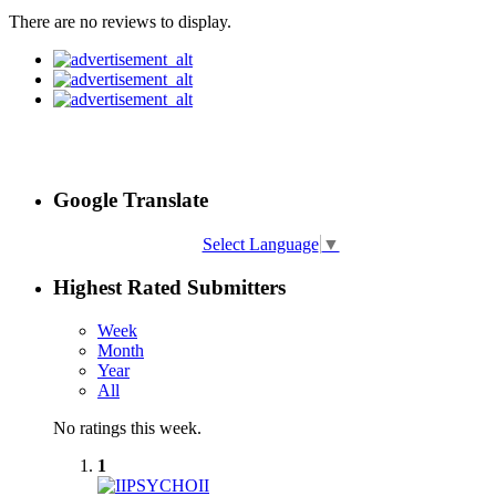
There are no reviews to display.
Google Translate
Select Language
▼
Highest Rated Submitters
Week
Month
Year
All
No ratings this week.
1