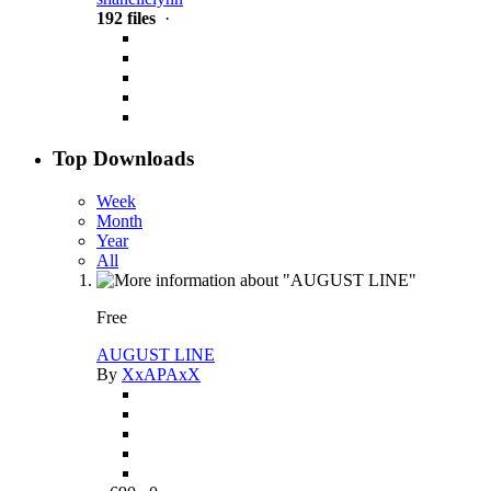
192 files
·
Top Downloads
Week
Month
Year
All
Free
AUGUST LINE
By
XxAPAxX