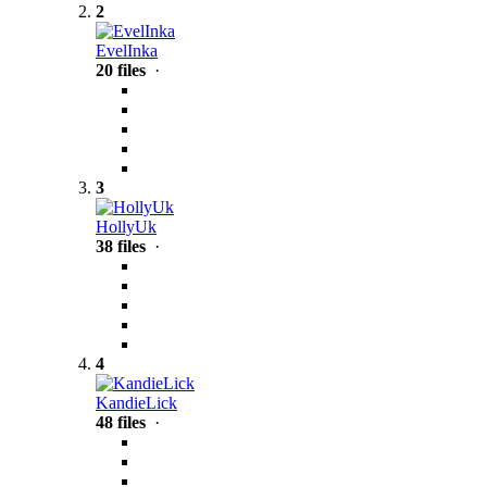
2
EvelInka
20 files
·
3
HollyUk
38 files
·
4
KandieLick
48 files
·