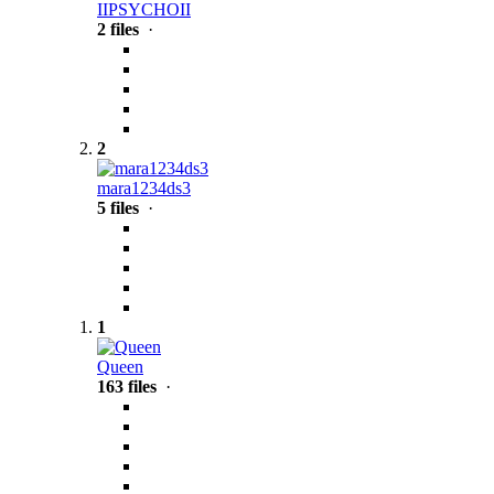
IIPSYCHOII
2 files
·
2
mara1234ds3
5 files
·
1
Queen
163 files
·