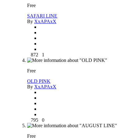
Free
SAFARI LINE
By
XxAPAxX
872
1
Free
OLD PINK
By
XxAPAxX
795
0
Free