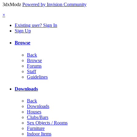
3dxModz
Powered by Invision Community
×
Existing user? Sign In
Sign Up
Browse
Back
Browse
Forums
Staff
Guidelines
Downloads
Back
Downloads
Houses
Clubs/Bars
Sex Objects / Rooms
Furniture
Indoor Items