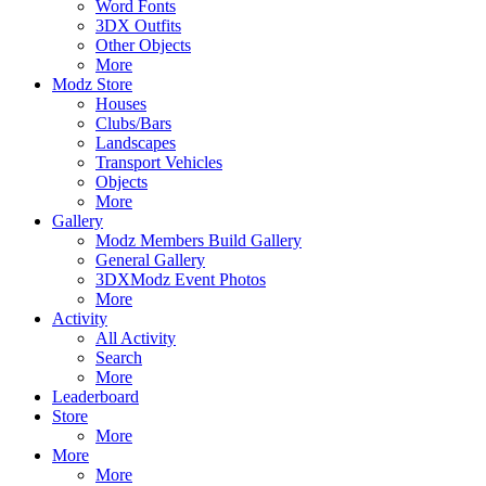
Word Fonts
3DX Outfits
Other Objects
More
Modz Store
Houses
Clubs/Bars
Landscapes
Transport Vehicles
Objects
More
Gallery
Modz Members Build Gallery
General Gallery
3DXModz Event Photos
More
Activity
All Activity
Search
More
Leaderboard
Store
More
More
More