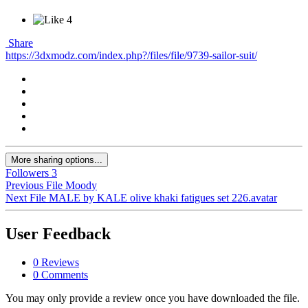
4
Share
https://3dxmodz.com/index.php?/files/file/9739-sailor-suit/
More sharing options...
Followers
3
Previous File
Moody
Next File
MALE by KALE olive khaki fatigues set 226.avatar
User Feedback
0 Reviews
0 Comments
You may only provide a review once you have downloaded the file.