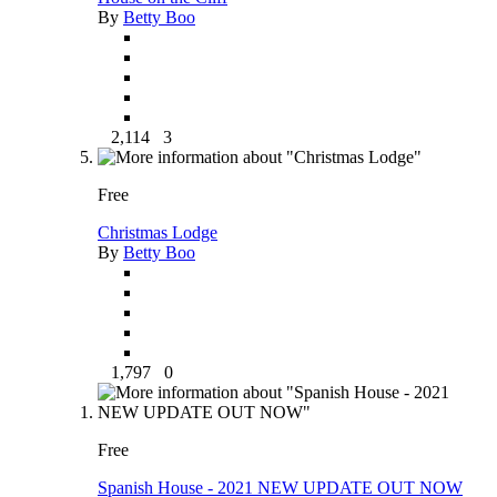
By
Betty Boo
2,114
3
Free
Christmas Lodge
By
Betty Boo
1,797
0
Free
Spanish House - 2021 NEW UPDATE OUT NOW