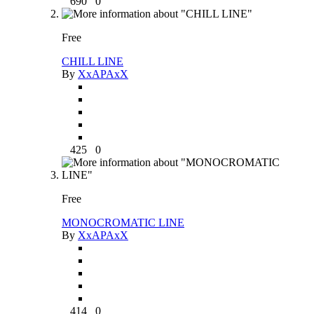
690
0
Free
CHILL LINE
By
XxAPAxX
425
0
Free
MONOCROMATIC LINE
By
XxAPAxX
414
0