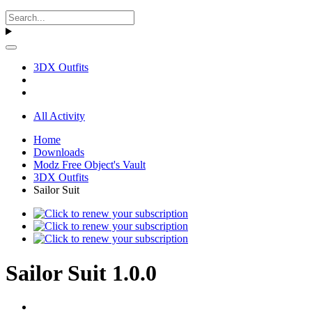
3DX Outfits
All Activity
Home
Downloads
Modz Free Object's Vault
3DX Outfits
Sailor Suit
Sailor Suit 1.0.0