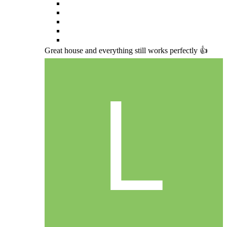
Great house and everything still works perfectly 👍