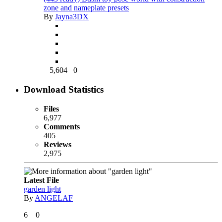
zone and nameplate presets
By
Jayna3DX
5,604
0
Download Statistics
Files
6,977
Comments
405
Reviews
2,975
Latest File
garden light
By
ANGELAF
6
0