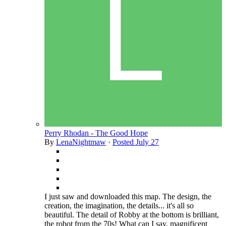
Perry Rhodan - The Good Hope
By
LenaNightmaw
·
Posted
July 27
I just saw and downloaded this map. The design, the
creation, the imagination, the details... it's all so
beautiful. The detail of Robby at the bottom is brilliant,
the robot from the 70s! What can I say, magnificent