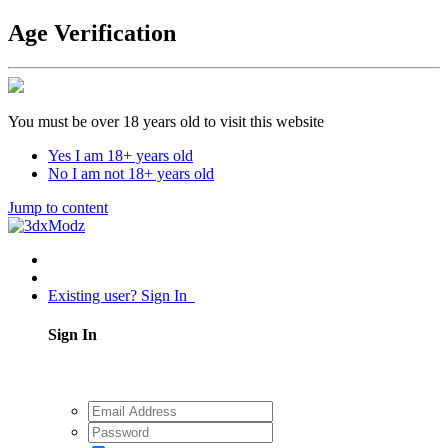
Age Verification
You must be over 18 years old to visit this website
Yes I am 18+ years old
No I am not 18+ years old
Jump to content
Existing user? Sign In
Sign In