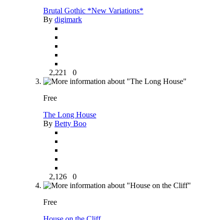
Brutal Gothic *New Variations*
By
digimark
2,221
0
Free
The Long House
By
Betty Boo
2,126
0
Free
House on the Cliff