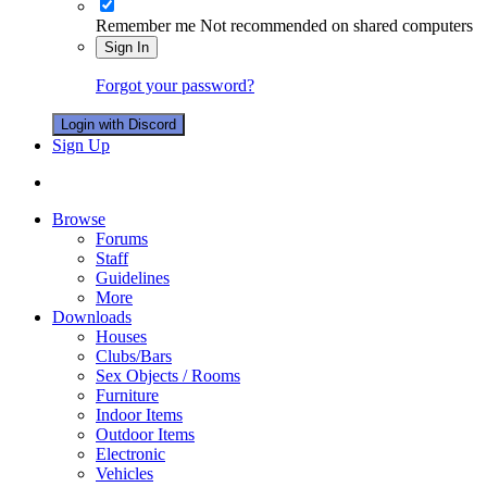
Remember me
Not recommended on shared computers
Sign In
Forgot your password?
Login with Discord
Sign Up
Browse
Forums
Staff
Guidelines
More
Downloads
Houses
Clubs/Bars
Sex Objects / Rooms
Furniture
Indoor Items
Outdoor Items
Electronic
Vehicles