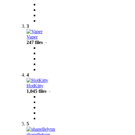
3
Vaper
247 files
·
4
HotKitty
1,045 files
·
5
shanellelynn