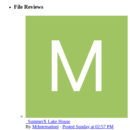
File Reviews
_SummerX Lake House
By
MrInternationl
·
Posted
Sunday at 02:57 PM