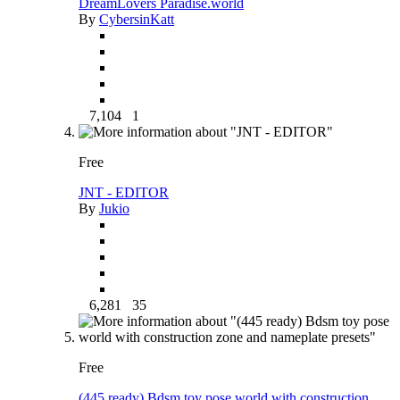
DreamLovers Paradise.world
By
CybersinKatt
7,104
1
Free
JNT - EDITOR
By
Jukio
6,281
35
Free
(445 ready) Bdsm toy pose world with construction