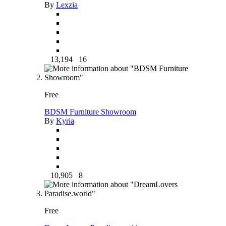
By
Lexzia
13,194
16
Free
BDSM Furniture Showroom
By
Kyria
10,905
8
Free