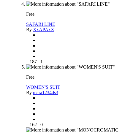
Free
SAFARI LINE
By
XxAPAxX
187
1
Free
WOMEN'S SUIT
By
mara1234ds3
162
0