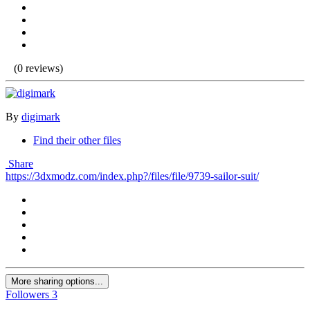
(0 reviews)
By
digimark
Find their other files
Share
https://3dxmodz.com/index.php?/files/file/9739-sailor-suit/
More sharing options...
Followers
3