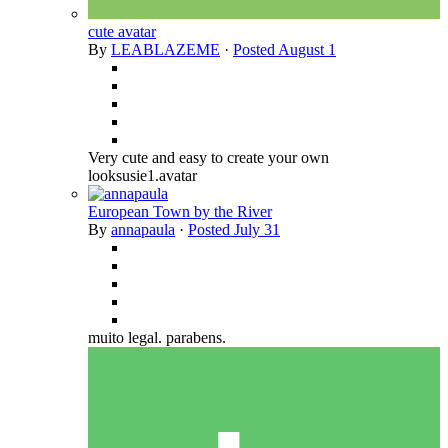
cute avatar
By
LEABLAZEME
·
Posted
August 1
Very cute and easy to create your own
looksusie1.avatar
European Town by the River
By
annapaula
·
Posted
July 31
muito legal. parabens.