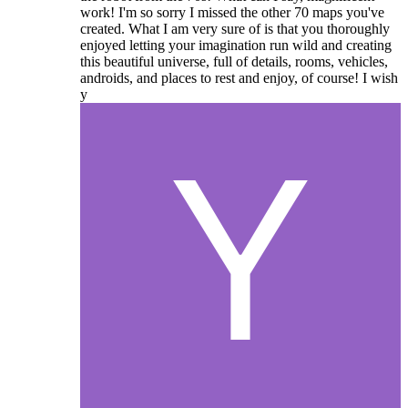
work! I'm so sorry I missed the other 70 maps you've
created. What I am very sure of is that you thoroughly
enjoyed letting your imagination run wild and creating
this beautiful universe, full of details, rooms, vehicles,
androids, and places to rest and enjoy, of course! I wish
y