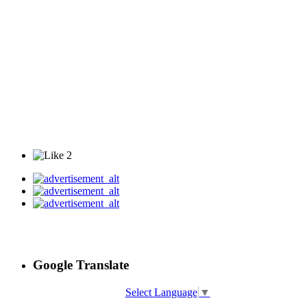
2
Google Translate
Select Language
▼