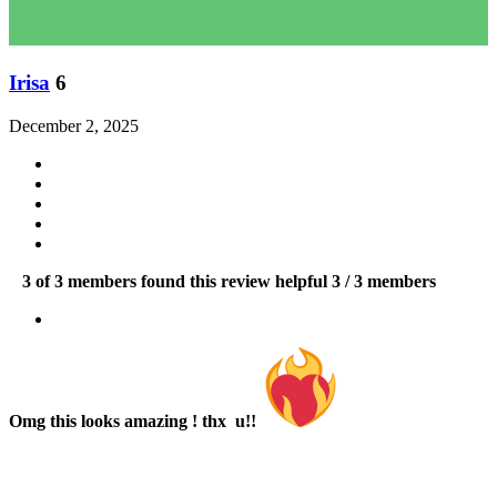
Irisa
6
December 2, 2025
3 of 3 members found this review helpful
3 / 3 members
Omg this looks amazing ! thx u!!