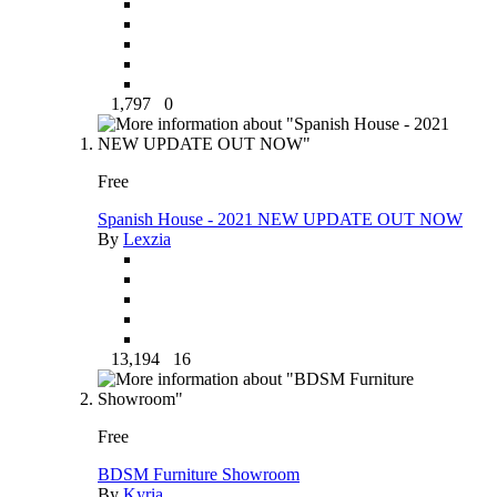
1,797
0
Free
Spanish House - 2021 NEW UPDATE OUT NOW
By
Lexzia
13,194
16
Free
BDSM Furniture Showroom
By
Kyria