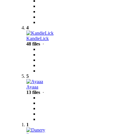
4
KandieLick
48 files
·
5
Ayaaa
13 files
·
1