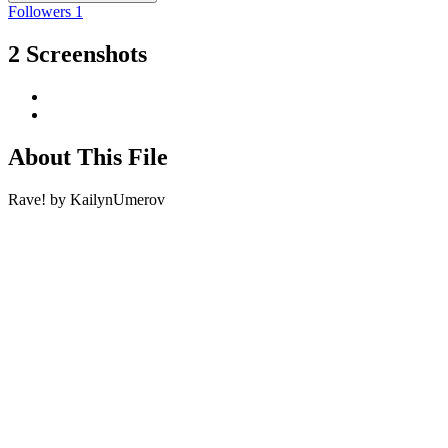
Followers
1
2 Screenshots
About This File
Rave! by KailynUmerov