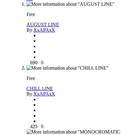
Free
AUGUST LINE
By
XxAPAxX
690
0
Free
CHILL LINE
By
XxAPAxX
425
0