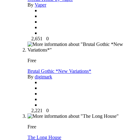
By
Vaper
2,651
0
Free
Brutal Gothic *New Variations*
By
digimark
2,221
0
Free
The Long House