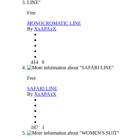
Free
MONOCROMATIC LINE
By
XxAPAxX
414
0
Free
SAFARI LINE
By
XxAPAxX
187
1