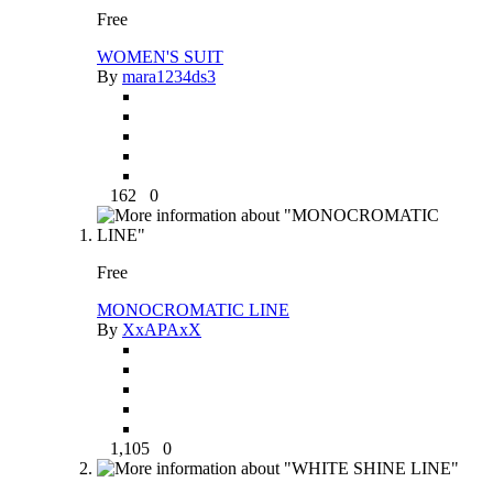
Free
WOMEN'S SUIT
By
mara1234ds3
162
0
Free
MONOCROMATIC LINE
By
XxAPAxX
1,105
0