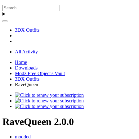
3DX Outfits
All Activity
Home
Downloads
Modz Free Object's Vault
3DX Outfits
RaveQueen
RaveQueen 2.0.0
modded