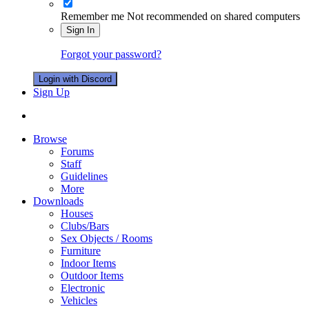
Remember me
Not recommended on shared computers
Sign In
Forgot your password?
Login with Discord
Sign Up
Browse
Forums
Staff
Guidelines
More
Downloads
Houses
Clubs/Bars
Sex Objects / Rooms
Furniture
Indoor Items
Outdoor Items
Electronic
Vehicles