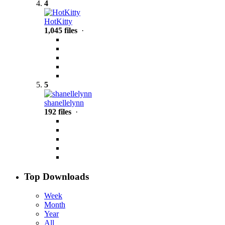
4
HotKitty
1,045 files
·
5
shanellelynn
192 files
·
Top Downloads
Week
Month
Year
All