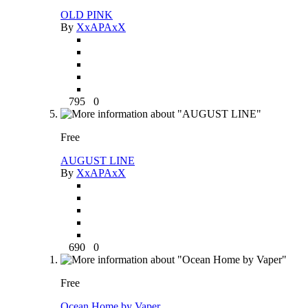
OLD PINK
By
XxAPAxX
795
0
Free
AUGUST LINE
By
XxAPAxX
690
0
Free
Ocean Home by Vaper