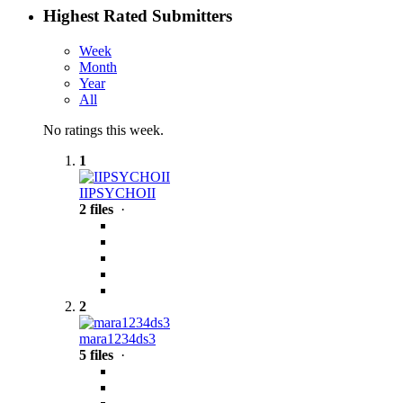
Highest Rated Submitters
Week
Month
Year
All
No ratings this week.
1
IIPSYCHOII
2 files
·
2
mara1234ds3
5 files
·