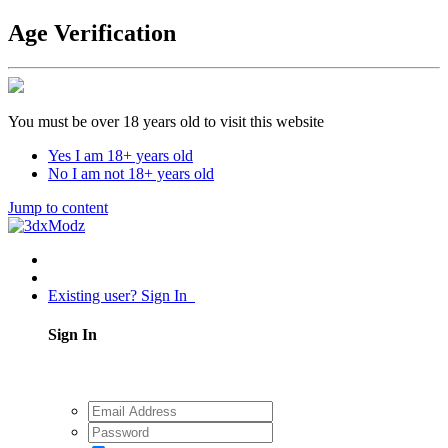
Age Verification
You must be over 18 years old to visit this website
Yes I am 18+ years old
No I am not 18+ years old
Jump to content
Existing user? Sign In
Sign In