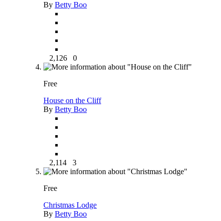
By
Betty Boo
2,126
0
Free
House on the Cliff
By
Betty Boo
2,114
3
Free
Christmas Lodge
By
Betty Boo