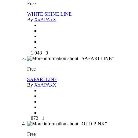
Free
WHITE SHINE LINE
By
XxAPAxX
1,048
0
Free
SAFARI LINE
By
XxAPAxX
872
1
Free