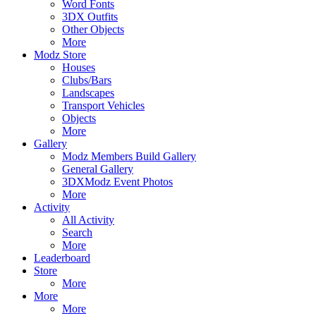
Word Fonts
3DX Outfits
Other Objects
More
Modz Store
Houses
Clubs/Bars
Landscapes
Transport Vehicles
Objects
More
Gallery
Modz Members Build Gallery
General Gallery
3DXModz Event Photos
More
Activity
All Activity
Search
More
Leaderboard
Store
More
More
More