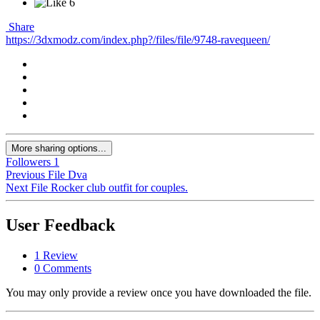
6
Share
https://3dxmodz.com/index.php?/files/file/9748-ravequeen/
More sharing options...
Followers
1
Previous File
Dva
Next File
Rocker club outfit for couples.
User Feedback
1 Review
0 Comments
You may only provide a review once you have downloaded the file.