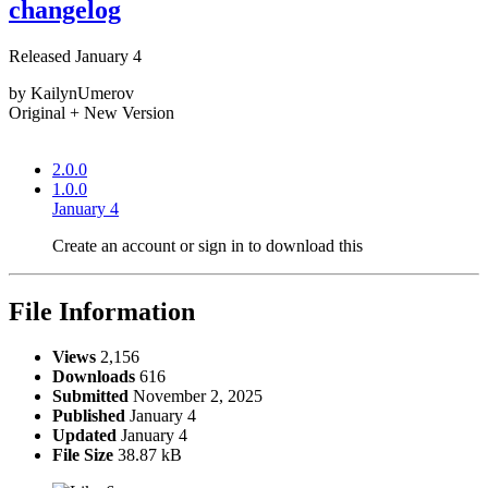
changelog
Released
January 4
by KailynUmerov
Original + New Version
2.0.0
1.0.0
January 4
Create an account or sign in to download this
File Information
Views
2,156
Downloads
616
Submitted
November 2, 2025
Published
January 4
Updated
January 4
File Size
38.87 kB