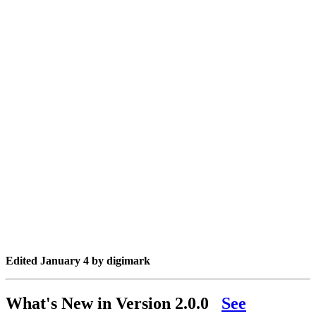
Edited
January 4
by digimark
What's New in Version
2.0.0
See