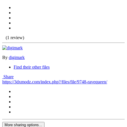
(1 review)
By
digimark
Find their other files
Share
https://3dxmodz.com/index.php?/files/file/9748-ravequeen/
More sharing options...