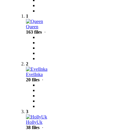
1
Queen
163 files
·
2
EvelInka
20 files
·
3
HollyUk
38 files
·