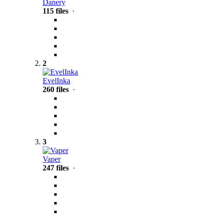
Danery
115 files
·
2
EvelInka
260 files
·
3
Vaper
247 files
·