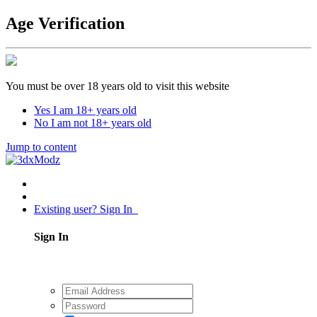
Age Verification
You must be over 18 years old to visit this website
Yes I am 18+ years old
No I am not 18+ years old
Jump to content
Existing user? Sign In
Sign In