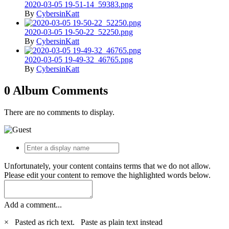
2020-03-05 19-51-14_59383.png
By
CybersinKatt
2020-03-05 19-50-22_52250.png
By
CybersinKatt
2020-03-05 19-49-32_46765.png
By
CybersinKatt
0 Album Comments
There are no comments to display.
Unfortunately, your content contains terms that we do not allow.
Please edit your content to remove the highlighted words below.
Add a comment...
×
Pasted as rich text.
Paste as plain text instead