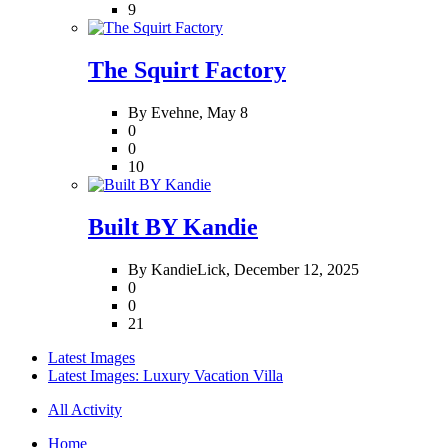
9
The Squirt Factory
By Evehne,
May 8
0
0
10
Built BY Kandie
By KandieLick,
December 12, 2025
0
0
21
Latest Images
Latest Images: Luxury Vacation Villa
All Activity
Home