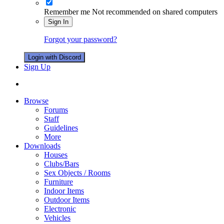
Remember me
Not recommended on shared computers
Sign In
Forgot your password?
Login with Discord
Sign Up
Browse
Forums
Staff
Guidelines
More
Downloads
Houses
Clubs/Bars
Sex Objects / Rooms
Furniture
Indoor Items
Outdoor Items
Electronic
Vehicles