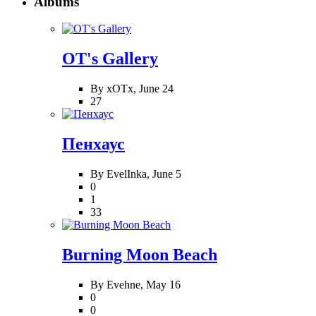
Albums
OT's Gallery
By xOTx,
June 24
27
Пенхаус
By EvelInka,
June 5
0
1
33
Burning Moon Beach
By Evehne,
May 16
0
0