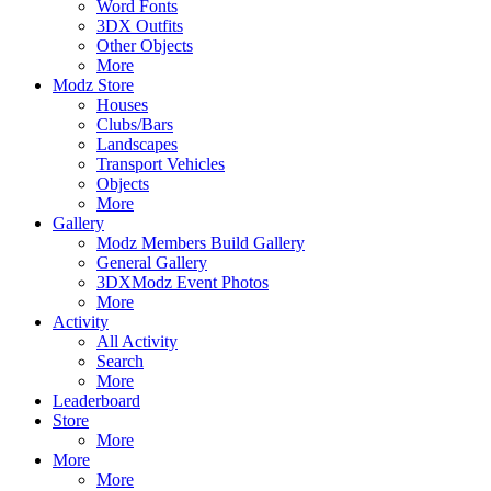
Word Fonts
3DX Outfits
Other Objects
More
Modz Store
Houses
Clubs/Bars
Landscapes
Transport Vehicles
Objects
More
Gallery
Modz Members Build Gallery
General Gallery
3DXModz Event Photos
More
Activity
All Activity
Search
More
Leaderboard
Store
More
More
More