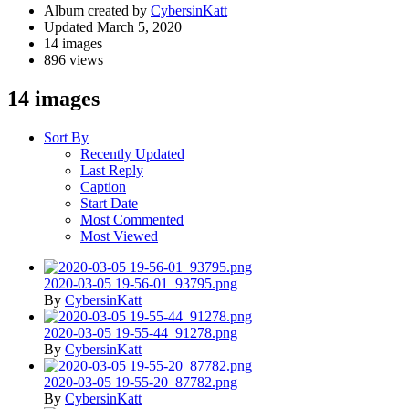
Album created by
CybersinKatt
Updated
March 5, 2020
14 images
896 views
14 images
Sort By
Recently Updated
Last Reply
Caption
Start Date
Most Commented
Most Viewed
2020-03-05 19-56-01_93795.png
By
CybersinKatt
2020-03-05 19-55-44_91278.png
By
CybersinKatt
2020-03-05 19-55-20_87782.png
By
CybersinKatt