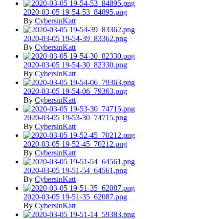
2020-03-05 19-54-53_84895.png
By
CybersinKatt
2020-03-05 19-54-39_83362.png
By
CybersinKatt
2020-03-05 19-54-30_82330.png
By
CybersinKatt
2020-03-05 19-54-06_79363.png
By
CybersinKatt
2020-03-05 19-53-30_74715.png
By
CybersinKatt
2020-03-05 19-52-45_70212.png
By
CybersinKatt
2020-03-05 19-51-54_64561.png
By
CybersinKatt
2020-03-05 19-51-35_62087.png
By
CybersinKatt