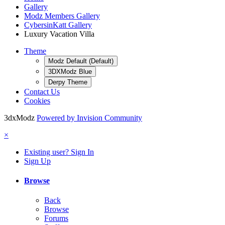
Gallery
Modz Members Gallery
CybersinKatt Gallery
Luxury Vacation Villa
Theme
Modz Default (Default)
3DXModz Blue
Derpy Theme
Contact Us
Cookies
3dxModz
Powered by Invision Community
×
Existing user? Sign In
Sign Up
Browse
Back
Browse
Forums