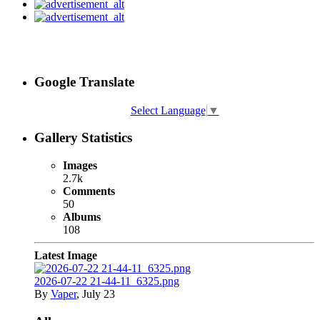
Google Translate
Select Language
▼
Gallery Statistics
Images
2.7k
Comments
50
Albums
108
Latest Image
2026-07-22 21-44-11_6325.png
By
Vaper
,
July 23