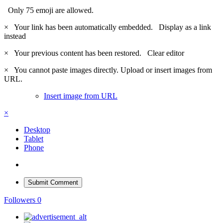
Only 75 emoji are allowed.
×
Your link has been automatically embedded.
Display as a link
instead
×
Your previous content has been restored.
Clear editor
×
You cannot paste images directly. Upload or insert images from
URL.
Insert image from URL
×
Desktop
Tablet
Phone
Submit Comment
Followers
0