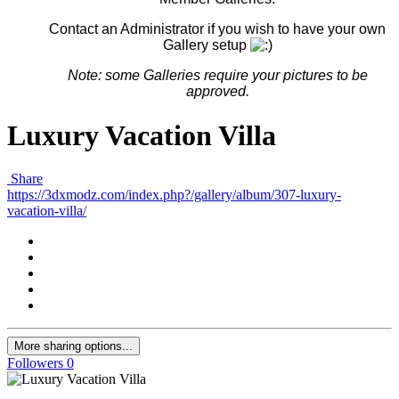
Contact an Administrator if you wish to have your own
Gallery setup
Note: some G
alleries
require your pictures to be
approved.
Luxury Vacation Villa
Share
https://3dxmodz.com/index.php?/gallery/album/307-luxury-
vacation-villa/
More sharing options...
Followers
0