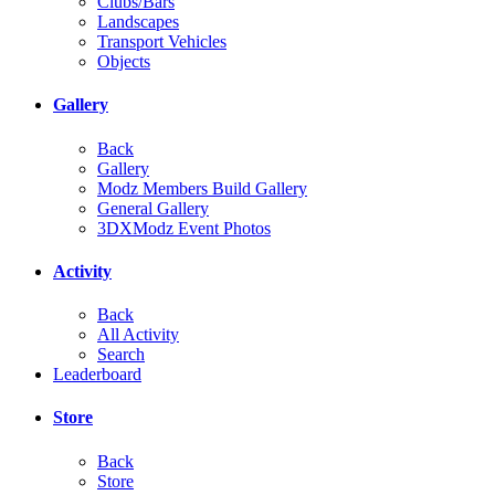
Clubs/Bars
Landscapes
Transport Vehicles
Objects
Gallery
Back
Gallery
Modz Members Build Gallery
General Gallery
3DXModz Event Photos
Activity
Back
All Activity
Search
Leaderboard
Store
Back
Store