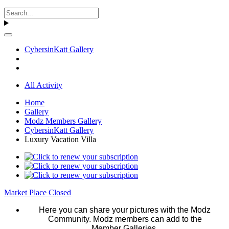
CybersinKatt Gallery
All Activity
Home
Gallery
Modz Members Gallery
CybersinKatt Gallery
Luxury Vacation Villa
Market Place Closed
Here you can share your pictures with the Modz
Community. Modz members can add to the
Member Galleries.