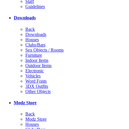
Staff
Guidelines
Downloads
Back
Downloads
Houses
Clubs/Bars
Sex Objects / Rooms
Furniture
Indoor Items
Outdoor Items
Electronic
Vehicles
Word Fonts
3DX Outfits
Other Objects
Modz Store
Back
Modz Store
Houses