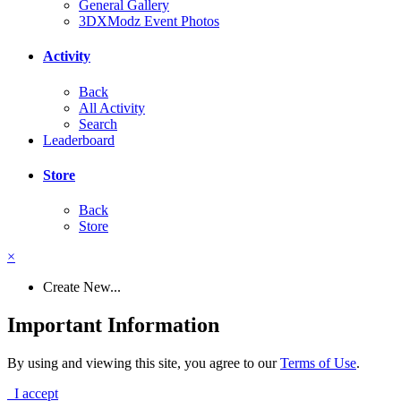
General Gallery
3DXModz Event Photos
Activity
Back
All Activity
Search
Leaderboard
Store
Back
Store
×
Create New...
Important Information
By using and viewing this site, you agree to our
Terms of Use
.
I accept