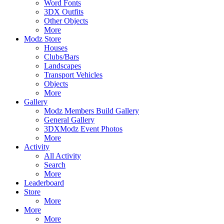
Word Fonts
3DX Outfits
Other Objects
More
Modz Store
Houses
Clubs/Bars
Landscapes
Transport Vehicles
Objects
More
Gallery
Modz Members Build Gallery
General Gallery
3DXModz Event Photos
More
Activity
All Activity
Search
More
Leaderboard
Store
More
More
More