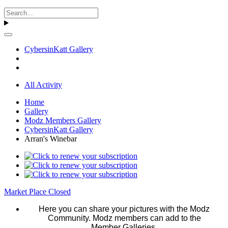
CybersinKatt Gallery
All Activity
Home
Gallery
Modz Members Gallery
CybersinKatt Gallery
Arran's Winebar
Market Place Closed
Here you can share your pictures with the Modz
Community. Modz members can add to the
Member Galleries.