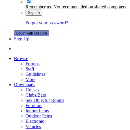
Remember me
Not recommended on shared computers
Sign In
Forgot your password?
Login with Discord
Sign Up
Browse
Forums
Staff
Guidelines
More
Downloads
Houses
Clubs/Bars
Sex Objects / Rooms
Furniture
Indoor Items
Outdoor Items
Electronic
Vehicles