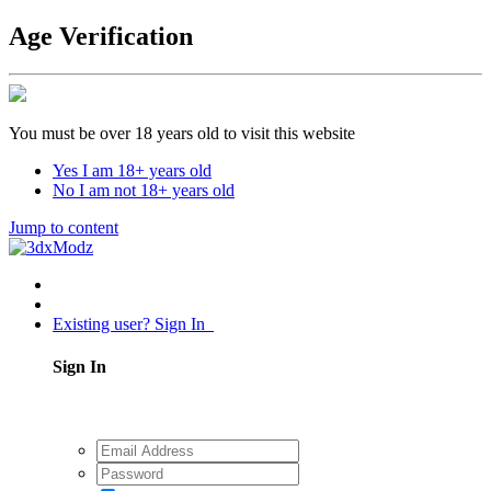
Age Verification
You must be over 18 years old to visit this website
Yes I am 18+ years old
No I am not 18+ years old
Jump to content
Existing user? Sign In
Sign In