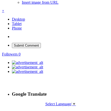
Insert image from URL
×
Desktop
Tablet
Phone
Submit Comment
Followers
0
Google Translate
Select Language
▼