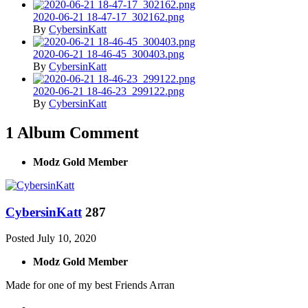
2020-06-21 18-47-17_302162.png
By
CybersinKatt
2020-06-21 18-46-45_300403.png
By
CybersinKatt
2020-06-21 18-46-23_299122.png
By
CybersinKatt
1 Album Comment
Modz Gold Member
CybersinKatt
287
Posted
July 10, 2020
Modz Gold Member
Made for one of my best Friends Arran