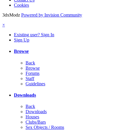
Cookies
3dxModz
Powered by Invision Community
×
Existing user? Sign In
Sign Up
Browse
Back
Browse
Forums
Staff
Guidelines
Downloads
Back
Downloads
Houses
Clubs/Bars
Sex Objects / Rooms