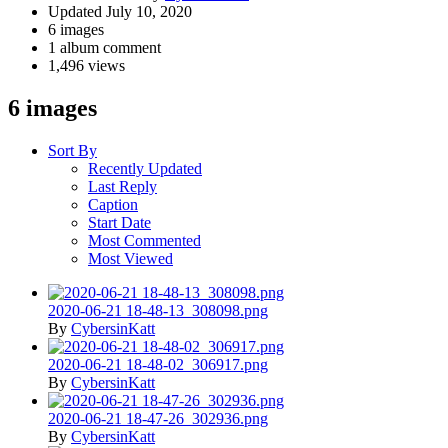
Updated
July 10, 2020
6 images
1 album comment
1,496 views
6 images
Sort By
Recently Updated
Last Reply
Caption
Start Date
Most Commented
Most Viewed
2020-06-21 18-48-13_308098.png
By
CybersinKatt
2020-06-21 18-48-02_306917.png
By
CybersinKatt
2020-06-21 18-47-26_302936.png
By
CybersinKatt