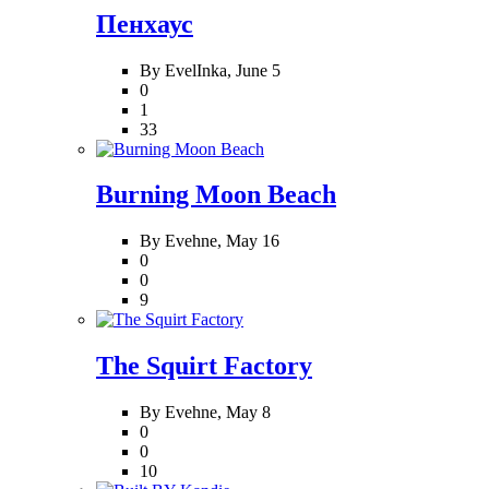
Пенхаус
By EvelInka,
June 5
0
1
33
Burning Moon Beach
By Evehne,
May 16
0
0
9
The Squirt Factory
By Evehne,
May 8
0
0
10