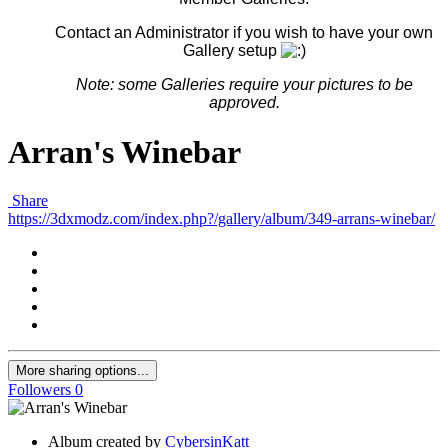
Contact an Administrator if you wish to have your own
Gallery setup
Note: some G
alleries
require your pictures to be
approved.
Arran's Winebar
Share
https://3dxmodz.com/index.php?/gallery/album/349-arrans-winebar/
More sharing options...
Followers
0
Album created by
CybersinKatt