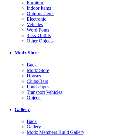
Furniture
Indoor Items
Outdoor Items
Electronic
Vehicles
Word Fonts
3DX Outfits
Other Objects
Modz Store
Back
Modz Store
Houses
Clubs/Bars
Landscapes
Transport Vehicles
Objects
Gallery
Back
Gallery
Modz Members Build Gallery