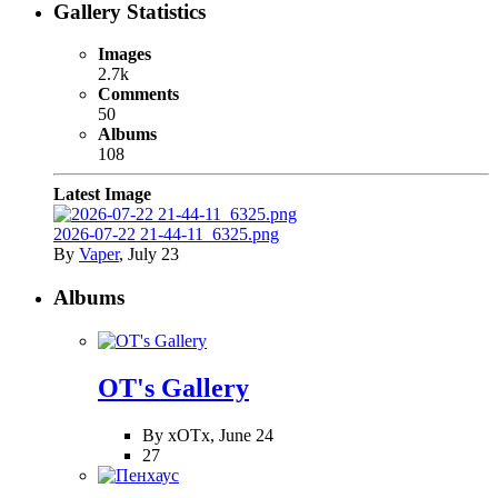
Gallery Statistics
Images
2.7k
Comments
50
Albums
108
Latest Image
2026-07-22 21-44-11_6325.png
By
Vaper
,
July 23
Albums
OT's Gallery
By xOTx,
June 24
27