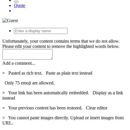
Quote
Unfortunately, your content contains terms that we do not allow.
Please edit your content to remove the highlighted words below.
Add a comment...
×
Pasted as rich text.
Paste as plain text instead
Only 75 emoji are allowed.
×
Your link has been automatically embedded.
Display as a link
instead
×
Your previous content has been restored.
Clear editor
×
You cannot paste images directly. Upload or insert images from
URL.