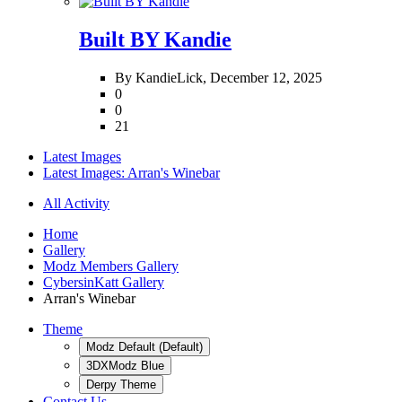
Built BY Kandie
By KandieLick,
December 12, 2025
0
0
21
Latest Images
Latest Images: Arran's Winebar
All Activity
Home
Gallery
Modz Members Gallery
CybersinKatt Gallery
Arran's Winebar
Theme
Modz Default (Default)
3DXModz Blue
Derpy Theme
Contact Us